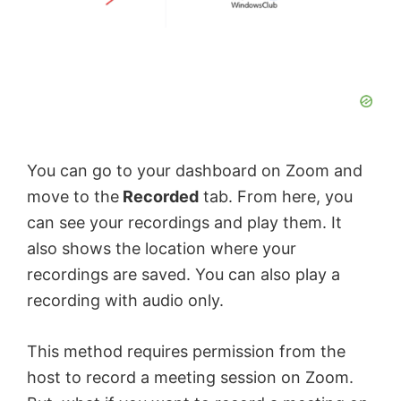
You can go to your dashboard on Zoom and
move to the
Recorded
tab. From here, you
can see your recordings and play them. It
also shows the location where your
recordings are saved. You can also play a
recording with audio only.
This method requires permission from the
host to record a meeting session on Zoom.