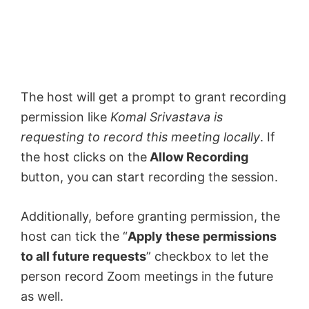
The host will get a prompt to grant recording
permission like
Komal Srivastava is
requesting to record this meeting locally
. If
the host clicks on the
Allow Recording
button, you can start recording the session.
Additionally, before granting permission, the
host can tick the “
Apply these permissions
to all future requests
” checkbox to let the
person record Zoom meetings in the future
as well.