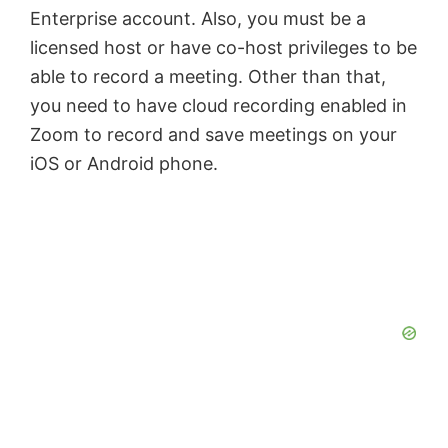
Enterprise account. Also, you must be a
licensed host or have co-host privileges to be
able to record a meeting. Other than that,
you need to have cloud recording enabled in
Zoom to record and save meetings on your
iOS or Android phone.