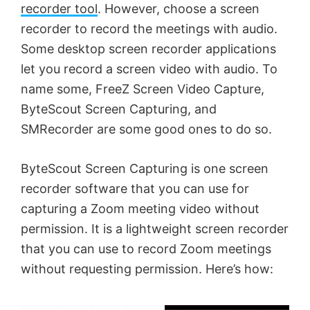
recorder tool
. However, choose a screen
recorder to record the meetings with audio.
Some desktop screen recorder applications
let you record a screen video with audio. To
name some, FreeZ Screen Video Capture,
ByteScout Screen Capturing, and
SMRecorder are some good ones to do so.
ByteScout Screen Capturing is one screen
recorder software that you can use for
capturing a Zoom meeting video without
permission. It is a lightweight screen recorder
that you can use to record Zoom meetings
without requesting permission. Here’s how: