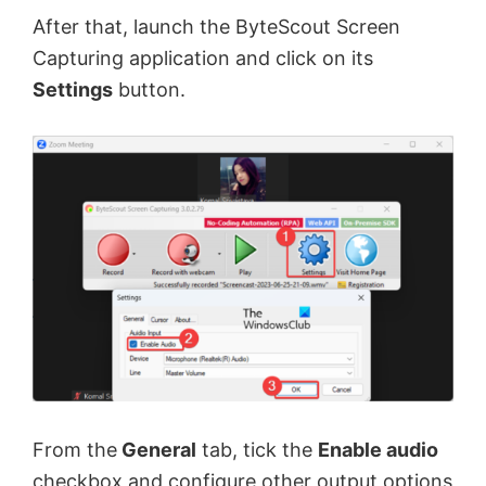
After that, launch the ByteScout Screen
Capturing application and click on its
Settings
button.
From the
General
tab, tick the
Enable audio
checkbox and configure other output options