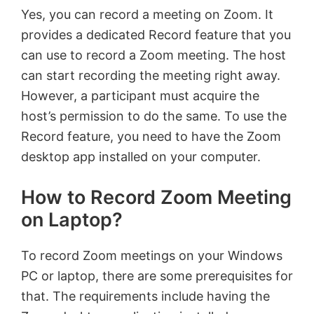
Yes, you can record a meeting on Zoom. It
provides a dedicated Record feature that you
can use to record a Zoom meeting. The host
can start recording the meeting right away.
However, a participant must acquire the
host’s permission to do the same. To use the
Record feature, you need to have the Zoom
desktop app installed on your computer.
How to Record Zoom Meeting
on Laptop?
To record Zoom meetings on your Windows
PC or laptop, there are some prerequisites for
that. The requirements include having the