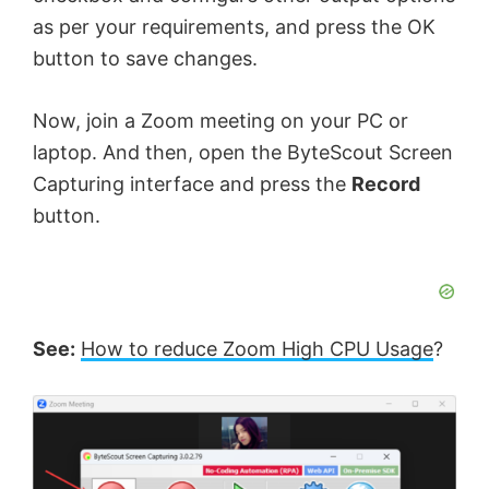
as per your requirements, and press the OK
button to save changes.
Now, join a Zoom meeting on your PC or
laptop. And then, open the ByteScout Screen
Capturing interface and press the
Record
button.
See:
How to reduce Zoom High CPU Usage
?