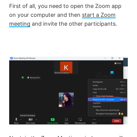
First of all, you need to open the Zoom app
on your computer and then
start a Zoom
meeting
and invite the other participants.