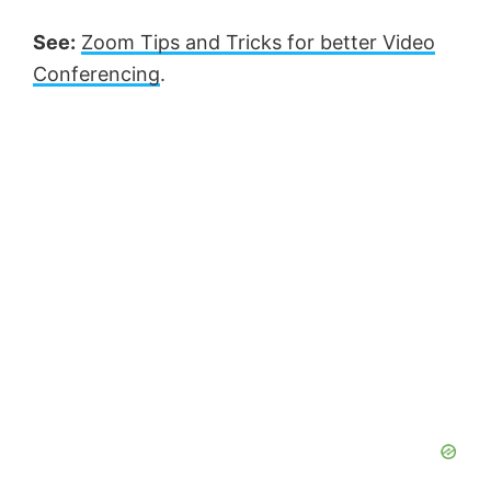
See:
Zoom Tips and Tricks for better Video
Conferencing
.