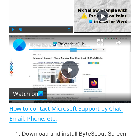
×
Now Playing
×
P
U
F
How to contact Microsoft Support by Chat, Email, Phone, etc.
l
n
u
a
m
l
y
u
l
t
s
e
c
P
r
e
Watch on
l
e
n
How to contact Microsoft Support by Chat,
a
Email, Phone, etc.
y
Download and install ByteScout Screen