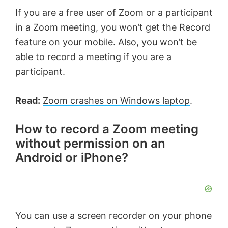
If you are a free user of Zoom or a participant
in a Zoom meeting, you won’t get the Record
feature on your mobile. Also, you won’t be
able to record a meeting if you are a
participant.
Read:
Zoom crashes on Windows laptop
.
How to record a Zoom meeting
without permission on an
Android or iPhone?
You can use a screen recorder on your phone