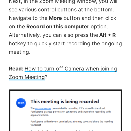
Next, in the Zoom Meeting window, you will
see various control buttons at the bottom.
Navigate to the
More
button and then click
on the
Record on this computer
option.
Alternatively, you can also press the
Alt + R
hotkey to quickly start recording the ongoing
meeting.
Read:
How to turn off Camera when joining
Zoom Meeting
?