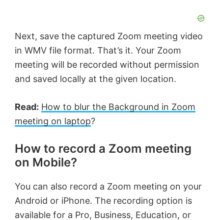
Next, save the captured Zoom meeting video
in WMV file format. That’s it. Your Zoom
meeting will be recorded without permission
and saved locally at the given location.
Read:
How to blur the Background in Zoom
meeting on laptop
?
How to record a Zoom meeting
on Mobile?
You can also record a Zoom meeting on your
Android or iPhone. The recording option is
available for a Pro, Business, Education, or