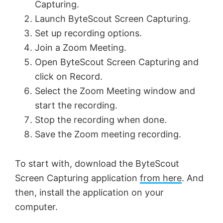
Capturing.
V
Launch ByteScout Screen Capturing.
Set up recording options.
Join a Zoom Meeting.
i
Open ByteScout Screen Capturing and
click on Record.
d
Select the Zoom Meeting window and
start the recording.
e
Stop the recording when done.
Save the Zoom meeting recording.
o
To start with, download the ByteScout
Screen Capturing application
from here
. And
then, install the application on your
computer.