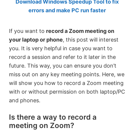
Download Windows Speedup Tool to fix
by
errors and make PC run faster
Anand
Khanse,
If you want to
record a Zoom meeting on
MVP.
your laptop or phone
, this post will interest
you. It is very helpful in case you want to
record a session and refer to it later in the
future. This way, you can ensure you don’t
miss out on any key meeting points. Here, we
will show you how to record a Zoom meeting
with or without permission on both laptop/PC
and phones.
Is there a way to record a
meeting on Zoom?