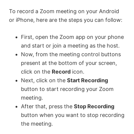
To record a Zoom meeting on your Android
or iPhone, here are the steps you can follow:
First, open the Zoom app on your phone
and start or join a meeting as the host.
Now, from the meeting control buttons
present at the bottom of your screen,
click on the
Record
icon.
Next, click on the
Start Recording
button to start recording your Zoom
meeting.
After that, press the
Stop Recording
button when you want to stop recording
the meeting.