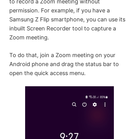
to record a Zoom meeting without
permission. For example, if you have a
Samsung Z Flip smartphone, you can use its
inbuilt Screen Recorder tool to capture a
Zoom meeting.
To do that, join a Zoom meeting on your
Android phone and drag the status bar to
open the quick access menu.