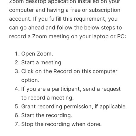
Zoom desktop application installed on your
computer and having a free or subscription
account. If you fulfill this requirement, you
can go ahead and follow the below steps to
record a Zoom meeting on your laptop or PC:
Open Zoom.
Start a meeting.
Click on the Record on this computer
option.
If you are a participant, send a request
to record a meeting.
Grant recording permission, if applicable.
Start the recording.
Stop the recording when done.