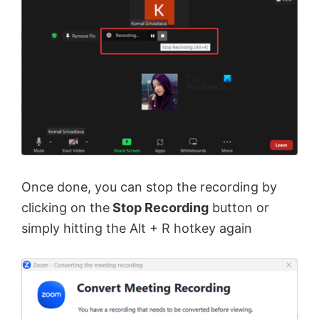
Once done, you can stop the recording by
clicking on the
Stop Recording
button or
simply hitting the Alt + R hotkey again