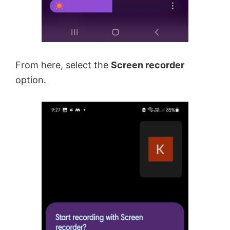
From here, select the
Screen recorder
option.