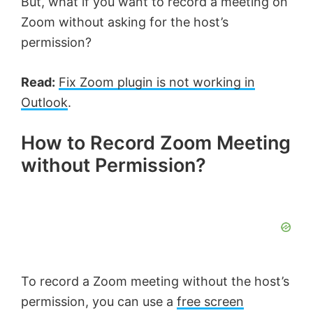
But, what if you want to record a meeting on
Zoom without asking for the host’s
permission?
Read:
Fix Zoom plugin is not working in
Outlook
.
How to Record Zoom Meeting
without Permission?
To record a Zoom meeting without the host’s
permission, you can use a
free screen