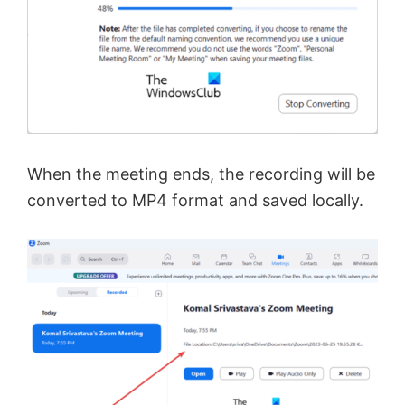
When the meeting ends, the recording will be
converted to MP4 format and saved locally.