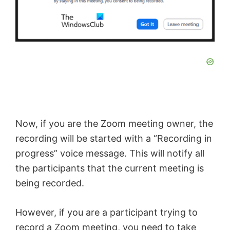
Now, if you are the Zoom meeting owner, the
recording will be started with a “Recording in
progress” voice message. This will notify all
the participants that the current meeting is
being recorded.
However, if you are a participant trying to
record a Zoom meeting, you need to take