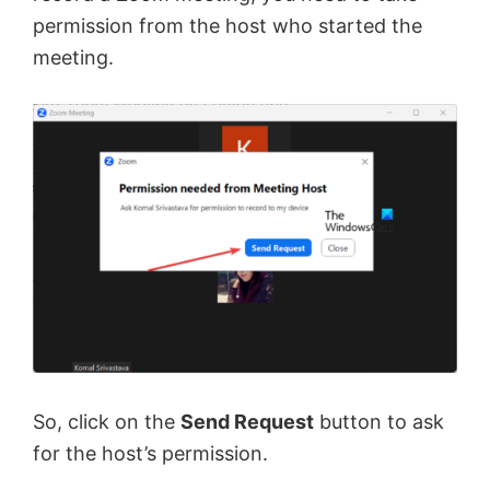
permission from the host who started the
meeting.
So, click on the
Send Request
button to ask
for the host’s permission.