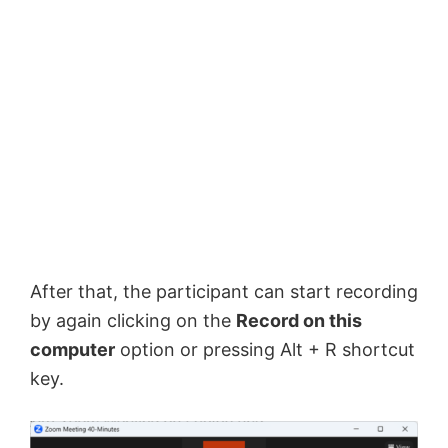
After that, the participant can start recording
by again clicking on the
Record on this
computer
option or pressing Alt + R shortcut
key.