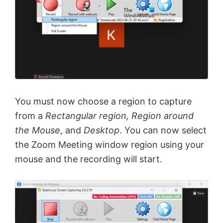
You must now choose a region to capture
from a
Rectangular region, Region around
the Mouse
, and
Desktop
. You can now select
the Zoom Meeting window region using your
mouse and the recording will start.