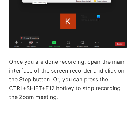
Once you are done recording, open the main
interface of the screen recorder and click on
the Stop button. Or, you can press the
CTRL+SHIFT+F12 hotkey to stop recording
the Zoom meeting.