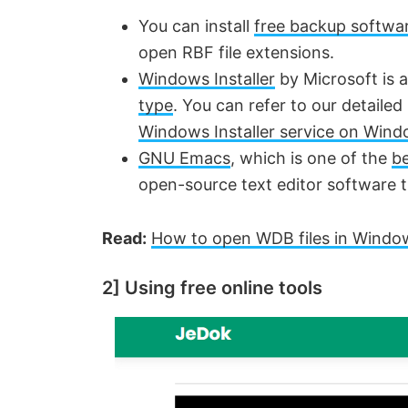
y
You can install
free backup softwa
open RBF file extensions.
V
Windows Installer
by Microsoft is 
type
. You can refer to our detaile
i
Windows Installer service on Win
GNU Emacs
, which is one of the
be
d
open-source text editor software 
e
Read:
How to open WDB files in Windo
o
2] Using free online tools