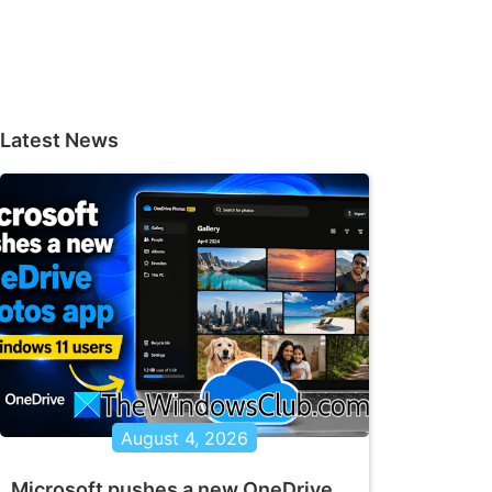
Latest News
August 4, 2026
Microsoft pushes a new OneDrive