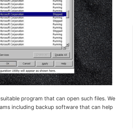
a suitable program that can open such files. We
rams including backup software that can help