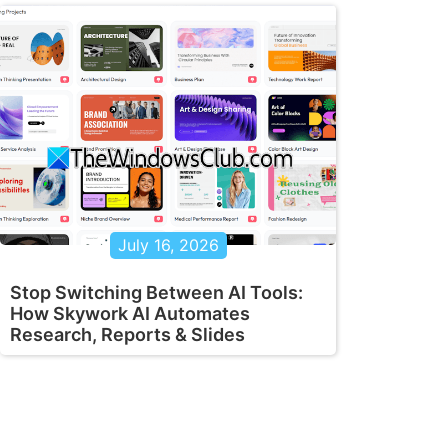
July 16, 2026
Stop Switching Between AI Tools:
How Skywork AI Automates
Research, Reports & Slides