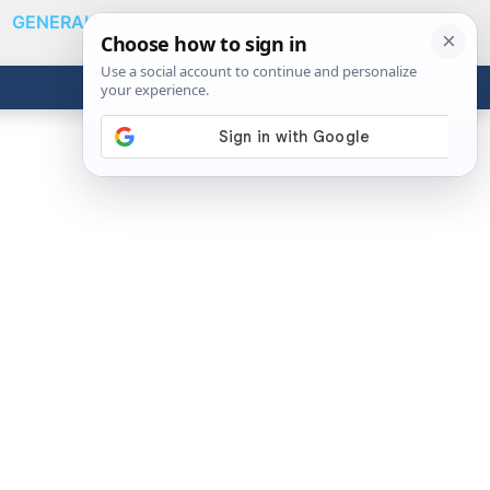
GENERAL
VIDEOS
NEWS
REVIEWS
Show
Search
ABOUT
Get the Tools
Close