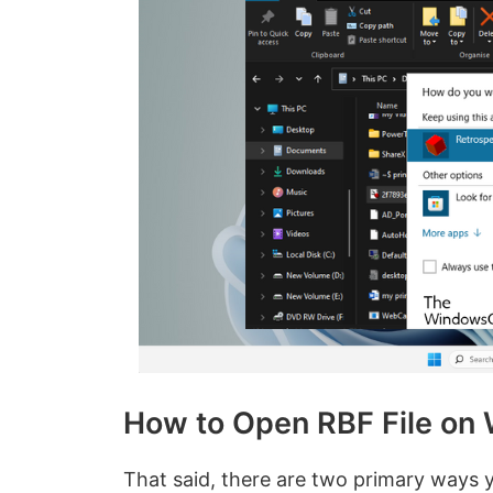
How to Open RBF File on
That said, there are two primary ways 