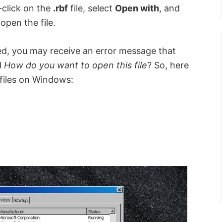
-click on the
.rbf
file, select
Open with
, and
open the file.
lled, you may receive an error message that
d
How do you want to open this file
? So, here
iles on Windows: