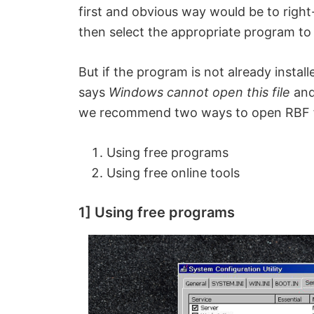
first and obvious way would be to right
then select the appropriate program to 
But if the program is not already insta
says
Windows cannot open this file
an
we recommend two ways to open RBF f
Using free programs
Using free online tools
1] Using free programs