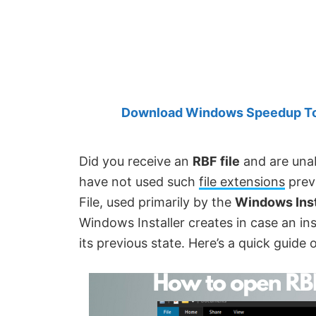
Created
by
Anand
Khanse,
MVP.
Download Windows Speedup Tool
Did you receive an
RBF file
and are unab
have not used such
file extensions
prev
File, used primarily by the
Windows Inst
Windows Installer creates in case an inst
its previous state. Here’s a quick guide