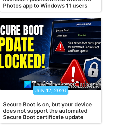
Photos app to Windows 11 users
July 12, 2026
Secure Boot is on, but your device
does not support the automated
Secure Boot certificate update