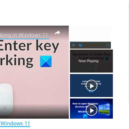
×
×
rking in Windows 11
P
U
F
l
n
u
Now Playing
a
m
l
y
u
l
t
s
e
c
r
e
e
n
n Windows 11