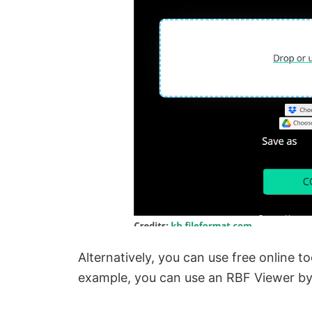
Alternatively, you can use free online 
example, you can use an RBF Viewer b