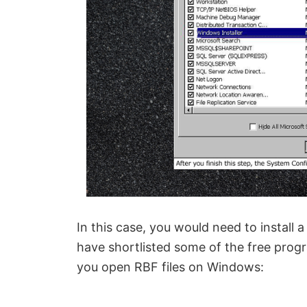
In this case, you would need to install 
have shortlisted some of the free prog
you open RBF files on Windows: