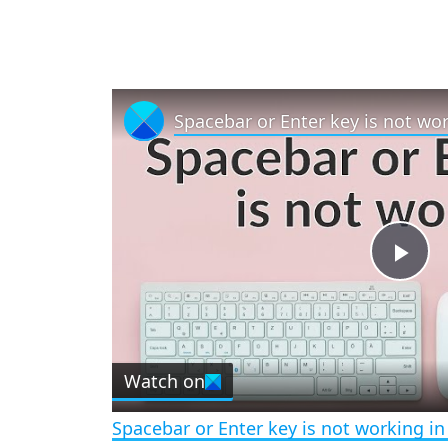
Spacebar or Enter key is not wo
P
l
Watch on
a
Spacebar or Enter key is not working i