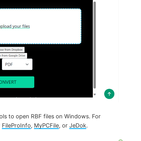
tools to open RBF files on Windows. For
y
FileProInfo
,
MyPCFile
, or
JeDok
.