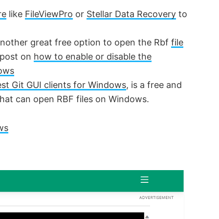
re
like
FileViewPro
or
Stellar Data Recovery
to
another great free option to open the Rbf
file
d post on
how to enable or disable the
dows
st Git GUI clients for Windows
, is a free and
that can open RBF files on Windows.
ws