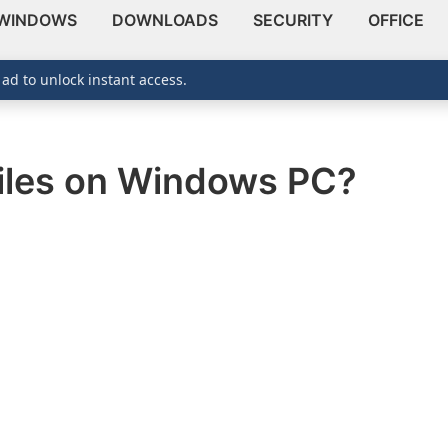
WINDOWS
DOWNLOADS
SECURITY
OFFICE
 ad to unlock instant access.
iles on Windows PC?