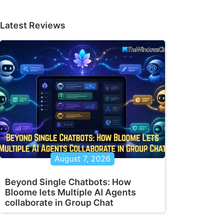
Latest Reviews
August 7, 2026
Beyond Single Chatbots: How
Bloome lets Multiple AI Agents
collaborate in Group Chat