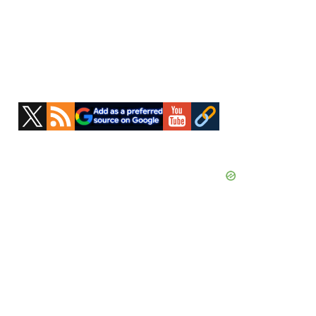
Primary
Sidebar