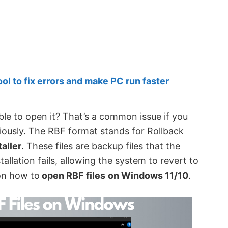
 to fix errors and make PC run faster
le to open it? That’s a common issue if you
iously. The RBF format stands for Rollback
aller
. These files are backup files that the
allation fails, allowing the system to revert to
 on how to
open RBF files
on Windows 11/10
.