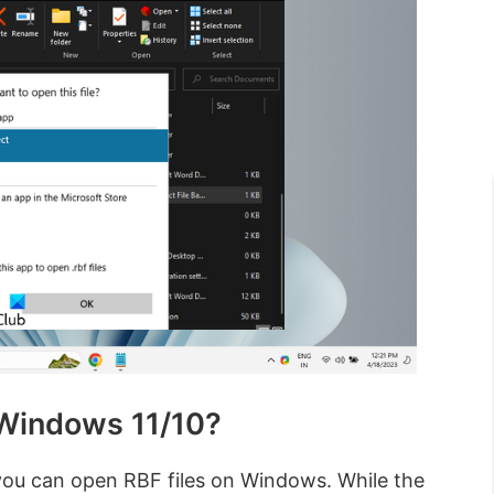
 Windows 11/10?
you can open RBF files on Windows. While the