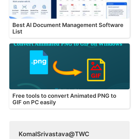
Best AI Document Management Software
List
Free tools to convert Animated PNG to
GIF on PC easily
KomalSrivastava@TWC