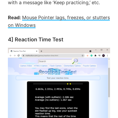
with a message like ‘Keep practicing,’ etc.
Read:
Mouse Pointer lags, freezes, or stutters
on Windows
4] Reaction Time Test