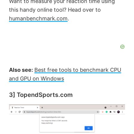
Want to measure your reaction time using
this handy online tool? Head over to
humanbenchmark.com
.
Also see:
Best free tools to benchmark CPU
and GPU on Windows
3] TopendSports.com