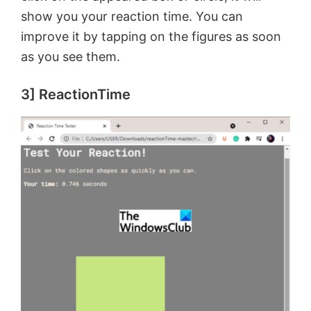
show you your reaction time. You can
improve it by tapping on the figures as soon
as you see them.
3] ReactionTime