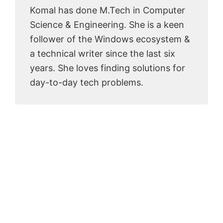
Komal has done M.Tech in Computer
Science & Engineering. She is a keen
follower of the Windows ecosystem &
a technical writer since the last six
years. She loves finding solutions for
day-to-day tech problems.