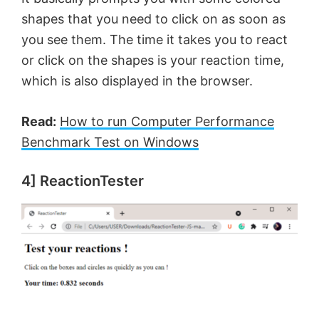
shapes that you need to click on as soon as
you see them. The time it takes you to react
or click on the shapes is your reaction time,
which is also displayed in the browser.
Read:
How to run Computer Performance
Benchmark Test on Windows
4] ReactionTester