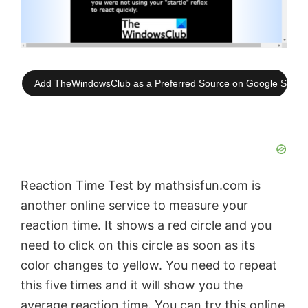
Add TheWindowsClub as a Preferred Source on Google Searc
Reaction Time Test by mathsisfun.com is
another online service to measure your
reaction time. It shows a red circle and you
need to click on this circle as soon as its
color changes to yellow. You need to repeat
this five times and it will show you the
average reaction time. You can try this online