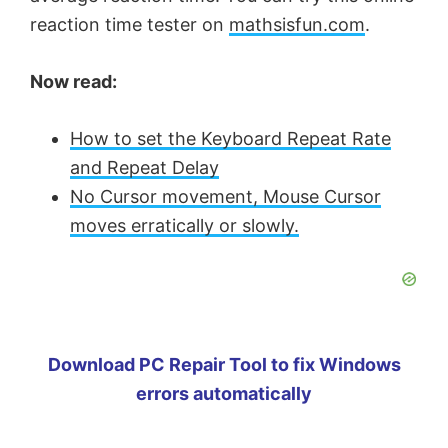
reaction time tester on
mathsisfun.com
.
Now read:
How to set the Keyboard Repeat Rate
and Repeat Delay
No Cursor movement, Mouse Cursor
moves erratically or slowly.
Download PC Repair Tool to fix Windows
errors automatically