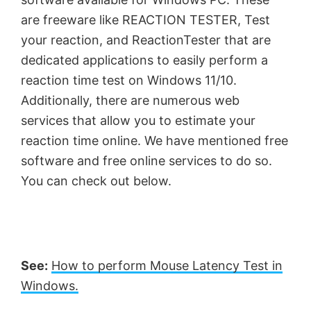
are freeware like REACTION TESTER, Test
your reaction, and ReactionTester that are
dedicated applications to easily perform a
reaction time test on Windows 11/10.
Additionally, there are numerous web
services that allow you to estimate your
reaction time online. We have mentioned free
software and free online services to do so.
You can check out below.
See:
How to perform Mouse Latency Test in
Windows.