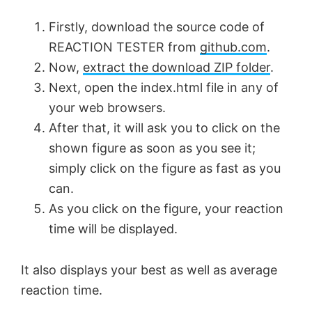
Firstly, download the source code of
REACTION TESTER from
github.com
.
Now,
extract the download ZIP folder
.
Next, open the index.html file in any of
your web browsers.
After that, it will ask you to click on the
shown figure as soon as you see it;
simply click on the figure as fast as you
can.
As you click on the figure, your reaction
time will be displayed.
It also displays your best as well as average
reaction time.