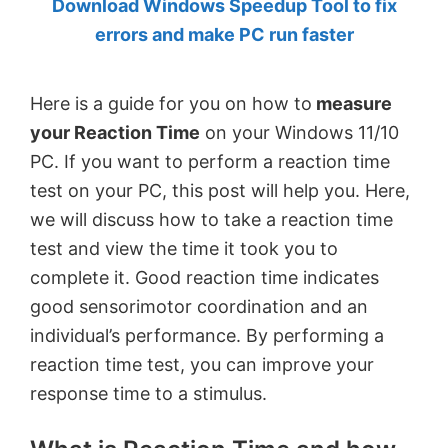
Download Windows Speedup Tool to fix
by
errors and make PC run faster
Anand
Khanse,
Here is a guide for you on how to
measure
MVP.
your Reaction Time
on your Windows 11/10
PC. If you want to perform a reaction time
test on your PC, this post will help you. Here,
we will discuss how to take a reaction time
test and view the time it took you to
complete it. Good reaction time indicates
good sensorimotor coordination and an
individual’s performance. By performing a
reaction time test, you can improve your
response time to a stimulus.