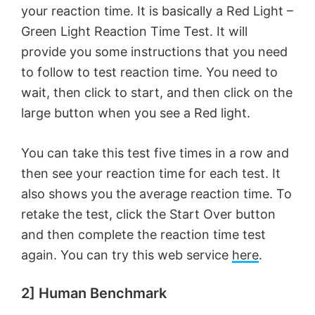
your reaction time. It is basically a Red Light –
Green Light Reaction Time Test. It will
provide you some instructions that you need
to follow to test reaction time. You need to
wait, then click to start, and then click on the
large button when you see a Red light.
You can take this test five times in a row and
then see your reaction time for each test. It
also shows you the average reaction time. To
retake the test, click the Start Over button
and then complete the reaction time test
again. You can try this web service
here
.
2] Human Benchmark