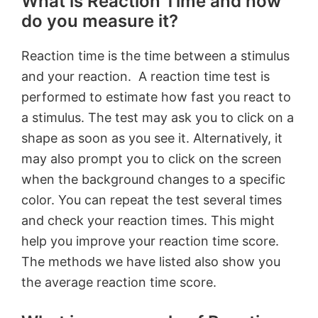
What is Reaction Time and how
do you measure it?
Reaction time is the time between a stimulus
and your reaction. A reaction time test is
performed to estimate how fast you react to
a stimulus. The test may ask you to click on a
shape as soon as you see it. Alternatively, it
may also prompt you to click on the screen
when the background changes to a specific
color. You can repeat the test several times
and check your reaction times. This might
help you improve your reaction time score.
The methods we have listed also show you
the average reaction time score.