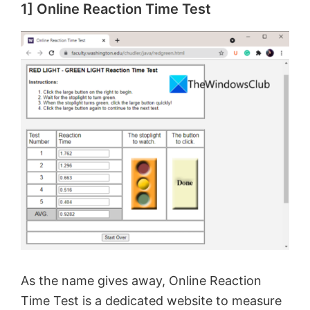
1] Online Reaction Time Test
As the name gives away, Online Reaction
Time Test is a dedicated website to measure