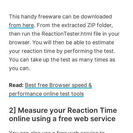
This handy freeware can be downloaded
from here
. From the extracted ZIP folder,
then run the ReactionTester.html file in your
browser. You will then be able to estimate
your reaction time by performing the test.
You can take up the test as many times as
you can.
Read:
Best free Browser speed &
performance online test tools
2] Measure your Reaction Time
online using a free web service