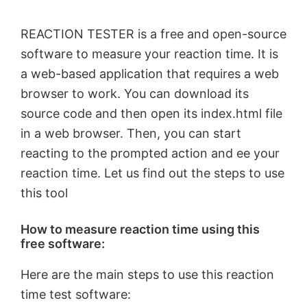
REACTION TESTER is a free and open-source
software to measure your reaction time. It is
a web-based application that requires a web
browser to work. You can download its
source code and then open its index.html file
in a web browser. Then, you can start
reacting to the prompted action and ee your
reaction time. Let us find out the steps to use
this tool
How to measure reaction time using this
free software:
Here are the main steps to use this reaction
time test software: