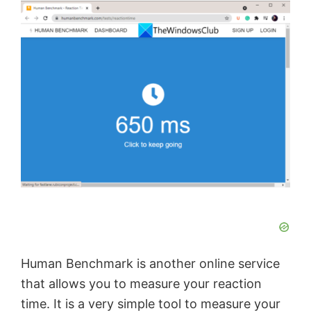
Human Benchmark is another online service
that allows you to measure your reaction
time. It is a very simple tool to measure your