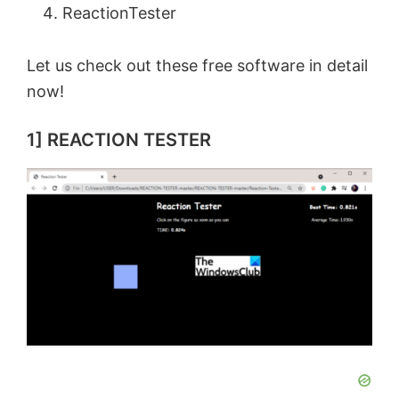
ReactionTester
Let us check out these free software in detail
now!
1] REACTION TESTER