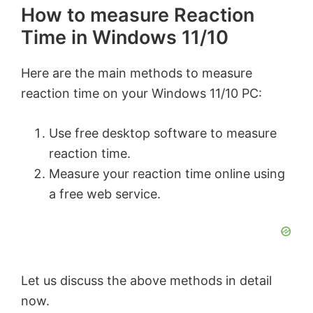
How to measure Reaction
Time in Windows 11/10
Here are the main methods to measure
reaction time on your Windows 11/10 PC:
Use free desktop software to measure
reaction time.
Measure your reaction time online using
a free web service.
Let us discuss the above methods in detail
now.