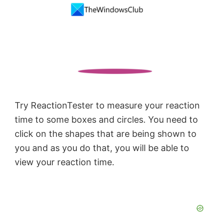
Try ReactionTester to measure your reaction
time to some boxes and circles. You need to
click on the shapes that are being shown to
you and as you do that, you will be able to
view your reaction time.