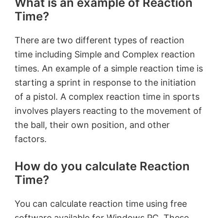
What is an example of Reaction
Time?
There are two different types of reaction
time including Simple and Complex reaction
times. An example of a simple reaction time is
starting a sprint in response to the initiation
of a pistol. A complex reaction time in sports
involves players reacting to the movement of
the ball, their own position, and other
factors.
How do you calculate Reaction
Time?
You can calculate reaction time using free
software available for Windows PC. These