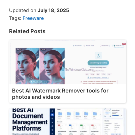
Updated on
July 18, 2025
Tags:
Freeware
Related Posts
Best AI Watermark Remover tools for
photos and videos