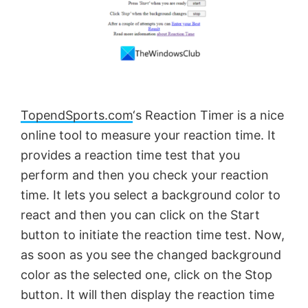
TopendSports.com
‘s Reaction Timer is a nice
online tool to measure your reaction time. It
provides a reaction time test that you
perform and then you check your reaction
time. It lets you select a background color to
react and then you can click on the Start
button to initiate the reaction time test. Now,
as soon as you see the changed background
color as the selected one, click on the Stop
button. It will then display the reaction time