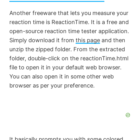
a
Another freeware that lets you measure your
reaction time is ReactionTime. It is a free and
y
open-source reaction time tester application.
Simply download it from
this page
and then
V
unzip the zipped folder. From the extracted
folder, double-click on the reactionTime.html
i
file to open it in your default web browser.
You can also open it in some other web
d
browser as per your preference.
e
o
It basically prompts you with some colored