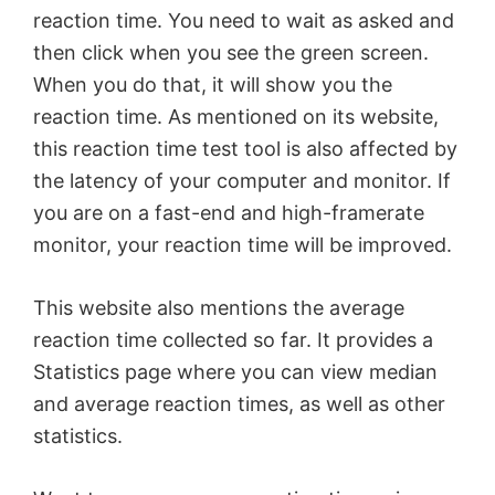
reaction time. You need to wait as asked and
then click when you see the green screen.
When you do that, it will show you the
reaction time. As mentioned on its website,
this reaction time test tool is also affected by
the latency of your computer and monitor. If
you are on a fast-end and high-framerate
monitor, your reaction time will be improved.
This website also mentions the average
reaction time collected so far. It provides a
Statistics page where you can view median
and average reaction times, as well as other
statistics.