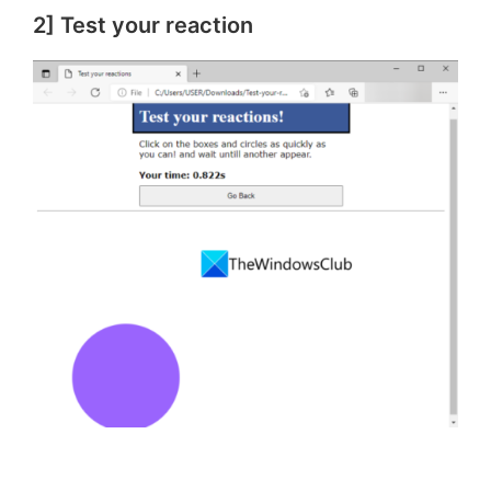
2] Test your reaction