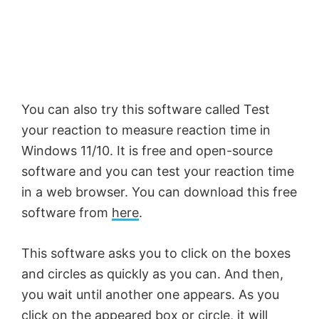
You can also try this software called Test
your reaction to measure reaction time in
Windows 11/10. It is free and open-source
software and you can test your reaction time
in a web browser. You can download this free
software from
here
.
This software asks you to click on the boxes
and circles as quickly as you can. And then,
you wait until another one appears. As you
click on the appeared box or circle, it will