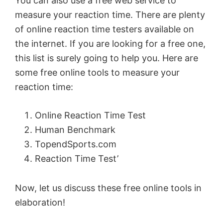
You can also use a free web service to
measure your reaction time. There are plenty
of online reaction time testers available on
the internet. If you are looking for a free one,
this list is surely going to help you. Here are
some free online tools to measure your
reaction time:
Online Reaction Time Test
Human Benchmark
TopendSports.com
Reaction Time Test’
Now, let us discuss these free online tools in
elaboration!