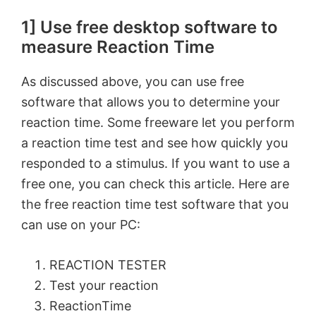
1] Use free desktop software to
measure Reaction Time
As discussed above, you can use free
software that allows you to determine your
reaction time. Some freeware let you perform
a reaction time test and see how quickly you
responded to a stimulus. If you want to use a
free one, you can check this article. Here are
the free reaction time test software that you
can use on your PC:
REACTION TESTER
Test your reaction
ReactionTime