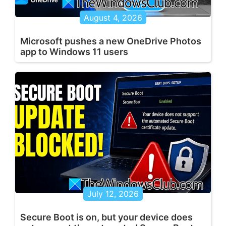
August 4, 2026
Microsoft pushes a new OneDrive Photos
app to Windows 11 users
July 12, 2026
Secure Boot is on, but your device does