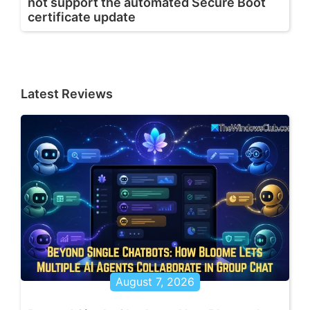
not support the automated Secure Boot
certificate update
Latest Reviews
August 7, 2026