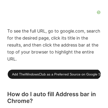
To see the full URL, go to google.com, search
for the desired page, click its title in the
results, and then click the address bar at the
top of your browser to highlight the entire
URL.
Add TheWindowsClub as a Preferred Source on Google Searc
How do I auto fill Address bar in
Chrome?