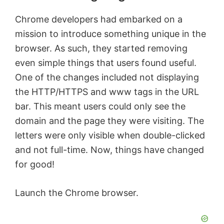
Chrome developers had embarked on a
mission to introduce something unique in the
browser. As such, they started removing
even simple things that users found useful.
One of the changes included not displaying
the HTTP/HTTPS and www tags in the URL
bar. This meant users could only see the
domain and the page they were visiting. The
letters were only visible when double-clicked
and not full-time. Now, things have changed
for good!
Launch the Chrome browser.