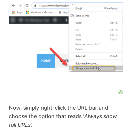
Now, simply right-click the URL bar and
choose the option that reads ‘
Always show
full URLs
’.