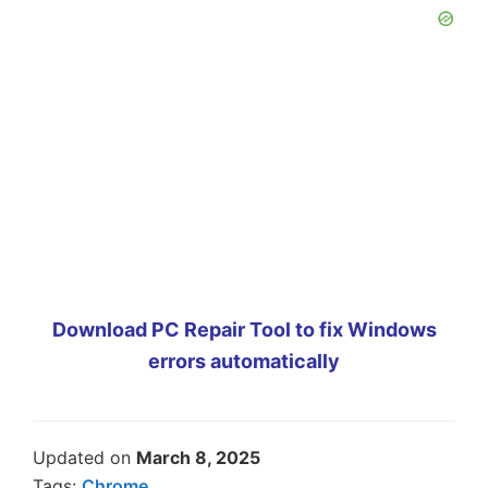
Download PC Repair Tool to fix Windows
errors automatically
Updated on
March 8, 2025
Tags:
Chrome