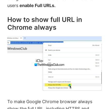
users
enable Full URLs.
How to show full URL in
Chrome always
To make Google Chrome browser always
show the full URL, including HTTPS and