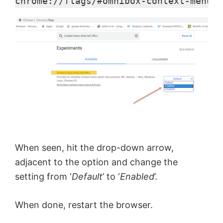
y
chrome://flags/#omnibox-context-menu-s
V
i
d
e
When seen, hit the drop-down arrow,
o
adjacent to the option and change the
setting from ‘
Default
’ to ‘
Enabled
’.
When done, restart the browser.