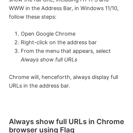
WWW in the Address Bar, in Windows 11/10,
follow these steps:
Open Google Chrome
Right-click on the address bar
From the menu that appears, select
Always show full URLs
Chrome will, henceforth, always display full
URLs in the address bar.
Always show full URLs in Chrome
browser using Flag