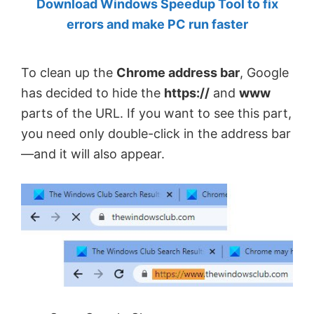
Download Windows Speedup Tool to fix
by
errors and make PC run faster
Anand
Khanse,
To clean up the
Chrome address bar
, Google
MVP.
has decided to hide the
https://
and
www
parts of the URL. If you want to see this part,
you need only double-click in the address bar
—and it will also appear.