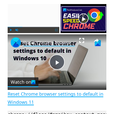
×
Now Playing
×
P
U
F
Reset Chrome browser settings to default in Windows 11
l
n
u
a
m
l
y
u
l
t
s
e
c
P
r
e
Watch on
l
e
n
Reset Chrome browser settings to default in
a
Windows 11