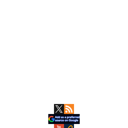
Primary
Sidebar