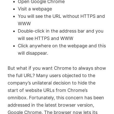
Open Google Chrome
Visit a webpage
You will see the URL without HTTPS and
WWW
Double-click in the address bar and you
will see HTTPS and WWW
Click anywhere on the webpage and this
will disappear.
But what if you want Chrome to always show
the full URL? Many users objected to the
company’s unilateral decision to hide the
start of website URLs from Chrome’s
omnibox. Fortunately, this concern has been
addressed in the latest browser version,
Google Chrome. The browser now lets its