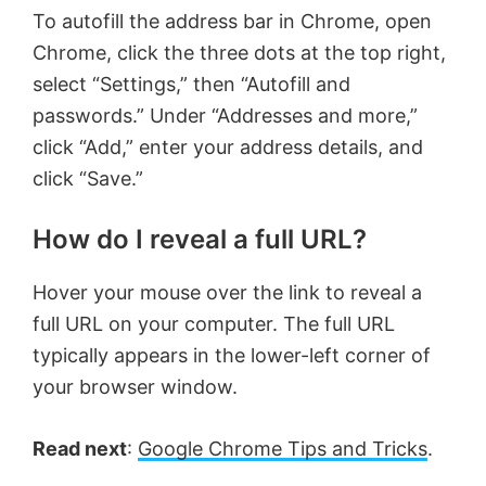
To autofill the address bar in Chrome, open
Chrome, click the three dots at the top right,
select “Settings,” then “Autofill and
passwords.” Under “Addresses and more,”
click “Add,” enter your address details, and
click “Save.”
How do I reveal a full URL?
Hover your mouse over the link to reveal a
full URL on your computer. The full URL
typically appears in the lower-left corner of
your browser window.
Read next
:
Google Chrome Tips and Tricks
.