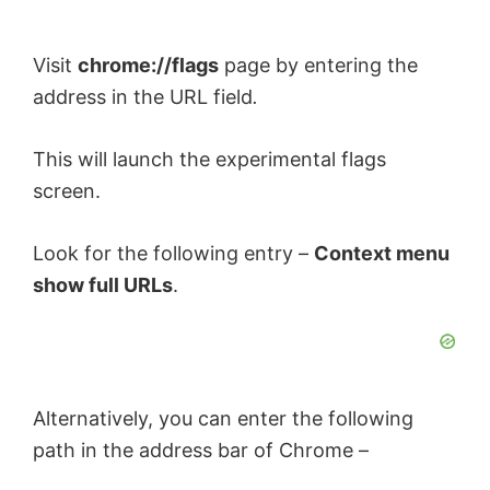
Visit
chrome://flags
page by entering the
address in the URL field
.
This will launch the experimental flags
screen.
Look for the following entry –
Context menu
show full URLs
.
Alternatively, you can enter the following
path in the address bar of Chrome –