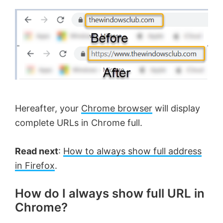
Hereafter, your
Chrome browser
will display
complete URLs in Chrome full.
Read next
:
How to always show full address
in Firefox
.
How do I always show full URL in
Chrome?