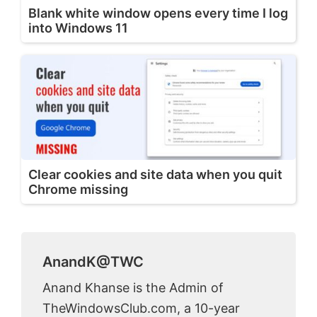
Blank white window opens every time I log
into Windows 11
Clear cookies and site data when you quit
Chrome missing
AnandK@TWC
Anand Khanse is the Admin of
TheWindowsClub.com, a 10-year