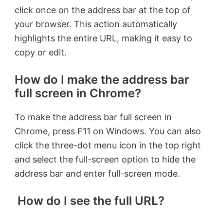
click once on the address bar at the top of
your browser. This action automatically
highlights the entire URL, making it easy to
copy or edit.
How do I make the address bar
full screen in Chrome?
To make the address bar full screen in
Chrome, press F11 on Windows. You can also
click the three-dot menu icon in the top right
and select the full-screen option to hide the
address bar and enter full-screen mode.
How do I see the full URL?