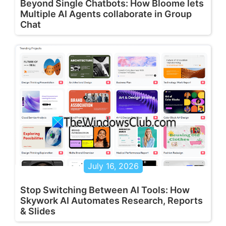
Beyond Single Chatbots: How Bloome lets
Multiple AI Agents collaborate in Group
Chat
July 16, 2026
Stop Switching Between AI Tools: How
Skywork AI Automates Research, Reports
& Slides