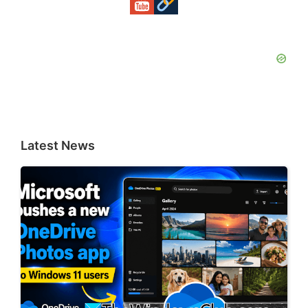
Latest News