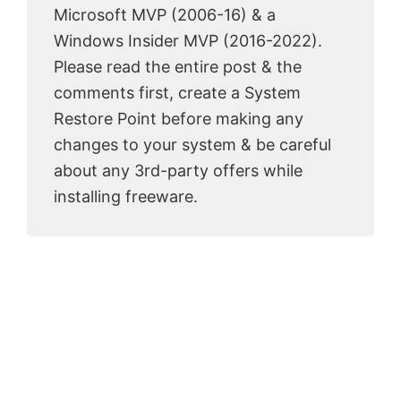
Microsoft MVP (2006-16) & a
Windows Insider MVP (2016-2022).
Please read the entire post & the
comments first, create a System
Restore Point before making any
changes to your system & be careful
about any 3rd-party offers while
installing freeware.