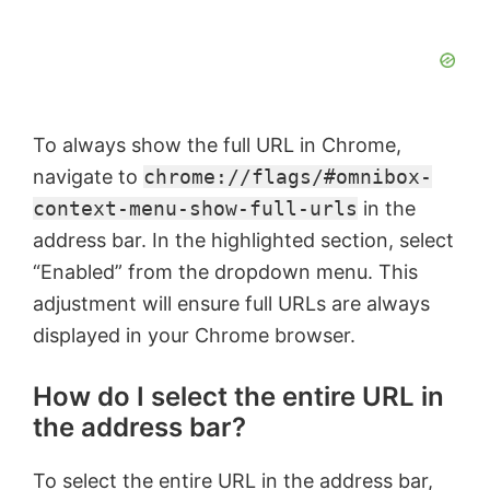
To always show the full URL in Chrome,
navigate to
chrome://flags/#omnibox-
context-menu-show-full-urls
in the
address bar. In the highlighted section, select
“Enabled” from the dropdown menu. This
adjustment will ensure full URLs are always
displayed in your Chrome browser.
How do I select the entire URL in
the address bar?
To select the entire URL in the address bar,