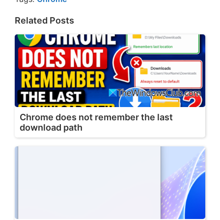
Related Posts
Chrome does not remember the last
download path