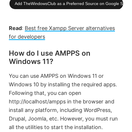
Add TheWindowsClub as a Preferred Source on Google Searc
Read
:
Best free Xampp Server alternatives
for developers
How do I use AMPPS on
Windows 11?
You can use AMPPS on Windows 11 or
Windows 10 by installing the required apps.
Following that, you can open
http://localhost/ampps in the browser and
install any platform, including WordPress,
Drupal, Joomla, etc. However, you must run
all the utilities to start the installation.