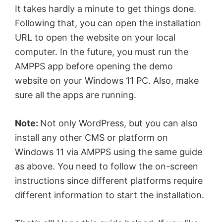
It takes hardly a minute to get things done.
Following that, you can open the installation
URL to open the website on your local
computer. In the future, you must run the
AMPPS app before opening the demo
website on your Windows 11 PC. Also, make
sure all the apps are running.
Note:
Not only WordPress, but you can also
install any other CMS or platform on
Windows 11 via AMPPS using the same guide
as above. You need to follow the on-screen
instructions since different platforms require
different information to start the installation.