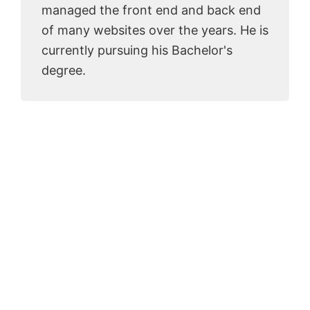
managed the front end and back end
of many websites over the years. He is
currently pursuing his Bachelor's
degree.