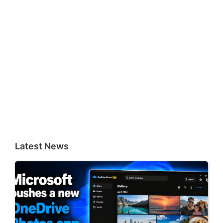
Latest News