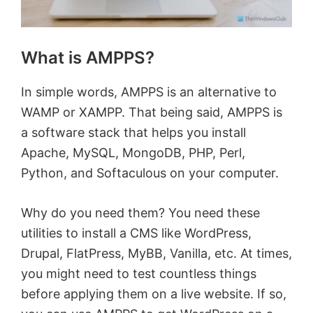
What is AMPPS?
In simple words, AMPPS is an alternative to
WAMP or XAMPP. That being said, AMPPS is
a software stack that helps you install
Apache, MySQL, MongoDB, PHP, Perl,
Python, and Softaculous on your computer.
Why do you need them? You need these
utilities to install a CMS like WordPress,
Drupal, FlatPress, MyBB, Vanilla, etc. At times,
you might need to test countless things
before applying them on a live website. If so,