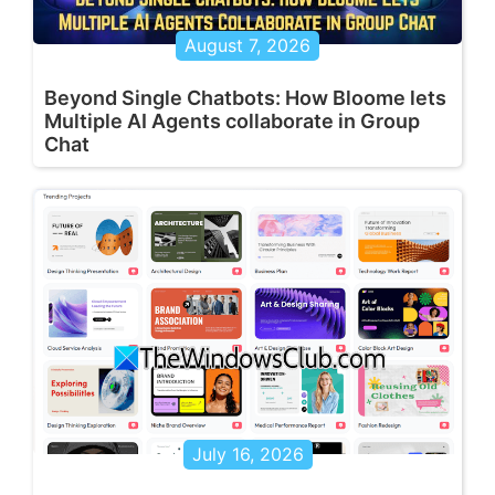
August 7, 2026
Beyond Single Chatbots: How Bloome lets
Multiple AI Agents collaborate in Group
Chat
July 16, 2026