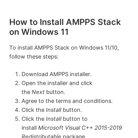
How to Install AMPPS Stack
on Windows 11
To install AMPPS Stack on Windows 11/10,
follow these steps:
Download AMPPS installer.
Open the installer and click
the
Next
button.
Agree to the terms and conditions.
Click the
Install
button.
Click the
Install
button to
install
Microsoft Visual C++ 2015-2019
Redistributable
package.