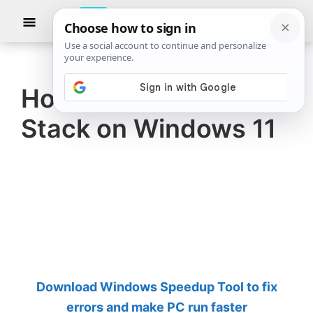
Skip
Skip
Show
to
to
Searc
The
TheWindowsClub
main
primary
Windows
Club
covers
content
sidebar
authentic
How to Install AMPPS
Windows
Stack on Windows 11
11,
Windows
10
tips,
tutorials,
how-
to's,
features,
Download Windows Speedup Tool to fix
freeware.
errors and make PC run faster
Created