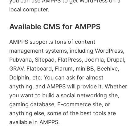
you can use AMPPS to get WordPress on a
local computer.
Available CMS for AMPPS
AMPPS supports tons of content
management systems, including WordPress,
Pubvana, Sitepad, FlatPress, Joomla, Drupal,
GRAV, Flatboard, Flarum, miniBB, Beehive,
Dolphin, etc. You can ask for almost
anything, and AMPPS will provide it. Whether
you want to build a social networking site,
gaming database, E-commerce site, or
anything else, some of the best tools are
available in AMPPS.