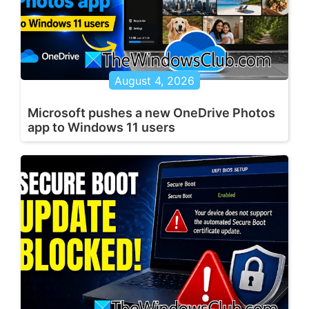
August 4, 2026
Microsoft pushes a new OneDrive Photos
app to Windows 11 users