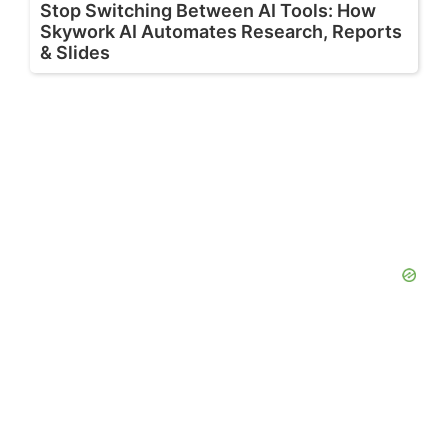
Stop Switching Between AI Tools: How
Skywork AI Automates Research, Reports
& Slides