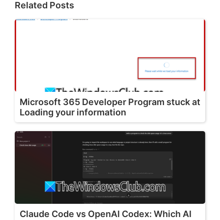
Related Posts
Microsoft 365 Developer Program stuck at
Loading your information
Claude Code vs OpenAI Codex: Which AI