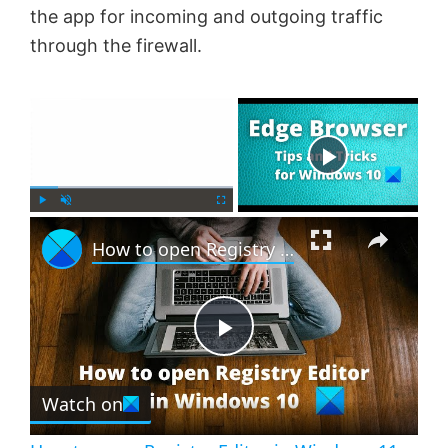
the app for incoming and outgoing traffic
through the firewall.
×
Now Playing
×
P
U
F
How to open Registry Editor in Windows 11
l
n
u
a
m
l
y
u
l
t
s
e
c
P
r
e
Watch on
l
e
n