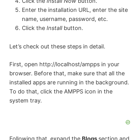
Click the
Install Now
button.
Enter the installation URL, enter the site
name, username, password, etc.
Click the
Install
button.
Let’s check out these steps in detail.
First, open http://localhost/ampps in your
browser. Before that, make sure that all the
installed apps are running in the background.
To do that, click the AMPPS icon in the
system tray.
Following that, expand the
Blogs
section and