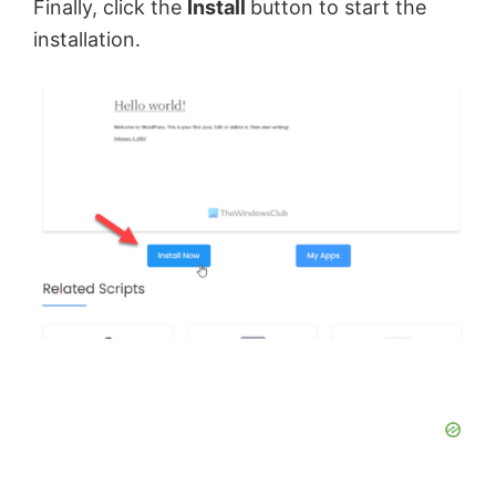
Finally, click the
Install
button to start the
installation.