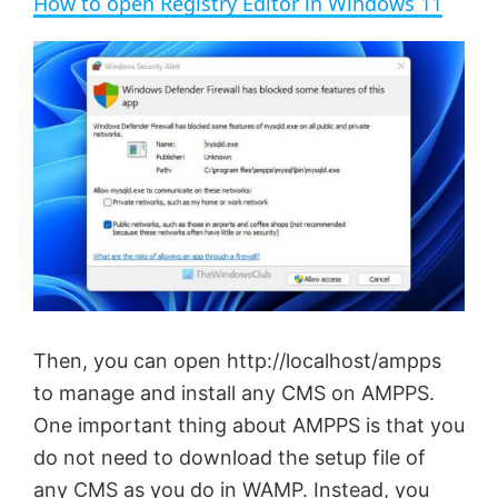
How to open Registry Editor in Windows 11
a
y
V
i
d
e
Then, you can open http://localhost/ampps
to manage and install any CMS on AMPPS.
o
One important thing about AMPPS is that you
do not need to download the setup file of
any CMS as you do in WAMP. Instead, you