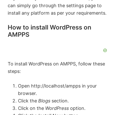
can simply go through the settings page to
install any platform as per your requirements.
How to install WordPress on
AMPPS
To install WordPress on AMPPS, follow these
steps:
Open http://localhost/ampps in your
browser.
Click the
Blogs
section.
Click on the
WordPress
option.