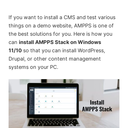
by
Anand
If you want to install a CMS and test various
Khanse,
things on a demo website, AMPPS is one of
MVP.
the best solutions for you. Here is how you
can
install AMPPS Stack on Windows
11/10
so that you can install WordPress,
Drupal, or other content management
systems on your PC.