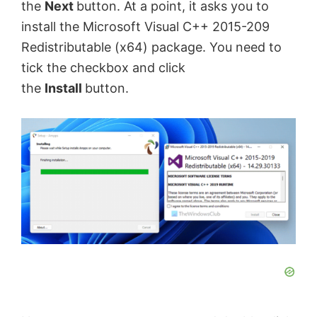
the
Next
button. At a point, it asks you to
install the Microsoft Visual C++ 2015-209
Redistributable (x64) package. You need to
tick the checkbox and click
the
Install
button.