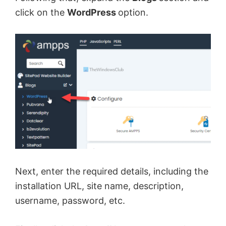
click on the
WordPress
option.
Next, enter the required details, including the
installation URL, site name, description,
username, password, etc.