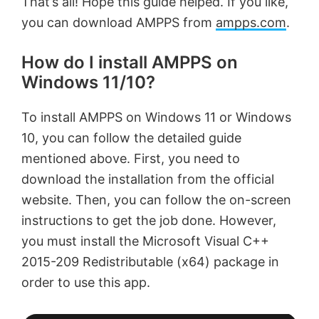
That’s all! Hope this guide helped. If you like,
you can download AMPPS from
ampps.com
.
How do I install AMPPS on
Windows 11/10?
To install AMPPS on Windows 11 or Windows
10, you can follow the detailed guide
mentioned above. First, you need to
download the installation from the official
website. Then, you can follow the on-screen
instructions to get the job done. However,
you must install the Microsoft Visual C++
2015-209 Redistributable (x64) package in
order to use this app.