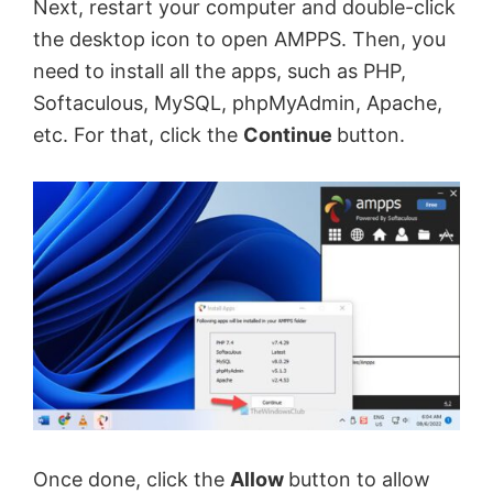
Next, restart your computer and double-click
the desktop icon to open AMPPS. Then, you
need to install all the apps, such as PHP,
Softaculous, MySQL, phpMyAdmin, Apache,
etc. For that, click the
Continue
button.
Once done, click the
Allow
button to allow