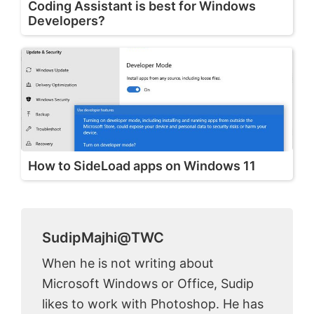
Coding Assistant is best for Windows
Developers?
How to SideLoad apps on Windows 11
SudipMajhi@TWC
When he is not writing about
Microsoft Windows or Office, Sudip
likes to work with Photoshop. He has