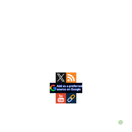
Primary
Sidebar