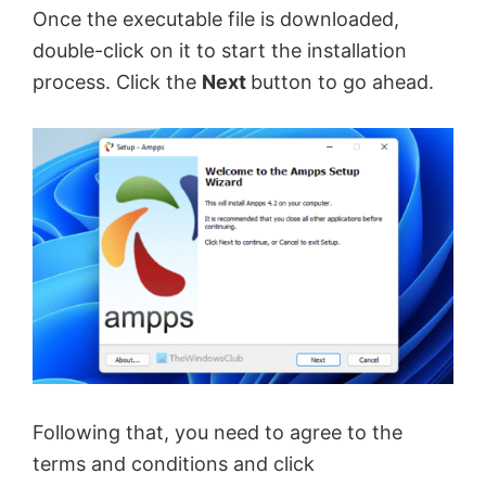
Once the executable file is downloaded,
double-click on it to start the installation
process. Click the
Next
button to go ahead.
Following that, you need to agree to the
terms and conditions and click