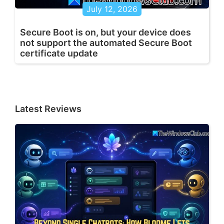
July 12, 2026
Secure Boot is on, but your device does
not support the automated Secure Boot
certificate update
Latest Reviews