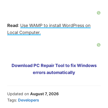
Read
:
Use WAMP to install WordPress on
Local Computer.
Download PC Repair Tool to fix Windows
errors automatically
Updated on
August 7, 2026
Tags:
Developers