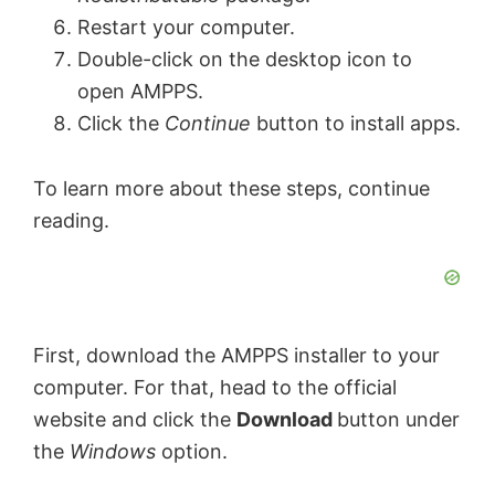
Restart your computer.
Double-click on the desktop icon to
open AMPPS.
Click the
Continue
button to install apps.
To learn more about these steps, continue
reading.
First, download the AMPPS installer to your
computer. For that, head to the official
website and click the
Download
button under
the
Windows
option.