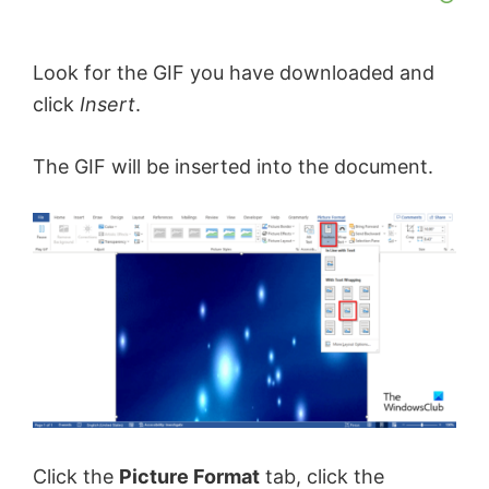
Look for the GIF you have downloaded and
click
Insert
.
The GIF will be inserted into the document.
Click the
Picture Format
tab, click the