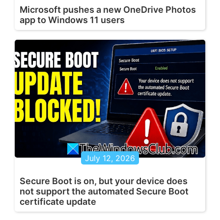
Microsoft pushes a new OneDrive Photos
app to Windows 11 users
July 12, 2026
Secure Boot is on, but your device does
not support the automated Secure Boot
certificate update