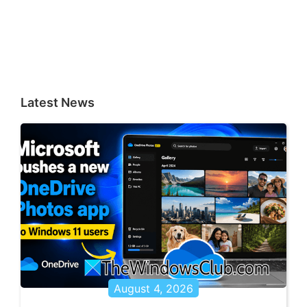
Latest News
August 4, 2026