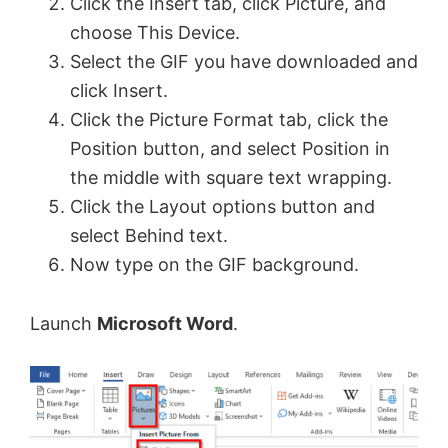
Click the Insert tab, click Picture, and
choose This Device.
Select the GIF you have downloaded and
click Insert.
Click the Picture Format tab, click the
Position button, and select Position in
the middle with square text wrapping.
Click the Layout options button and
select Behind text.
Now type on the GIF background.
Launch
Microsoft Word
.