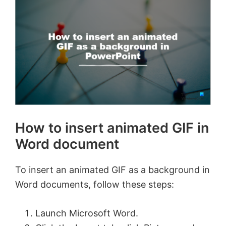
How to insert animated GIF in
Word document
To insert an animated GIF as a background in
Word documents, follow these steps:
Launch Microsoft Word.