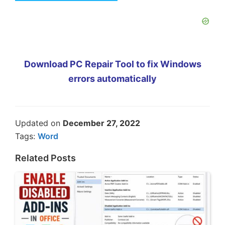
Download PC Repair Tool to fix Windows
errors automatically
Updated on
December 27, 2022
Tags:
Word
Related Posts