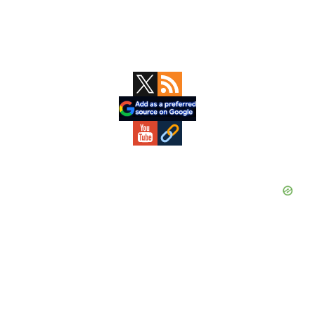
Primary
Sidebar