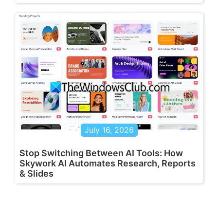
July 16, 2026
Stop Switching Between AI Tools: How
Skywork AI Automates Research, Reports
& Slides