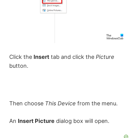
Click the
Insert
tab and click the
Picture
button.
Then choose
This Device
from the menu.
An
Insert Picture
dialog box will open.