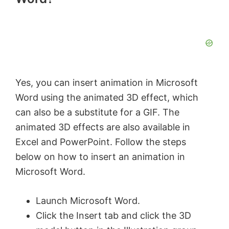
Yes, you can insert animation in Microsoft
Word using the animated 3D effect, which
can also be a substitute for a GIF. The
animated 3D effects are also available in
Excel and PowerPoint. Follow the steps
below on how to insert an animation in
Microsoft Word.
Launch Microsoft Word.
Click the Insert tab and click the 3D