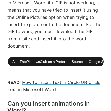
In Microsoft Word, if a GIF is not working, it
means that you have tried to insert it using
the Online Pictures option when trying to
insert the picture into the document. For the
GIF to work, you must download the GIF
from a site and insert it into the word
document.
Add TheWindowsClub as a Preferred Source on Google Searc
READ
:
How to insert Text in Circle OR Circle
Text in Microsoft Word
Can you insert animations in
Word?