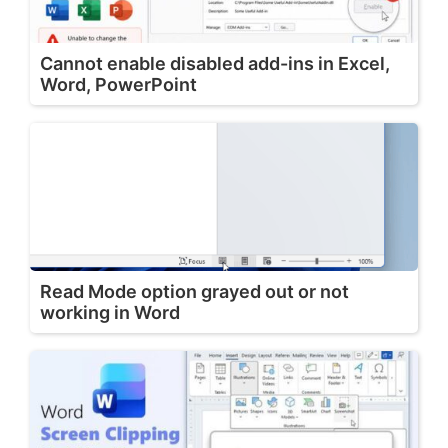
Cannot enable disabled add-ins in Excel,
Word, PowerPoint
Read Mode option grayed out or not
working in Word