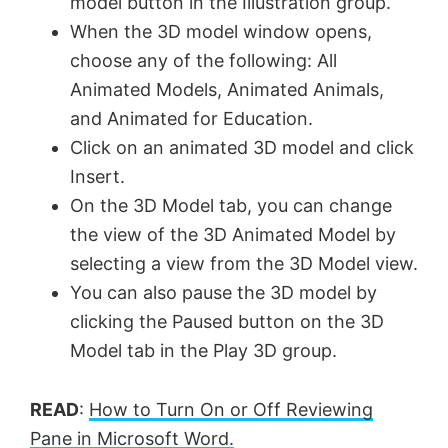
model button in the Illustration group.
When the 3D model window opens,
choose any of the following: All
Animated Models, Animated Animals,
and Animated for Education.
Click on an animated 3D model and click
Insert.
On the 3D Model tab, you can change
the view of the 3D Animated Model by
selecting a view from the 3D Model view.
You can also pause the 3D model by
clicking the Paused button on the 3D
Model tab in the Play 3D group.
READ
:
How to Turn On or Off Reviewing
Pane in Microsoft Word.