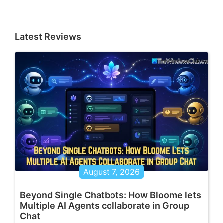
Latest Reviews
August 7, 2026
Beyond Single Chatbots: How Bloome lets
Multiple AI Agents collaborate in Group
Chat