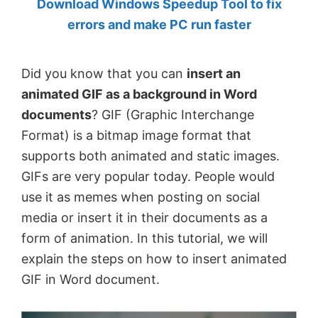
Download Windows Speedup Tool to fix
by
errors and make PC run faster
Anand
Khanse,
Did you know that you can
insert an
MVP.
animated GIF as a background in Word
documents
? GIF (Graphic Interchange
Format) is a bitmap image format that
supports both animated and static images.
GIFs are very popular today. People would
use it as memes when posting on social
media or insert it in their documents as a
form of animation. In this tutorial, we will
explain the steps on how to insert animated
GIF in Word document.