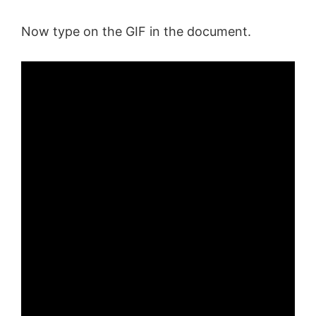
d
Now type on the GIF in the document.
e
o