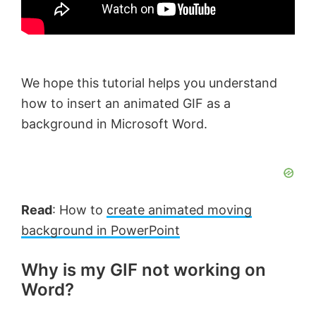
We hope this tutorial helps you understand
how to insert an animated GIF as a
background in Microsoft Word.
Read
: How to
create animated moving
background in PowerPoint
Why is my GIF not working on
Word?