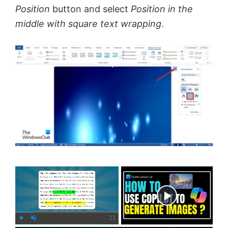
Position
button and select
Position in the
middle with square text wrapping
.
×
Now Playing