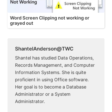
Word Screen Clipping not working or
grayed out
ShantelAnderson@TWC
Shantel has studied Data Operations,
Records Management, and Computer
Information Systems. She is quite
proficient in using Office software.
Her goal is to become a Database
Administrator or a System
Administrator.