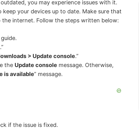
 outdated, you may experience issues with it.
 keep your devices up to date. Make sure that
the internet. Follow the steps written below:
 guide.
.”
downloads > Update console
.”
ee the
Update console
message. Otherwise,
 is available
” message.
k if the issue is fixed.