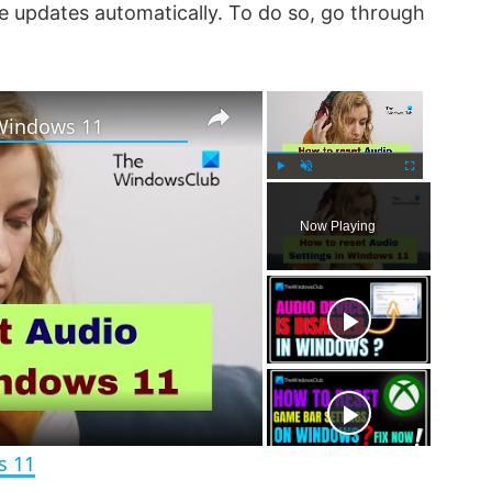
e updates automatically. To do so, go through
×
×
 Windows 11
P
U
F
l
n
u
Now Playing
a
m
l
y
u
l
t
s
e
c
r
e
e
n
s 11