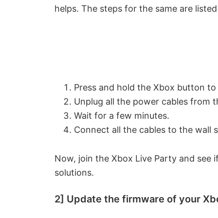
helps. The steps for the same are liste
Press and hold the Xbox button to
Unplug all the power cables from t
Wait for a few minutes.
Connect all the cables to the wall
Now, join the Xbox Live Party and see if
solutions.
2] Update the firmware of your Xb