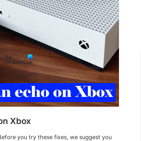
 on Xbox
efore you try these fixes, we suggest you