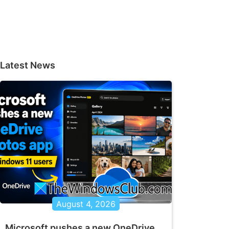
Latest News
August 4, 2026
Microsoft pushes a new OneDrive