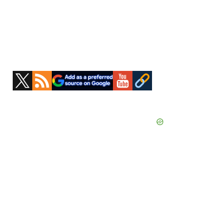
Primary
Sidebar