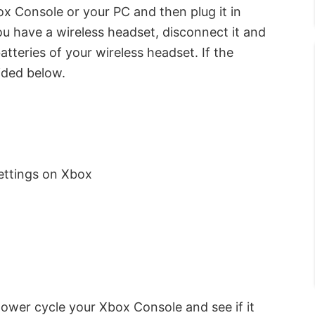
 Console or your PC and then plug it in
 you have a wireless headset, disconnect it and
atteries of your wireless headset. If the
vided below.
ettings on Xbox
 power cycle your Xbox Console and see if it