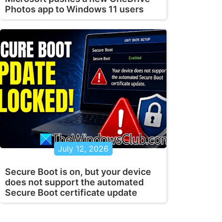
Photos app to Windows 11 users
July 12, 2026
Secure Boot is on, but your device
does not support the automated
Secure Boot certificate update