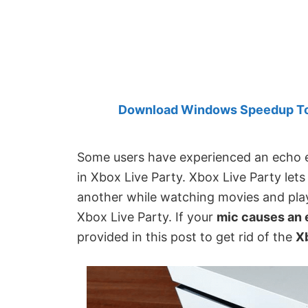
Created
by
Anand
Khanse,
MVP.
Download Windows Speedup Tool
Some users have experienced an echo e
in Xbox Live Party. Xbox Live Party let
another while watching movies and play
Xbox Live Party. If your
mic causes an 
provided in this post to get rid of the
X