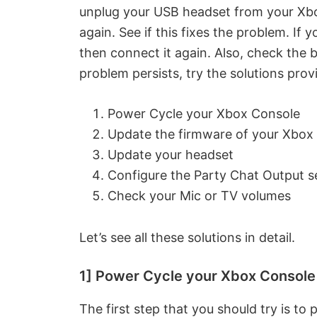
unplug your USB headset from your Xbox
again. See if this fixes the problem. If
then connect it again. Also, check the b
problem persists, try the solutions pro
Power Cycle your Xbox Console
Update the firmware of your Xbox
Update your headset
Configure the Party Chat Output s
Check your Mic or TV volumes
Let’s see all these solutions in detail.
1] Power Cycle your Xbox Console
The first step that you should try is to