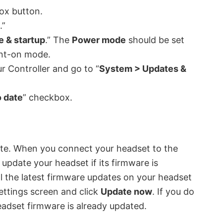
ox button.
.”
 & startup
.” The
Power mode
should be set
tant-on mode.
r Controller and go to “
System > Updates &
 date
” checkbox.
ate. When you connect your headset to the
pdate your headset if its firmware is
l the latest firmware updates on your headset
ettings screen and click
Update now
. If you do
adset firmware is already updated.