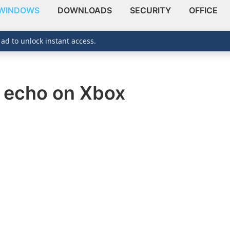
WINDOWS
DOWNLOADS
SECURITY
OFFICE
 ad to unlock instant access.
c echo on Xbox