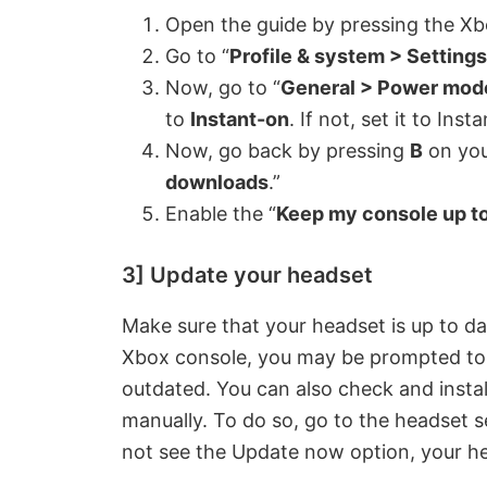
y
Open the guide by pressing the Xb
Go to “
Profile & system > Settings
V
Now, go to “
General > Power mode
to
Instant-on
. If not, set it to Ins
i
Now, go back by pressing
B
on you
downloads
.”
d
Enable the “
Keep my console up to
e
3] Update your headset
Make sure that your headset is up to d
o
Xbox console, you may be prompted to u
outdated. You can also check and instal
manually. To do so, go to the headset s
not see the Update now option, your he