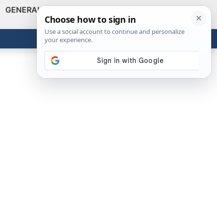
GENERAL
VIDEOS
NEWS
REVIEWS
Show
Search
ABOUT
Get the Tools
Close