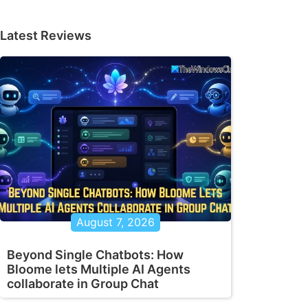
Latest Reviews
August 7, 2026
Beyond Single Chatbots: How
Bloome lets Multiple AI Agents
collaborate in Group Chat