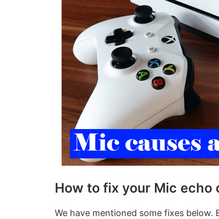
How to fix your Mic echo
We have mentioned some fixes below. B