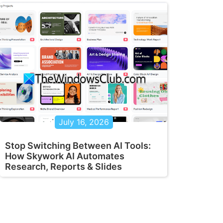
July 16, 2026
Stop Switching Between AI Tools:
How Skywork AI Automates
Research, Reports & Slides