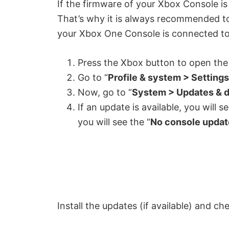
If the firmware of your Xbox Console is
That’s why it is always recommended to
your Xbox One Console is connected to 
Press the Xbox button to open the
Go to “
Profile & system > Settings
Now, go to “
System > Updates & 
If an update is available, you will s
you will see the “
No console update
Install the updates (if available) and chec