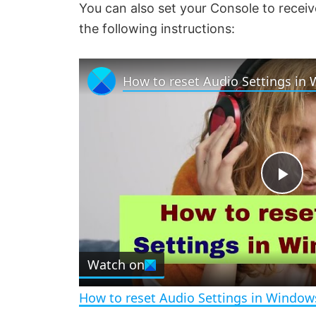
You can also set your Console to receiv
the following instructions:
How to reset Audio Settings in
P
l
Watch on
a
How to reset Audio Settings in Window