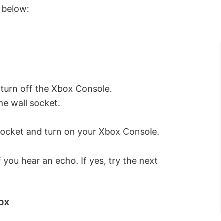
d below:
 turn off the Xbox Console.
he wall socket.
 socket and turn on your Xbox Console.
 you hear an echo. If yes, try the next
ox