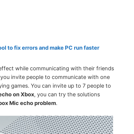
 to fix errors and make PC run faster
ffect while communicating with their friends
s you invite people to communicate with one
ing games. You can invite up to 7 people to
echo on Xbox
, you can try the solutions
box Mic echo problem
.