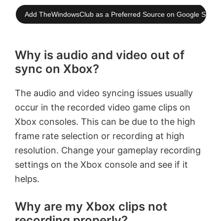
Add TheWindowsClub as a Preferred Source on Google Searc
Why is audio and video out of
sync on Xbox?
The audio and video syncing issues usually
occur in the recorded video game clips on
Xbox consoles. This can be due to the high
frame rate selection or recording at high
resolution. Change your gameplay recording
settings on the Xbox console and see if it
helps.
Why are my Xbox clips not
recording properly?