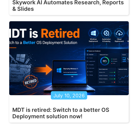
Skywork AI Automates Research, Reports
& Slides
July 10, 2026
MDT is retired: Switch to a better OS
Deployment solution now!