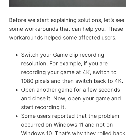
Before we start explaining solutions, let’s see
some workarounds that can help you. These
workarounds helped some affected users.
Switch your Game clip recording
resolution. For example, if you are
recording your game at 4K, switch to
1080 pixels and then switch back to 4K.
Open another game for a few seconds
and close it. Now, open your game and
start recording it.
Some users reported that the problem
occurred on Windows 11 and not on
Windows 10. That’s why they rolled back