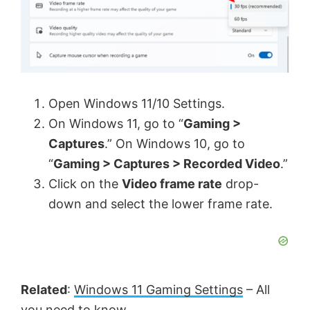
Open Windows 11/10 Settings.
On Windows 11, go to “
Gaming >
Captures
.” On Windows 10, go to
“
Gaming > Captures > Recorded Video
.”
Click on the
Video frame rate
drop-
down and select the lower frame rate.
Related
:
Windows 11 Gaming Settings
– All
you need to know.