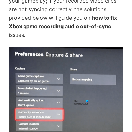
your gameplay; if your recorded video clips
are not syncing correctly, the solutions
provided below will guide you on
how to fix
Xbox game recording audio out-of-sync
issues.