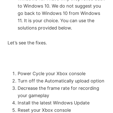
to Windows 10. We do not suggest you
go back to Windows 10 from Windows
11. It is your choice. You can use the
solutions provided below.
Let’s see the fixes.
Power Cycle your Xbox console
Turn off the Automatically upload option
Decrease the frame rate for recording
your gameplay
Install the latest Windows Update
Reset your Xbox console