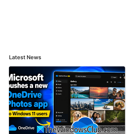
Latest News