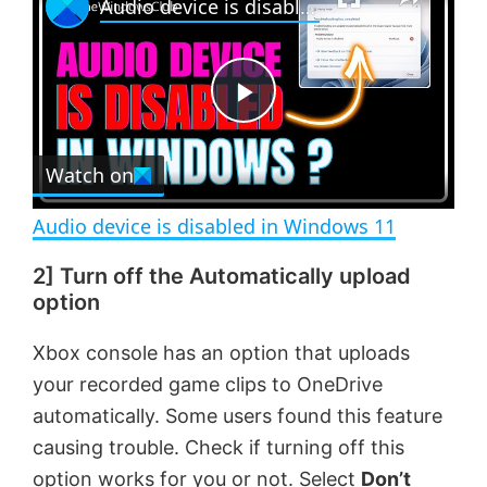
Audio device is disabled in Windows 11
l
n
u
a
m
l
y
u
l
t
s
e
c
P
r
e
Watch on
l
e
n
Audio device is disabled in Windows 11
a
2] Turn off the Automatically upload
option
y
Xbox console has an option that uploads
V
your recorded game clips to OneDrive
automatically. Some users found this feature
i
causing trouble. Check if turning off this
option works for you or not. Select
Don’t