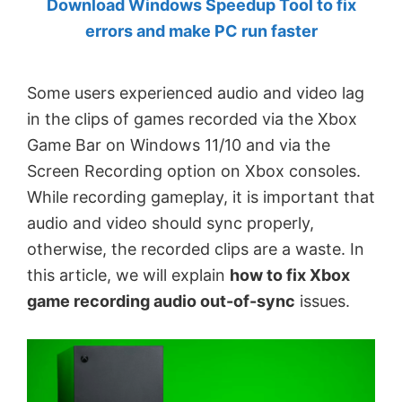
Download Windows Speedup Tool to fix
by
errors and make PC run faster
Anand
Khanse,
Some users experienced audio and video lag
MVP.
in the clips of games recorded via the Xbox
Game Bar on Windows 11/10 and via the
Screen Recording option on Xbox consoles.
While recording gameplay, it is important that
audio and video should sync properly,
otherwise, the recorded clips are a waste. In
this article, we will explain
how to fix Xbox
game recording audio out-of-sync
issues.