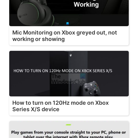
Mic Monitoring on Xbox greyed out, not
working or showing
How to turn on 120Hz mode on Xbox
Series X/S device