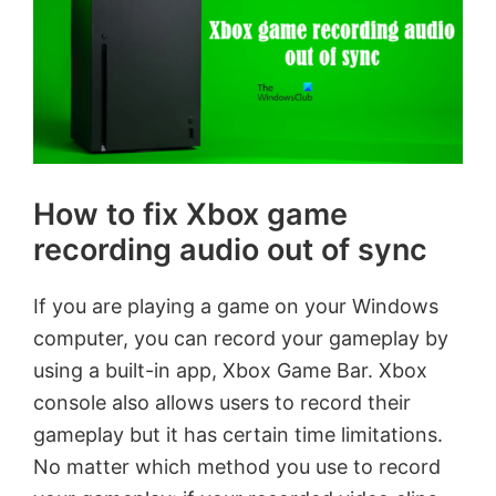
How to fix Xbox game
recording audio out of sync
If you are playing a game on your Windows
computer, you can record your gameplay by
using a built-in app, Xbox Game Bar. Xbox
console also allows users to record their
gameplay but it has certain time limitations.
No matter which method you use to record