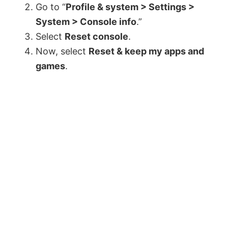
Go to “
Profile & system > Settings >
System > Console info
.”
Select
Reset console
.
Now, select
Reset & keep my apps and
games
.