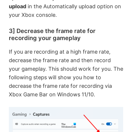
d
upload
in the Automatically upload option on
your Xbox console.
e
3] Decrease the frame rate for
recording your gameplay
o
If you are recording at a high frame rate,
decrease the frame rate and then record
your gameplay. This should work for you. The
following steps will show you how to
decrease the frame rate for recording via
Xbox Game Bar on Windows 11/10.