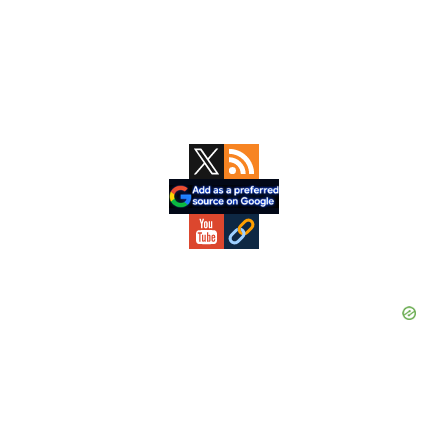
Primary
Sidebar