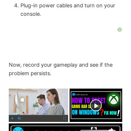
Plug-in power cables and turn on your
console.
Now, record your gameplay and see if the
problem persists.
×
Now Playing
×
P
U
F