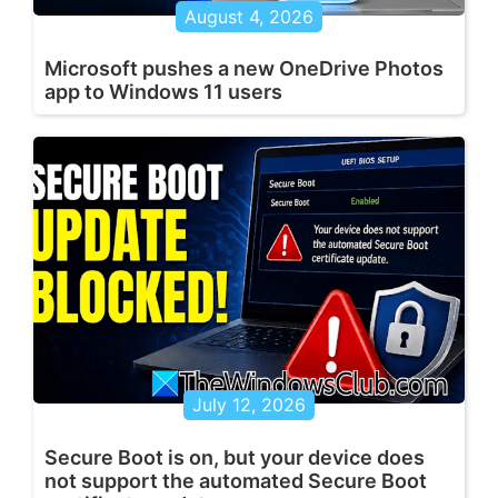
August 4, 2026
Microsoft pushes a new OneDrive Photos
app to Windows 11 users
July 12, 2026
Secure Boot is on, but your device does
not support the automated Secure Boot