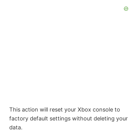
This action will reset your Xbox console to
factory default settings without deleting your
data.