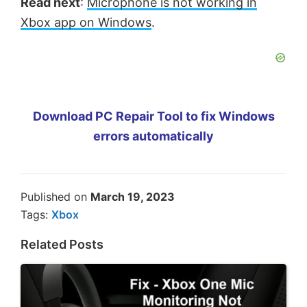
Read next
:
Microphone is not working in
Xbox app on Windows
.
Download PC Repair Tool to fix Windows
errors automatically
Published on
March 19, 2023
Tags:
Xbox
Related Posts