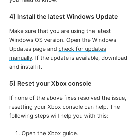
4] Install the latest Windows Update
Make sure that you are using the latest
Windows OS version. Open the Windows
Updates page and
check for updates
manually
. If the update is available, download
and install it.
5] Reset your Xbox console
If none of the above fixes resolved the issue,
resetting your Xbox console can help. The
following steps will help you with this:
Open the Xbox guide.