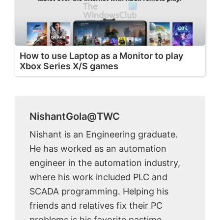
How to use Laptop as a Monitor to play
Xbox Series X/S games
NishantGola@TWC
Nishant is an Engineering graduate.
He has worked as an automation
engineer in the automation industry,
where his work included PLC and
SCADA programming. Helping his
friends and relatives fix their PC
problems is his favorite pastime.