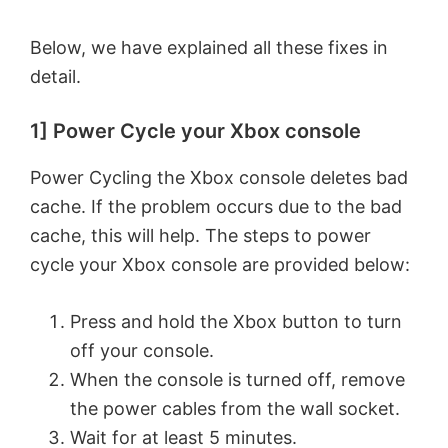
Below, we have explained all these fixes in
detail.
1] Power Cycle your Xbox console
Power Cycling the Xbox console deletes bad
cache. If the problem occurs due to the bad
cache, this will help. The steps to power
cycle your Xbox console are provided below:
Press and hold the Xbox button to turn
off your console.
When the console is turned off, remove
the power cables from the wall socket.
Wait for at least 5 minutes.