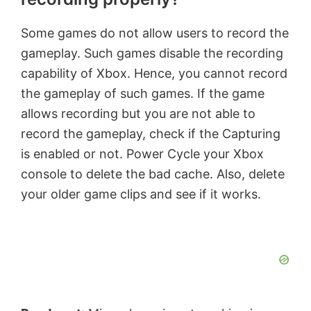
Some games do not allow users to record the
gameplay. Such games disable the recording
capability of Xbox. Hence, you cannot record
the gameplay of such games. If the game
allows recording but you are not able to
record the gameplay, check if the Capturing
is enabled or not. Power Cycle your Xbox
console to delete the bad cache. Also, delete
your older game clips and see if it works.