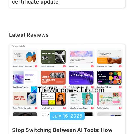
certificate update
Latest Reviews
July 16, 2026
Stop Switching Between AI Tools: How