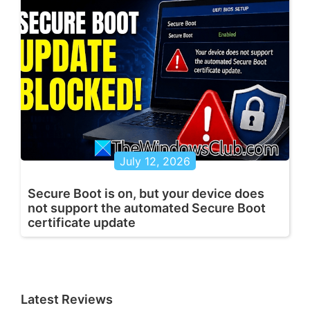
July 12, 2026
Secure Boot is on, but your device does
not support the automated Secure Boot
certificate update
Latest Reviews