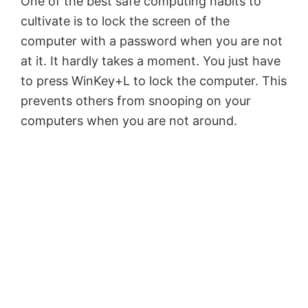
One of the best safe computing habits to
cultivate is to lock the screen of the
computer with a password when you are not
at it. It hardly takes a moment. You just have
to press WinKey+L to lock the computer. This
prevents others from snooping on your
computers when you are not around.