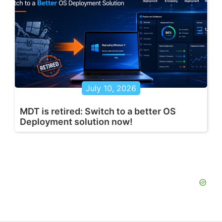
July 10, 2026
MDT is retired: Switch to a better OS
Deployment solution now!