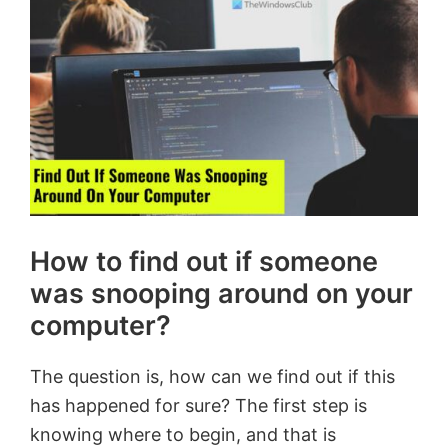
How to find out if someone
was snooping around on your
computer?
The question is, how can we find out if this
has happened for sure? The first step is
knowing where to begin, and that is