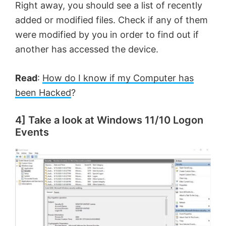
Right away, you should see a list of recently
added or modified files. Check if any of them
i
were modified by you in order to find out if
another has accessed the device.
d
Read
:
How do I know if my Computer has
e
been Hacked
?
o
4] Take a look at Windows 11/10 Logon
Events