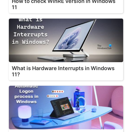
How to check WinRE version in Windows
11
What is Hardware Interrupts in Windows
11?