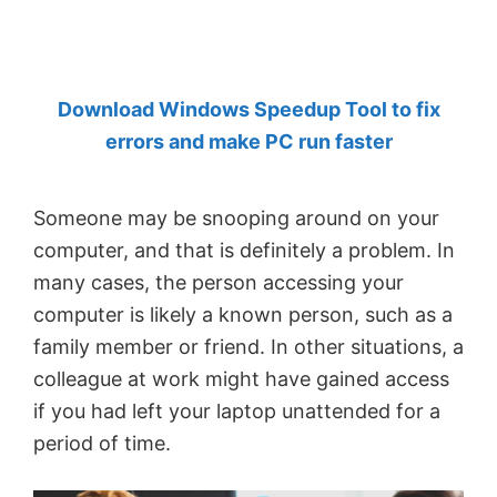
by
Anand
Khanse,
Download Windows Speedup Tool to fix
MVP.
errors and make PC run faster
Someone may be snooping around on your
computer, and that is definitely a problem. In
many cases, the person accessing your
computer is likely a known person, such as a
family member or friend. In other situations, a
colleague at work might have gained access
if you had left your laptop unattended for a
period of time.