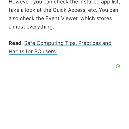
However, you can check the installed app list,
take a look at the Quick Access, etc. You can
also check the Event Viewer, which stores
almost everything.
Read
:
Safe Computing Tips, Practices and
Habits for PC users.