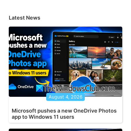
Latest News
August 4, 2026
Microsoft pushes a new OneDrive Photos
app to Windows 11 users