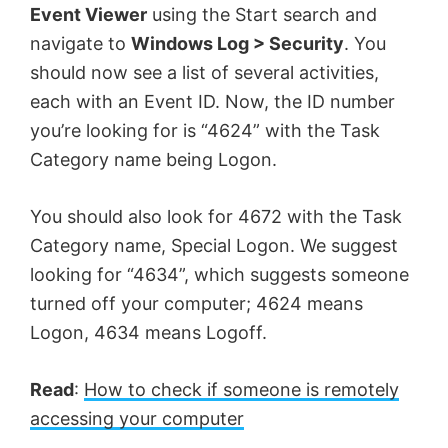
Event Viewer
using the Start search and
navigate to
Windows Log > Security
. You
should now see a list of several activities,
each with an Event ID. Now, the ID number
you’re looking for is “4624” with the Task
Category name being Logon.
You should also look for 4672 with the Task
Category name, Special Logon. We suggest
looking for “4634”, which suggests someone
turned off your computer; 4624 means
Logon, 4634 means Logoff.
Read
:
How to check if someone is remotely
accessing your computer