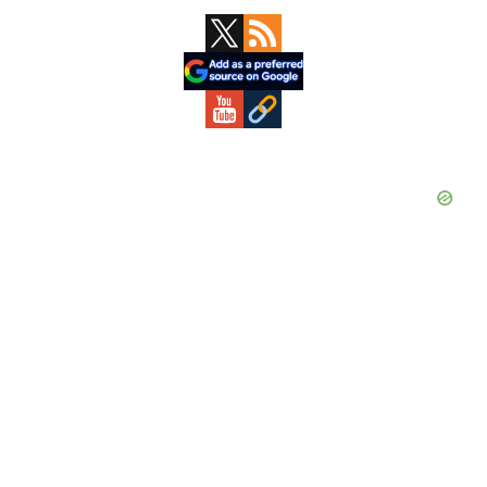
Primary
Sidebar