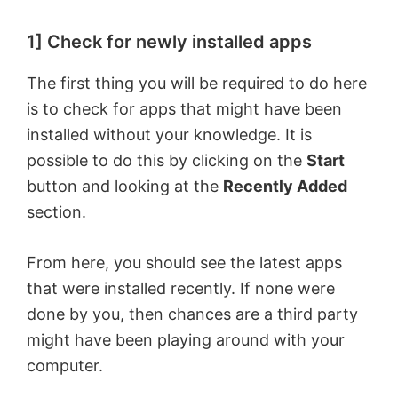
1] Check for newly installed apps
The first thing you will be required to do here
is to check for apps that might have been
installed without your knowledge. It is
possible to do this by clicking on the
Start
button and looking at the
Recently Added
section.
From here, you should see the latest apps
that were installed recently. If none were
done by you, then chances are a third party
might have been playing around with your
computer.