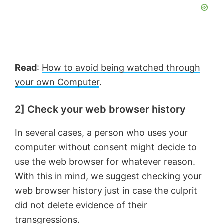
Read
:
How to avoid being watched through
your own Computer
.
2] Check your web browser history
In several cases, a person who uses your
computer without consent might decide to
use the web browser for whatever reason.
With this in mind, we suggest checking your
web browser history just in case the culprit
did not delete evidence of their
transgressions.