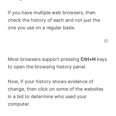
If you have multiple web browsers, then
check the history of each and not just the
one you use on a regular basis.
Most browsers support pressing
Ctrl+H
keys
to open the browsing history panel.
Now, if your history shows evidence of
change, then click on some of the websites
in a bid to determine who used your
computer.