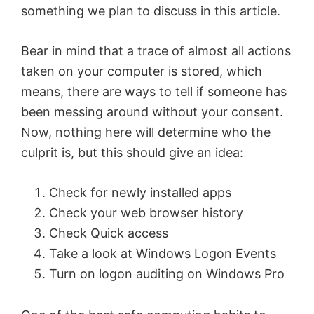
something we plan to discuss in this article.
Bear in mind that a trace of almost all actions
taken on your computer is stored, which
means, there are ways to tell if someone has
been messing around without your consent.
Now, nothing here will determine who the
culprit is, but this should give an idea:
Check for newly installed apps
Check your web browser history
Check Quick access
Take a look at Windows Logon Events
Turn on logon auditing on Windows Pro