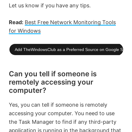
Let us know if you have any tips.
Read:
Best Free Network Monitoring Tools
for Windows
Add TheWindowsClub as a Preferred Source on Google Searc
Can you tell if someone is
remotely accessing your
computer?
Yes, you can tell if someone is remotely
accessing your computer. You need to use
the Task Manager to find if any third-party
application is running in the background that