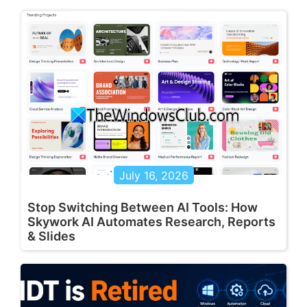
July 16, 2026
Stop Switching Between AI Tools: How
Skywork AI Automates Research, Reports
& Slides