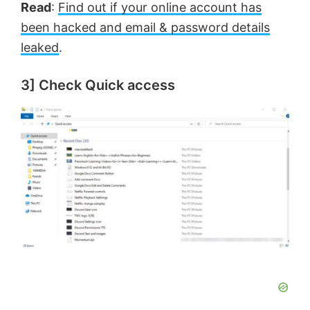
Read
:
Find out if your online account has
been hacked and email & password details
leaked
.
3] Check Quick access