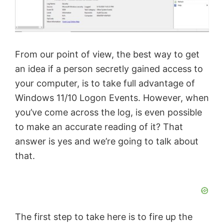
From our point of view, the best way to get
an idea if a person secretly gained access to
your computer, is to take full advantage of
Windows 11/10 Logon Events. However, when
you’ve come across the log, is even possible
to make an accurate reading of it? That
answer is yes and we’re going to talk about
that.
The first step to take here is to fire up the