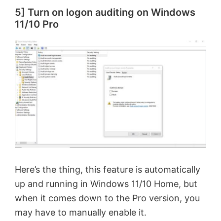
5] Turn on logon auditing on Windows
11/10 Pro
Here’s the thing, this feature is automatically
up and running in Windows 11/10 Home, but
when it comes down to the Pro version, you
may have to manually enable it.