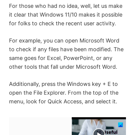
For those who had no idea, well, let us make
it clear that Windows 11/10 makes it possible
for folks to check the recent user activity.
For example, you can open Microsoft Word
to check if any files have been modified. The
same goes for Excel, PowerPoint, or any
other tools that fall under Microsoft Word.
Additionally, press the Windows key + E to
open the File Explorer. From the top of the
menu, look for Quick Access, and select it.
×
Now Playing