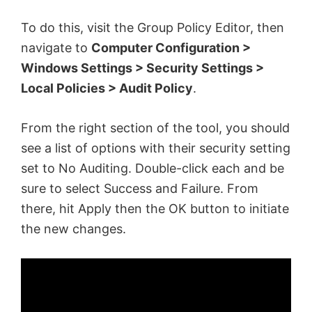
To do this, visit the Group Policy Editor, then
navigate to
Computer Configuration >
Windows Settings > Security Settings >
Local Policies > Audit Policy
.
From the right section of the tool, you should
see a list of options with their security setting
set to No Auditing. Double-click each and be
sure to select Success and Failure. From
there, hit Apply then the OK button to initiate
the new changes.