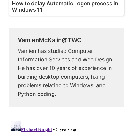
How to delay Automatic Logon process in
Windows 11
VamienMcKalin@TWC
Vamien has studied Computer
Information Services and Web Design.
He has over 10 years of experience in
building desktop computers, fixing
problems relating to Windows, and
Python coding.