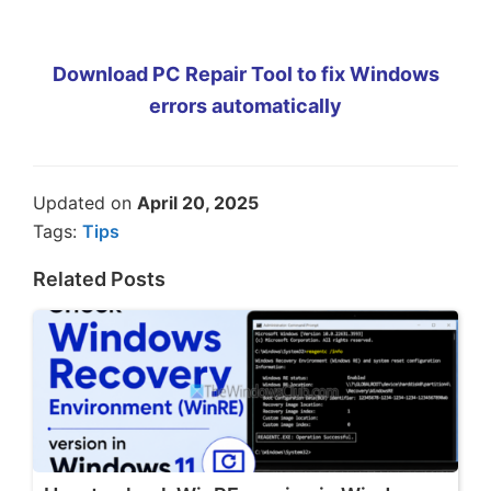
Download PC Repair Tool to fix Windows
errors automatically
Updated on
April 20, 2025
Tags:
Tips
Related Posts