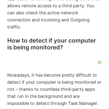
allows remote access to a third party. You
can also check the active network
connection and Incoming and Outgoing
traffic.
How to detect if your computer
is being monitored?
Nowadays, it has become pretty difficult to
detect if your computer is being monitored or
not – thanks to countless third-party apps
that run in the background and are
impossible to detect through Task Manager.