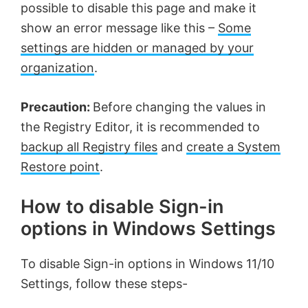
possible to disable this page and make it
show an error message like this –
Some
settings are hidden or managed by your
organization
.
Precaution:
Before changing the values in
the Registry Editor, it is recommended to
backup all Registry files
and
create a System
Restore point
.
How to disable Sign-in
options in Windows Settings
To disable Sign-in options in Windows 11/10
Settings, follow these steps-