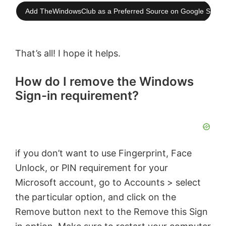
Add TheWindowsClub as a Preferred Source on Google Searc
That’s all! I hope it helps.
How do I remove the Windows
Sign-in requirement?
if you don’t want to use Fingerprint, Face
Unlock, or PIN requirement for your
Microsoft account, go to Accounts > select
the particular option, and click on the
Remove button next to the Remove this Sign