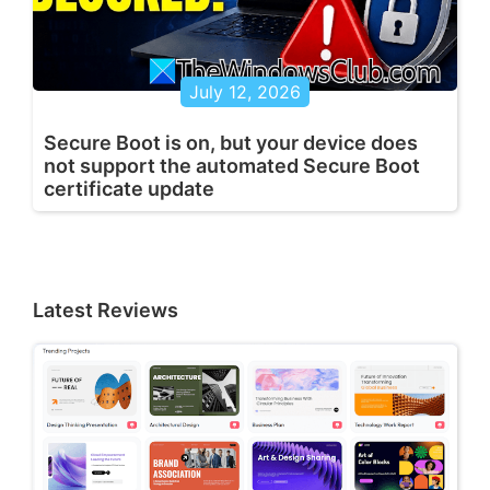
July 12, 2026
Secure Boot is on, but your device does
not support the automated Secure Boot
certificate update
Latest Reviews