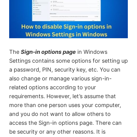
The
Sign-in options page
in Windows
Settings contains some options for setting up
a password, PIN, security key, etc. You can
also change or manage various sign-in-
related options according to your
requirements. However, let’s assume that
more than one person uses your computer,
and you do not want to allow others to
access the Sign-in options page. There can
be security or any other reasons. It is