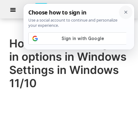
Skip
Skip
Show
to
to
Searc
The
TheWindowsClub
main
primary
Windows
Club
covers
content
sidebar
authentic
How to disable Sign-
Windows
in options in Windows
11,
Windows
Settings in Windows
10
11/10
tips,
tutorials,
how-
to's,
features,
freeware.
Created