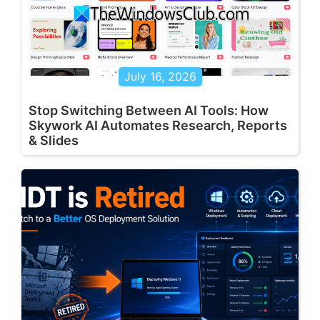
July 16, 2026
Stop Switching Between AI Tools: How
Skywork AI Automates Research, Reports
& Slides