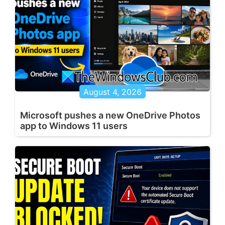
August 4, 2026
Microsoft pushes a new OneDrive Photos
app to Windows 11 users