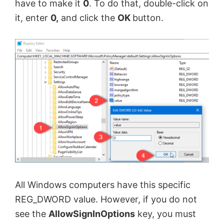
have to make it
0
. To do that, double-click on
it, enter
0,
and click the
OK
button.
All Windows computers have this specific
REG_DWORD value. However, if you do not
see the
AllowSignInOptions
key, you must