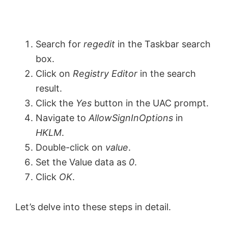
Search for
regedit
in the Taskbar search
box.
Click on
Registry Editor
in the search
result.
Click the
Yes
button in the UAC prompt.
Navigate to
AllowSignInOptions
in
HKLM
.
Double-click on
value
.
Set the Value data as
0
.
Click
OK
.
Let’s delve into these steps in detail.