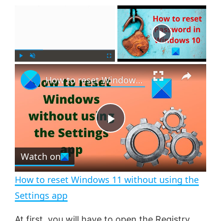
×
Now Playing
×
P
U
F
How to reset Windows 11 without using the Settings app
l
n
u
a
m
l
y
u
l
t
s
e
c
P
r
e
Watch on
l
e
n
How to reset Windows 11 without using the
a
Settings app
At first, you will have to
open the Registry