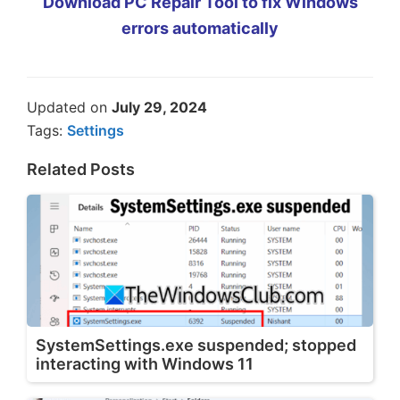
Download PC Repair Tool to fix Windows
errors automatically
Updated on
July 29, 2024
Tags:
Settings
Related Posts
SystemSettings.exe suspended; stopped
interacting with Windows 11