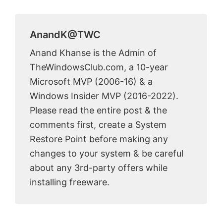
AnandK@TWC
Anand Khanse is the Admin of
TheWindowsClub.com, a 10-year
Microsoft MVP (2006-16) & a
Windows Insider MVP (2016-2022).
Please read the entire post & the
comments first, create a System
Restore Point before making any
changes to your system & be careful
about any 3rd-party offers while
installing freeware.