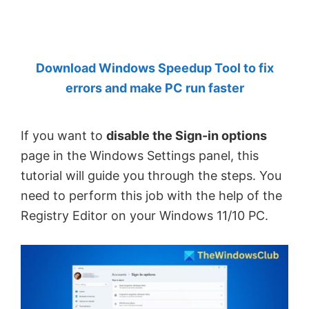
by
Anand
Khanse,
Download Windows Speedup Tool to fix
MVP.
errors and make PC run faster
If you want to
disable the Sign-in options
page in the Windows Settings panel, this
tutorial will guide you through the steps. You
need to perform this job with the help of the
Registry Editor on your Windows 11/10 PC.