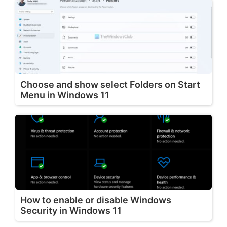
Choose and show select Folders on Start
Menu in Windows 11
How to enable or disable Windows
Security in Windows 11