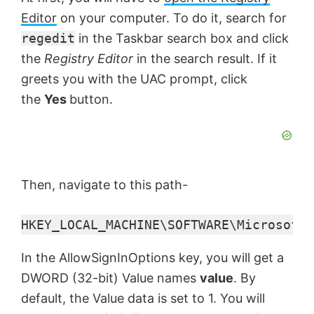
y
Editor
on your computer. To do it, search for
V
regedit
in the Taskbar search box and click
the
Registry Editor
in the search result. If it
greets you with the UAC prompt, click
i
the
Yes
button.
d
e
Then, navigate to this path-
o
HKEY_LOCAL_MACHINE\SOFTWARE\Microsoft\
In the AllowSignInOptions key, you will get a
DWORD (32-bit) Value names
value
. By
default, the Value data is set to 1. You will