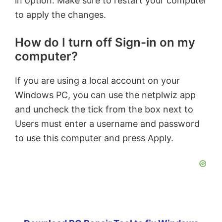
in option. Make sure to restart your computer
to apply the changes.
How do I turn off Sign-in on my
computer?
If you are using a local account on your
Windows PC, you can use the netplwiz app
and uncheck the tick from the box next to
Users must enter a username and password
to use this computer and press Apply.