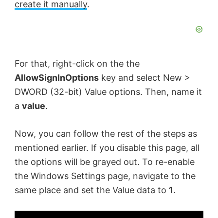
create it manually
.
For that, right-click on the the
AllowSignInOptions
key and select New >
DWORD (32-bit) Value options. Then, name it
a
value
.
Now, you can follow the rest of the steps as
mentioned earlier. If you disable this page, all
the options will be grayed out. To re-enable
the Windows Settings page, navigate to the
same place and set the Value data to
1
.