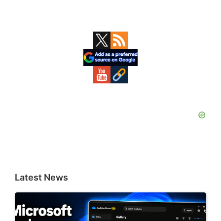
Primary
Sidebar
Latest News