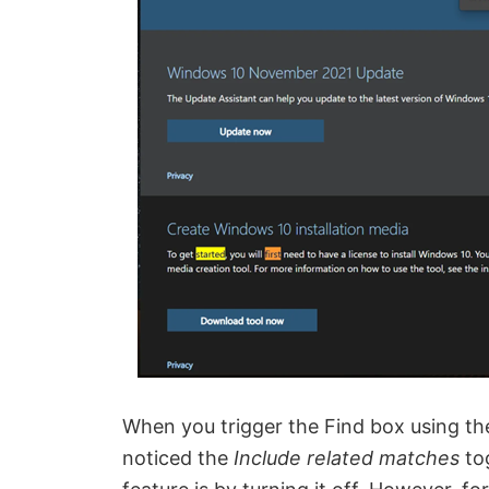
When you trigger the Find box using th
noticed the
Include related matches
to