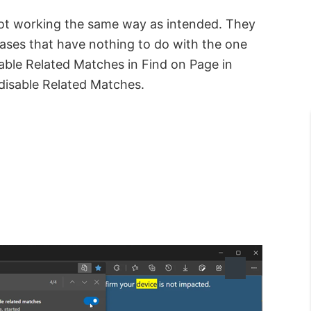
ot working the same way as intended. They
rases that have nothing to do with the one
able Related Matches in Find on Page in
disable Related Matches.