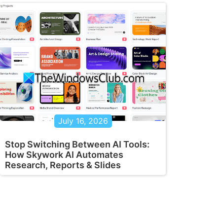
July 16, 2026
Stop Switching Between AI Tools:
How Skywork AI Automates
Research, Reports & Slides