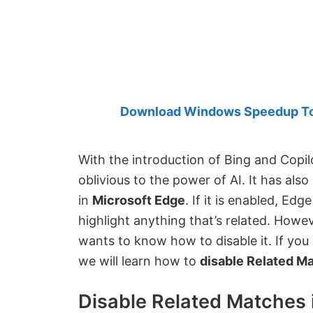
Created
by
Anand
Khanse,
MVP.
Download Windows Speedup Tool
With the introduction of Bing and Copilo
oblivious to the power of AI. It has als
in
Microsoft Edge
. If it is enabled, Ed
highlight anything that’s related. Howev
wants to know how to disable it. If you 
we will learn how to
disable Related Ma
Disable Related Matches 