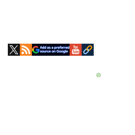
Primary
Sidebar