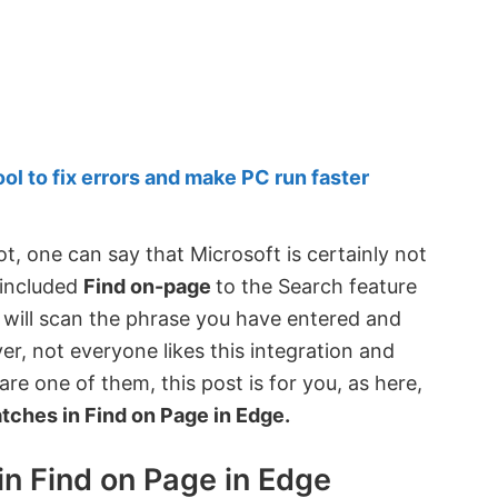
 to fix errors and make PC run faster
t, one can say that Microsoft is certainly not
o included
Find on-page
to the Search feature
ge will scan the phrase you have entered and
er, not everyone likes this integration and
are one of them, this post is for you, as here,
tches in Find on Page in Edge.
in Find on Page in Edge