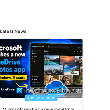
Latest News
August 4, 2026
Microsoft pushes a new OneDrive