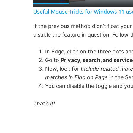
a
Useful Mouse Tricks for Windows 11 us
y
If the previous method didn’t float your 
disable the feature in question. Follow
V
In Edge, click on the three dots an
i
Go to
Privacy, search, and service
Now, look for
Include related mat
d
matches in Find on Page
in the Se
You can disable the toggle and you
e
That’s it!
o