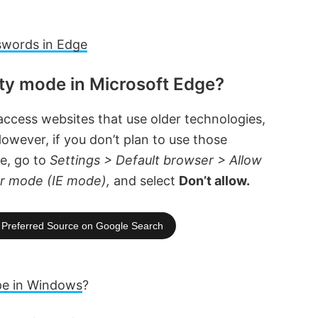
swords in Edge
ity mode in Microsoft Edge?
ccess websites that use older technologies,
owever, if you don’t plan to use those
re, go to
Settings > Default browser > Allow
rer mode (IE mode),
and select
Don’t allow.
Preferred Source on Google Search
pe in Windows
?