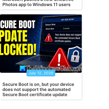
Photos app to Windows 11 users
July 12, 2026
Secure Boot is on, but your device
does not support the automated
Secure Boot certificate update