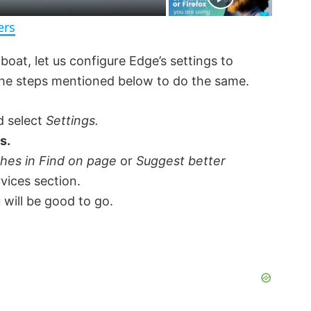
n
ers
boat, let us configure Edge’s settings to
 the steps mentioned below to do the same.
d select
Settings.
s.
ches in Find on page
or
Suggest better
rvices section.
 will be good to go.