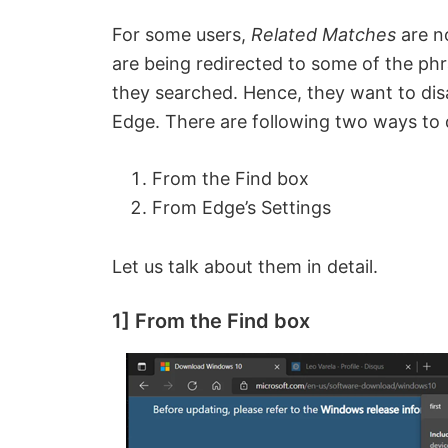
For some users,
Related Matches
are n
are being redirected to some of the ph
they searched. Hence, they want to dis
Edge. There are following two ways to 
From the Find box
From Edge’s Settings
Let us talk about them in detail.
1] From the Find box