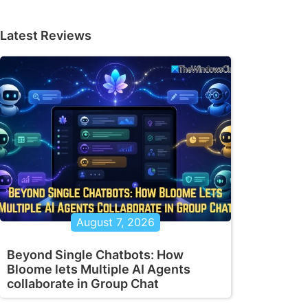
Latest Reviews
August 7, 2026
Beyond Single Chatbots: How
Bloome lets Multiple AI Agents
collaborate in Group Chat