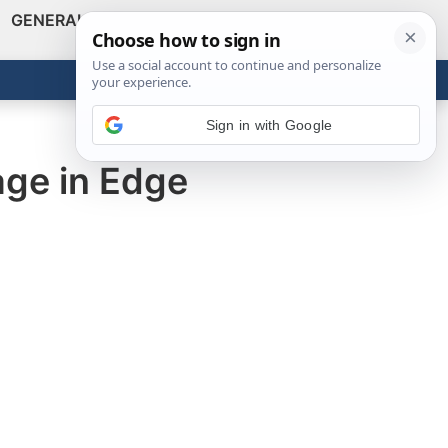
GENERAL
VIDEOS
NEWS
REVIEWS
Show
Search
ABOUT
Get the Tools
Close
Sign in with Google
age in Edge