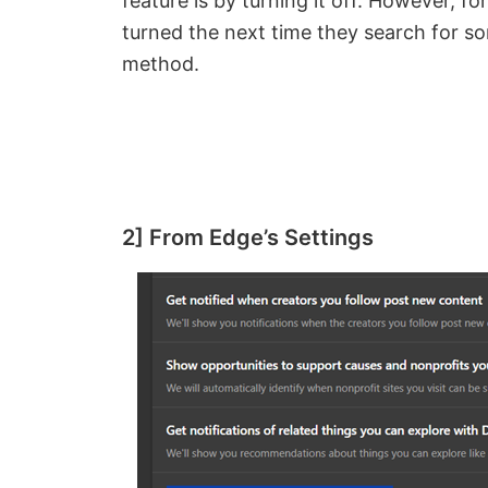
feature is by turning it off. However, f
turned the next time they search for s
method.
2] From Edge’s Settings