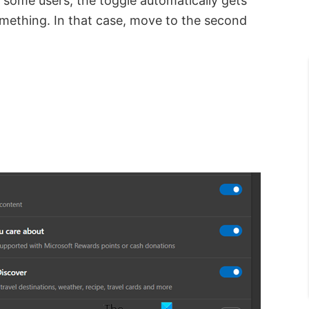
or some users, the toggle automatically gets
omething. In that case, move to the second