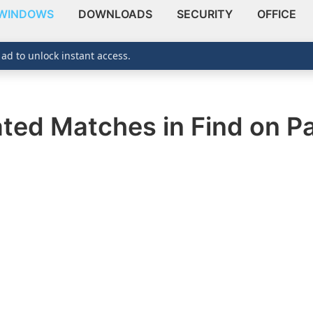
WINDOWS
DOWNLOADS
SECURITY
OFFICE
 ad to unlock instant access.
ated Matches in Find on P