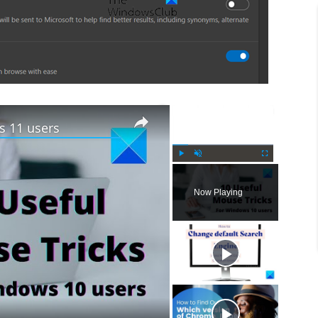
×
×
s 11 users
P
U
F
l
n
u
Now Playing
a
m
l
y
u
l
t
s
e
c
r
e
e