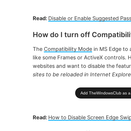
Read:
Disable or Enable Suggested Pas
How do I turn off Compatibil
The
Compatibility Mode
in MS Edge to a
like some Frames or ActiveX controls. H
websites and want to disable the featu
sites to be reloaded in Internet Explo
Add TheWindowsClub as a 
Read:
How to Disable Screen Edge Swi