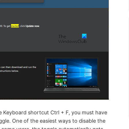
e Keyboard shortcut Ctrl + F, you must have
ggle. One of the easiest ways to disable the