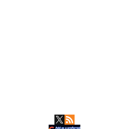
Primary
Sidebar