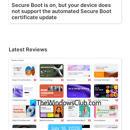
Secure Boot is on, but your device does
not support the automated Secure Boot
certificate update
Latest Reviews
July 16, 2026