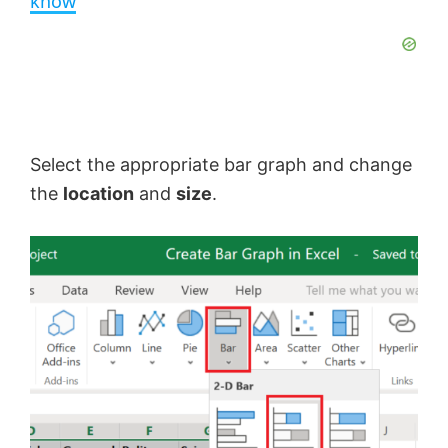
know
y
V
Select the appropriate bar graph and change
i
the
location
and
size
.
d
e
o