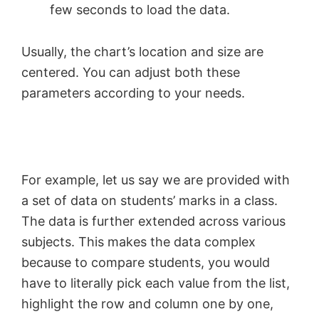
few seconds to load the data.
Usually, the chart’s location and size are
centered. You can adjust both these
parameters according to your needs.
For example, let us say we are provided with
a set of data on students’ marks in a class.
The data is further extended across various
subjects. This makes the data complex
because to compare students, you would
have to literally pick each value from the list,
highlight the row and column one by one,