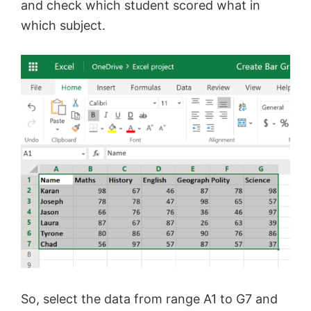
and check which student scored what in
which subject.
So, select the data from range A1 to G7 and