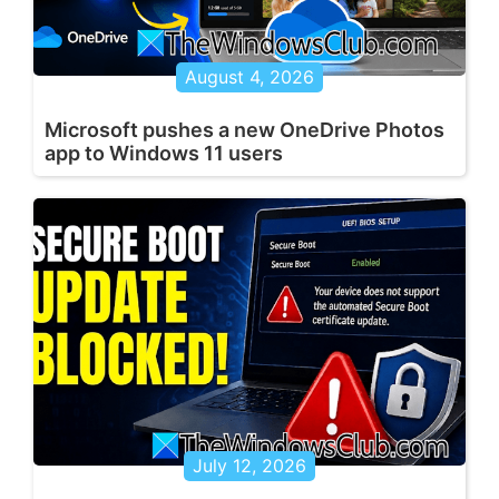
August 4, 2026
Microsoft pushes a new OneDrive Photos
app to Windows 11 users
July 12, 2026