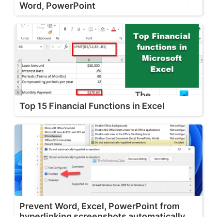
Word, PowerPoint
Top 15 Financial Functions in Excel
Prevent Word, Excel, PowerPoint from
hyperlinking screenshots automatically