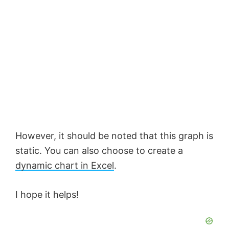
However, it should be noted that this graph is
static. You can also choose to create a
dynamic chart in Excel
.
I hope it helps!