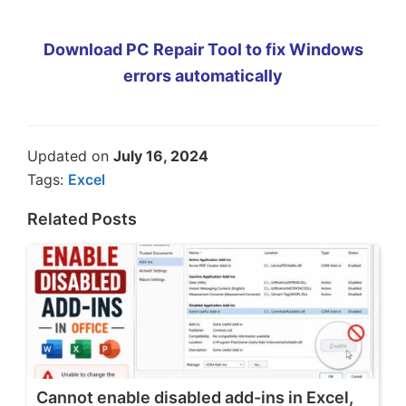
Download PC Repair Tool to fix Windows
errors automatically
Updated on
July 16, 2024
Tags:
Excel
Related Posts
Cannot enable disabled add-ins in Excel,