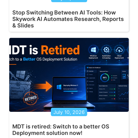
Stop Switching Between AI Tools: How
Skywork AI Automates Research, Reports
& Slides
July 10, 2026
MDT is retired: Switch to a better OS
Deployment solution now!