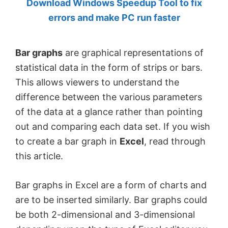
Download Windows Speedup Tool to fix
by
errors and make PC run faster
Anand
Khanse,
Bar graphs
are graphical representations of
MVP.
statistical data in the form of strips or bars.
This allows viewers to understand the
difference between the various parameters
of the data at a glance rather than pointing
out and comparing each data set. If you wish
to create a bar graph in
Excel
, read through
this article.
Bar graphs in Excel are a form of charts and
are to be inserted similarly. Bar graphs could
be both 2-dimensional and 3-dimensional