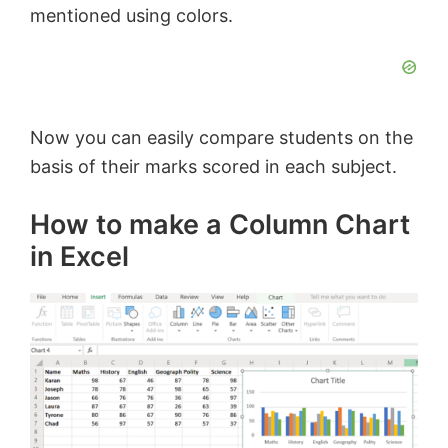
mentioned using colors.
Now you can easily compare students on the
basis of their marks scored in each subject.
How to make a Column Chart
in Excel