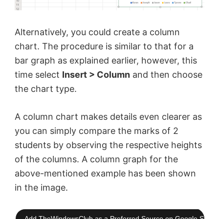
Alternatively, you could create a column
chart. The procedure is similar to that for a
bar graph as explained earlier, however, this
time select
Insert > Column
and then choose
the chart type.
A column chart makes details even clearer as
you can simply compare the marks of 2
students by observing the respective heights
of the columns. A column graph for the
above-mentioned example has been shown
in the image.
Add TheWindowsClub as a Preferred Source on Google Searc