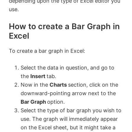
depending upon the type of Excel editor you
use.
How to create a Bar Graph in
Excel
To create a bar graph in Excel:
Select the data in question, and go to
the
Insert
tab.
Now in the
Charts
section, click on the
downward-pointing arrow next to the
Bar Graph
option.
Select the type of bar graph you wish to
use. The graph will immediately appear
on the Excel sheet, but it might take a