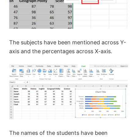
The subjects have been mentioned across Y-
axis and the percentages across X-axis.
The names of the students have been