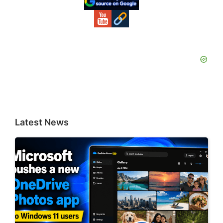
Latest News