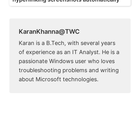
KaranKhanna@TWC
Karan is a B.Tech, with several years
of experience as an IT Analyst. He is a
passionate Windows user who loves
troubleshooting problems and writing
about Microsoft technologies.