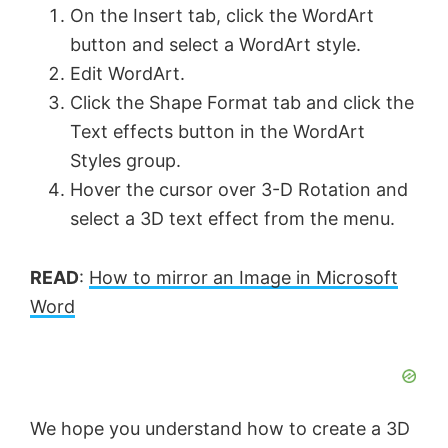
On the Insert tab, click the WordArt
button and select a WordArt style.
Edit WordArt.
Click the Shape Format tab and click the
Text effects button in the WordArt
Styles group.
Hover the cursor over 3-D Rotation and
select a 3D text effect from the menu.
READ
:
How to mirror an Image in Microsoft
Word
We hope you understand how to create a 3D