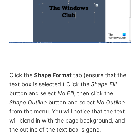
Click the
Shape Format
tab (ensure that the
text box is selected.) Click the
Shape Fill
button and select
No Fill
, then click the
Shape Outline
button and select
No Outline
from the menu. You will notice that the text
will blend in with the page background, and
the outline of the text box is gone.