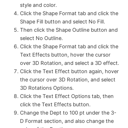
style and color.
Click the Shape Format tab and click the
Shape Fill button and select No Fill.
Then click the Shape Outline button and
select No Outline.
Click the Shape Format tab and click the
Text Effects button, hover the cursor
over 3D Rotation, and select a 3D effect.
Click the Text Effect button again, hover
the cursor over 3D Rotation, and select
3D Rotations Options.
Click the Text Effect Options tab, then
click the Text Effects button.
Change the Dept to 100 pt under the 3-
D Format section, and also change the