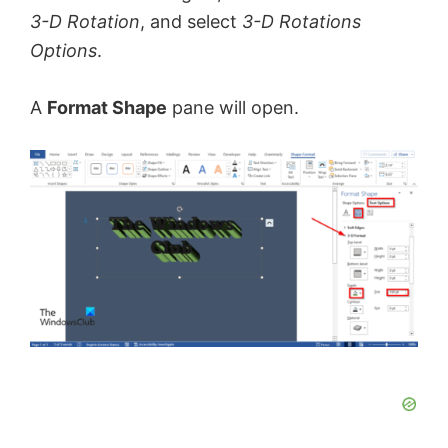
3-D Rotation
, and select
3-D Rotations
Options
.
A
Format Shape
pane will open.