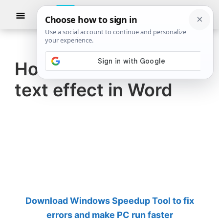
Skip
Skip
Show
to
to
Searc
The
TheWindowsClub
main
primary
Windows
Club
covers
content
sidebar
authentic
How to create a 3D
Windows
text effect in Word
11,
Windows
10
tips,
tutorials,
how-
to's,
features,
Download Windows Speedup Tool to fix
freeware.
errors and make PC run faster
Created