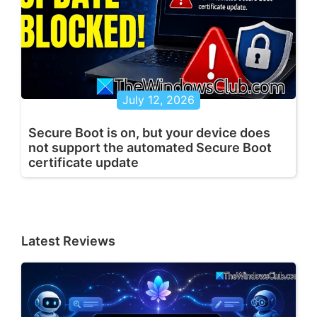
July 12, 2026
Secure Boot is on, but your device does
not support the automated Secure Boot
certificate update
Latest Reviews