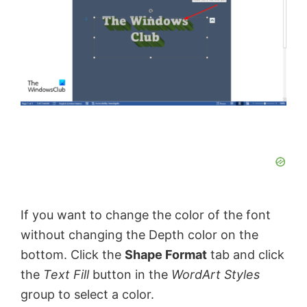
If you want to change the color of the font
without changing the Depth color on the
bottom. Click the
Shape Format
tab and click
the
Text Fill
button in the
WordArt Styles
group to select a color.