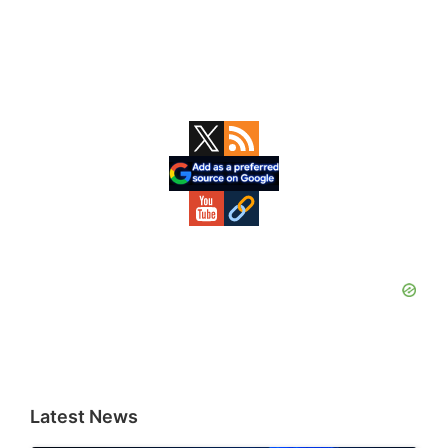
Primary
Sidebar
Latest News