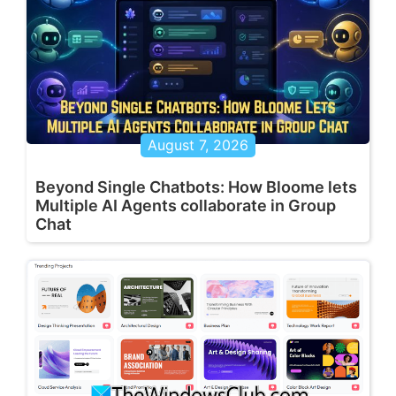
August 7, 2026
Beyond Single Chatbots: How Bloome lets
Multiple AI Agents collaborate in Group
Chat