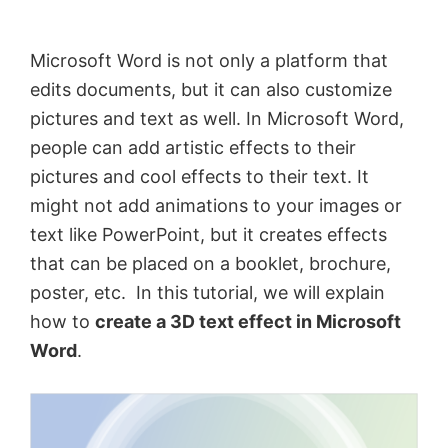
by
Anand
Microsoft Word is not only a platform that
Khanse,
edits documents, but it can also customize
MVP.
pictures and text as well. In Microsoft Word,
people can add artistic effects to their
pictures and cool effects to their text. It
might not add animations to your images or
text like PowerPoint, but it creates effects
that can be placed on a booklet, brochure,
poster, etc. In this tutorial, we will explain
how to
create a 3D text effect in Microsoft
Word
.