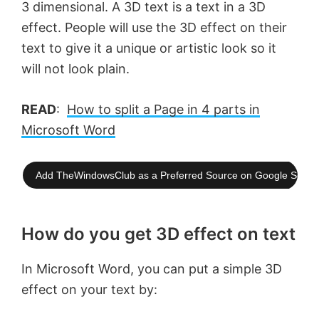
3 dimensional. A 3D text is a text in a 3D
effect. People will use the 3D effect on their
text to give it a unique or artistic look so it
will not look plain.
READ
:
How to split a Page in 4 parts in
Microsoft Word
Add TheWindowsClub as a Preferred Source on Google Searc
How do you get 3D effect on text
In Microsoft Word, you can put a simple 3D
effect on your text by: