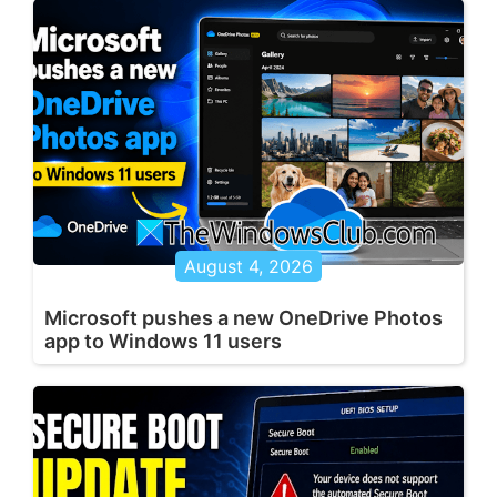
August 4, 2026
Microsoft pushes a new OneDrive Photos
app to Windows 11 users