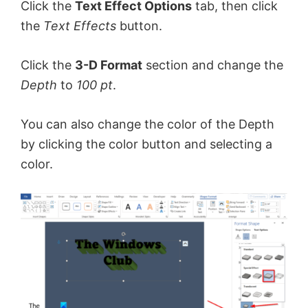
Click the
Text Effect Options
tab, then click
the
Text Effects
button.
Click the
3-D Format
section and change the
Depth
to
100 pt
.
You can also change the color of the Depth
by clicking the color button and selecting a
color.