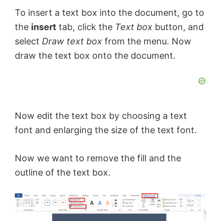
To insert a text box into the document, go to
the
insert
tab, click the
Text box
button, and
select
Draw text box
from the menu. Now
draw the text box onto the document.
Now edit the text box by choosing a text
font and enlarging the size of the text font.
Now we want to remove the fill and the
outline of the text box.