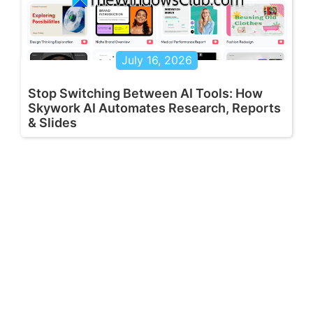
July 16, 2026
Stop Switching Between AI Tools: How
Skywork AI Automates Research, Reports
& Slides