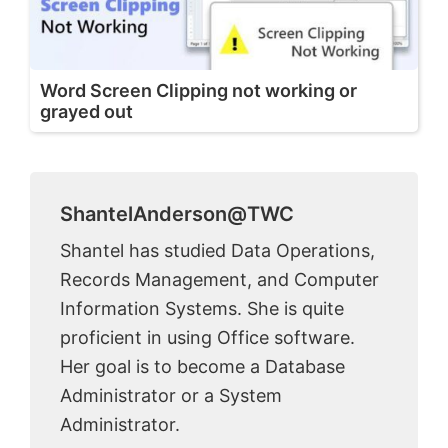
Word Screen Clipping not working or
grayed out
ShantelAnderson@TWC
Shantel has studied Data Operations,
Records Management, and Computer
Information Systems. She is quite
proficient in using Office software.
Her goal is to become a Database
Administrator or a System
Administrator.