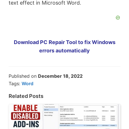
text effect in Microsoft Word.
Download PC Repair Tool to fix Windows
errors automatically
Published on
December 18, 2022
Tags:
Word
Related Posts