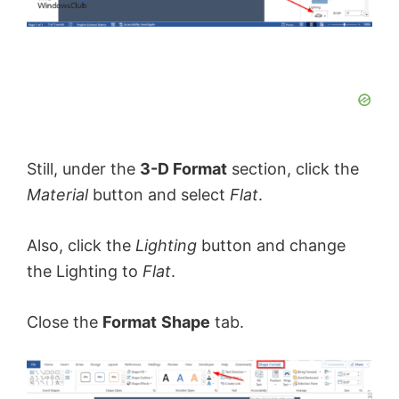
Still, under the
3-D Format
section, click the
Material
button and select
Flat
.
Also, click the
Lighting
button and change
the Lighting to
Flat
.
Close the
Format
Shape
tab.