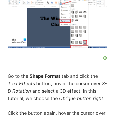
y
V
i
d
e
Go to the
Shape Format
tab and click the
o
Text Effects
button, hover the cursor over
3-
D Rotation
and select a 3D effect. In this
tutorial, we choose the
Oblique button right
.
Click the button again, hover the cursor over