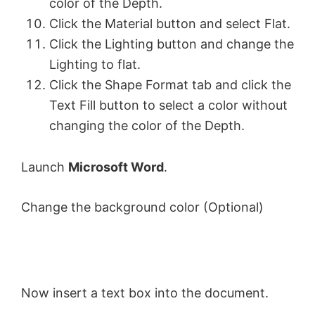
color of the Depth.
Click the Material button and select Flat.
Click the Lighting button and change the
Lighting to flat.
Click the Shape Format tab and click the
Text Fill button to select a color without
changing the color of the Depth.
Launch
Microsoft Word
.
Change the background color (Optional)
Now insert a text box into the document.