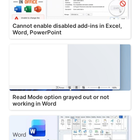
Cannot enable disabled add-ins in Excel,
Word, PowerPoint
Read Mode option grayed out or not
working in Word