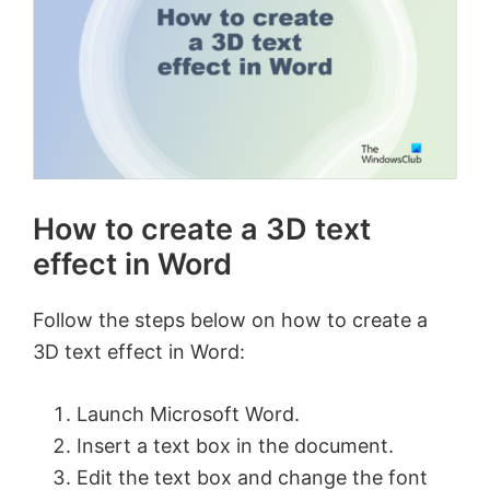
How to create a 3D text
effect in Word
Follow the steps below on how to create a
3D text effect in Word:
Launch Microsoft Word.
Insert a text box in the document.
Edit the text box and change the font