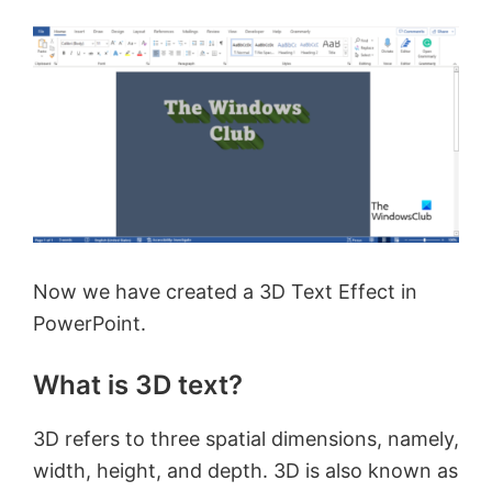
Now we have created a 3D Text Effect in
PowerPoint.
What is 3D text?
3D refers to three spatial dimensions, namely,
width, height, and depth. 3D is also known as