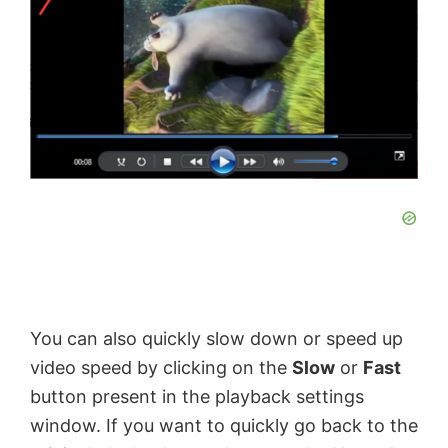
You can also quickly slow down or speed up
video speed by clicking on the
Slow
or
Fast
button present in the playback settings
window. If you want to quickly go back to the