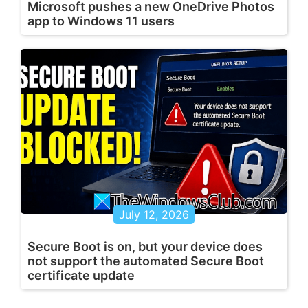
Microsoft pushes a new OneDrive Photos
app to Windows 11 users
July 12, 2026
Secure Boot is on, but your device does
not support the automated Secure Boot
certificate update