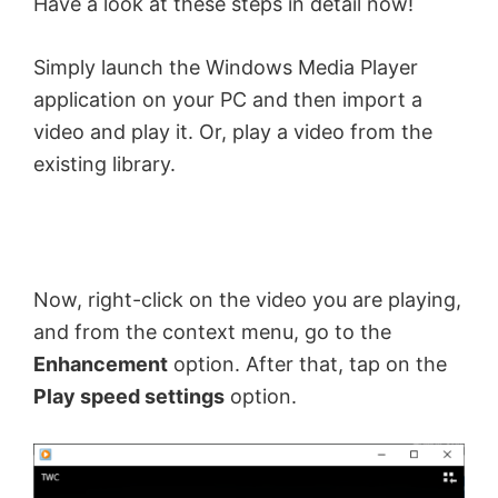
Have a look at these steps in detail now!
Simply launch the Windows Media Player
application on your PC and then import a
video and play it. Or, play a video from the
existing library.
Now, right-click on the video you are playing,
and from the context menu, go to the
Enhancement
option. After that, tap on the
Play speed settings
option.