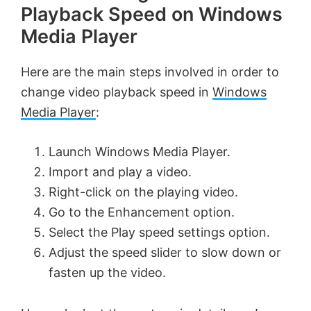
Playback Speed on Windows
Media Player
Here are the main steps involved in order to
change video playback speed in
Windows
Media Player
:
Launch Windows Media Player.
Import and play a video.
Right-click on the playing video.
Go to the Enhancement option.
Select the Play speed settings option.
Adjust the speed slider to slow down or
fasten up the video.