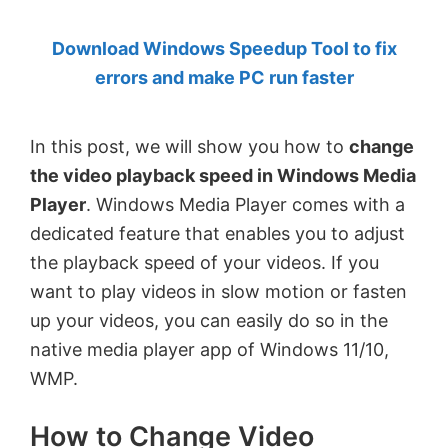
by
Download Windows Speedup Tool to fix
Anand
errors and make PC run faster
Khanse,
MVP.
In this post, we will show you how to
change
the video playback speed in Windows Media
Player
. Windows Media Player comes with a
dedicated feature that enables you to adjust
the playback speed of your videos. If you
want to play videos in slow motion or fasten
up your videos, you can easily do so in the
native media player app of Windows 11/10,
WMP.
How to Change Video