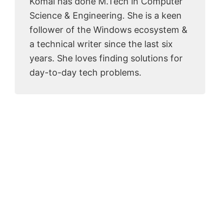
Komal has done M.Tech in Computer
Science & Engineering. She is a keen
follower of the Windows ecosystem &
a technical writer since the last six
years. She loves finding solutions for
day-to-day tech problems.