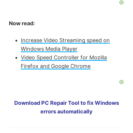
Now read:
Increase Video Streaming speed on
Windows Media Player
Video Speed Controller for Mozilla
Firefox and Google Chrome
Download PC Repair Tool to fix Windows
errors automatically