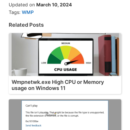
Updated on
March 10, 2024
Tags:
WMP
Related Posts
Wmpnetwk.exe High CPU or Memory
usage on Windows 11