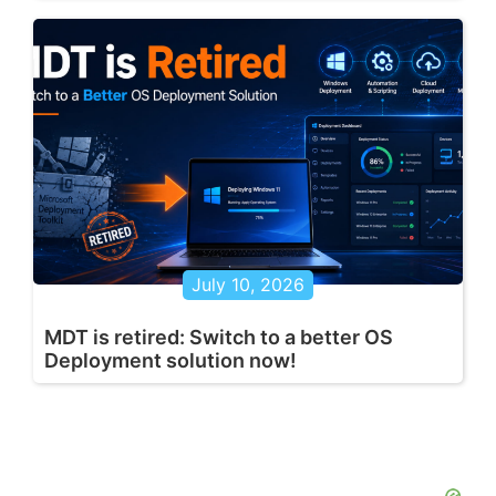
July 10, 2026
MDT is retired: Switch to a better OS
Deployment solution now!