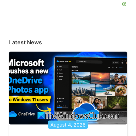
Latest News
August 4, 2026