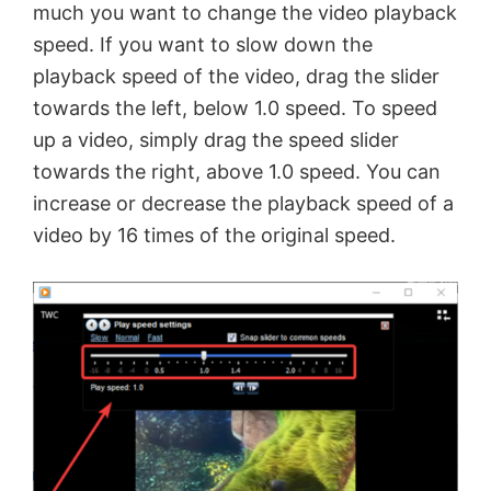
much you want to change the video playback
i
speed. If you want to slow down the
playback speed of the video, drag the slider
d
towards the left, below 1.0 speed. To speed
up a video, simply drag the speed slider
e
towards the right, above 1.0 speed. You can
increase or decrease the playback speed of a
o
video by 16 times of the original speed.