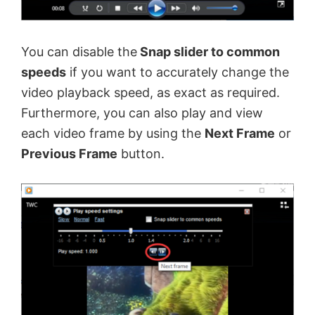
You can disable the
Snap slider to common
speeds
if you want to accurately change the
video playback speed, as exact as required.
Furthermore, you can also play and view
each video frame by using the
Next Frame
or
Previous Frame
button.