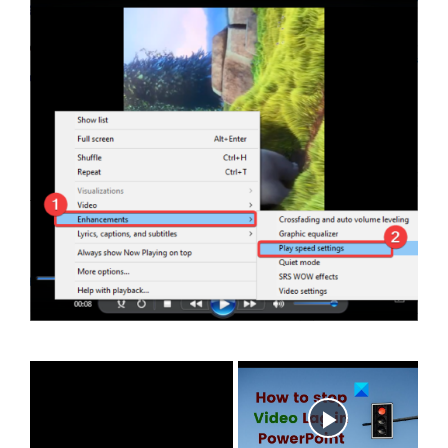
×
Now Playing