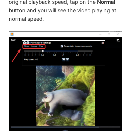
original playback speed, tap on the
Normal
button and you will see the video playing at
normal speed.