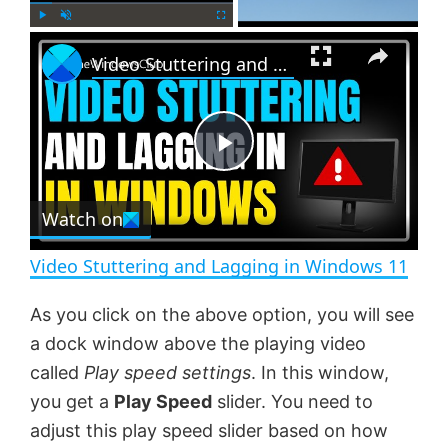
×
P
U
F
Video Stuttering and Lagging in Windows 11
l
n
u
a
m
l
y
u
l
t
s
e
c
P
r
e
Watch on
l
e
n
Video Stuttering and Lagging in Windows 11
a
As you click on the above option, you will see
a dock window above the playing video
y
called
Play speed settings
. In this window,
you get a
Play Speed
slider. You need to
V
adjust this play speed slider based on how