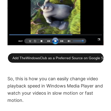
Add TheWindowsClub as a Preferred Source on Google Searc
So, this is how you can easily change video
playback speed in Windows Media Player and
watch your videos in slow motion or fast
motion.