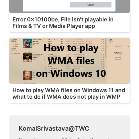
Error 0x10100be, File isn’t playable in
Films & TV or Media Player app
How to play WMA files on Windows 11 and
what to do if WMA does not play in WMP
KomalSrivastava@TWC