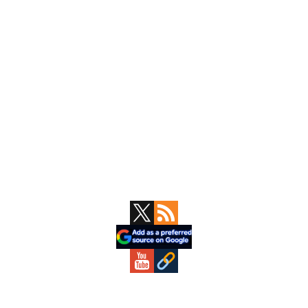
Primary
Sidebar