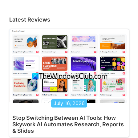
Latest Reviews
July 16, 2026
Stop Switching Between AI Tools: How
Skywork AI Automates Research, Reports
& Slides