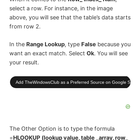
select a row. For instance, in the image
above, you will see that the table’s data starts
from row 2.
In the
Range Lookup
, type
False
because you
want an exact match. Select
Ok
. You will see
your result.
Add TheWindowsClub as a Preferred Source on Google Searc
The Other Option is to type the formula
=
HLOOKUP (lookup value, table _array, row_