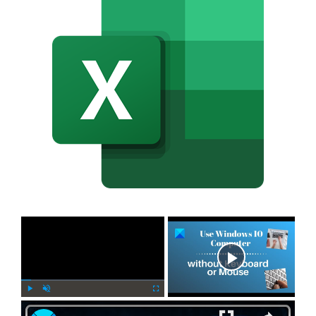
×
Now Playing
×
P
U
F