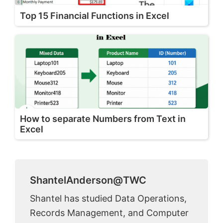
Top 15 Financial Functions in Excel
How to separate Numbers from Text in
Excel
ShantelAnderson@TWC
Shantel has studied Data Operations,
Records Management, and Computer