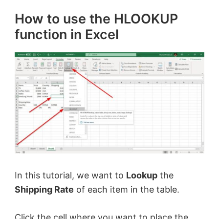
How to use the HLOOKUP
function in Excel
In this tutorial, we want to
Lookup
the
Shipping Rate
of each item in the table.
Click the cell where you want to place the