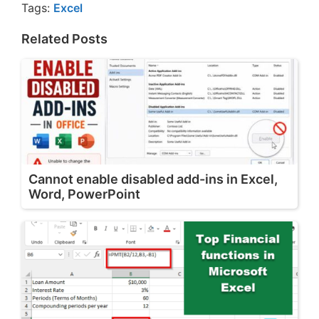
Tags:
Excel
Related Posts
Cannot enable disabled add-ins in Excel,
Word, PowerPoint