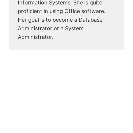
Information Systems. She is quite
proficient in using Office software.
Her goal is to become a Database
Administrator or a System
Administrator.