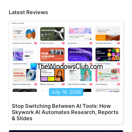
Latest Reviews
July 16, 2026
Stop Switching Between AI Tools: How
Skywork AI Automates Research, Reports
& Slides