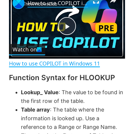
How to use COPILOT in Windows 11
l
n
u
a
m
l
y
u
l
t
s
e
c
P
r
e
Watch on
l
e
n
How to use COPILOT in Windows 11
a
Function Syntax for HLOOKUP
y
Lookup_ Value
: The value to be found in
the first row of the table.
V
Table array
: The table where the
information is looked up. Use a
i
reference to a Range or Range Name.