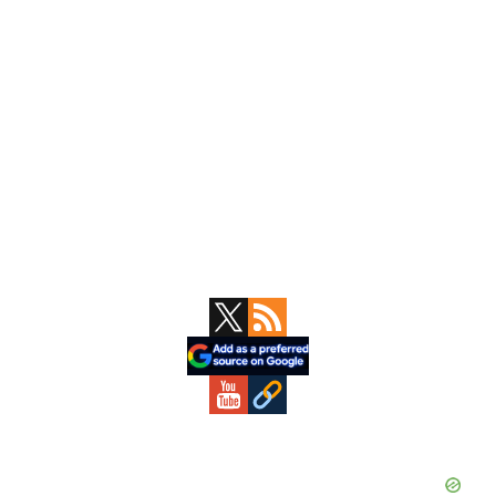
Primary
Sidebar