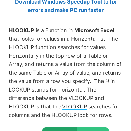
Download Windows Speedup Tool to fix
by
errors and make PC run faster
Anand
Khanse,
HLOOKUP
is a Function in
Microsoft Excel
MVP.
that looks for values in a Horizontal list. The
HLOOKUP function searches for values
Horizontally in the top row of a Table or
Array, and returns a value from the column of
the same Table or Array of value, and returns
the value from a row you specify. The
H
in
LOOKUP stands for horizontal. The
difference between the VLOOKUP and
HLOOKUP is that the
VLOOKUP
searches for
columns and the HLOOKUP look for rows.