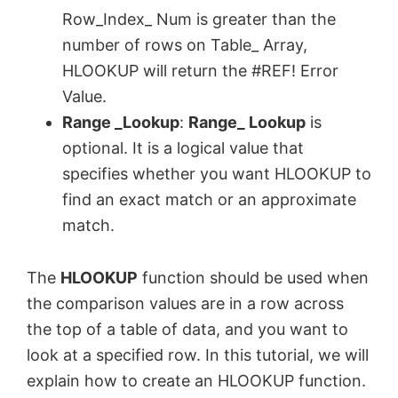
Row_Index_ Num is greater than the
number of rows on Table_ Array,
HLOOKUP will return the #REF! Error
Value.
Range ­_Lookup
:
Range_ Lookup
is
optional. It is a logical value that
specifies whether you want HLOOKUP to
find an exact match or an approximate
match.
The
HLOOKUP
function should be used when
the comparison values are in a row across
the top of a table of data, and you want to
look at a specified row. In this tutorial, we will
explain how to create an HLOOKUP function.