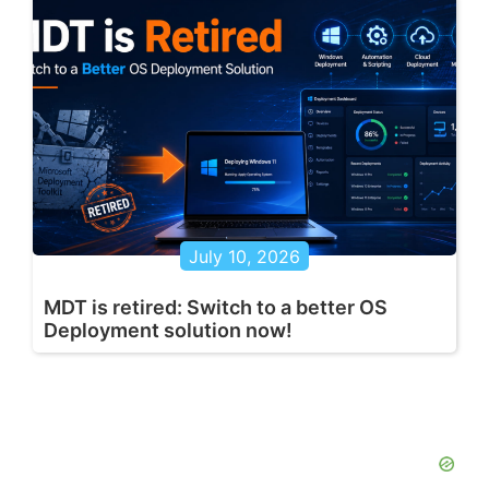
July 10, 2026
MDT is retired: Switch to a better OS
Deployment solution now!