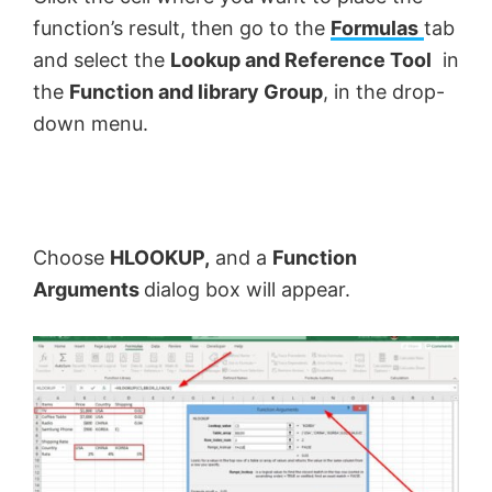
function’s result, then go to the
Formulas
tab
and select the
Lookup and Reference Tool
in
the
Function and library Group
, in the drop-
down menu.
Choose
HLOOKUP,
and a
Function
Arguments
dialog box will appear.