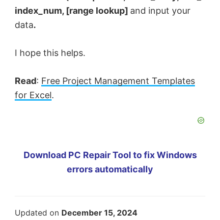
index_num, [range lookup]
and input your
data
.
I hope this helps.
Read
:
Free Project Management Templates
for Excel
.
Download PC Repair Tool to fix Windows
errors automatically
Updated on
December 15, 2024