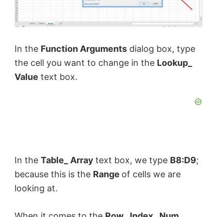
In the
Function Arguments
dialog box, type
the cell you want to change in the
Lookup_
Value
text box.
In the
Table_ Array
text box, we type
B8:D9
;
because this is the
Range
of cells we are
looking at.
When it comes to the
Row_ Index_ Num
,