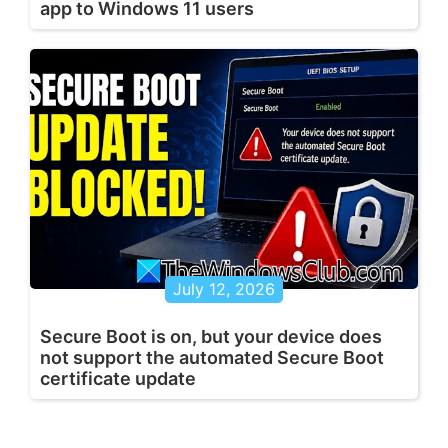
app to Windows 11 users
July 12, 2026
Secure Boot is on, but your device does
not support the automated Secure Boot
certificate update