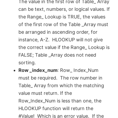
The value in the first row of Table_ Array
d
can be text, numbers, or logical values. If
the Range_ Lookup is TRUE, the values
e
of the first row of the Table _Array must
be arranged in ascending order, for
o
instance, A-Z. HLOOKUP will not give
the correct value if the Range_ Lookup is
FALSE; Table _Array does not need
sorting.
Row ­_index_num
: Row_ Index_Num
must be required. The row number in
Table_ Array from which the matching
value must return. If the
Row_Index_Num is less than one, the
HLOOKUP function will return the
#Value! Which is an error value. If the