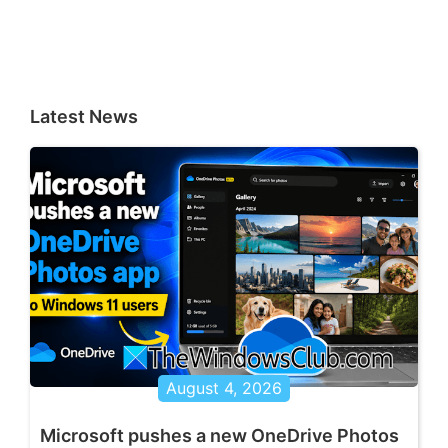
Latest News
August 4, 2026
Microsoft pushes a new OneDrive Photos