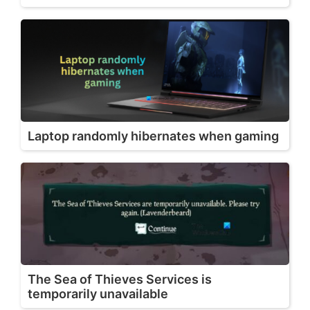
Laptop randomly hibernates when gaming
The Sea of Thieves Services is
temporarily unavailable