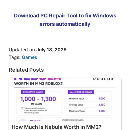
Download PC Repair Tool to fix Windows
errors automatically
Updated on
July 18, 2025
Tags:
Games
Related Posts
How Much Is Nebula Worth in MM2?