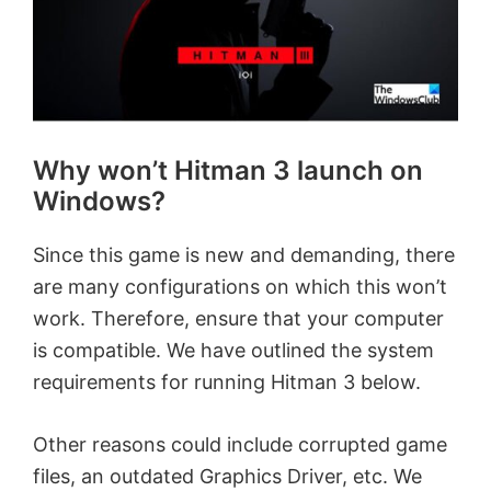
Why won’t Hitman 3 launch on
Windows?
Since this game is new and demanding, there
are many configurations on which this won’t
work. Therefore, ensure that your computer
is compatible. We have outlined the system
requirements for running Hitman 3 below.
Other reasons could include corrupted game
files, an outdated Graphics Driver, etc. We