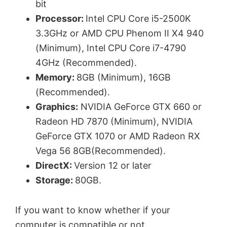
bit
Processor:
Intel CPU Core i5-2500K
3.3GHz or AMD CPU Phenom II X4 940
(Minimum), Intel CPU Core i7-4790
4GHz (Recommended).
Memory:
8GB (Minimum), 16GB
(Recommended).
Graphics:
NVIDIA GeForce GTX 660 or
Radeon HD 7870 (Minimum), NVIDIA
GeForce GTX 1070 or AMD Radeon RX
Vega 56 8GB(Recommended).
DirectX:
Version 12 or later
Storage:
80GB.
If you want to know whether if your
computer is compatible or not.