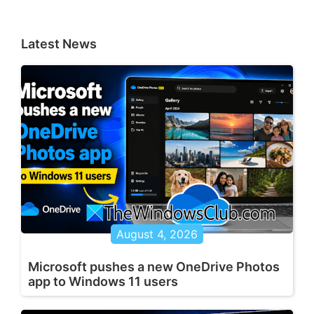
Latest News
August 4, 2026
Microsoft pushes a new OneDrive Photos
app to Windows 11 users