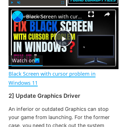
×
P
U
F
Black Screen with cursor problem in Windows 11
l
n
u
a
m
l
y
u
l
t
s
e
c
P
r
e
Watch on
l
e
n
Black Screen with cursor problem in
a
Windows 11
2] Update Graphics Driver
y
An inferior or outdated Graphics can stop
V
your game from launching. For the former
case, you need to check out the system