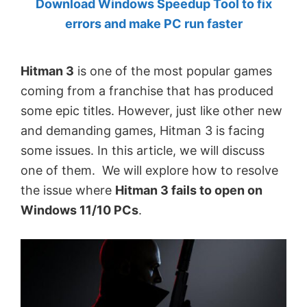
Download Windows Speedup Tool to fix
by
errors and make PC run faster
Anand
Khanse,
Hitman 3
is one of the most popular games
MVP.
coming from a franchise that has produced
some epic titles. However, just like other new
and demanding games, Hitman 3 is facing
some issues. In this article, we will discuss
one of them. We will explore how to resolve
the issue where
Hitman 3 fails to open on
Windows 11/10 PCs
.