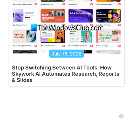
July 16, 2026
Stop Switching Between AI Tools: How
Skywork AI Automates Research, Reports
& Slides