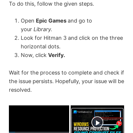
To do this, follow the given steps.
Open
Epic Games
and go to
your
Library.
Look for Hitman 3 and click on the three
horizontal dots.
Now, click
Verify.
Wait for the process to complete and check if
the issue persists. Hopefully, your issue will be
resolved.
×
Now Playing