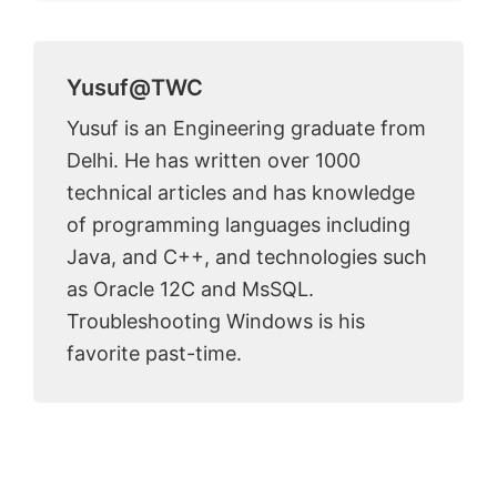
Yusuf@TWC
Yusuf is an Engineering graduate from
Delhi. He has written over 1000
technical articles and has knowledge
of programming languages including
Java, and C++, and technologies such
as Oracle 12C and MsSQL.
Troubleshooting Windows is his
favorite past-time.