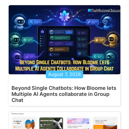
August 7, 2026
Beyond Single Chatbots: How Bloome lets
Multiple AI Agents collaborate in Group
Chat