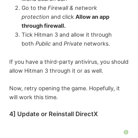
Go to the
Firewall & network
protection
and click
Allow an app
through firewall.
Tick Hitman 3
and allow it through
both
Public
and
Private
networks.
If you have a third-party antivirus, you should
allow Hitman 3 through it or as well.
Now, retry opening the game. Hopefully, it
will work this time.
4] Update or Reinstall DirectX