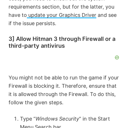
i
requirements section, but for the latter, you
have to
update your Graphics Driver
and see
d
if the issue persists.
e
3] Allow Hitman 3 through Firewall or a
third-party antivirus
o
You might not be able to run the game if your
Firewall is blocking it. Therefore, ensure that
it is allowed through the Firewall. To do this,
follow the given steps.
Type “
Windows Security
” in the Start
Menu Search bar.