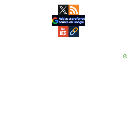
Primary
Sidebar