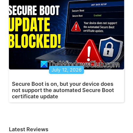
July 12, 2026
Secure Boot is on, but your device does
not support the automated Secure Boot
certificate update
Latest Reviews