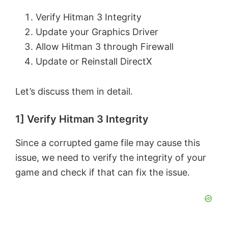
Verify Hitman 3 Integrity
Update your Graphics Driver
Allow Hitman 3 through Firewall
Update or Reinstall DirectX
Let’s discuss them in detail.
1] Verify Hitman 3 Integrity
Since a corrupted game file may cause this
issue, we need to verify the integrity of your
game and check if that can fix the issue.