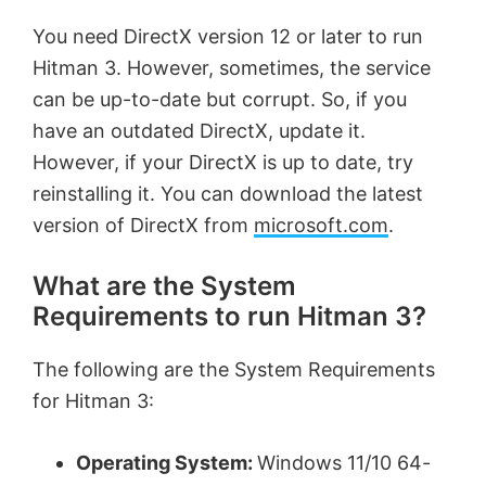
You need DirectX version 12 or later to run
Hitman 3. However, sometimes, the service
can be up-to-date but corrupt. So, if you
have an outdated DirectX, update it.
However, if your DirectX is up to date, try
reinstalling it. You can download the latest
version of DirectX from
microsoft.com
.
What are the System
Requirements to run Hitman 3?
The following are the System Requirements
for Hitman 3:
Operating System:
Windows 11/10 64-