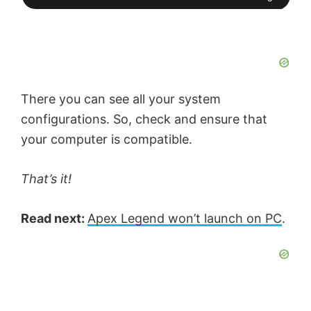
There you can see all your system
configurations. So, check and ensure that
your computer is compatible.
That’s it!
Read next:
Apex Legend won’t launch on PC
.