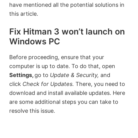
have mentioned all the potential solutions in
this article.
Fix Hitman 3 won’t launch on
Windows PC
Before proceeding, ensure that your
computer is up to date. To do that, open
Settings,
go to
Update & Security,
and
click
Check for Updates.
There, you need to
download and install available updates. Here
are some additional steps you can take to
resolve this issue.