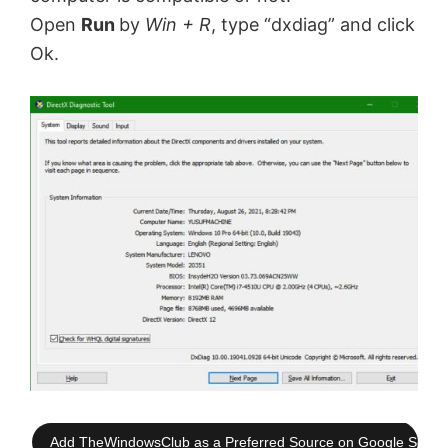
Open
Run
by
Win + R
, type “dxdiag” and click
Ok.
Add TheWindowsClub as a Preferred Source on Google Searc