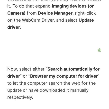
it. To do that expand
Imaging devices (or
Camera)
from
Device Manager
, right-click
on the WebCam Driver, and select
Update
driver
.
Now, select either “
Search automatically for
driver
” or “
Browser my computer for driver
”
to let the computer search the web for the
update or have downloaded it manually
respectively.