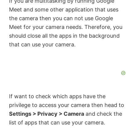
If you are multitasking by running Google
Meet and some other application that uses
the camera then you can not use Google
Meet for your camera needs. Therefore, you
should close all the apps in the background
that can use your camera.
If want to check which apps have the
privilege to access your camera then head to
Settings > Privacy > Camera
and check the
list of apps that can use your camera.