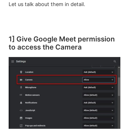
Let us talk about them in detail.
1] Give Google Meet permission
to access the Camera