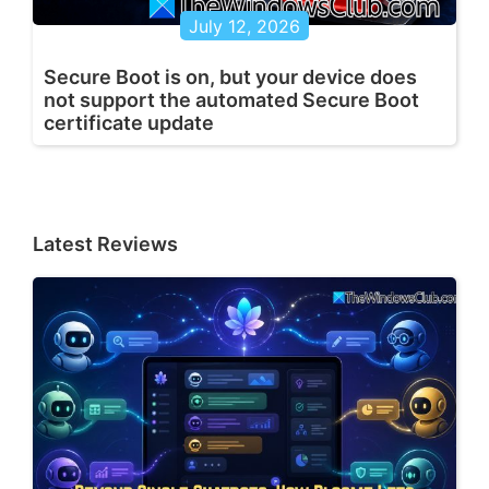
July 12, 2026
Secure Boot is on, but your device does
not support the automated Secure Boot
certificate update
Latest Reviews