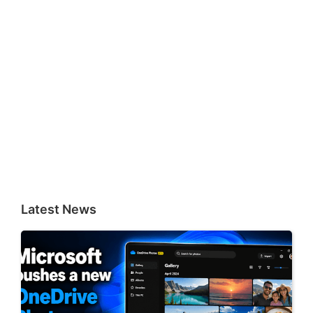
Latest News