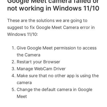
Google Meet camera failed or
not working in Windows 11/10
These are the solutions we are going to
suggest to fix Google Meet Camera error in
Windows 11/10:
Give Google Meet permission to access
the Camera
Restart your Browser
Manage WebCam Driver
Make sure that no other app is using the
camera
Change the default camera in Google
Meet