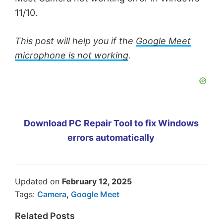
11/10.
This post will help you if the
Google Meet
microphone is not working
.
Download PC Repair Tool to fix Windows
errors automatically
Updated on
February 12, 2025
Tags:
Camera
,
Google Meet
Related Posts