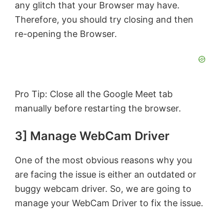
any glitch that your Browser may have.
Therefore, you should try closing and then
re-opening the Browser.
Pro Tip: Close all the Google Meet tab
manually before restarting the browser.
3] Manage WebCam Driver
One of the most obvious reasons why you
are facing the issue is either an outdated or
buggy webcam driver. So, we are going to
manage your WebCam Driver to fix the issue.