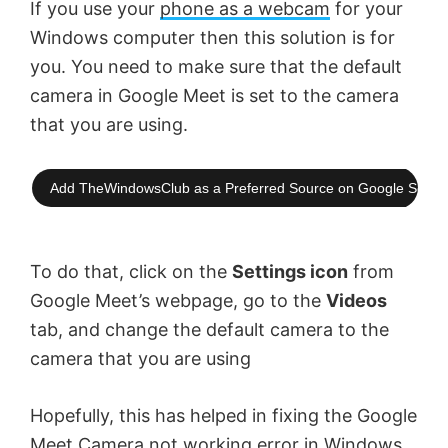
If you use your
phone as a webcam
for your
Windows computer then this solution is for
you. You need to make sure that the default
camera in Google Meet is set to the camera
that you are using.
Add TheWindowsClub as a Preferred Source on Google Searc
To do that, click on the
Settings icon
from
Google Meet’s webpage, go to the
Videos
tab, and change the default camera to the
camera that you are using
Hopefully, this has helped in fixing the Google
Meet Camera not working error in Windows