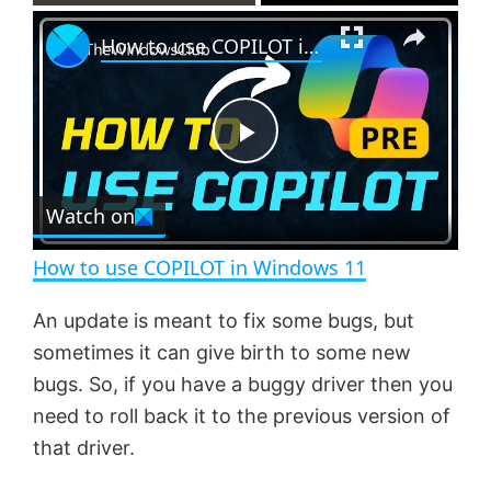
×
P
U
F
How to use COPILOT in Windows 11
l
n
u
a
m
l
y
u
l
t
s
e
c
P
r
e
Watch on
l
e
n
How to use COPILOT in Windows 11
a
An update is meant to fix some bugs, but
sometimes it can give birth to some new
y
bugs. So, if you have a buggy driver then you
need to roll back it to the previous version of
V
that driver.