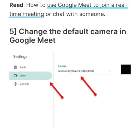
Read
: How to
use Google Meet to join a real-
time meeting
or chat with someone.
5] Change the default camera in
Google Meet