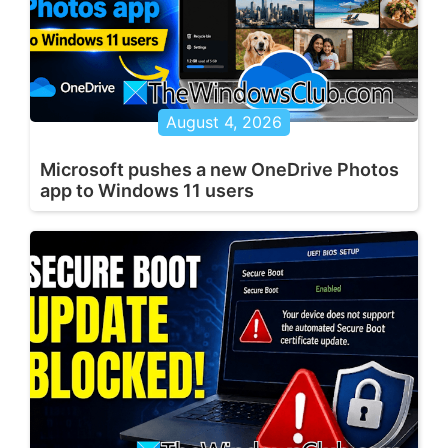
August 4, 2026
Microsoft pushes a new OneDrive Photos
app to Windows 11 users