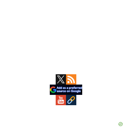
Primary
Sidebar