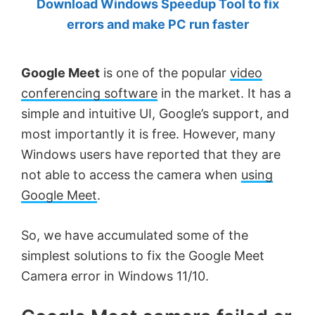
Download Windows Speedup Tool to fix
by
errors and make PC run faster
Anand
Khanse,
Google Meet
is one of the popular
video
MVP.
conferencing software
in the market. It has a
simple and intuitive UI, Google’s support, and
most importantly it is free. However, many
Windows users have reported that they are
not able to access the camera when
using
Google Meet
.
So, we have accumulated some of the
simplest solutions to fix the Google Meet
Camera error in Windows 11/10.