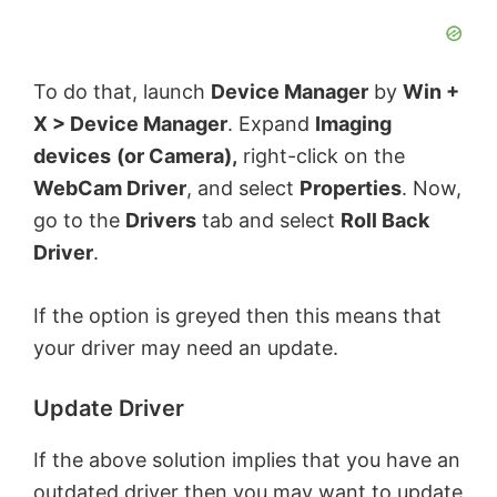
i
d
To do that, launch
Device Manager
by
Win +
X > Device Manager
. Expand
Imaging
e
devices
(or Camera),
right-click on the
WebCam Driver
, and select
Properties
. Now,
o
go to the
Drivers
tab and select
Roll Back
Driver
.
If the option is greyed then this means that
your driver may need an update.
Update Driver
If the above solution implies that you have an
outdated driver then you may want to update