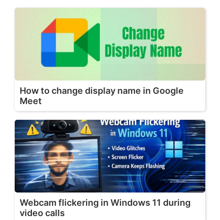
How to change display name in Google
Meet
Webcam flickering in Windows 11 during
video calls