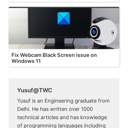
Fix Webcam Black Screen issue on
Windows 11
Yusuf@TWC
Yusuf is an Engineering graduate from
Delhi. He has written over 1000
technical articles and has knowledge
of programming languages including