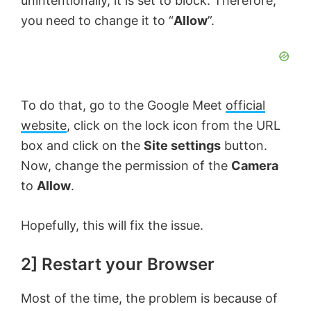
unintentionally, it is set to block. Therefore,
you need to change it to “
Allow
”.
To do that, go to the Google Meet
official
website
, click on the lock icon from the URL
box and click on the
Site settings
button.
Now, change the permission of the
Camera
to
Allow
.
Hopefully, this will fix the issue.
2] Restart your Browser
Most of the time, the problem is because of