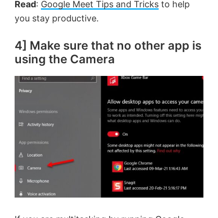
Read
:
Google Meet Tips and Tricks
to help
you stay productive.
4] Make sure that no other app is
using the Camera