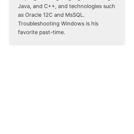
Java, and C++, and technologies such
as Oracle 12C and MsSQL.
Troubleshooting Windows is his
favorite past-time.