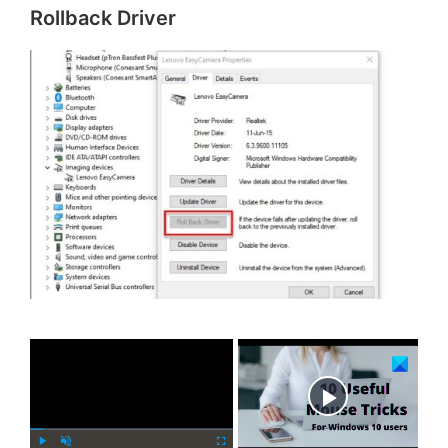
Rollback Driver
×
Now Playing