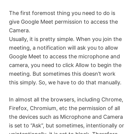
The first foremost thing you need to do is
give Google Meet permission to access the
Camera.
Usually, it is pretty simple. When you join the
meeting, a notification will ask you to allow
Google Meet to access the microphone and
camera, you need to click Allow to begin the
meeting. But sometimes this doesn’t work
this simply. So, we have to do that manually.
In almost all the browsers, including Chrome,
Firefox, Chromium, etc the permission of all
the devices such as Microphone and Camera
is set to “Ask”, but sometimes, intentionally or