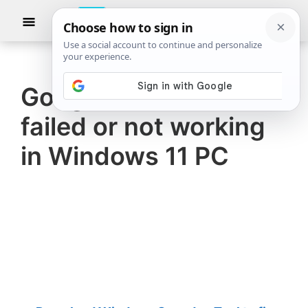
Skip
Skip
Show
to
to
Searc
The
TheWindowsClub
main
primary
Windows
Club
covers
content
sidebar
authentic
Google Meet camera
Windows
failed or not working
11,
Windows
in Windows 11 PC
10
tips,
tutorials,
how-
to's,
features,
freeware.
Created