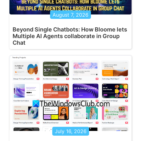
August 7, 2026
Beyond Single Chatbots: How Bloome lets
Multiple AI Agents collaborate in Group
Chat
July 16, 2026