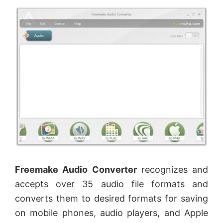
Freemake Audio Converter
recognizes and
accepts over 35 audio file formats and
converts them to desired formats for saving
on mobile phones, audio players, and Apple