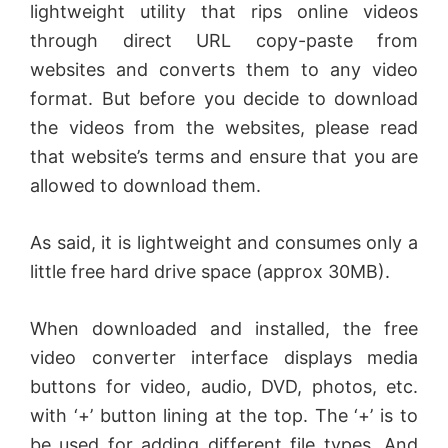
lightweight utility that rips online videos
through direct URL copy-paste from
websites and converts them to any video
format. But before you decide to download
the videos from the websites, please read
that website’s terms and ensure that you are
allowed to download them.
As said, it is lightweight and consumes only a
little free hard drive space (approx 30MB).
When downloaded and installed, the free
video converter interface displays media
buttons for video, audio, DVD, photos, etc.
with ‘+’ button lining at the top. The ‘+’ is to
be used for adding different file types. And