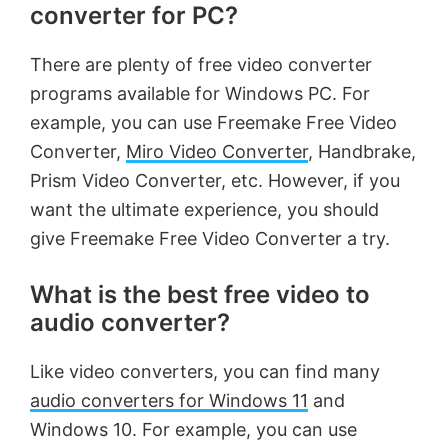
converter for PC?
There are plenty of free video converter
programs available for Windows PC. For
example, you can use Freemake Free Video
Converter,
Miro Video Converter
, Handbrake,
Prism Video Converter, etc. However, if you
want the ultimate experience, you should
give Freemake Free Video Converter a try.
What is the best free video to
audio converter?
Like video converters, you can find many
audio converters for Windows 11
and
Windows 10. For example, you can use