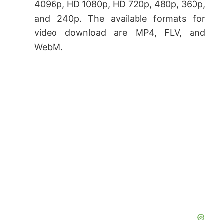
4096p, HD 1080p, HD 720p, 480p, 360p,
and 240p. The available formats for
video download are MP4, FLV, and
WebM.