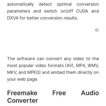
automatically detect optimal conversion
parameters and switch on/off CUDA and
DXVA for better conversion results.
The software can convert any video to the
most popular video formats (AVI, MP4, WMV,
MKV, and MPEG) and embed them directly on
your web page.
Freemake Free Audio
Converter