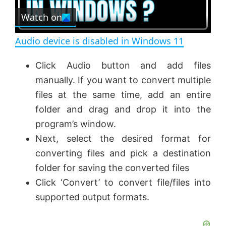
e
Watch on
l
e
n
Audio device is disabled in Windows 11
a
Click Audio button and add files
manually. If you want to convert multiple
y
files at the same time, add an entire
folder and drag and drop it into the
V
program’s window.
Next, select the desired format for
i
converting files and pick a destination
folder for saving the converted files
d
Click ‘Convert’ to convert file/files into
supported output formats.
e