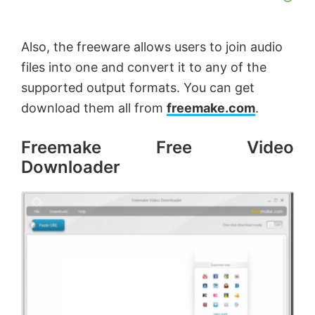
o
Also, the freeware allows users to join audio
files into one and convert it to any of the
supported output formats. You can get
download them all from
freemake.com
.
Freemake Free Video
Downloader