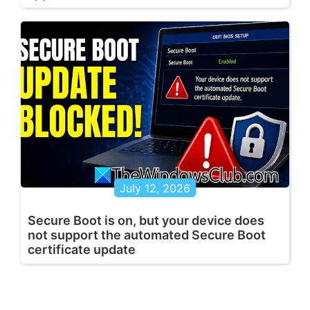
July 12, 2026
Secure Boot is on, but your device does
not support the automated Secure Boot
certificate update