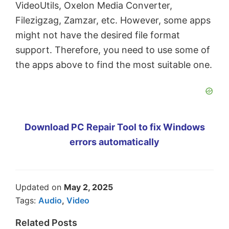
VideoUtils, Oxelon Media Converter,
Filezigzag, Zamzar, etc. However, some apps
might not have the desired file format
support. Therefore, you need to use some of
the apps above to find the most suitable one.
Download PC Repair Tool to fix Windows
errors automatically
Updated on
May 2, 2025
Tags:
Audio
,
Video
Related Posts