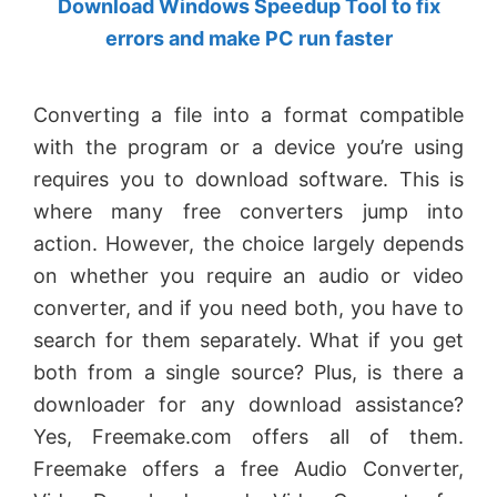
Download Windows Speedup Tool to fix
by
errors and make PC run faster
Anand
Khanse,
Converting a file into a format compatible
MVP.
with the program or a device you’re using
requires you to download software. This is
where many free converters jump into
action. However, the choice largely depends
on whether you require an audio or video
converter, and if you need both, you have to
search for them separately. What if you get
both from a single source? Plus, is there a
downloader for any download assistance?
Yes, Freemake.com offers all of them.
Freemake offers a free Audio Converter,