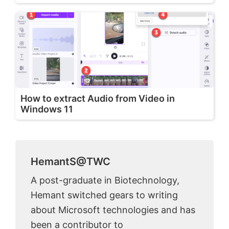
How to extract Audio from Video in
Windows 11
HemantS@TWC
A post-graduate in Biotechnology,
Hemant switched gears to writing
about Microsoft technologies and has
been a contributor to