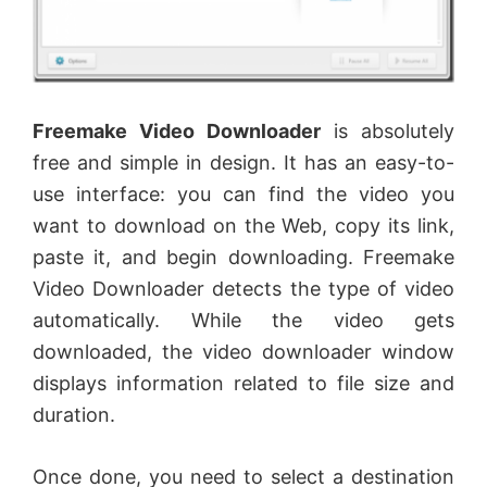
Freemake Video Downloader
is absolutely
free and simple in design. It has an easy-to-
use interface: you can find the video you
want to download on the Web, copy its link,
paste it, and begin downloading. Freemake
Video Downloader detects the type of video
automatically. While the video gets
downloaded, the video downloader window
displays information related to file size and
duration.
Once done, you need to select a destination