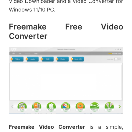
Video Downloader and a Video Converter for
Windows 11/10 PC.
Freemake Free Video
Converter
Freemake Video Converter
is a simple,