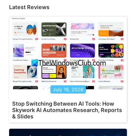
Latest Reviews
July 16, 2026
Stop Switching Between AI Tools: How
Skywork AI Automates Research, Reports
& Slides