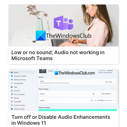
Low or no sound; Audio not working in
Microsoft Teams
Turn off or Disable Audio Enhancements
in Windows 11