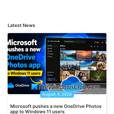
Latest News
August 4, 2026
Microsoft pushes a new OneDrive Photos
app to Windows 11 users