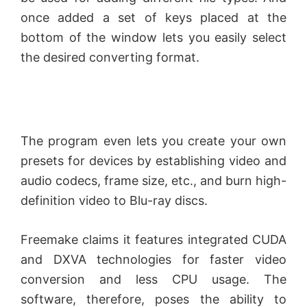
once added a set of keys placed at the
bottom of the window lets you easily select
the desired converting format.
The program even lets you create your own
presets for devices by establishing video and
audio codecs, frame size, etc., and burn high-
definition video to Blu-ray discs.
Freemake claims it features integrated CUDA
and DXVA technologies for faster video
conversion and less CPU usage. The
software, therefore, poses the ability to