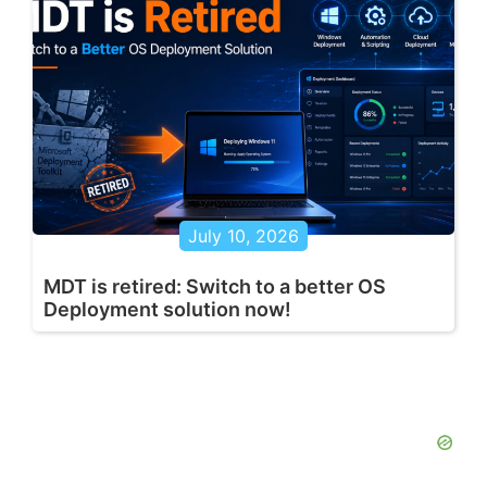
July 10, 2026
MDT is retired: Switch to a better OS
Deployment solution now!