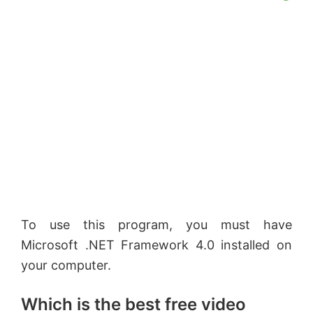
To use this program, you must have
Microsoft .NET Framework 4.0 installed on
your computer.
Which is the best free video