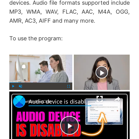
devices. Audio file formats supported include
MP3, WMA, WAV, FLAC, AAC, M4A, OGG,
AMR, AC3, AIFF and many more.
To use the program:
×
Now Playing
×
P
U
F
Audio device is disabled in Windows 11
l
n
u
a
m
l
y
u
l
t
s
e
c
P
r