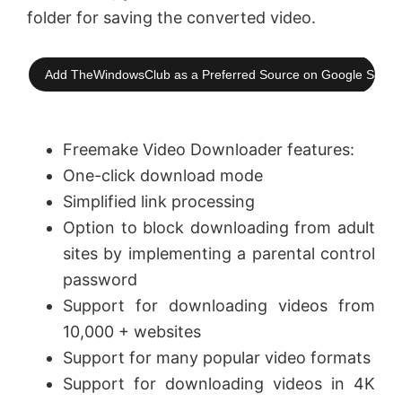
folder for saving the converted video.
Add TheWindowsClub as a Preferred Source on Google Searc
Freemake Video Downloader features:
One-click download mode
Simplified link processing
Option to block downloading from adult
sites by implementing a parental control
password
Support for downloading videos from
10,000 + websites
Support for many popular video formats
Support for downloading videos in 4K