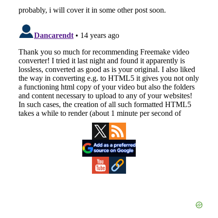
Primary
Sidebar