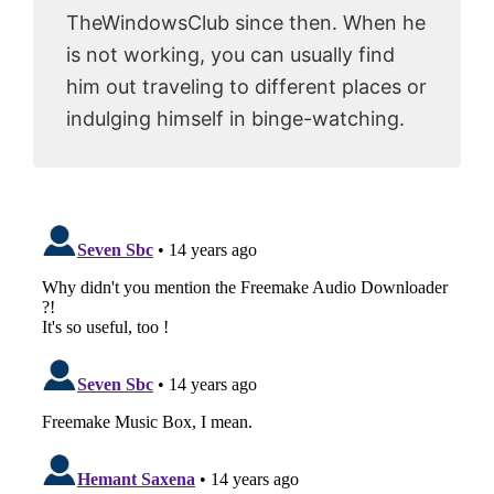
TheWindowsClub since then. When he
is not working, you can usually find
him out traveling to different places or
indulging himself in binge-watching.