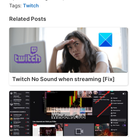
Tags:
Twitch
Related Posts
Twitch No Sound when streaming [Fix]