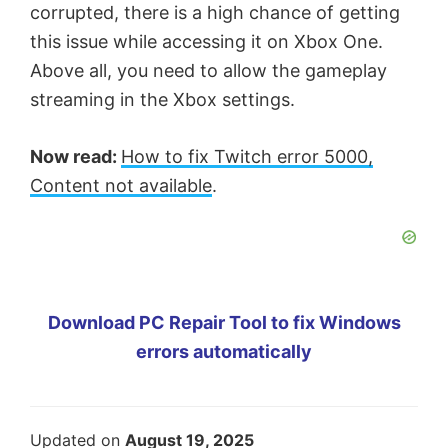
corrupted, there is a high chance of getting
this issue while accessing it on Xbox One.
Above all, you need to allow the gameplay
streaming in the Xbox settings.
Now read:
How to fix Twitch error 5000,
Content not available
.
Download PC Repair Tool to fix Windows
errors automatically
Updated on
August 19, 2025