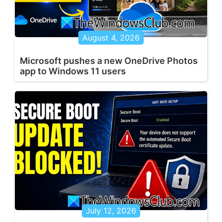
August 4, 2026
Microsoft pushes a new OneDrive Photos
app to Windows 11 users
July 12, 2026