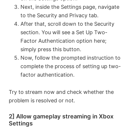
Next, inside the Settings page, navigate
to the Security and Privacy tab.
After that, scroll down to the Security
section. You will see a Set Up Two-
Factor Authentication option here;
simply press this button.
Now, follow the prompted instruction to
complete the process of setting up two-
factor authentication.
Try to stream now and check whether the
problem is resolved or not.
2] Allow gameplay streaming in Xbox
Settings