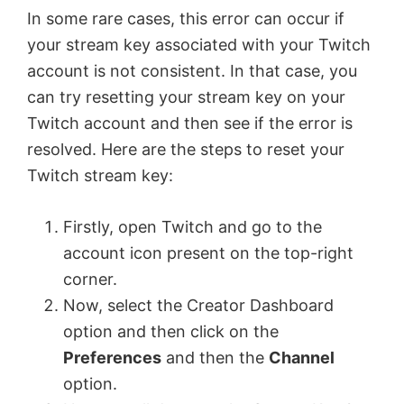
In some rare cases, this error can occur if
your stream key associated with your Twitch
account is not consistent. In that case, you
can try resetting your stream key on your
Twitch account and then see if the error is
resolved. Here are the steps to reset your
Twitch stream key:
Firstly, open Twitch and go to the
account icon present on the top-right
corner.
Now, select the Creator Dashboard
option and then click on the
Preferences
and then the
Channel
option.