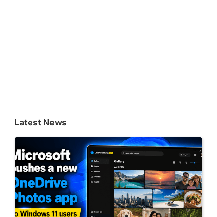
Latest News