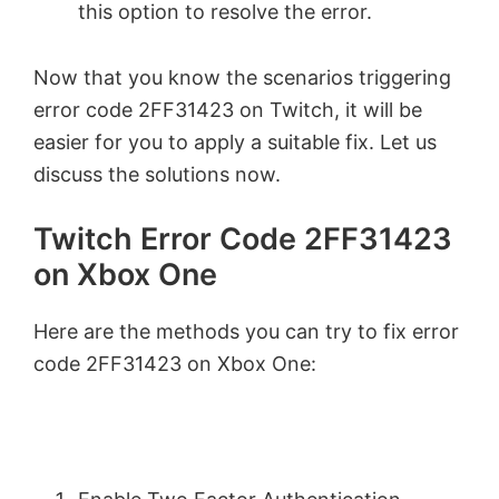
this option to resolve the error.
Now that you know the scenarios triggering
error code 2FF31423 on Twitch, it will be
easier for you to apply a suitable fix. Let us
discuss the solutions now.
Twitch Error Code 2FF31423
on Xbox One
Here are the methods you can try to fix error
code 2FF31423 on Xbox One: