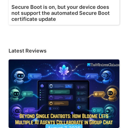
Secure Boot is on, but your device does
not support the automated Secure Boot
certificate update
Latest Reviews