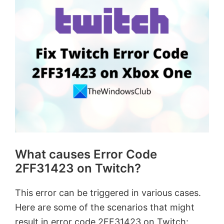
What causes Error Code
2FF31423 on Twitch?
This error can be triggered in various cases.
Here are some of the scenarios that might
result in error code 2FF31423 on Twitch: