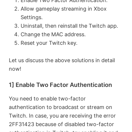
Enable Two Factor Authentication.
Allow gameplay streaming in Xbox
Settings.
Uninstall, then reinstall the Twitch app.
Change the MAC address.
Reset your Twitch key.
Let us discuss the above solutions in detail
now!
1] Enable Two Factor Authentication
You need to enable two-factor
authentication to broadcast or stream on
Twitch. In case, you are receiving the error
2FF31423 because of disabled two-factor