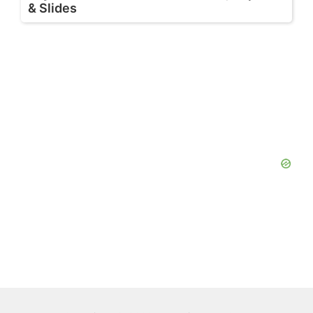
& Slides