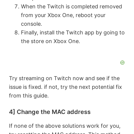
When the Twitch is completed removed
from your Xbox One, reboot your
console.
Finally, install the Twitch app by going to
the store on Xbox One.
Try streaming on Twitch now and see if the
issue is fixed. if not, try the next potential fix
from this guide.
4] Change the MAC address
If none of the above solutions work for you,