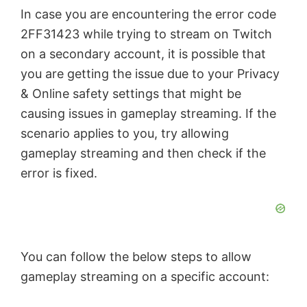
In case you are encountering the error code
2FF31423 while trying to stream on Twitch
on a secondary account, it is possible that
you are getting the issue due to your Privacy
& Online safety settings that might be
causing issues in gameplay streaming. If the
scenario applies to you, try allowing
gameplay streaming and then check if the
error is fixed.
You can follow the below steps to allow
gameplay streaming on a specific account: