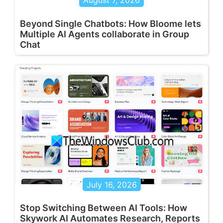
August 7, 2026
Beyond Single Chatbots: How Bloome lets
Multiple AI Agents collaborate in Group
Chat
July 16, 2026
Stop Switching Between AI Tools: How
Skywork AI Automates Research, Reports