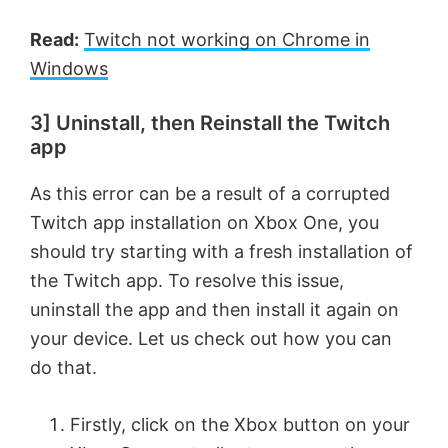
Read:
Twitch not working on Chrome in
Windows
3] Uninstall, then Reinstall the Twitch
app
As this error can be a result of a corrupted
Twitch app installation on Xbox One, you
should try starting with a fresh installation of
the Twitch app. To resolve this issue,
uninstall the app and then install it again on
your device. Let us check out how you can
do that.
Firstly, click on the Xbox button on your