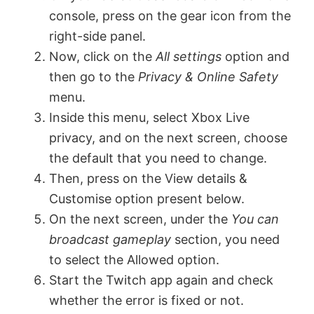
console, press on the gear icon from the
V
right-side panel.
Now, click on the
All settings
option and
then go to the
Privacy & Online Safety
i
menu.
Inside this menu, select Xbox Live
d
privacy, and on the next screen, choose
the default that you need to change.
e
Then, press on the View details &
Customise option present below.
o
On the next screen, under the
You can
broadcast gameplay
section, you need
to select the Allowed option.
Start the Twitch app again and check
whether the error is fixed or not.