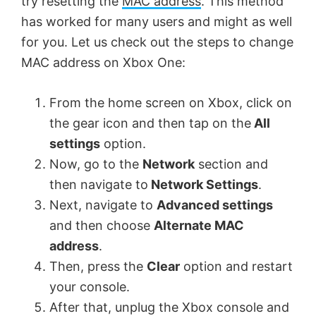
try resetting the
MAC address
. This method
has worked for many users and might as well
for you. Let us check out the steps to change
MAC address on Xbox One:
From the home screen on Xbox, click on
the gear icon and then tap on the
All
settings
option.
Now, go to the
Network
section and
then navigate to
Network Settings
.
Next, navigate to
Advanced settings
and then choose
Alternate MAC
address
.
Then, press the
Clear
option and restart
your console.
After that, unplug the Xbox console and