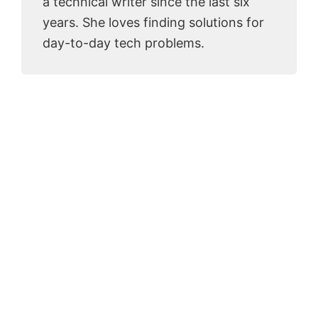
a technical writer since the last six
years. She loves finding solutions for
day-to-day tech problems.