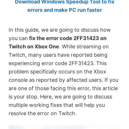
Download Windows Speedup Tool to fix
by
errors and make PC run faster
Anand
Khanse,
In this guide, we are going to discuss how
MVP.
you can
fix the error code 2FF31423 on
Twitch on Xbox One
. While streaming on
Twitch, many users have reported being
experiencing error code 2FF31423. This
problem specifically occurs on the Xbox
console as reported by affected users. If you
are one of those facing this error, this article
is your stop. Here, we are going to discuss
multiple working fixes that will help you
resolve the error on Twitch.