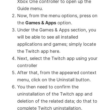
Xbox One controller to open up the
Guide menu.
Now, from the menu options, press on
the
Games & Apps
option.
Under the Games & Apps section, you
will be able to see all installed
applications and games; simply locate
the Twitch app here.
Next, select the Twitch app using your
controller
After that, from the appeared context
menu, click on the Uninstall button.
You then need to confirm the
uninstallation of the Twitch app and
deletion of the related data; do that to
complete Twitch uninstallation.