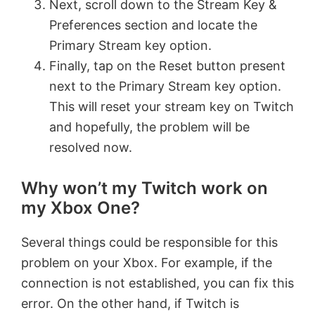
Next, scroll down to the Stream Key &
Preferences section and locate the
Primary Stream key option.
Finally, tap on the Reset button present
next to the Primary Stream key option.
This will reset your stream key on Twitch
and hopefully, the problem will be
resolved now.
Why won’t my Twitch work on
my Xbox One?
Several things could be responsible for this
problem on your Xbox. For example, if the
connection is not established, you can fix this
error. On the other hand, if Twitch is