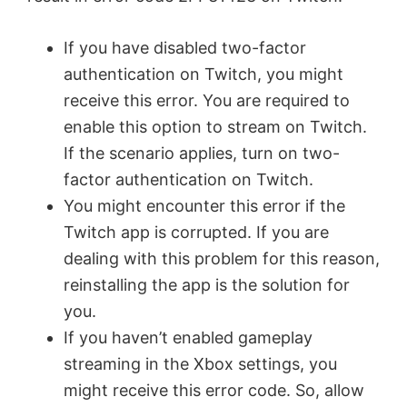
If you have disabled two-factor
authentication on Twitch, you might
receive this error. You are required to
enable this option to stream on Twitch.
If the scenario applies, turn on two-
factor authentication on Twitch.
You might encounter this error if the
Twitch app is corrupted. If you are
dealing with this problem for this reason,
reinstalling the app is the solution for
you.
If you haven’t enabled gameplay
streaming in the Xbox settings, you
might receive this error code. So, allow