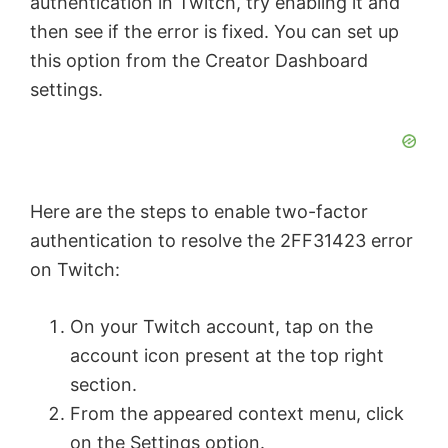
authentication in Twitch, try enabling it and
then see if the error is fixed. You can set up
this option from the Creator Dashboard
settings.
Here are the steps to enable two-factor
authentication to resolve the 2FF31423 error
on Twitch:
On your Twitch account, tap on the
account icon present at the top right
section.
From the appeared context menu, click
on the Settings option.