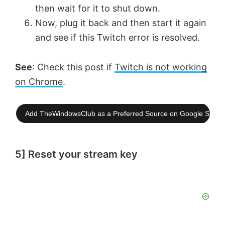
then wait for it to shut down.
Now, plug it back and then start it again
and see if this Twitch error is resolved.
See
: Check this post if
Twitch is not working
on Chrome
.
Add TheWindowsClub as a Preferred Source on Google Searc
5] Reset your stream key