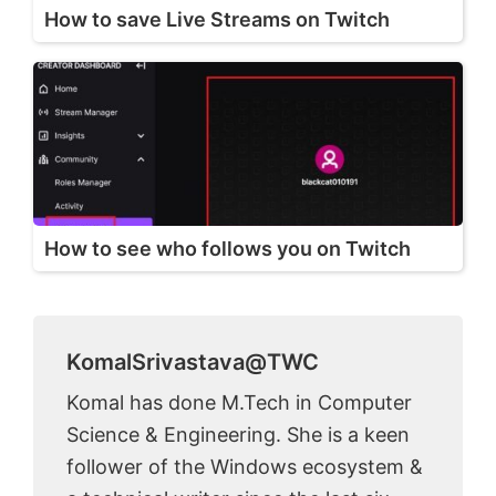
How to save Live Streams on Twitch
How to see who follows you on Twitch
KomalSrivastava@TWC
Komal has done M.Tech in Computer
Science & Engineering. She is a keen
follower of the Windows ecosystem &