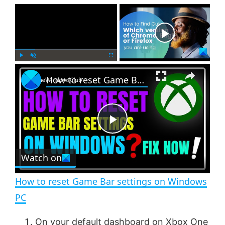
×
Now Playing
×
P
U
F
How to reset Game Bar settings on Windows PC
l
n
u
a
m
l
y
u
l
t
s
e
c
P
r
e
Watch on
l
e
n
How to reset Game Bar settings on Windows
a
PC
y
On your default dashboard on Xbox One