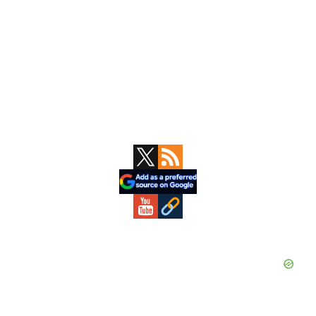
Primary
Sidebar