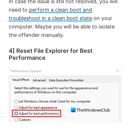
In case the issue is still not resolved, you will
need to
perform a clean boot and
troubleshoot in a clean boot state
on your
computer. Maybe you will be able to isolate
the offender manually.
4] Reset File Explorer for Best
Performance