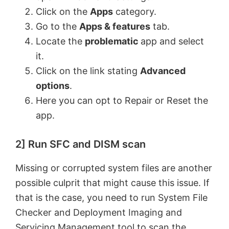
V
Click on the
Apps
category.
Go to the
Apps & features
tab.
Locate the
problematic
app and select
i
it.
Click on the link stating
Advanced
d
options
.
Here you can opt to Repair or Reset the
e
app.
o
2] Run SFC and DISM scan
Missing or corrupted system files are another
possible culprit that might cause this issue. If
that is the case, you need to run System File
Checker and Deployment Imaging and
Servicing Management tool to scan the