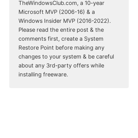
TheWindowsClub.com, a 10-year
Microsoft MVP (2006-16) & a
Windows Insider MVP (2016-2022).
Please read the entire post & the
comments first, create a System
Restore Point before making any
changes to your system & be careful
about any 3rd-party offers while
installing freeware.