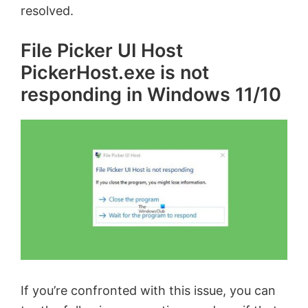
resolved.
File Picker UI Host
PickerHost.exe is not
responding in Windows 11/10
If you’re confronted with this issue, you can