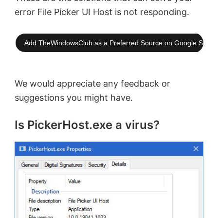
error File Picker UI Host is not responding.
Add TheWindowsClub as a Preferred Source on Google Searc
We would appreciate any feedback or
suggestions you might have.
Is PickerHost.exe a virus?