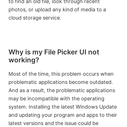
to find an old file, look through recent
photos, or upload any kind of media to a
cloud storage service.
Why is my File Picker UI not
working?
Most of the time, this problem occurs when
problematic applications become outdated.
And as a result, the problematic applications
may be incompatible with the operating
system. Installing the latest Windows Update
and updating your program and apps to their
latest versions and the issue could be