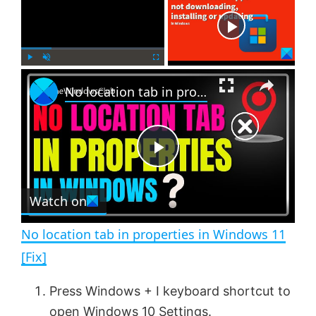
Now Playing
×
P
U
F
No location tab in properties in Windows 11 [Fix]
l
n
u
a
m
l
y
u
l
t
s
e
c
P
r
e
Watch on
l
e
n
No location tab in properties in Windows 11
a
[Fix]
y
Press Windows + I keyboard shortcut to
open Windows 10 Settings.