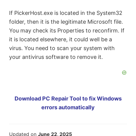
If PickerHost.exe is located in the System32
folder, then it is the legitimate Microsoft file.
You may check its Properties to reconfirm. If
it is located elsewhere, it could well be a
virus. You need to scan your system with
your antivirus software to remove it.
Download PC Repair Tool to fix Windows
errors automatically
Updated on
June 22, 2025