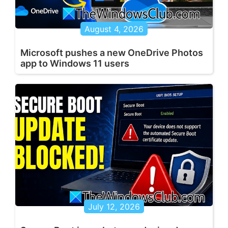
August 4, 2026
Microsoft pushes a new OneDrive Photos
app to Windows 11 users
July 12, 2026