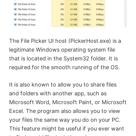
The File Picker UI host (PickerHost.exe) is a
legitimate Windows operating system file
that is located in the System32 folder. It is
required for the smooth running of the OS.
It is also known to allow you to share files
and folders with another app, such as
Microsoft Word, Microsoft Paint, or Microsoft
Excel. The program also allows you to view
your files the same way you do on your PC.
This feature might be useful if you ever want