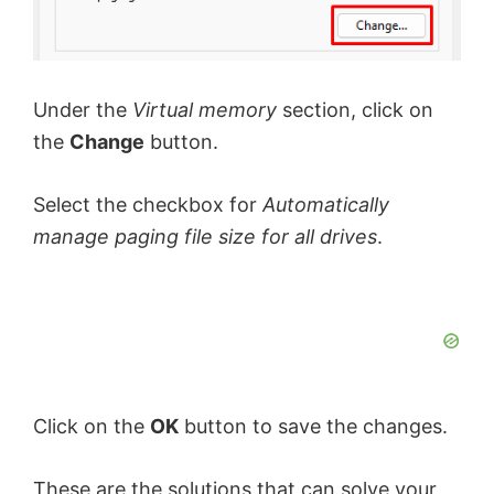
Under the
Virtual memory
section, click on
the
Change
button.
Select the checkbox for
Automatically
manage paging file size for all drives
.
Click on the
OK
button to save the changes.
These are the solutions that can solve your