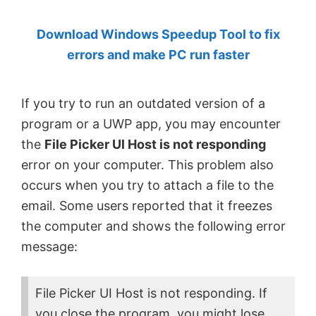
by
Download Windows Speedup Tool to fix
Anand
errors and make PC run faster
Khanse,
MVP.
If you try to run an outdated version of a
program or a UWP app, you may encounter
the
File Picker Ul Host is not responding
error on your computer. This problem also
occurs when you try to attach a file to the
email. Some users reported that it freezes
the computer and shows the following error
message:
File Picker UI Host is not responding. If
you close the program, you might lose