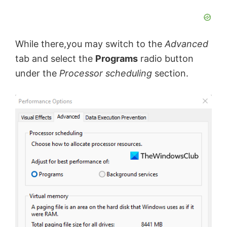
While there,you may switch to the
Advanced
tab and select the
Programs
radio button
under the
Processor scheduling
section.