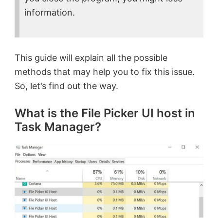
information.
This guide will explain all the possible
methods that may help you to fix this issue.
So, let’s find out the way.
What is the File Picker UI host in
Task Manager?