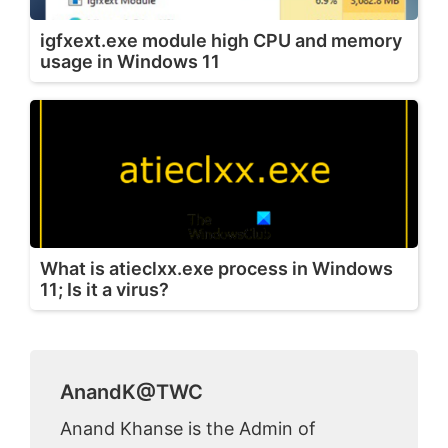
igfxext.exe module high CPU and memory
usage in Windows 11
What is atieclxx.exe process in Windows
11; Is it a virus?
AnandK@TWC
Anand Khanse is the Admin of