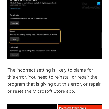
The incorrect setting is likely to blame for
this error. You need to reinstall or repair the
program that is giving out this error, or repair
or reset the Microsoft Store app.
×