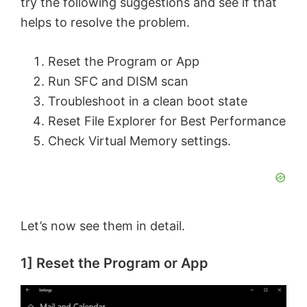
try the following suggestions and see if that
helps to resolve the problem.
Reset the Program or App
Run SFC and DISM scan
Troubleshoot in a clean boot state
Reset File Explorer for Best Performance
Check Virtual Memory settings.
Let’s now see them in detail.
1] Reset the Program or App