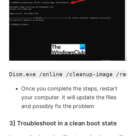
Dism.exe /online /cleanup-image /resto
Once you complete the steps, restart
your computer. it will update the files
and possibly fix the problem
3] Troubleshoot in a clean boot state