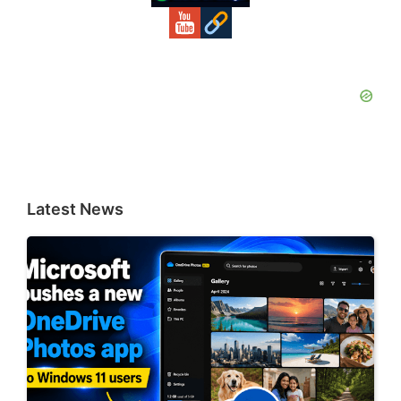
Latest News