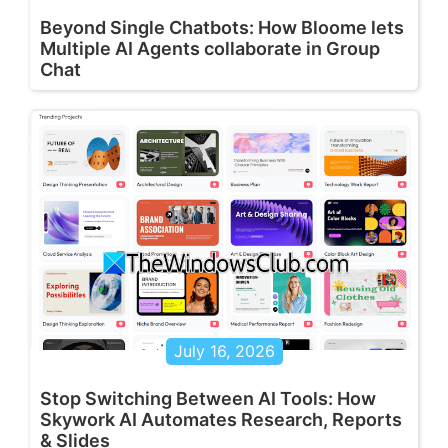
Beyond Single Chatbots: How Bloome lets
Multiple AI Agents collaborate in Group
Chat
July 16, 2026
Stop Switching Between AI Tools: How
Skywork AI Automates Research, Reports
& Slides