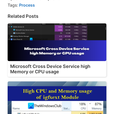
Tags:
Process
Related Posts
Microsoft Cross Device Service high
Memory or CPU usage