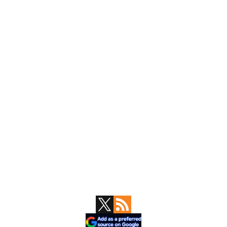
Primary
Sidebar