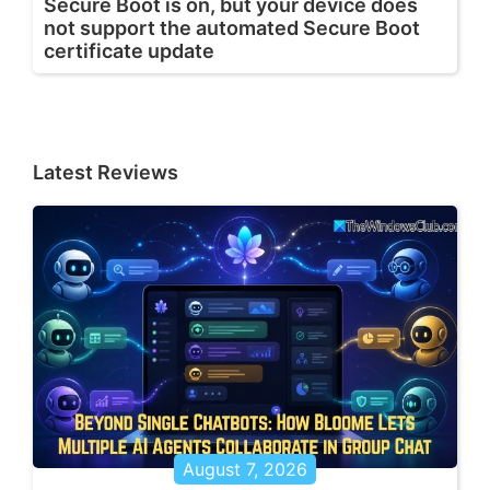
Secure Boot is on, but your device does
not support the automated Secure Boot
certificate update
Latest Reviews
August 7, 2026