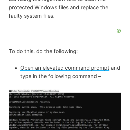
protected Windows files and replace the
faulty system files.
To do this, do the following:
Open an elevated command prompt
and
type in the following command –