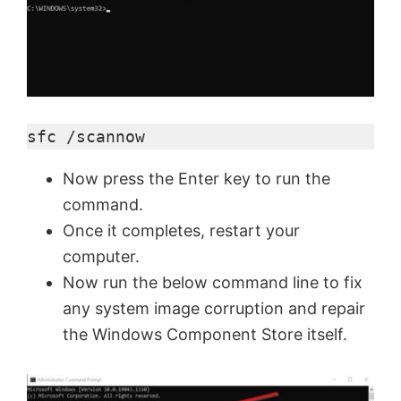
sfc /scannow
Now press the Enter key to run the
command.
Once it completes, restart your
computer.
Now run the below command line to fix
any system image corruption and repair
the Windows Component Store itself.