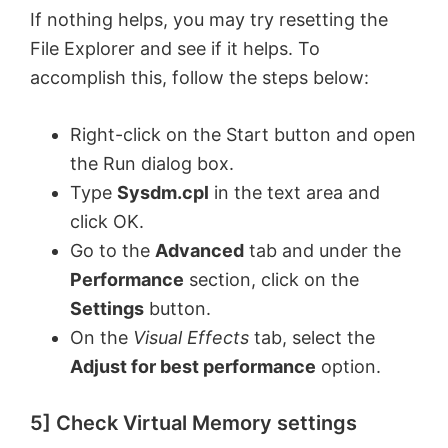
If nothing helps, you may try resetting the
File Explorer and see if it helps. To
accomplish this, follow the steps below:
Right-click on the Start button and open
the Run dialog box.
Type
Sysdm.cpl
in the text area and
click OK.
Go to the
Advanced
tab and under the
Performance
section, click on the
Settings
button.
On the
Visual Effects
tab, select the
Adjust for best performance
option.
5] Check Virtual Memory settings