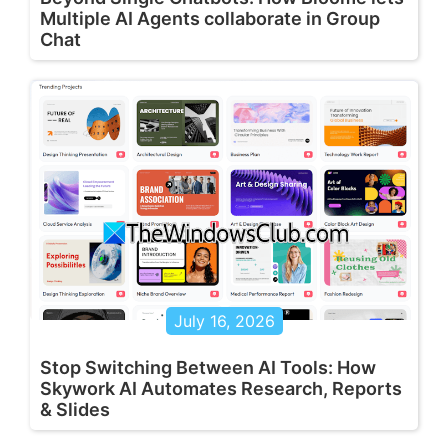
Multiple AI Agents collaborate in Group
Chat
July 16, 2026
Stop Switching Between AI Tools: How
Skywork AI Automates Research, Reports
& Slides