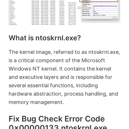
What is ntoskrnl.exe?
The kernel image, referred to as ntoskrnl.exe,
is a critical component of the Microsoft
Windows NT kernel. It contains the kernel
and executive layers and is responsible for
several essential functions, including
hardware abstraction, process handling, and
memory management.
Fix Bug Check Error Code
0x00000133 ntoskrnl.exe