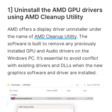
1] Uninstall the AMD GPU drivers
using AMD Cleanup Utility
AMD offers a display driver uninstaller under
the name of
AMD Cleanup Utility
. The
software is built to remove any previously
installed GPU and Audio drivers on the
Windows PC. It’s essential to avoid conflict
with existing drivers and DLLs when the new
graphics software and driver are installed.