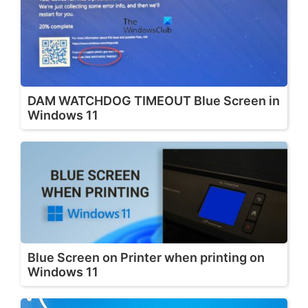
DAM WATCHDOG TIMEOUT Blue Screen in
Windows 11
Blue Screen on Printer when printing on
Windows 11