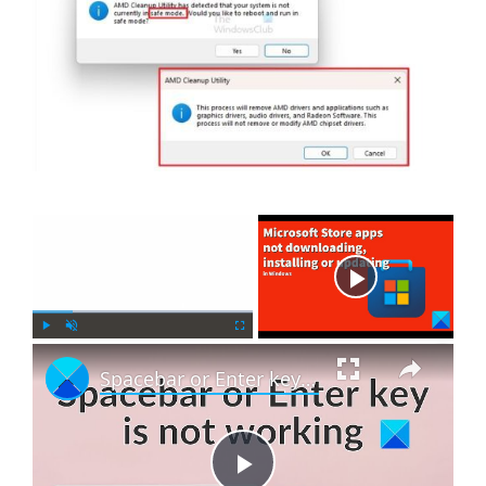
×
Now Playing
×
P
U
F
Spacebar or Enter key is not working in Windows 11
l
n
u
a
m
l
y
u
l
t
s
e
c