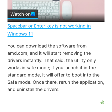
P
r
e
Watch on
l
e
n
Spacebar or Enter key is not working in
a
Windows 11
y
You can download the software from
amd.com, and it will start removing the
V
drivers instantly. That said, the utility only
works in safe mode; if you launch it in the
standard mode, it will offer to boot into the
i
Safe mode. Once there, rerun the application,
and uninstall the drivers.
d
e