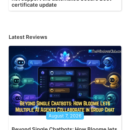
certificate update
Latest Reviews
August 7, 2026
Beyond Single Chatbots: How Bloome lets