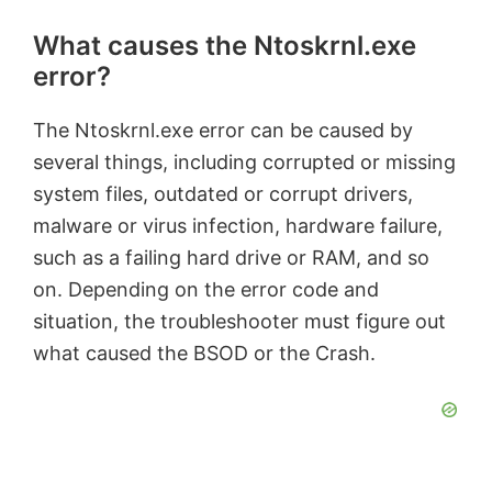
What causes the Ntoskrnl.exe
error?
The Ntoskrnl.exe error can be caused by
several things, including corrupted or missing
system files, outdated or corrupt drivers,
malware or virus infection, hardware failure,
such as a failing hard drive or RAM, and so
on. Depending on the error code and
situation, the troubleshooter must figure out
what caused the BSOD or the Crash.