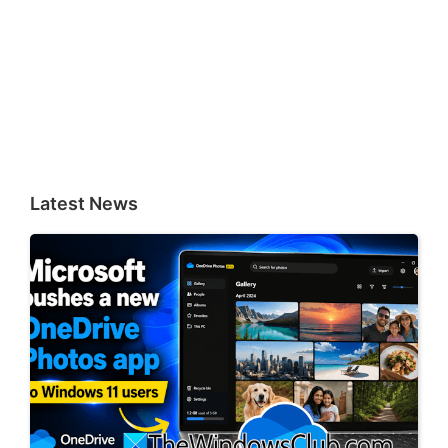
Latest News