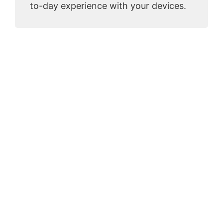
to-day experience with your devices.