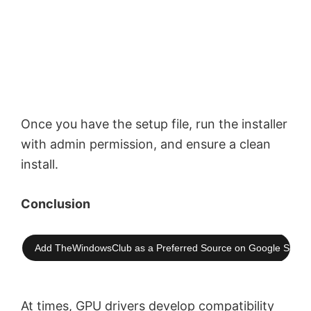
Once you have the setup file, run the installer
with admin permission, and ensure a clean
install.
Conclusion
Add TheWindowsClub as a Preferred Source on Google Searc
At times, GPU drivers develop compatibility