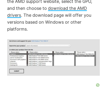
the AMD support website, select the GPU,
and then choose to
download the AMD
drivers
. The download page will offer you
versions based on Windows or other
platforms.