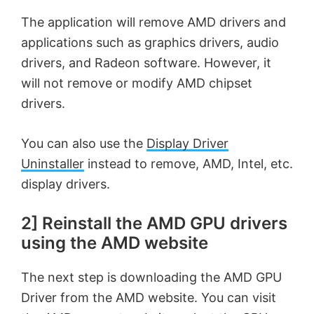
The application will remove AMD drivers and
o
applications such as graphics drivers, audio
drivers, and Radeon software. However, it
will not remove or modify AMD chipset
drivers.
You can also use the
Display Driver
Uninstaller
instead to remove, AMD, Intel, etc.
display drivers.
2] Reinstall the AMD GPU drivers
using the AMD website
The next step is downloading the AMD GPU
Driver from the AMD website. You can visit