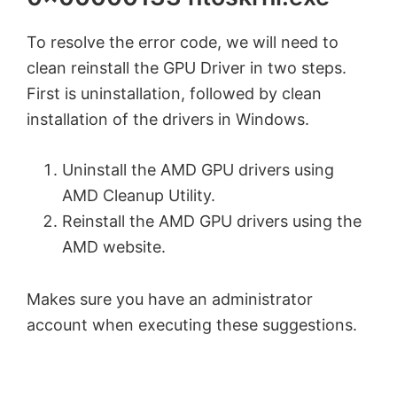
To resolve the error code, we will need to
clean reinstall the GPU Driver in two steps.
First is uninstallation, followed by clean
installation of the drivers in Windows.
Uninstall the AMD GPU drivers using
AMD Cleanup Utility.
Reinstall the AMD GPU drivers using the
AMD website.
Makes sure you have an administrator
account when executing these suggestions.