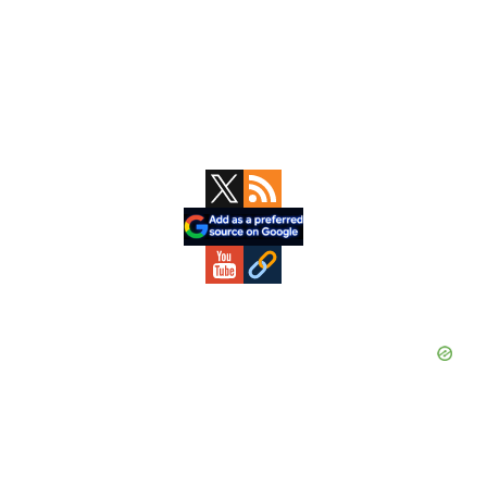
Primary
Sidebar