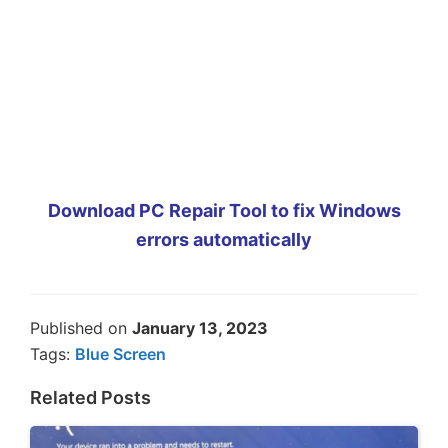
Download PC Repair Tool to fix Windows
errors automatically
Published on
January 13, 2023
Tags:
Blue Screen
Related Posts