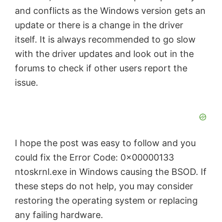
and conflicts as the Windows version gets an
update or there is a change in the driver
itself. It is always recommended to go slow
with the driver updates and look out in the
forums to check if other users report the
issue.
I hope the post was easy to follow and you
could fix the Error Code: 0x00000133
ntoskrnl.exe in Windows causing the BSOD. If
these steps do not help, you may consider
restoring the operating system or replacing
any failing hardware.