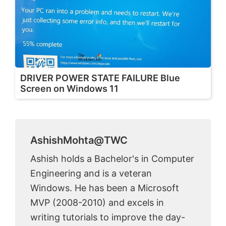
DRIVER POWER STATE FAILURE Blue
Screen on Windows 11
AshishMohta@TWC
Ashish holds a Bachelor's in Computer
Engineering and is a veteran
Windows. He has been a Microsoft
MVP (2008-2010) and excels in
writing tutorials to improve the day-