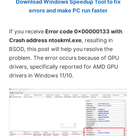
Download Windows Speedup Tool to fix
by
errors and make PC run faster
Anand
Khanse,
If you receive
Error code 0x00000133 with
MVP.
Crash address ntoskrnl.exe
, resulting in
BSOD, this post will help you resolve the
problem. The error occurs because of GPU
drivers, specifically reported for AMD GPU
drivers in Windows 11/10.