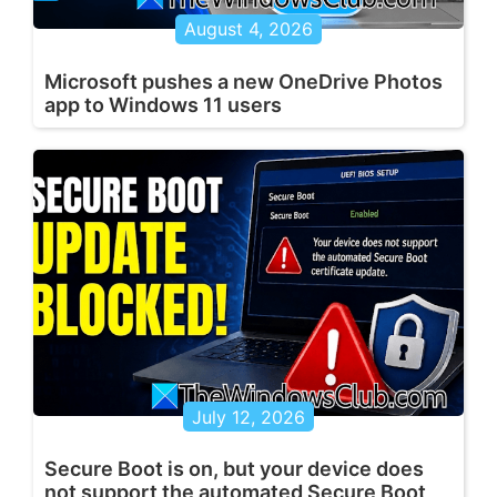
August 4, 2026
Microsoft pushes a new OneDrive Photos
app to Windows 11 users
July 12, 2026
Secure Boot is on, but your device does
not support the automated Secure Boot