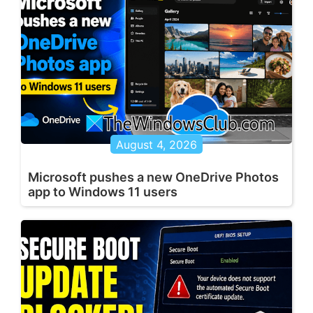
August 4, 2026
Microsoft pushes a new OneDrive Photos
app to Windows 11 users