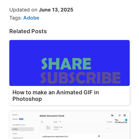
Updated on
June 13, 2025
Tags:
Adobe
Related Posts
How to make an Animated GIF in
Photoshop