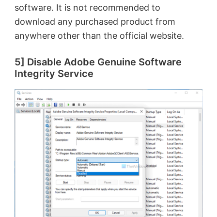
software. It is not recommended to
download any purchased product from
anywhere other than the official website.
5] Disable Adobe Genuine Software
Integrity Service