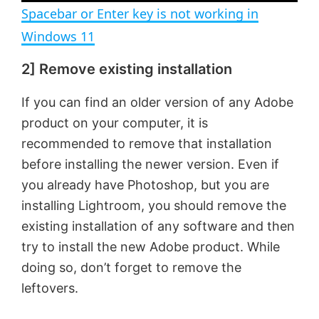
Spacebar or Enter key is not working in
Windows 11
2] Remove existing installation
If you can find an older version of any Adobe
product on your computer, it is
recommended to remove that installation
before installing the newer version. Even if
you already have Photoshop, but you are
installing Lightroom, you should remove the
existing installation of any software and then
try to install the new Adobe product. While
doing so, don’t forget to remove the
leftovers.