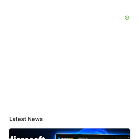
Latest News