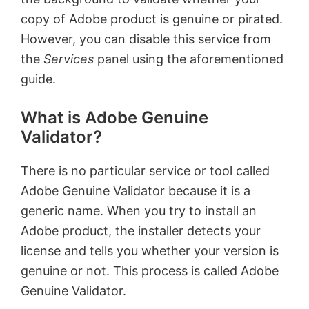
copy of Adobe product is genuine or pirated.
However, you can disable this service from
the
Services
panel using the aforementioned
guide.
What is Adobe Genuine
Validator?
There is no particular service or tool called
Adobe Genuine Validator because it is a
generic name. When you try to install an
Adobe product, the installer detects your
license and tells you whether your version is
genuine or not. This process is called Adobe
Genuine Validator.