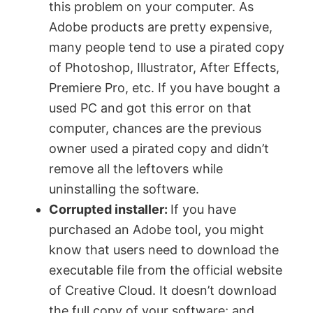
this problem on your computer. As
Adobe products are pretty expensive,
many people tend to use a pirated copy
of Photoshop, Illustrator, After Effects,
Premiere Pro, etc. If you have bought a
used PC and got this error on that
computer, chances are the previous
owner used a pirated copy and didn’t
remove all the leftovers while
uninstalling the software.
Corrupted installer:
If you have
purchased an Adobe tool, you might
know that users need to download the
executable file from the official website
of Creative Cloud. It doesn’t download
the full copy of your software; and