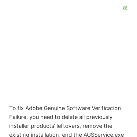
To fix Adobe Genuine Software Verification
Failure, you need to delete all previously
installer products’ leftovers, remove the
existing installation, end the AGSService.exe