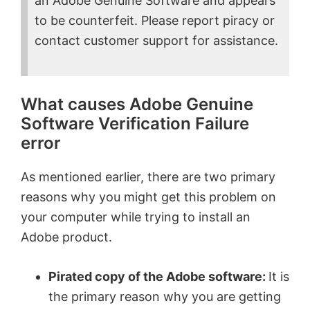
an Adobe Genuine Software and appears
to be counterfeit. Please report piracy or
contact customer support for assistance.
What causes Adobe Genuine
Software Verification Failure
error
As mentioned earlier, there are two primary
reasons why you might get this problem on
your computer while trying to install an
Adobe product.
Pirated copy of the Adobe software:
It is
the primary reason why you are getting