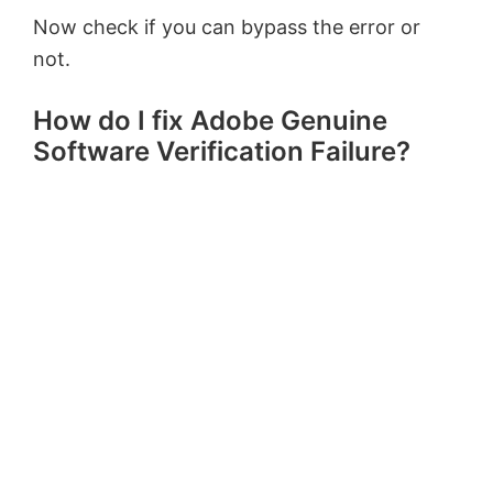
Now check if you can bypass the error or
not.
How do I fix Adobe Genuine
Software Verification Failure?