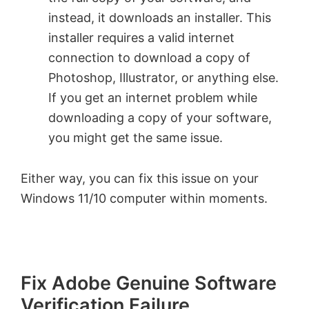
instead, it downloads an installer. This
installer requires a valid internet
connection to download a copy of
Photoshop, Illustrator, or anything else.
If you get an internet problem while
downloading a copy of your software,
you might get the same issue.
Either way, you can fix this issue on your
Windows 11/10 computer within moments.
Fix Adobe Genuine Software
Verification Failure