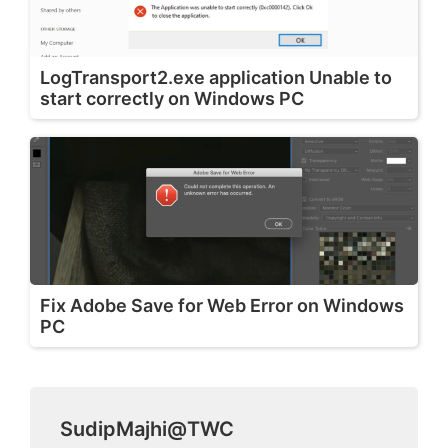
LogTransport2.exe application Unable to
start correctly on Windows PC
Fix Adobe Save for Web Error on Windows
PC
SudipMajhi@TWC