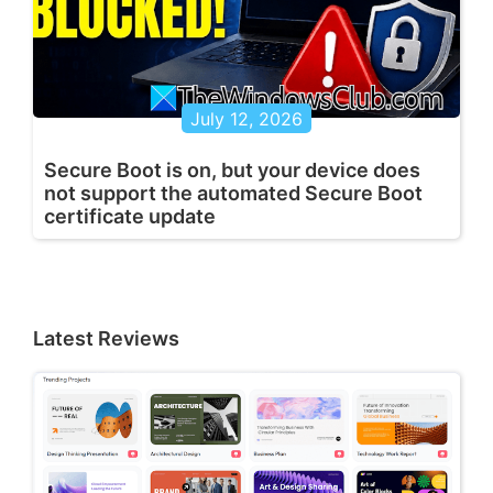
July 12, 2026
Secure Boot is on, but your device does
not support the automated Secure Boot
certificate update
Latest Reviews