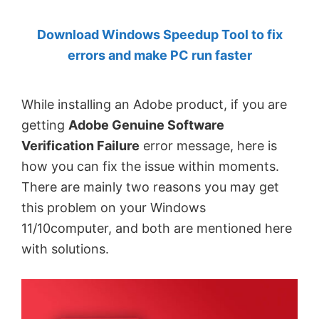
by
Download Windows Speedup Tool to fix
Anand
errors and make PC run faster
Khanse,
MVP.
While installing an Adobe product, if you are
getting
Adobe Genuine Software
Verification Failure
error message, here is
how you can fix the issue within moments.
There are mainly two reasons you may get
this problem on your Windows
11/10computer, and both are mentioned here
with solutions.