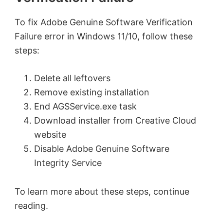
To fix Adobe Genuine Software Verification
Failure error in Windows 11/10, follow these
steps:
Delete all leftovers
Remove existing installation
End AGSService.exe task
Download installer from Creative Cloud
website
Disable Adobe Genuine Software
Integrity Service
To learn more about these steps, continue
reading.