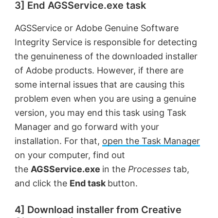
3] End AGSService.exe task
AGSService or Adobe Genuine Software
Integrity Service is responsible for detecting
the genuineness of the downloaded installer
of Adobe products. However, if there are
some internal issues that are causing this
problem even when you are using a genuine
version, you may end this task using Task
Manager and go forward with your
installation. For that,
open the Task Manager
on your computer, find out
the
AGSService.exe
in the
Processes
tab,
and click the
End task
button.
4] Download installer from Creative