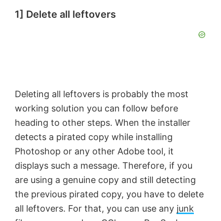
1] Delete all leftovers
Deleting all leftovers is probably the most
working solution you can follow before
heading to other steps. When the installer
detects a pirated copy while installing
Photoshop or any other Adobe tool, it
displays such a message. Therefore, if you
are using a genuine copy and still detecting
the previous pirated copy, you have to delete
all leftovers. For that, you can use any
junk