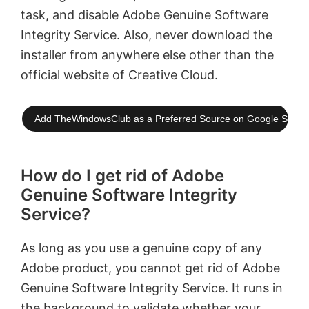
task, and disable Adobe Genuine Software
Integrity Service. Also, never download the
installer from anywhere else other than the
official website of Creative Cloud.
Add TheWindowsClub as a Preferred Source on Google Searc
How do I get rid of Adobe
Genuine Software Integrity
Service?
As long as you use a genuine copy of any
Adobe product, you cannot get rid of Adobe
Genuine Software Integrity Service. It runs in
the background to validate whether your