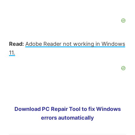
Read:
Adobe Reader not working in Windows
11.
Download PC Repair Tool to fix Windows
errors automatically