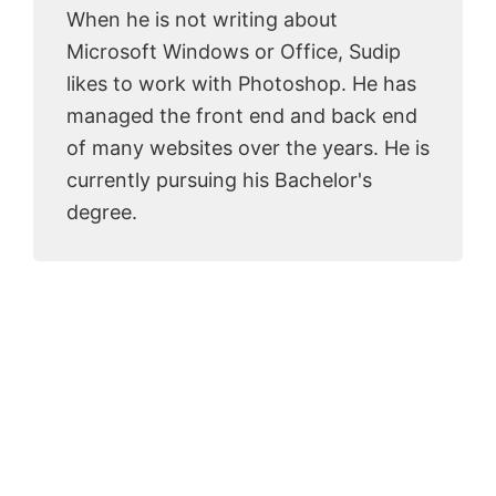
When he is not writing about
Microsoft Windows or Office, Sudip
likes to work with Photoshop. He has
managed the front end and back end
of many websites over the years. He is
currently pursuing his Bachelor's
degree.