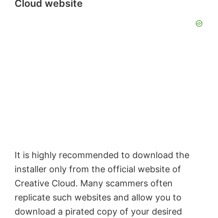
Cloud website
It is highly recommended to download the
installer only from the official website of
Creative Cloud. Many scammers often
replicate such websites and allow you to
download a pirated copy of your desired