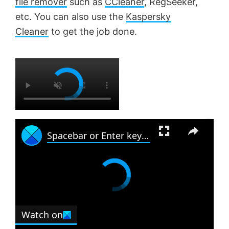
file remover
such as
CCleaner
, RegSeeker,
etc. You can also use the
Kaspersky
Cleaner
to get the job done.
×
×
Spacebar or Enter key is not working in Windows 11
Watch on