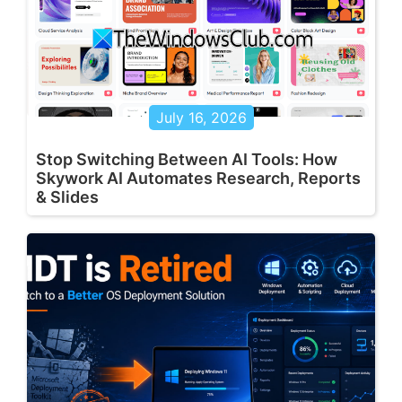
July 16, 2026
Stop Switching Between AI Tools: How
Skywork AI Automates Research, Reports
& Slides