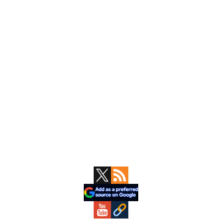
Primary
Sidebar