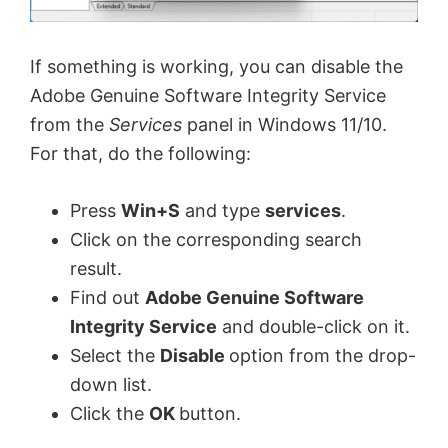
If something is working, you can disable the
Adobe Genuine Software Integrity Service
from the
Services
panel in Windows 11/10.
For that, do the following:
Press
Win+S
and type
services
.
Click on the corresponding search
result.
Find out
Adobe Genuine Software
Integrity Service
and double-click on it.
Select the
Disable
option from the drop-
down list.
Click the
OK
button.