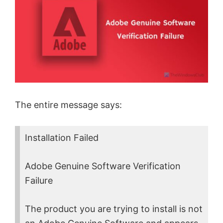
The entire message says:
Installation Failed
Adobe Genuine Software Verification
Failure
The product you are trying to install is not