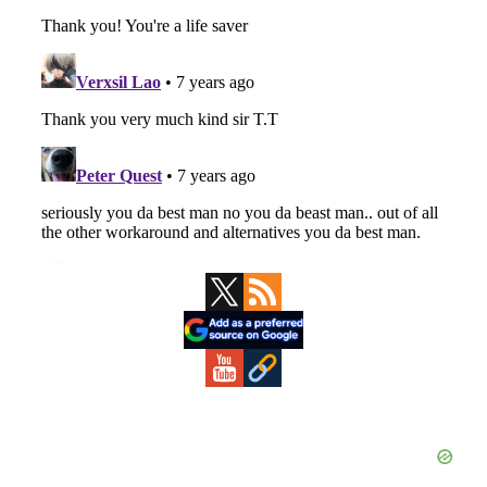
Primary
Sidebar