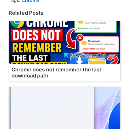
Tags:
Chrome
Related Posts
Chrome does not remember the last
download path