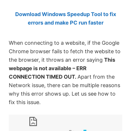
by
Download Windows Speedup Tool to fix
Anand
errors and make PC run faster
Khanse,
MVP.
When connecting to a website, if the Google
Chrome browser fails to fetch the website to
the browser, it throws an error saying
This
webpage is not available – ERR
CONNECTION TIMED OUT.
Apart from the
Network issue, there can be multiple reasons
why this error shows up. Let us see how to
fix this issue.