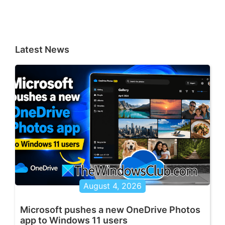
Latest News
August 4, 2026
Microsoft pushes a new OneDrive Photos
app to Windows 11 users