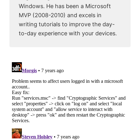
Windows. He has been a Microsoft
MVP (2008-2010) and excels in
writing tutorials to improve the day-
to-day experience with your devices.