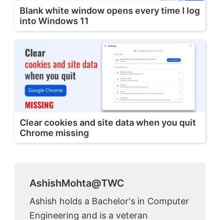
Blank white window opens every time I log
into Windows 11
Clear cookies and site data when you quit
Chrome missing
AshishMohta@TWC
Ashish holds a Bachelor's in Computer
Engineering and is a veteran