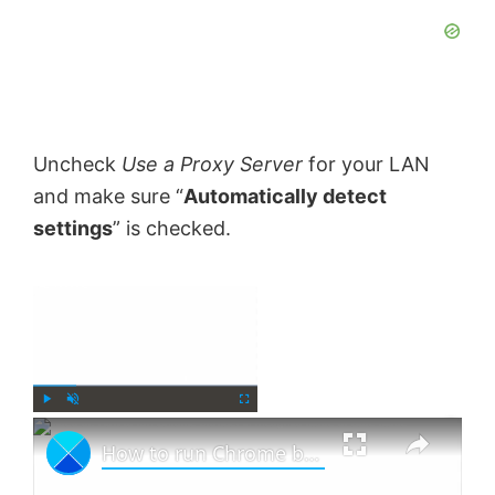
Uncheck
Use a Proxy Server
for your LAN
and make sure “
Automatically detect
settings
” is checked.
×
Now Playing
×
P
U
F
How to run Chrome browser in Incognito Mode or Safe Mode
l
n
u
a
m
l