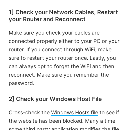
1] Check your Network Cables, Restart
your Router and Reconnect
Make sure you check your cables are
connected properly either to your PC or your
router. If you connect through WiFi, make
sure to restart your router once. Lastly, you
can always opt to forget the WiFi and then
reconnect. Make sure you remember the
password.
2] Check your Windows Host File
Cross-check the
Windows Hosts file
to see if
the website has been blocked. Many a time
some third party application modifies the file