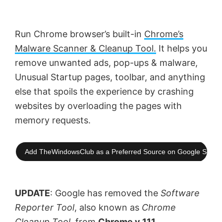
Run Chrome browser’s built-in
Chrome’s
Malware Scanner & Cleanup Tool.
It helps you
remove unwanted ads, pop-ups & malware,
Unusual Startup pages, toolbar, and anything
else that spoils the experience by crashing
websites by overloading the pages with
memory requests.
Add TheWindowsClub as a Preferred Source on Google Searc
UPDATE
: Google has removed the
Software
Reporter Tool
, also known as
Chrome
Cleanup Tool
, from
Chrome v 111
.