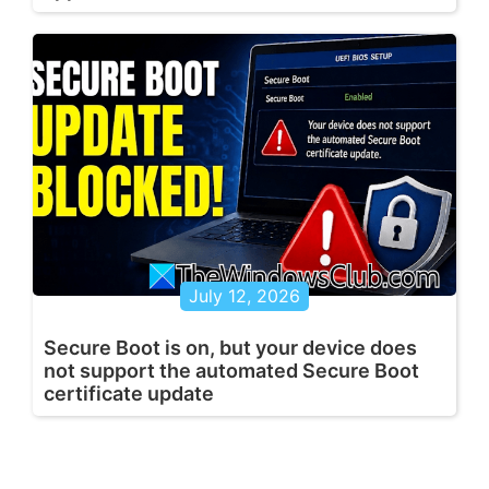
July 12, 2026
Secure Boot is on, but your device does
not support the automated Secure Boot
certificate update