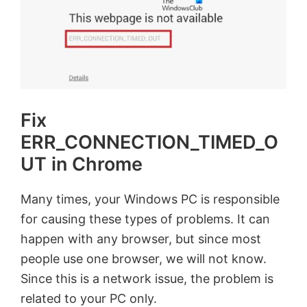
Fix
ERR_CONNECTION_TIMED_O
UT in Chrome
Many times, your Windows PC is responsible
for causing these types of problems. It can
happen with any browser, but since most
people use one browser, we will not know.
Since this is a network issue, the problem is
related to your PC only.