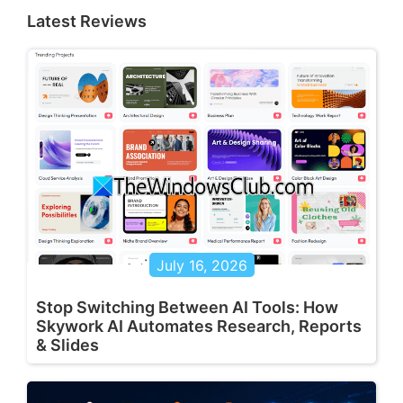
Latest Reviews
July 16, 2026
Stop Switching Between AI Tools: How
Skywork AI Automates Research, Reports
& Slides