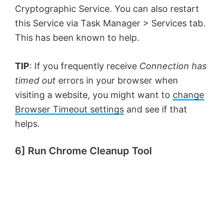
Cryptographic Service. You can also restart
this Service via Task Manager > Services tab.
This has been known to help.
TIP
: If you frequently receive
Connection has
timed out
errors in your browser when
visiting a website, you might want to
change
Browser Timeout settings
and see if that
helps.
6] Run Chrome Cleanup Tool