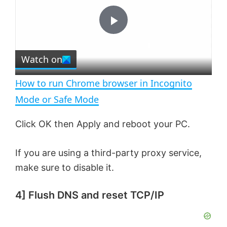
y
u
l
t
s
e
c
P
r
e
Watch on
l
e
n
How to run Chrome browser in Incognito
a
Mode or Safe Mode
y
Click OK then Apply and reboot your PC.
If you are using a third-party proxy service,
V
make sure to disable it.
i
4]
Flush DNS and reset TCP/IP
d