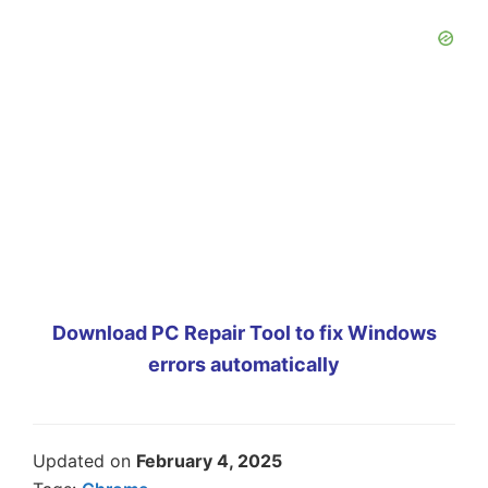
Download PC Repair Tool to fix Windows
errors automatically
Updated on
February 4, 2025