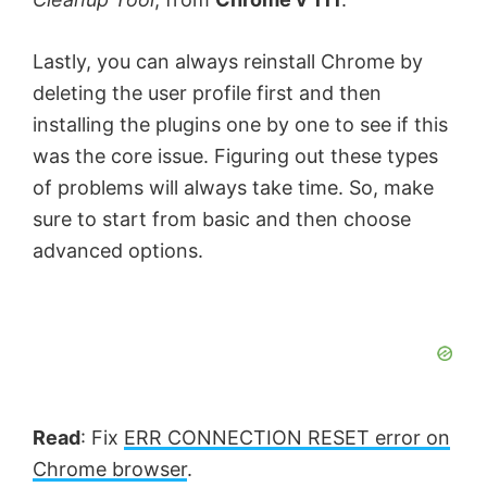
Lastly, you can always reinstall Chrome by
deleting the user profile first and then
installing the plugins one by one to see if this
was the core issue. Figuring out these types
of problems will always take time. So, make
sure to start from basic and then choose
advanced options.
Read
: Fix
ERR CONNECTION RESET error on
Chrome browser
.