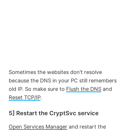
e
o
Sometimes the websites don’t resolve
because the DNS in your PC still remembers
old IP. So make sure to
Flush the DNS
and
Reset TCP/IP
.
5] Restart the CryptSvc service
Open Services Manager
and restart the