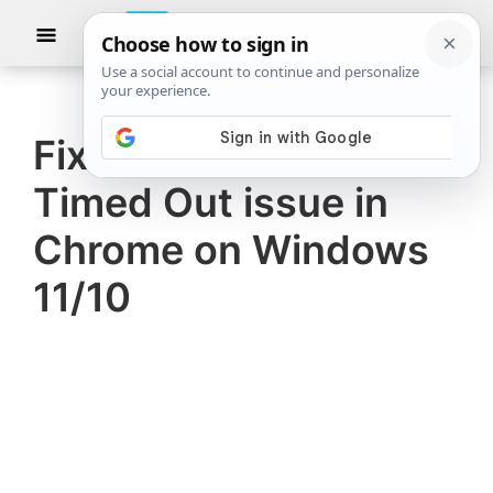
Skip
Skip
Show
to
to
Searc
The
TheWindowsClub
main
primary
Windows
Club
covers
content
sidebar
authentic
Fix Err Connection
Windows
Timed Out issue in
11,
Windows
Chrome on Windows
10
11/10
tips,
tutorials,
how-
to's,
features,
freeware.
Created