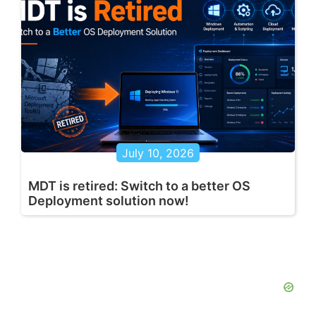
July 10, 2026
MDT is retired: Switch to a better OS
Deployment solution now!