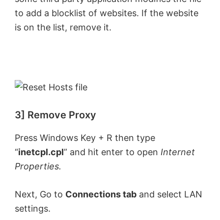
to add a blocklist of websites. If the website
is on the list, remove it.
3] Remove Proxy
Press Windows Key + R then type
“
inetcpl.cpl
” and hit enter to open
Internet
Properties.
Next, Go to
Connections tab
and select LAN
settings.