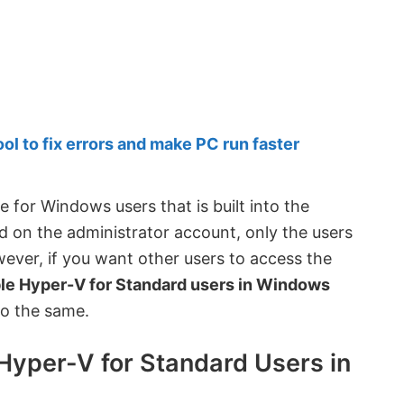
 to fix errors and make PC run faster
 for Windows users that is built into the
d on the administrator account, only the users
wever, if you want other users to access the
ble Hyper-V for Standard users in Windows
do the same.
Hyper-V for Standard Users in