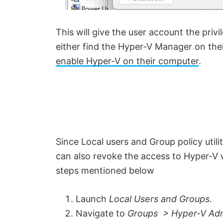
This will give the user account the pri
either find the Hyper-V Manager on their
enable Hyper-V on their computer
.
Since Local users and Group policy utili
can also revoke the access to Hyper-V 
steps mentioned below
Launch
L
ocal Users and Groups.
Navigate to
Groups > Hyper-V Adm