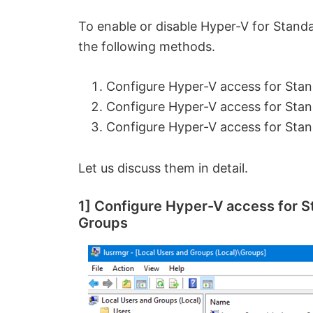
To enable or disable Hyper-V for Stand
the following methods.
Configure Hyper-V access for Stan
Configure Hyper-V access for Stan
Configure Hyper-V access for St
Let us discuss them in detail.
1] Configure Hyper-V access for S
Groups