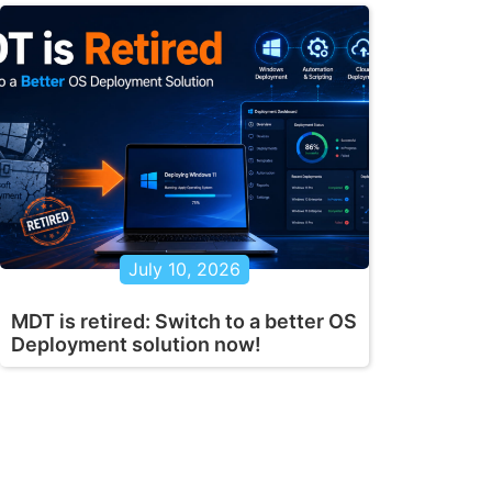
July 10, 2026
MDT is retired: Switch to a better OS
Deployment solution now!