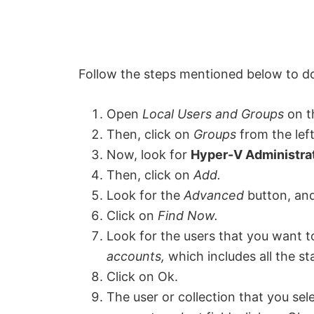
Follow the steps mentioned below to d
Open
L
ocal Users and Groups
on t
Then, click on
Groups
from the left
Now, look for
Hyper-V Administra
Then, click on
Add.
Look for the
Advanced
button, and 
Click on
Find Now.
Look for the users that you want to
accounts,
which includes all the s
Click on Ok.
The user or collection that you sele