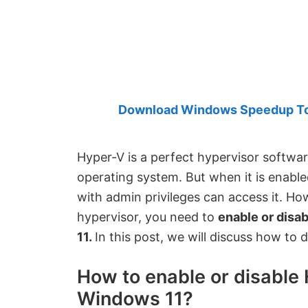
Created
by
Anand
Khanse,
MVP.
Download Windows Speedup Tool
Hyper-V is a perfect hypervisor software
operating system. But when it is enable
with admin privileges can access it. Ho
hypervisor, you need to
enable or disa
11.
In this post, we will discuss how to 
How to enable or disable 
Windows 11?