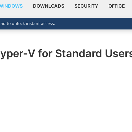
WINDOWS
DOWNLOADS
SECURITY
OFFICE
 ad to unlock instant access.
Hyper-V for Standard User