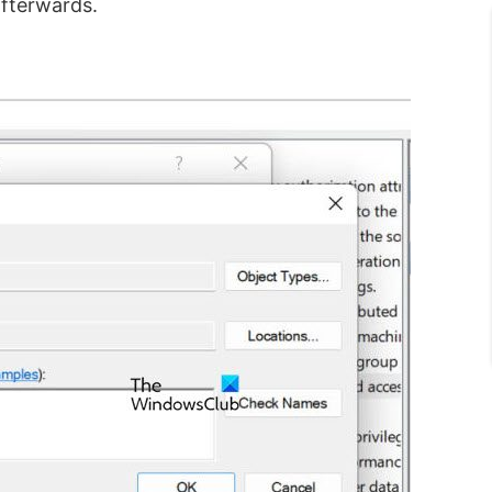
afterwards.