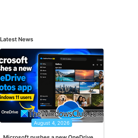
Latest News
August 4, 2026
Microsoft pushes a new OneDrive