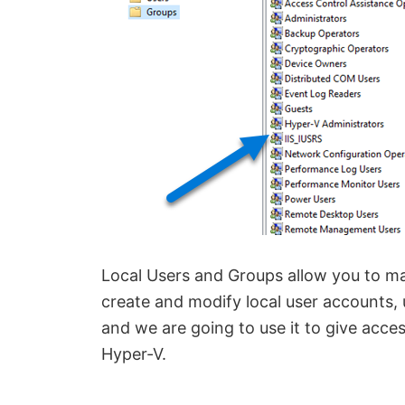
Local Users and Groups allow you to 
create and modify local user accounts, us
and we are going to use it to give acc
Hyper-V.