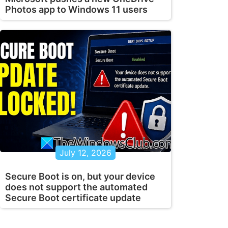
Photos app to Windows 11 users
July 12, 2026
Secure Boot is on, but your device
does not support the automated
Secure Boot certificate update