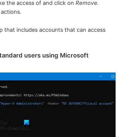
ke the access of and click on
Remove.
 actions.
up that includes accounts that can access
tandard users using Microsoft