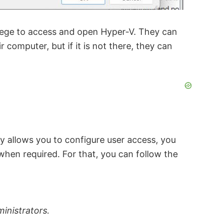
vilege to access and open Hyper-V. They can
 computer, but if it is not there, they can
ty allows you to configure user access, you
when required. For that, you can follow the
inistrators.