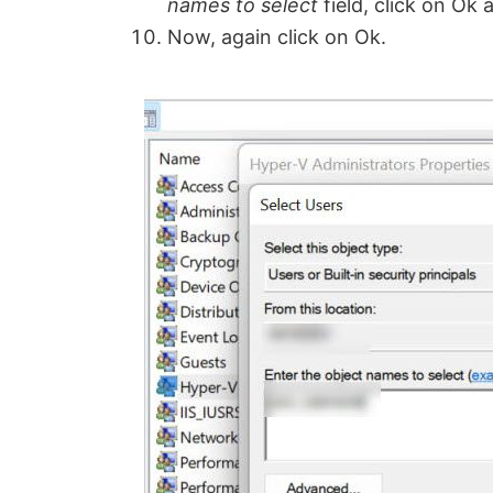
names to select
field, click on Ok 
Now, again click on Ok.