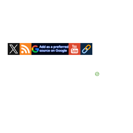
Primary
Sidebar