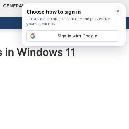
GENERAL
VIDEOS
NEWS
REVIEWS
Show
Search
ABOUT
Get the Tools
Close
s in Windows 11