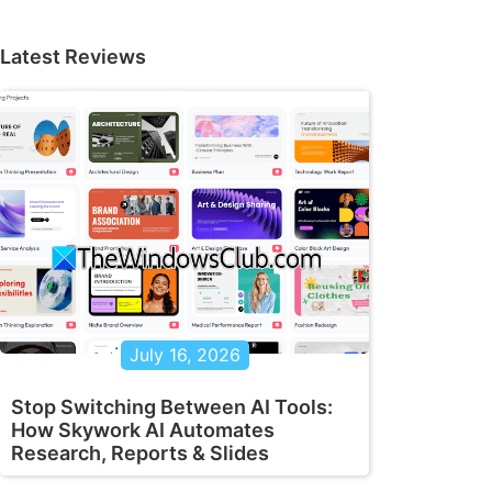
Latest Reviews
July 16, 2026
Stop Switching Between AI Tools:
How Skywork AI Automates
Research, Reports & Slides