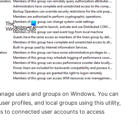
manage users and groups on Windows. You can
er profiles, and local groups using this utility,
ess to connected user accounts to access