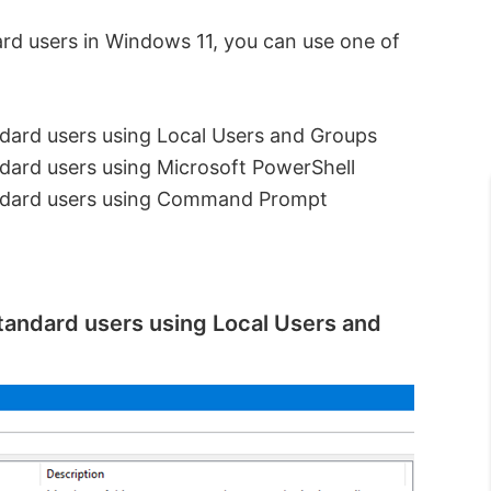
ard users in Windows 11, you can use one of
dard users using Local Users and Groups
dard users using Microsoft PowerShell
andard users using Command Prompt
tandard users using Local Users and