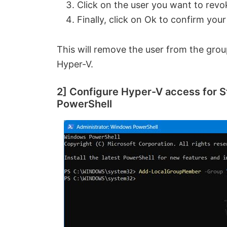
Click on the user you want to revo
Finally, click on Ok to confirm your
This will remove the user from the gro
Hyper-V.
2] Configure Hyper-V access for S
PowerShell