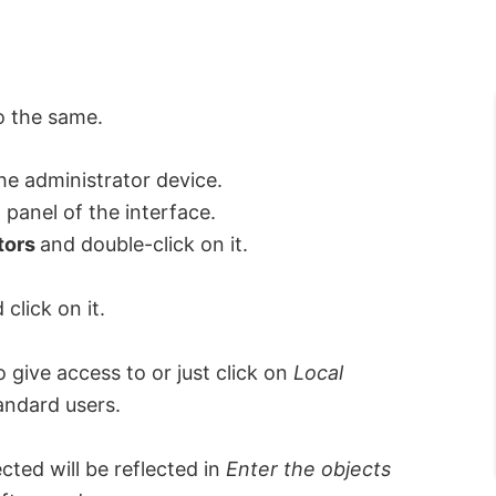
o the same.
he administrator device.
 panel of the interface.
tors
and double-click on it.
click on it.
 give access to or just click on
Local
tandard users.
cted will be reflected in
Enter the objects