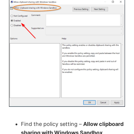
Find the policy setting –
Allow clipboard
sharing with Windows Sandbox
.