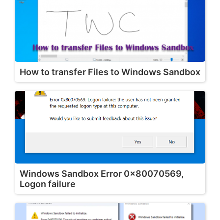
How to transfer Files to Windows Sandbox
Windows Sandbox Error 0x80070569,
Logon failure