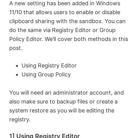
A new setting has been added in Windows
11/10 that allows users to enable or disable
clipboard sharing with the sandbox. You can
do the same via Registry Editor or Group
Policy Editor. We’ll cover both methods in this
post.
Using Registry Editor
Using Group Policy
You will need an administrator account, and
also make sure to backup files or create a
system restore as you will be editing the
registry.
1] Using Registry Editor