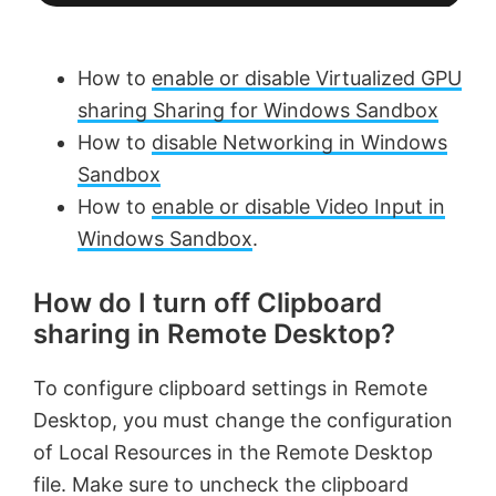
How to
enable or disable Virtualized GPU
sharing Sharing for Windows Sandbox
How to
disable Networking in Windows
Sandbox
How to
enable or disable Video Input in
Windows Sandbox
.
How do I turn off Clipboard
sharing in Remote Desktop?
To configure clipboard settings in Remote
Desktop, you must change the configuration
of Local Resources in the Remote Desktop
file. Make sure to uncheck the clipboard