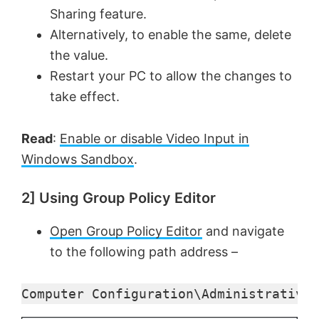
Sharing feature.
Alternatively, to enable the same, delete
V
the value.
Restart your PC to allow the changes to
i
take effect.
d
Read
:
Enable or disable Video Input in
Windows Sandbox
.
e
2] Using Group Policy Editor
o
Open Group Policy Editor
and navigate
to the following path address –
Computer Configuration\Administrative 