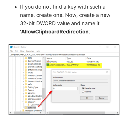
If you do not find a key with such a
name, create one. Now, create a new
32-bit DWORD value and name it
‘
AllowClipboardRedirection
’.