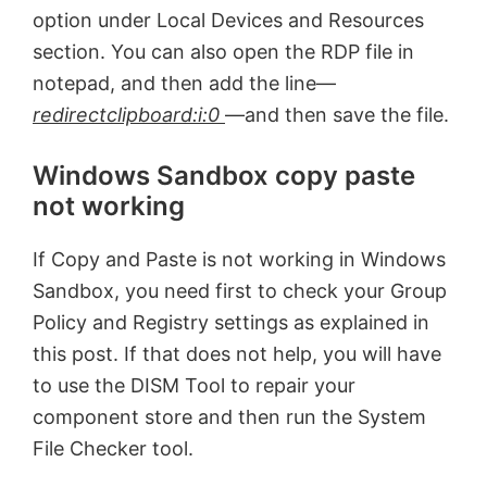
option under Local Devices and Resources
section. You can also open the RDP file in
notepad, and then add the line—
redirectclipboard:i:0
—and then save the file.
Windows Sandbox copy paste
not working
If Copy and Paste is not working in Windows
Sandbox, you need first to check your Group
Policy and Registry settings as explained in
this post. If that does not help, you will have
to use the DISM Tool to repair your
component store and then run the System
File Checker tool.