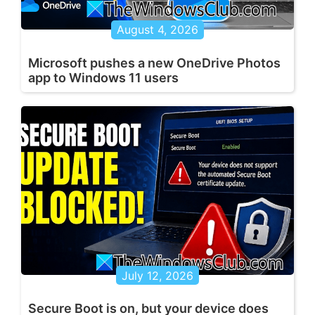
August 4, 2026
Microsoft pushes a new OneDrive Photos
app to Windows 11 users
July 12, 2026
Secure Boot is on, but your device does