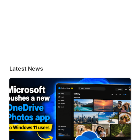
Latest News