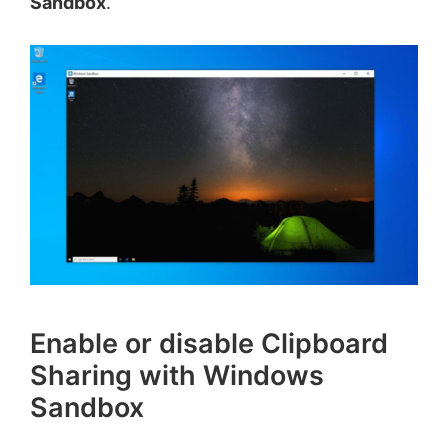
Sandbox
.
Enable or disable Clipboard
Sharing with Windows
Sandbox