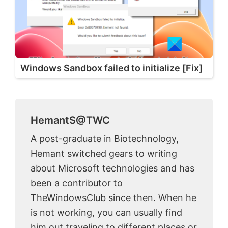
Windows Sandbox failed to initialize [Fix]
HemantS@TWC
A post-graduate in Biotechnology,
Hemant switched gears to writing
about Microsoft technologies and has
been a contributor to
TheWindowsClub since then. When he
is not working, you can usually find
him out traveling to different places or