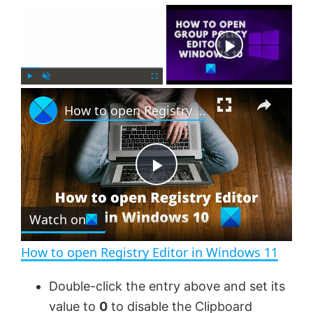
×
Now Playing
×
P
U
F
How to open Registry Editor in Windows 11
l
n
u
a
m
l
y
u
l
t
s
e
c
P
r
e
Watch on
l
e
n
How to open Registry Editor in Windows 11
a
Double-click the entry above and set its
value to
0
to disable the Clipboard
y