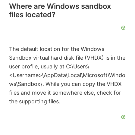
Where are Windows sandbox
files located?
The default location for the Windows
Sandbox virtual hard disk file (VHDX) is in the
user profile, usually at C:\Users\
<Username>\AppData\Local\Microsoft\Windo
ws\Sandbox\. While you can copy the VHDX
files and move it somewhere else, check for
the supporting files.