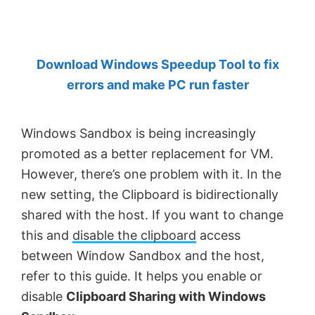
by
Anand
Khanse,
Download Windows Speedup Tool to fix
MVP.
errors and make PC run faster
Windows Sandbox is being increasingly
promoted as a better replacement for VM.
However, there’s one problem with it. In the
new setting, the Clipboard is bidirectionally
shared with the host. If you want to change
this and
disable the clipboard
access
between Window Sandbox and the host,
refer to this guide. It helps you enable or
disable
Clipboard Sharing with Windows