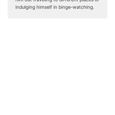
indulging himself in binge-watching.