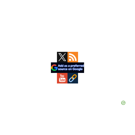
Primary
Sidebar