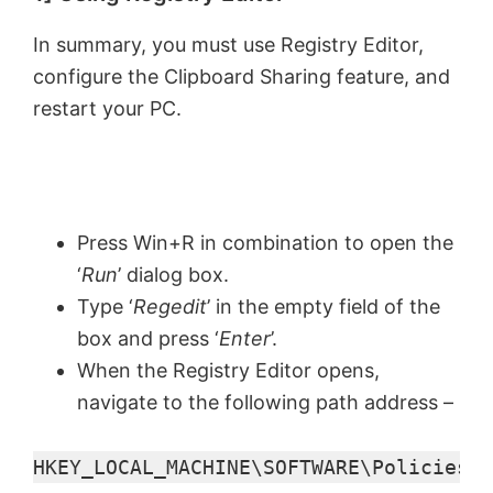
In summary, you must use Registry Editor,
configure the Clipboard Sharing feature, and
restart your PC.
Press Win+R in combination to open the
‘
Run
’ dialog box.
Type ‘
Regedit
’ in the empty field of the
box and press ‘
Enter
’.
When the Registry Editor opens,
navigate to the following path address –
HKEY_LOCAL_MACHINE\SOFTWARE\Policies\M