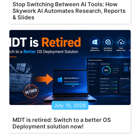
Stop Switching Between AI Tools: How
Skywork AI Automates Research, Reports
& Slides
July 10, 2026
MDT is retired: Switch to a better OS
Deployment solution now!