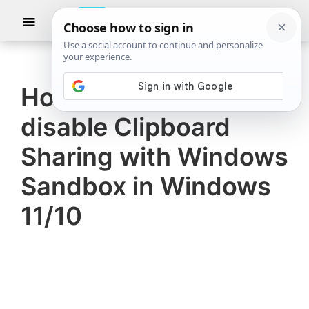
Skip
Skip
Show
to
to
Searc
The
TheWindowsClub
main
primary
Windows
Club
covers
content
sidebar
authentic
How to enable or
Windows
disable Clipboard
11,
Windows
Sharing with Windows
10
Sandbox in Windows
tips,
11/10
tutorials,
how-
to's,
features,
freeware.
Created