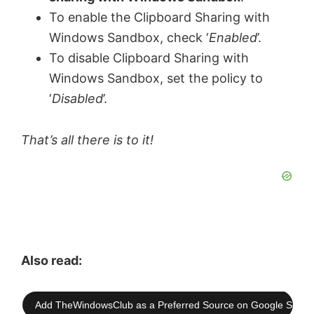
To enable the Clipboard Sharing with
Windows Sandbox, check ‘
Enabled
’.
To disable Clipboard Sharing with
Windows Sandbox, set the policy to
‘
Disabled
’.
That’s all there is to it!
Also read:
Add TheWindowsClub as a Preferred Source on Google Searc