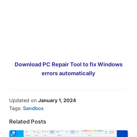
Download PC Repair Tool to fix Windows
errors automatically
Updated on
January 1, 2024
Tags:
Sandbox
Related Posts