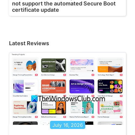
not support the automated Secure Boot
certificate update
Latest Reviews
July 16, 2026