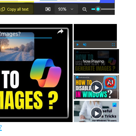
×
×
 Images?
P
U
F
l
n
u
Now Playing
a
m
l
y
u
l
t
s
e
c
r
e
e
n
?