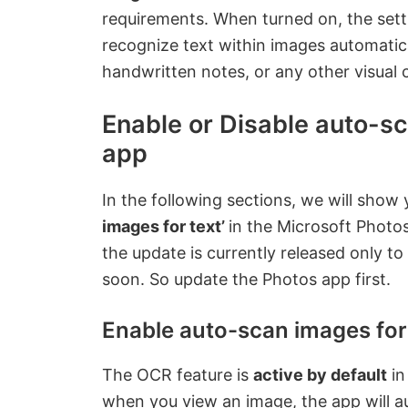
requirements. When turned on, the sett
recognize text within images automatic
handwritten notes, or any other visual 
Enable or Disable auto-sc
app
In the following sections, we will sho
images for text’
in the Microsoft Photo
the update is currently released only to 
soon. So update the Photos app first.
Enable auto-scan images for 
The OCR feature is
active by default
in
when you view an image, the app will a