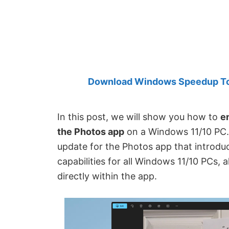
Created
by
Anand
Khanse,
MVP.
Download Windows Speedup Tool
In this post, we will show you how to
e
the Photos app
on a Windows 11/10 PC.
update for the Photos app that introdu
capabilities for all Windows 11/10 PCs, 
directly within the app.