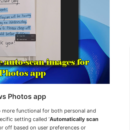
ws Photos app
more functional for both personal and
cific setting called ‘
Automatically scan
or off based on user preferences or