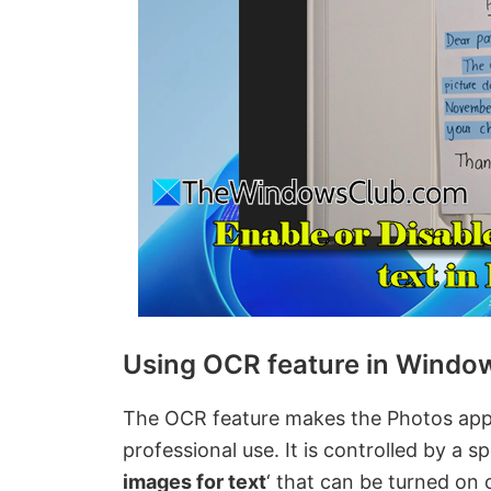
Using OCR feature in Windo
The OCR feature makes the Photos app 
professional use. It is controlled by a spe
images for text
‘ that can be turned on 