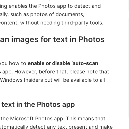
ing enables the Photos app to detect and
ally, such as photos of documents,
content, without needing third-party tools.
an images for text in Photos
w you how to
enable or disable ‘auto-scan
s app. However, before that, please note that
Windows Insiders but will be available to all
text in the Photos app
 the Microsoft Photos app. This means that
utomatically detect any text present and make