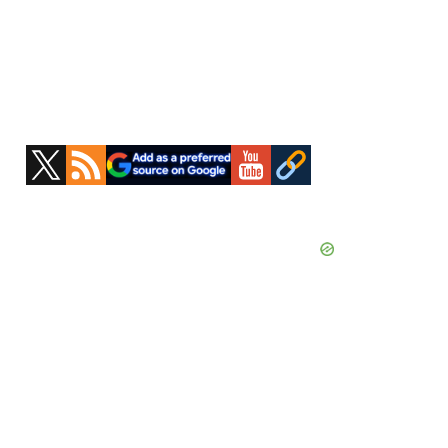
Primary
Sidebar