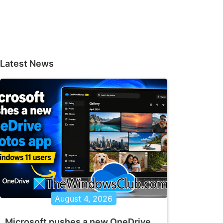
Latest News
August 4, 2026
Microsoft pushes a new OneDrive