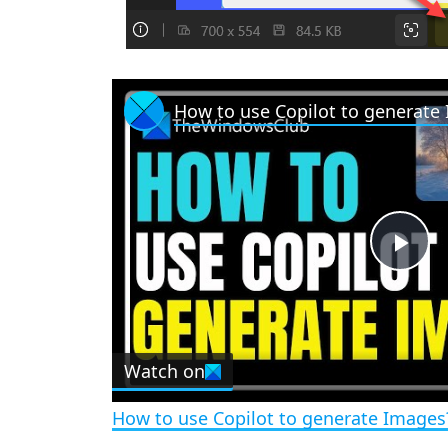
How to use Copilot to generate
P
l
Watch on
a
How to use Copilot to generate Images