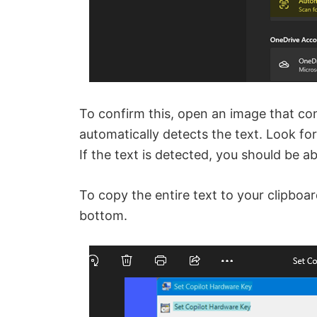
To confirm this, open an image that con
automatically detects the text. Look fo
If the text is detected, you should be ab
To copy the entire text to your clipboar
bottom.