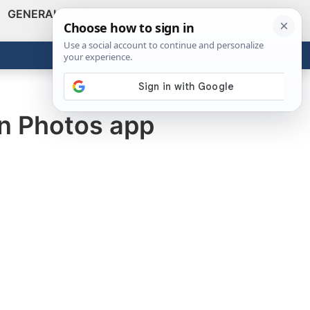
GENERAL
VIDEOS
NEWS
REVIEWS
Show
Search
ABOUT
Get the Tools
Close
in Photos app