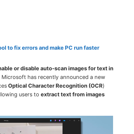
 to fix errors and make PC run faster
nable or disable auto-scan images for text in
 Microsoft has recently announced a new
ces
Optical Character Recognition (OCR
)
allowing users to
extract text from images