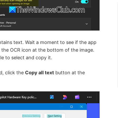
tains text. Wait a moment to see if the app
r the OCR icon at the bottom of the image.
le to select and copy it.
d, click the
Copy all text
button at the