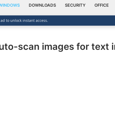
WINDOWS
DOWNLOADS
SECURITY
OFFICE
 ad to unlock instant access.
uto-scan images for text 