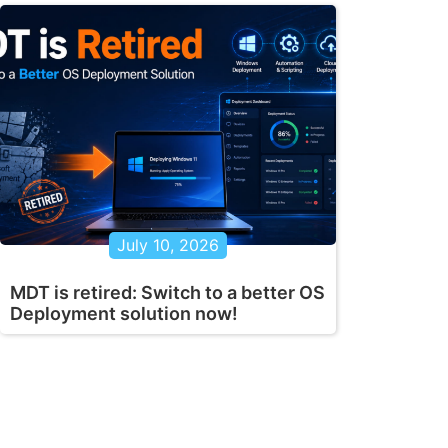
July 10, 2026
MDT is retired: Switch to a better OS
Deployment solution now!