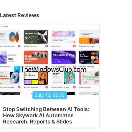
Latest Reviews
July 16, 2026
Stop Switching Between AI Tools:
How Skywork AI Automates
Research, Reports & Slides