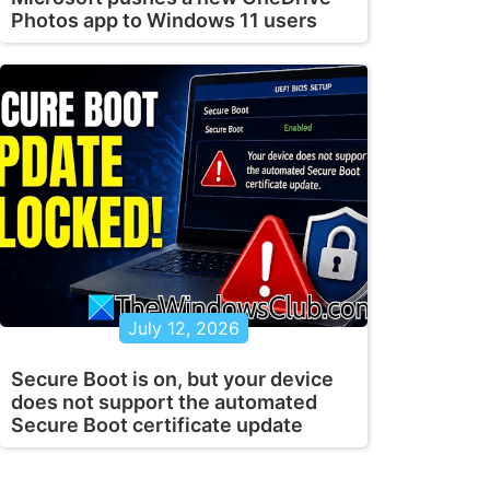
Photos app to Windows 11 users
July 12, 2026
Secure Boot is on, but your device
does not support the automated
Secure Boot certificate update