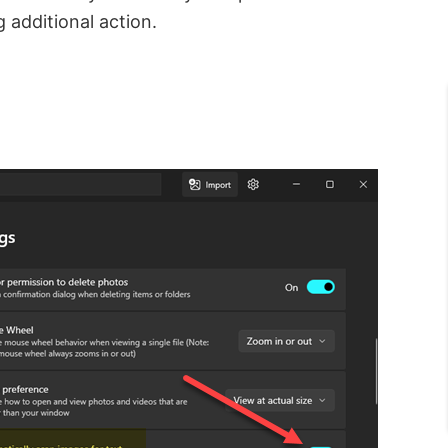
g additional action.