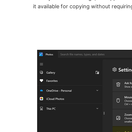
it available for copying without requirin