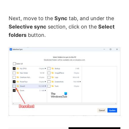
Next, move to the
Sync
tab, and under the
Selective sync
section, click on the
Select
folders
button.