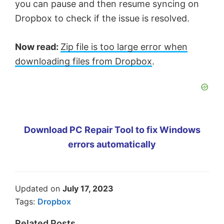
you can pause and then resume syncing on
Dropbox to check if the issue is resolved.
Now read:
Zip file is too large error when
downloading files from Dropbox
.
Download PC Repair Tool to fix Windows
errors automatically
Updated on
July 17, 2023
Tags:
Dropbox
Related Posts