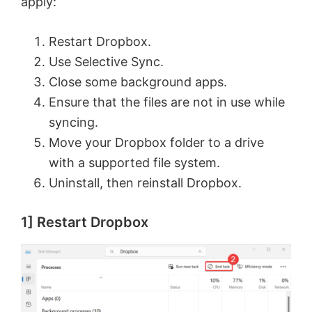
apply:
Restart Dropbox.
Use Selective Sync.
Close some background apps.
Ensure that the files are not in use while
syncing.
Move your Dropbox folder to a drive
with a supported file system.
Uninstall, then reinstall Dropbox.
1] Restart Dropbox