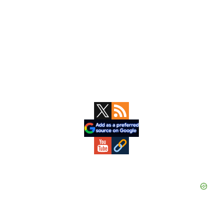
Primary
Sidebar