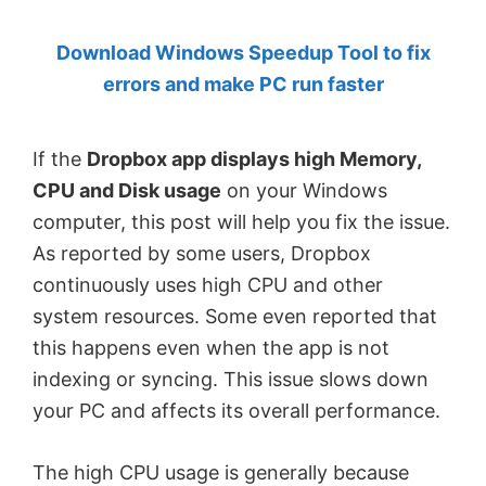
by
Download Windows Speedup Tool to fix
Anand
errors and make PC run faster
Khanse,
MVP.
If the
Dropbox app displays high Memory,
CPU and Disk usage
on your Windows
computer, this post will help you fix the issue.
As reported by some users, Dropbox
continuously uses high CPU and other
system resources. Some even reported that
this happens even when the app is not
indexing or syncing. This issue slows down
your PC and affects its overall performance.
The high CPU usage is generally because