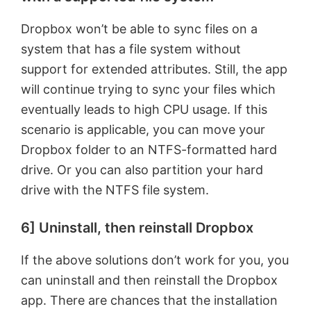
Dropbox won’t be able to sync files on a
system that has a file system without
support for extended attributes. Still, the app
will continue trying to sync your files which
eventually leads to high CPU usage. If this
scenario is applicable, you can move your
Dropbox folder to an NTFS-formatted hard
drive. Or you can also partition your hard
drive with the NTFS file system.
6] Uninstall, then reinstall Dropbox
If the above solutions don’t work for you, you
can uninstall and then reinstall the Dropbox
app. There are chances that the installation