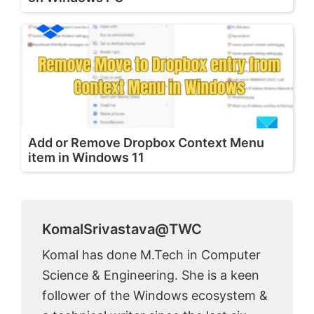
Add or Remove Dropbox Context Menu
item in Windows 11
KomalSrivastava@TWC
Komal has done M.Tech in Computer
Science & Engineering. She is a keen
follower of the Windows ecosystem &