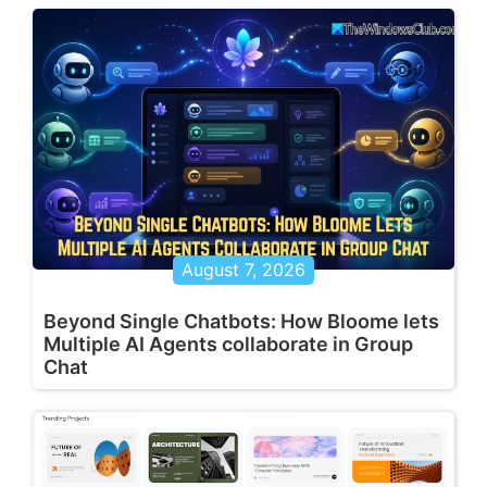
August 7, 2026
Beyond Single Chatbots: How Bloome lets
Multiple AI Agents collaborate in Group
Chat