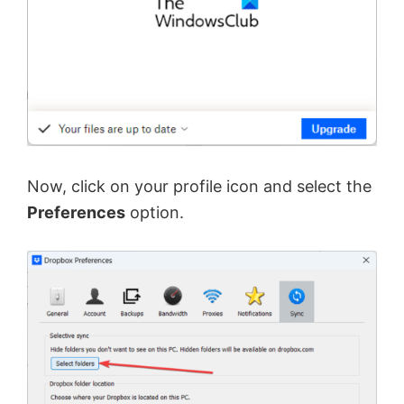
Now, click on your profile icon and select the
Preferences
option.