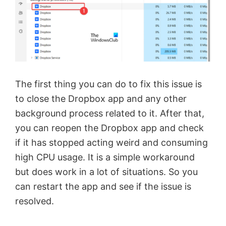
The first thing you can do to fix this issue is
to close the Dropbox app and any other
background process related to it. After that,
you can reopen the Dropbox app and check
if it has stopped acting weird and consuming
high CPU usage. It is a simple workaround
but does work in a lot of situations. So you
can restart the app and see if the issue is
resolved.