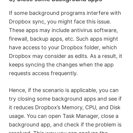
If some background programs interfere with
Dropbox sync, you might face this issue.
These apps may include antivirus software,
firewall, backup apps, etc. Such apps might
have access to your Dropbox folder, which
Dropbox may consider as edits. As a result, it
keeps syncing the changes when the app
requests access frequently.
Hence, if the scenario is applicable, you can
try closing some background apps and see if
it reduces Dropbox’s Memory, CPU, and Disk
usage. You can open Task Manager, close a
background app, and check if the problem is