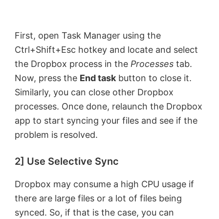
First, open Task Manager using the
Ctrl+Shift+Esc hotkey and locate and select
the Dropbox process in the
Processes
tab.
Now, press the
End task
button to close it.
Similarly, you can close other Dropbox
processes. Once done, relaunch the Dropbox
app to start syncing your files and see if the
problem is resolved.
2] Use Selective Sync
Dropbox may consume a high CPU usage if
there are large files or a lot of files being
synced. So, if that is the case, you can