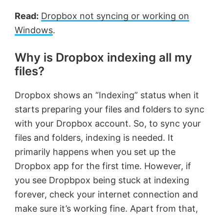
Read:
Dropbox not syncing or working on
Windows
.
Why is Dropbox indexing all my
files?
Dropbox shows an “Indexing” status when it
starts preparing your files and folders to sync
with your Dropbox account. So, to sync your
files and folders, indexing is needed. It
primarily happens when you set up the
Dropbox app for the first time. However, if
you see Dropbpox being stuck at indexing
forever, check your internet connection and
make sure it’s working fine. Apart from that,