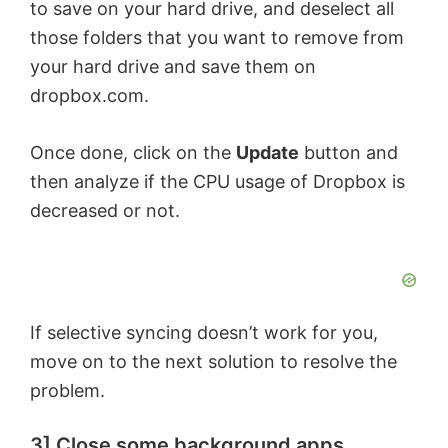
to save on your hard drive, and deselect all
V
those folders that you want to remove from
your hard drive and save them on
dropbox.com.
i
Once done, click on the
Update
button and
d
then analyze if the CPU usage of Dropbox is
decreased or not.
e
o
If selective syncing doesn’t work for you,
move on to the next solution to resolve the
problem.
3] Close some background apps