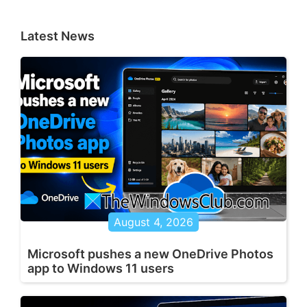
Latest News
August 4, 2026
Microsoft pushes a new OneDrive Photos
app to Windows 11 users