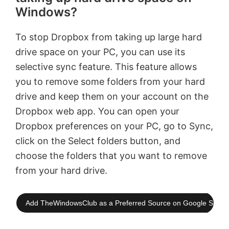
Windows?
To stop Dropbox from taking up large hard
drive space on your PC, you can use its
selective sync feature. This feature allows
you to remove some folders from your hard
drive and keep them on your account on the
Dropbox web app. You can open your
Dropbox preferences on your PC, go to Sync,
click on the Select folders button, and
choose the folders that you want to remove
from your hard drive.
Add TheWindowsClub as a Preferred Source on Google Searc