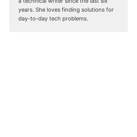
a technical writer since the last six
years. She loves finding solutions for
day-to-day tech problems.