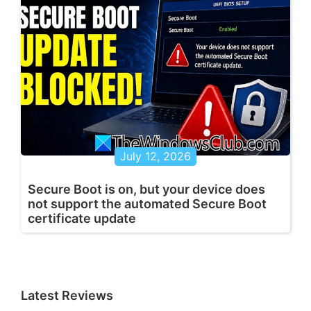
July 12, 2026
Secure Boot is on, but your device does
not support the automated Secure Boot
certificate update
Latest Reviews