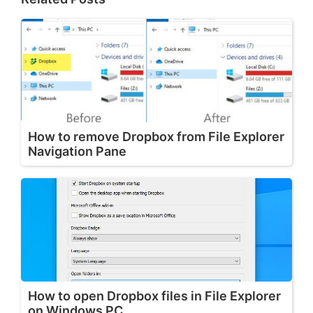
How to remove Dropbox from File Explorer
Navigation Pane
How to open Dropbox files in File Explorer
on Windows PC