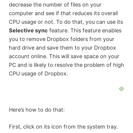
decrease the number of files on your
computer and see if that reduces its overall
CPU usage or not. To do that, you can use its
Selective sync
feature. This feature enables
you to remove Dropbox folders from your
hard drive and save them to your Dropbox
account online. This will save space on your
PC and is likely to resolve the problem of high
CPU usage of Dropbox.
Here’s how to do that:
First, click on its icon from the system tray.