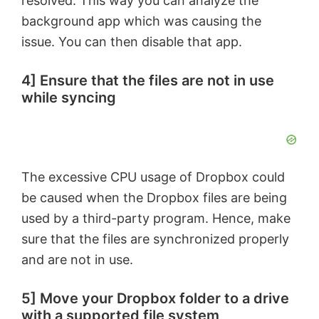
resolved. This way you can analyze the
background app which was causing the
issue. You can then disable that app.
4] Ensure that the files are not in use
while syncing
The excessive CPU usage of Dropbox could
be caused when the Dropbox files are being
used by a third-party program. Hence, make
sure that the files are synchronized properly
and are not in use.
5] Move your Dropbox folder to a drive
with a supported file system