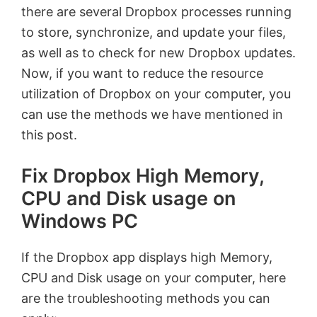
there are several Dropbox processes running
to store, synchronize, and update your files,
as well as to check for new Dropbox updates.
Now, if you want to reduce the resource
utilization of Dropbox on your computer, you
can use the methods we have mentioned in
this post.
Fix Dropbox High Memory,
CPU and Disk usage on
Windows PC
If the Dropbox app displays high Memory,
CPU and Disk usage on your computer, here
are the troubleshooting methods you can