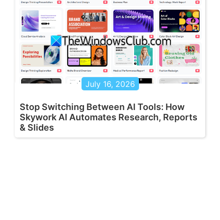
July 16, 2026
Stop Switching Between AI Tools: How
Skywork AI Automates Research, Reports
& Slides