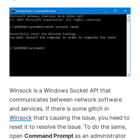
Winsock is a Windows Socket API that
communicates between network software
and services. If there is some glitch in
Winsock
that’s causing the issue, you need to
reset it to resolve the issue. To do the same,
open
Command Prompt
as an administrator