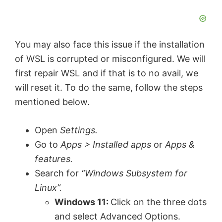
You may also face this issue if the installation
of WSL is corrupted or misconfigured. We will
first repair WSL and if that is to no avail, we
will reset it. To do the same, follow the steps
mentioned below.
Open
Settings.
Go to
Apps > Installed apps
or
Apps &
features.
Search for
“Windows Subsystem for
Linux”.
Windows 11:
Click on the three dots
and select Advanced Options.