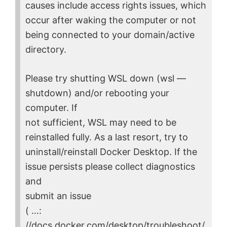
causes include access rights issues, which
occur after waking the computer or not
being connected to your domain/active
directory.
Please try shutting WSL down (wsl —
shutdown) and/or rebooting your
computer. If
not sufficient, WSL may need to be
reinstalled fully. As a last resort, try to
uninstall/reinstall Docker Desktop. If the
issue persists please collect diagnostics
and
submit an issue
( …:
//docs.docker.com/desktop/troubleshoot/