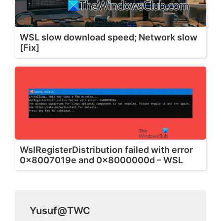
WSL slow download speed; Network slow
[Fix]
WslRegisterDistribution failed with error
0x8007019e and 0x8000000d – WSL
Yusuf@TWC