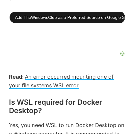
Add TheWindowsClub as a Preferred Source on Google Searc
Read:
An error occurred mounting one of
your file systems WSL error
Is WSL required for Docker
Desktop?
Yes, you need WSL to run Docker Desktop on
a Windows computer. It is recommended to