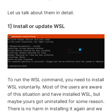
Let us talk about them in detail.
1] Install or update WSL
To run the WSL command, you need to install
WSL voluntarily. Most of the users are aware
of this situation and have installed WSL, but
maybe yours got uninstalled for some reason.
There is no harm in installing it again and we