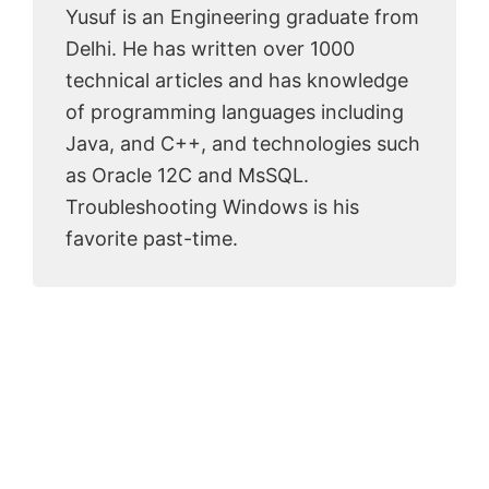
Yusuf is an Engineering graduate from
Delhi. He has written over 1000
technical articles and has knowledge
of programming languages including
Java, and C++, and technologies such
as Oracle 12C and MsSQL.
Troubleshooting Windows is his
favorite past-time.