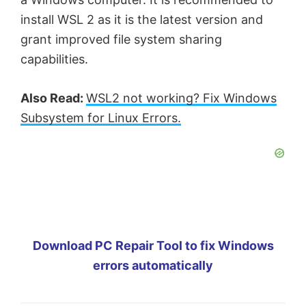
install WSL 2 as it is the latest version and
grant improved file system sharing
capabilities.
Also Read:
WSL2 not working? Fix Windows
Subsystem for Linux Errors.
Download PC Repair Tool to fix Windows
errors automatically