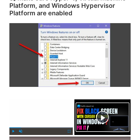
Platform, and Windows Hypervisor
Platform are enabled
×
Now Playing
×
P
U
F