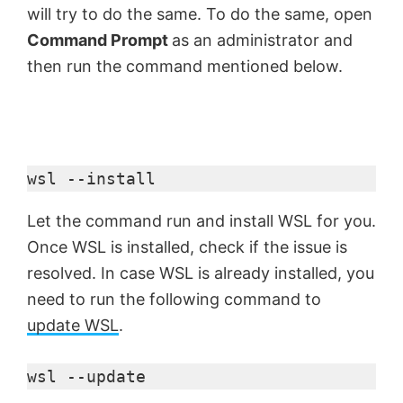
will try to do the same. To do the same, open
Command Prompt
as an administrator and
then run the command mentioned below.
wsl --install
Let the command run and install WSL for you.
Once WSL is installed, check if the issue is
resolved. In case WSL is already installed, you
need to run the following command to
update WSL
.
wsl --update