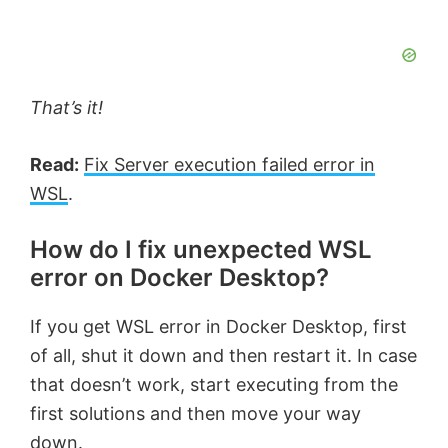
That’s it!
Read:
Fix Server execution failed error in
WSL
.
How do I fix unexpected WSL
error on Docker Desktop?
If you get WSL error in Docker Desktop, first
of all, shut it down and then restart it. In case
that doesn’t work, start executing from the
first solutions and then move your way
down.