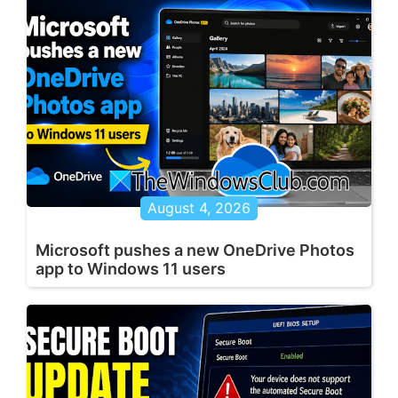
August 4, 2026
Microsoft pushes a new OneDrive Photos
app to Windows 11 users