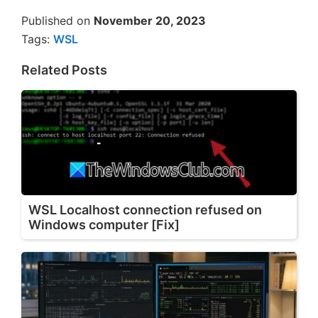
Published on
November 20, 2023
Tags:
WSL
Related Posts
WSL Localhost connection refused on
Windows computer [Fix]