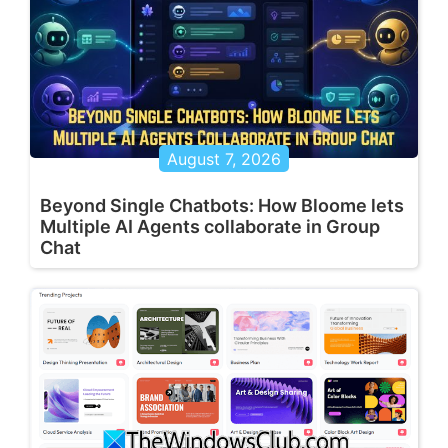
August 7, 2026
Beyond Single Chatbots: How Bloome lets
Multiple AI Agents collaborate in Group
Chat