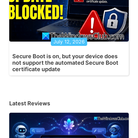
July 12, 2026
Secure Boot is on, but your device does
not support the automated Secure Boot
certificate update
Latest Reviews