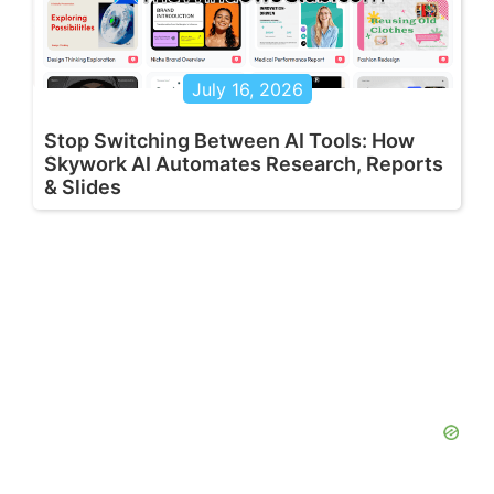
July 16, 2026
Stop Switching Between AI Tools: How
Skywork AI Automates Research, Reports
& Slides