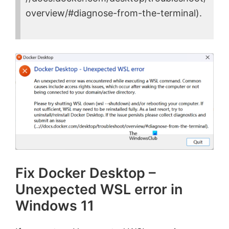
overview/#diagnose-from-the-terminal).
Fix Docker Desktop –
Unexpected WSL error in
Windows 11