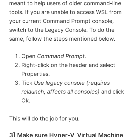
meant to help users of older command-line
tools. If you are unable to access WSL from
your current Command Prompt console,
switch to the Legacy Console. To do the
same, follow the steps mentioned below.
Open
Command Prompt.
Right-click on the header and select
Properties.
Tick
Use legacy console (requires
relaunch, affects all consoles)
and click
Ok.
This will do the job for you.
3] Make sure Hyper-V, Virtual Machine