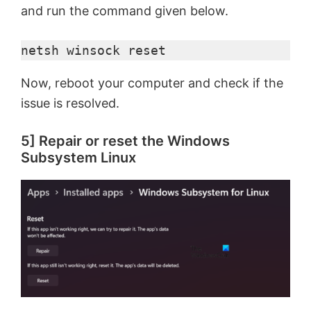
and run the command given below.
netsh winsock reset
Now, reboot your computer and check if the
issue is resolved.
5] Repair or reset the Windows
Subsystem Linux