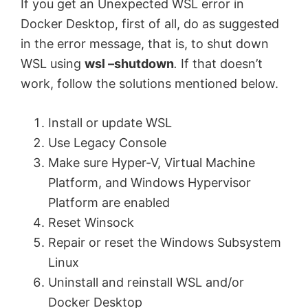
If you get an Unexpected WSL error in
Docker Desktop, first of all, do as suggested
in the error message, that is, to shut down
WSL using
wsl –shutdown
.
If that doesn’t
work, follow the solutions mentioned below.
Install or update WSL
Use Legacy Console
Make sure Hyper-V, Virtual Machine
Platform, and Windows Hypervisor
Platform are enabled
Reset Winsock
Repair or reset the Windows Subsystem
Linux
Uninstall and reinstall WSL and/or
Docker Desktop