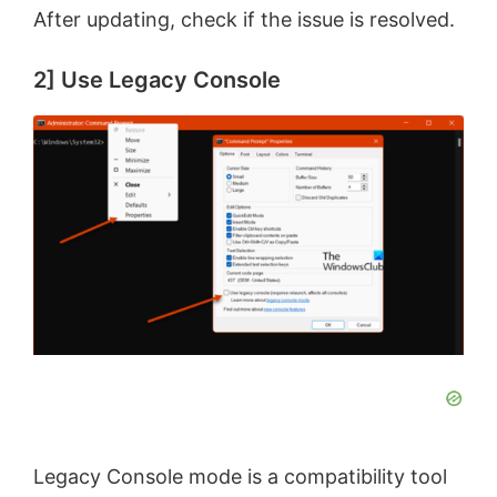
After updating, check if the issue is resolved.
2] Use Legacy Console
Legacy Console mode is a compatibility tool