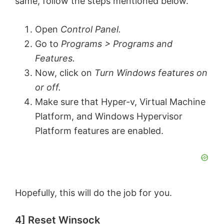
same, follow the steps mentioned below.
d
Open
Control Panel.
Go to
Programs > Programs and
e
Features.
Now, click on
Turn Windows features on
o
or off.
Make sure that Hyper-v, Virtual Machine
Platform, and Windows Hypervisor
Platform features are enabled.
Hopefully, this will do the job for you.
4] Reset Winsock