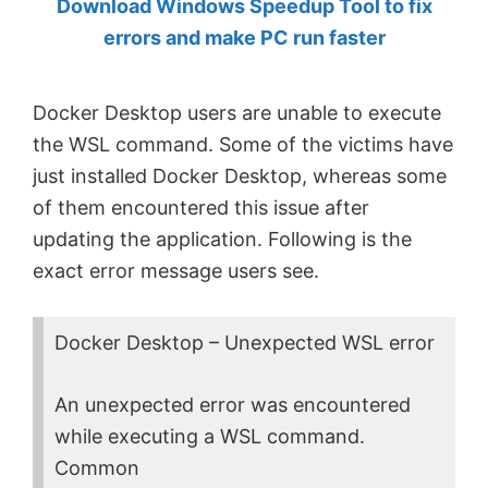
Download Windows Speedup Tool to fix
by
errors and make PC run faster
Anand
Khanse,
Docker Desktop users are unable to execute
MVP.
the WSL command. Some of the victims have
just installed Docker Desktop, whereas some
of them encountered this issue after
updating the application. Following is the
exact error message users see.
Docker Desktop – Unexpected WSL error
An unexpected error was encountered
while executing a WSL command.
Common