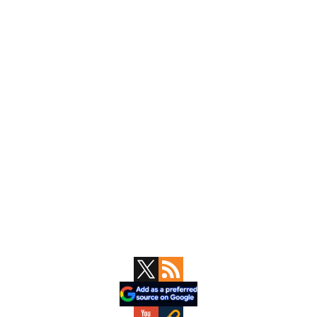
Primary
Sidebar