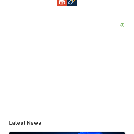
Latest News