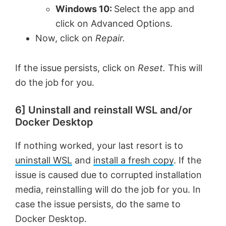
Windows 10:
Select the app and
click on Advanced Options.
Now, click on
Repair.
If the issue persists, click on
Reset.
This will
do the job for you.
6] Uninstall and reinstall WSL and/or
Docker Desktop
If nothing worked, your last resort is to
uninstall WSL
and
install a fresh copy
. If the
issue is caused due to corrupted installation
media, reinstalling will do the job for you. In
case the issue persists, do the same to
Docker Desktop.