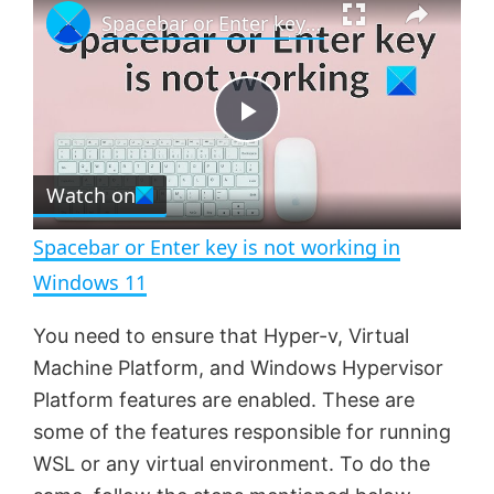
Spacebar or Enter key is not working in Windows 11
l
n
u
a
m
l
y
u
l
t
s
e
c
P
r
e
Watch on
l
e
n
Spacebar or Enter key is not working in
a
Windows 11
y
You need to ensure that Hyper-v, Virtual
Machine Platform, and Windows Hypervisor
V
Platform features are enabled. These are
some of the features responsible for running
WSL or any virtual environment. To do the
i