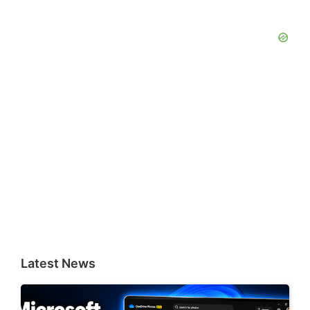
Latest News