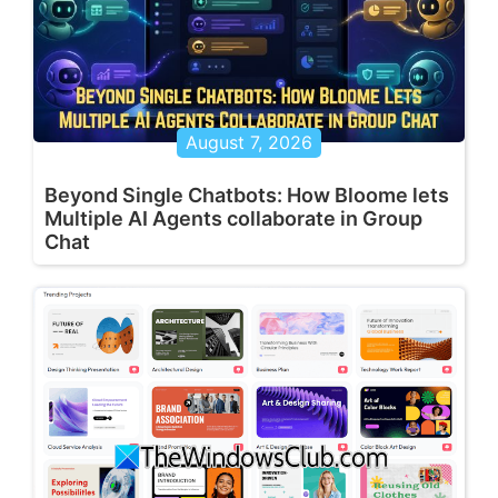
August 7, 2026
Beyond Single Chatbots: How Bloome lets
Multiple AI Agents collaborate in Group
Chat