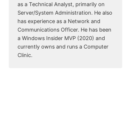
as a Technical Analyst, primarily on
Server/System Administration. He also
has experience as a Network and
Communications Officer. He has been
a Windows Insider MVP (2020) and
currently owns and runs a Computer
Clinic.