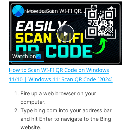
×
P
U
F
How to Scan WI-FI QR Code on Windows 11/10 | Windows 11: Scan QR Code [2024]
l
n
u
a
m
l
y
u
l
t
s
e
c
P
r
e
Watch on
l
e
n
How to Scan WI-FI QR Code on Windows
a
11/10 | Windows 11: Scan QR Code [2024]
y
Fire up a web browser on your
computer.
V
Type bing.com into your address bar
and hit Enter to navigate to the Bing
website.
i