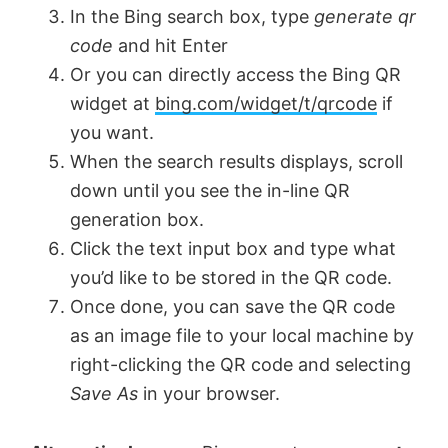
In the Bing search box, type
generate qr
code
and hit Enter
d
Or you can directly access the Bing QR
widget at
bing.com/widget/t/qrcode
if
e
you want.
When the search results displays, scroll
o
down until you see the in-line QR
generation box.
Click the text input box and type what
you’d like to be stored in the QR code.
Once done, you can save the QR code
as an image file to your local machine by
right-clicking the QR code and selecting
Save As
in your browser.