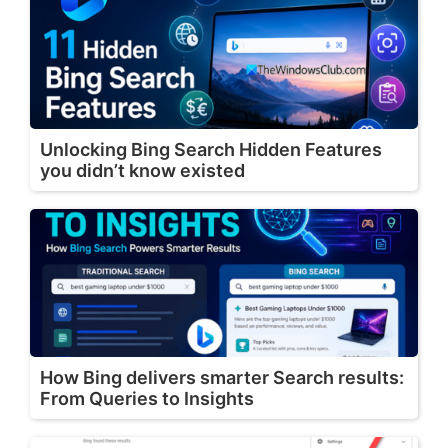
Unlocking Bing Search Hidden Features
you didn’t know existed
How Bing delivers smarter Search results:
From Queries to Insights