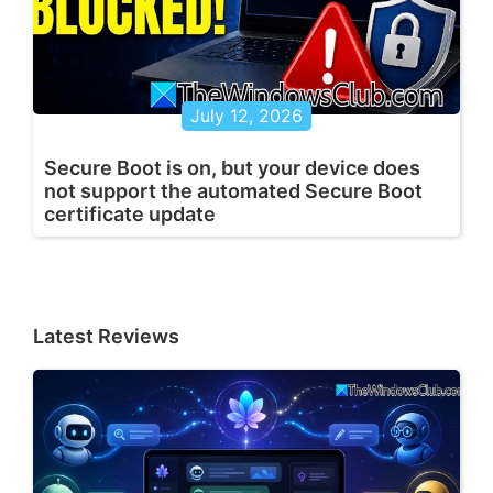
July 12, 2026
Secure Boot is on, but your device does
not support the automated Secure Boot
certificate update
Latest Reviews