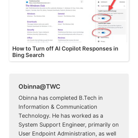
How to Turn off AI Copilot Responses in
Bing Search
Obinna@TWC
Obinna has completed B.Tech in
Information & Communication
Technology. He has worked as a
System Support Engineer, primarily on
User Endpoint Administration, as well