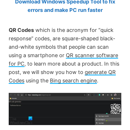
Download Windows Speedup Tool to fix
by
errors and make PC run faster
Anand
Khanse,
QR Codes
which is the acronym for “quick
MVP.
response” codes, are square-shaped black-
and-white symbols that people can scan
using a smartphone or
QR scanner software
for PC
, to learn more about a product. In this
post, we will show you how to
generate QR
Codes
using the
Bing search engine
.