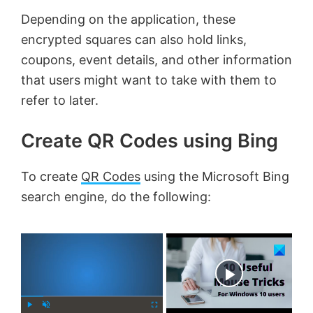
Depending on the application, these
encrypted squares can also hold links,
coupons, event details, and other information
that users might want to take with them to
refer to later.
Create QR Codes using Bing
To create
QR Codes
using the Microsoft Bing
search engine, do the following:
×
Now Playing