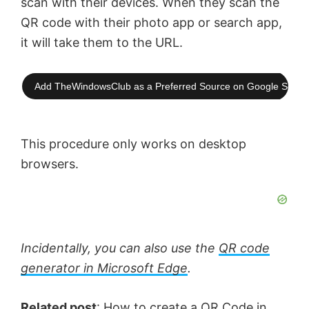
scan with their devices. When they scan the
QR code with their photo app or search app,
it will take them to the URL.
Add TheWindowsClub as a Preferred Source on Google Searc
This procedure only works on desktop
browsers.
Incidentally, you can also use the
QR code
generator in Microsoft Edge
.
Related post
:
How to create a QR Code in