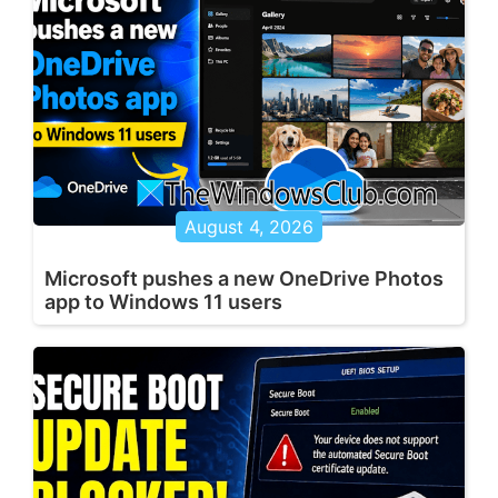
August 4, 2026
Microsoft pushes a new OneDrive Photos
app to Windows 11 users