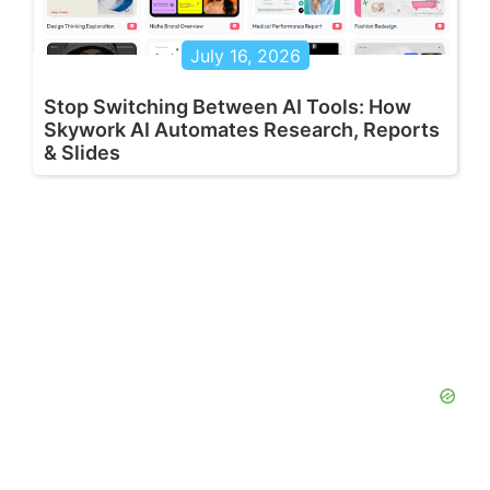
July 16, 2026
Stop Switching Between AI Tools: How
Skywork AI Automates Research, Reports
& Slides