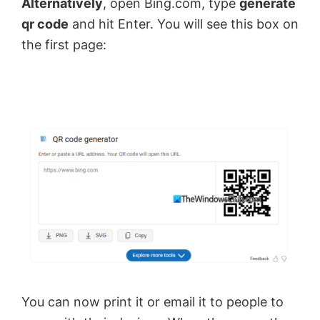
Alternatively
, open Bing.com, type
generate
qr code
and hit Enter. You will see this box on
the first page:
You can now print it or email it to people to