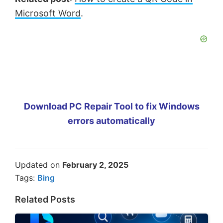
Microsoft Word
.
Download PC Repair Tool to fix Windows
errors automatically
Updated on
February 2, 2025
Tags:
Bing
Related Posts