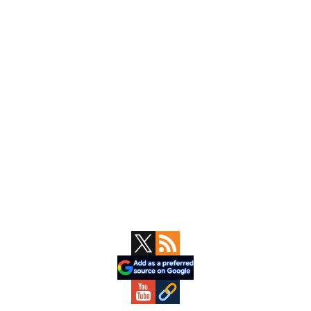
Primary
Sidebar