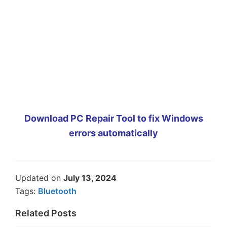
Download PC Repair Tool to fix Windows
errors automatically
Updated on
July 13, 2024
Tags:
Bluetooth
Related Posts