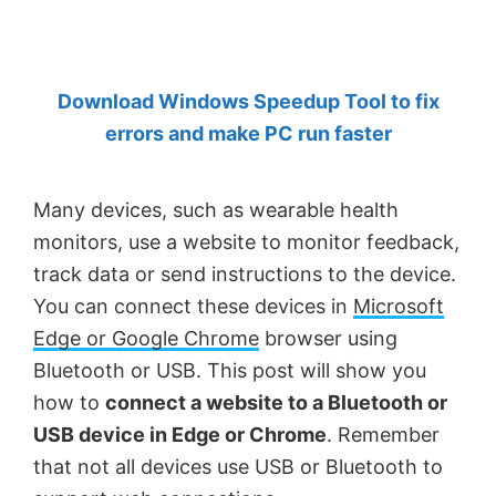
by
Anand
Khanse,
Download Windows Speedup Tool to fix
MVP.
errors and make PC run faster
Many devices, such as wearable health
monitors, use a website to monitor feedback,
track data or send instructions to the device.
You can connect these devices in
Microsoft
Edge or Google Chrome
browser using
Bluetooth or USB. This post will show you
how to
connect a website to a Bluetooth or
USB device in Edge or Chrome
. Remember
that not all devices use USB or Bluetooth to