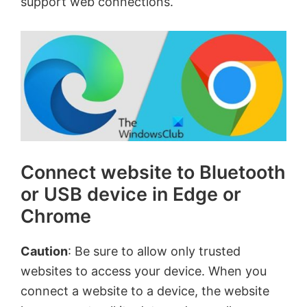
support web connections.
Connect website to Bluetooth
or USB device in Edge or
Chrome
Caution
: Be sure to allow only trusted
websites to access your device. When you
connect a website to a device, the website