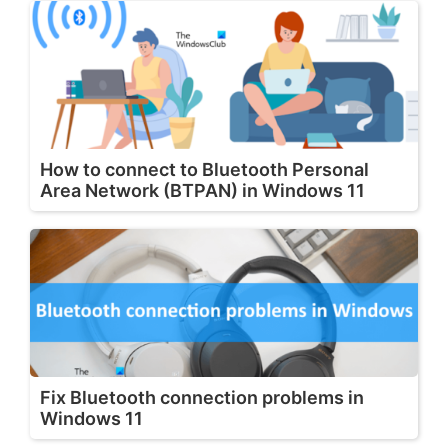
How to connect to Bluetooth Personal
Area Network (BTPAN) in Windows 11
Fix Bluetooth connection problems in
Windows 11