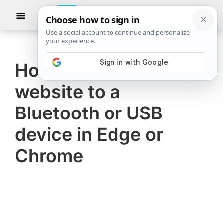
Skip
Skip
Show
to
to
Searc
The
TheWindowsClub
main
primary
Windows
Club
covers
content
sidebar
authentic
How to connect a
Windows
website to a
11,
Windows
Bluetooth or USB
10
device in Edge or
tips,
Chrome
tutorials,
how-
to's,
features,
freeware.
Created