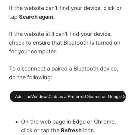
If the website can’t find your device, click or
tap
Search again
.
If the website still can’t find your device,
check to ensure that Bluetooth is turned on
for your computer.
To disconnect a paired a Bluetooth device,
do the following:
Add TheWindowsClub as a Preferred Source on Google Searc
On the web page in Edge or Chrome,
click or tap the
Refresh
icon.