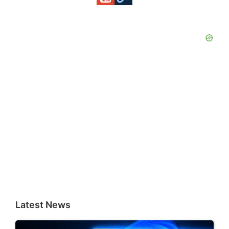
Latest News