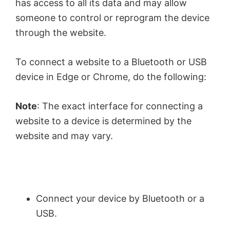
has access to all its data and may allow
someone to control or reprogram the device
through the website.
To connect a website to a Bluetooth or USB
device in Edge or Chrome, do the following:
Note
: The exact interface for connecting a
website to a device is determined by the
website and may vary.
Connect your device by Bluetooth or a
USB.