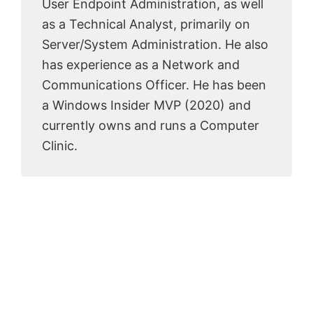
User Endpoint Administration, as well
as a Technical Analyst, primarily on
Server/System Administration. He also
has experience as a Network and
Communications Officer. He has been
a Windows Insider MVP (2020) and
currently owns and runs a Computer
Clinic.