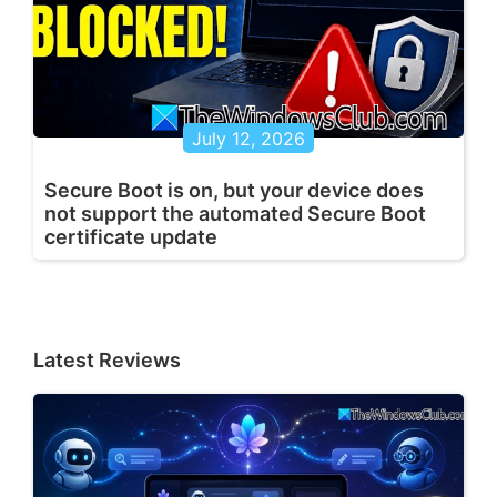
July 12, 2026
Secure Boot is on, but your device does
not support the automated Secure Boot
certificate update
Latest Reviews