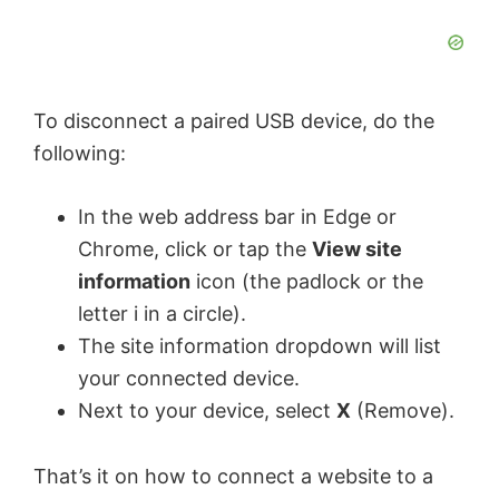
To disconnect a paired USB device, do the
following:
In the web address bar in Edge or
Chrome, click or tap the
View site
information
icon (the padlock or the
letter i in a circle).
The site information dropdown will list
your connected device.
Next to your device, select
X
(Remove).
That’s it on how to connect a website to a