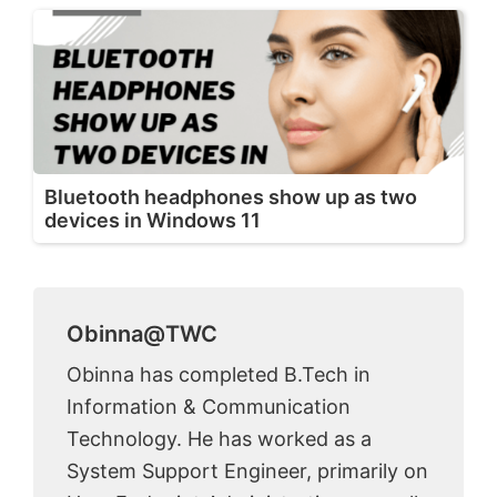
Bluetooth headphones show up as two
devices in Windows 11
Obinna@TWC
Obinna has completed B.Tech in
Information & Communication
Technology. He has worked as a
System Support Engineer, primarily on