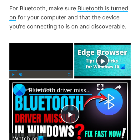
For Bluetooth, make sure
Bluetooth is turned
on
for your computer and that the device
you’re connecting to is on and discoverable.
×
Now Playing
×
P
U
F
Bluetooth driver missing in Windows 11
l
n
u
a
m
l
y
u
l
t
s
e
c
P
r
e
Watch on