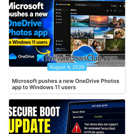
August 4, 2026
Microsoft pushes a new OneDrive Photos
app to Windows 11 users