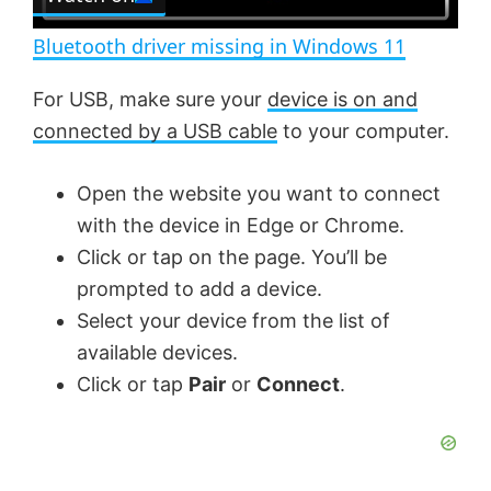
l
e
n
Bluetooth driver missing in Windows 11
a
For USB, make sure your
device is on and
connected by a USB cable
to your computer.
y
Open the website you want to connect
V
with the device in Edge or Chrome.
Click or tap on the page. You’ll be
i
prompted to add a device.
Select your device from the list of
d
available devices.
Click or tap
Pair
or
Connect
.
e
o