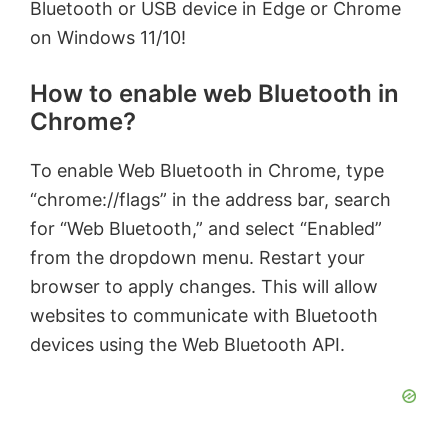
Bluetooth or USB device in Edge or Chrome
on Windows 11/10!
How to enable web Bluetooth in
Chrome?
To enable Web Bluetooth in Chrome, type
“chrome://flags” in the address bar, search
for “Web Bluetooth,” and select “Enabled”
from the dropdown menu. Restart your
browser to apply changes. This will allow
websites to communicate with Bluetooth
devices using the Web Bluetooth API.