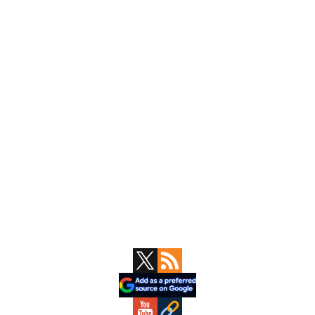
Primary
Sidebar