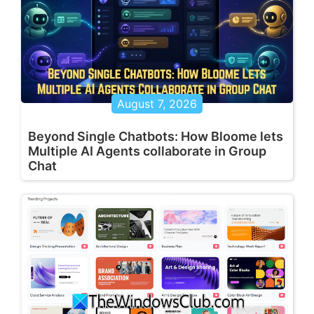
August 7, 2026
Beyond Single Chatbots: How Bloome lets
Multiple AI Agents collaborate in Group
Chat