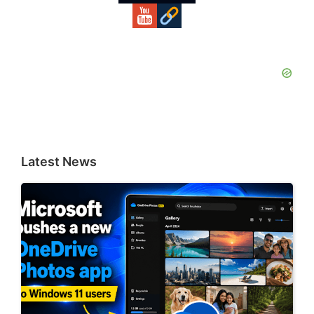
Latest News