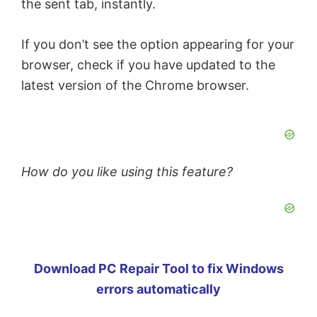
the sent tab, instantly.
If you don’t see the option appearing for your
browser, check if you have updated to the
latest version of the Chrome browser.
How do you like using this feature?
Download PC Repair Tool to fix Windows
errors automatically