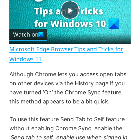
t
s
e
c
P
r
e
Watch on
l
e
n
Microsoft Edge Browser Tips and Tricks for
a
Windows 11
y
Although Chrome lets you access open tabs
on other devices via the History page if you
V
have turned ‘On’ the Chrome Sync feature,
this method appears to be a bit quick.
i
To use this feature Send Tab to Self feature
without enabling Chrome Sync, enable the
d
‘
Send tab to self: enable use when signed in