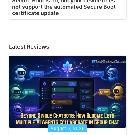
Secure Boot is on, but your device does
not support the automated Secure Boot
certificate update
Latest Reviews
August 7, 2026