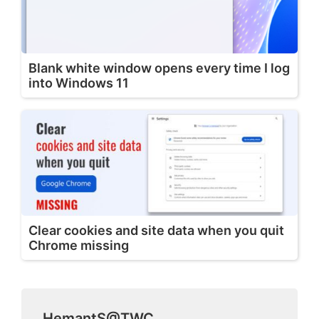
Blank white window opens every time I log
into Windows 11
Clear cookies and site data when you quit
Chrome missing
HemantS@TWC