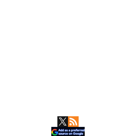
Primary
Sidebar