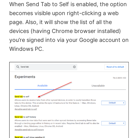
When Send Tab to Self is enabled, the option
becomes visible upon right-clicking a web
page. Also, it will show the list of all the
devices (having Chrome browser installed)
you’re signed into via your Google account on
Windows PC.