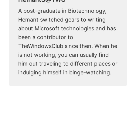
A post-graduate in Biotechnology,
Hemant switched gears to writing
about Microsoft technologies and has
been a contributor to
TheWindowsClub since then. When he
is not working, you can usually find
him out traveling to different places or
indulging himself in binge-watching.