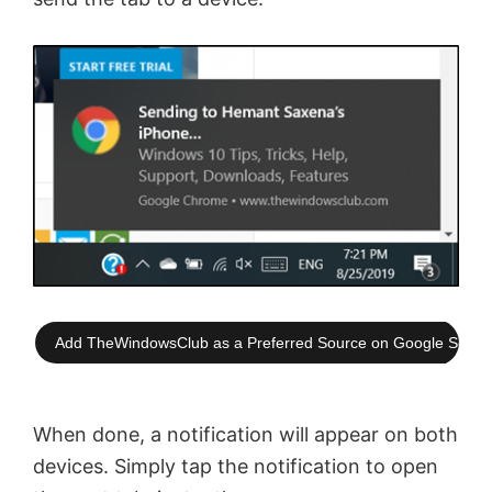
Add TheWindowsClub as a Preferred Source on Google Searc
When done, a notification will appear on both
devices. Simply tap the notification to open