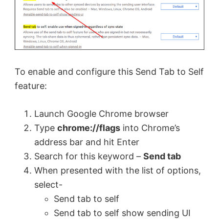
To enable and configure this Send Tab to Self
feature:
Launch Google Chrome browser
Type
chrome://flags
into Chrome’s
address bar and hit Enter
Search for this keyword –
Send tab
When presented with the list of options,
select-
Send tab to self
Send tab to self show sending UI