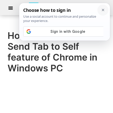
Skip
Skip
Show
to
to
Searc
The
TheWindowsClub
main
primary
Windows
Club
covers
content
sidebar
authentic
How to use hidden
Windows
Send Tab to Self
11,
Windows
feature of Chrome in
10
Windows PC
tips,
tutorials,
how-
to's,
features,
freeware.
Created