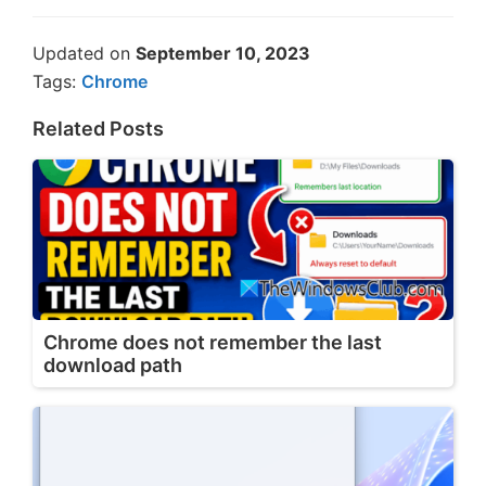
Updated on
September 10, 2023
Tags:
Chrome
Related Posts
Chrome does not remember the last
download path