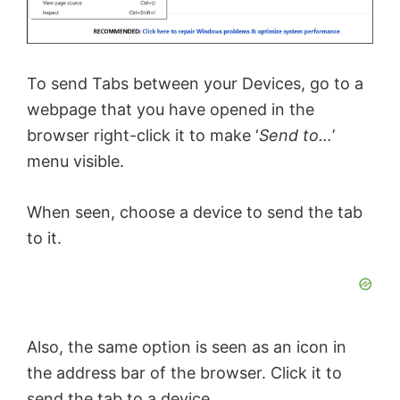
To send Tabs between your Devices, go to a
webpage that you have opened in the
browser right-click it to make ‘
Send to…
’
menu visible.
When seen, choose a device to send the tab
to it.
Also, the same option is seen as an icon in
the address bar of the browser. Click it to
send the tab to a device.