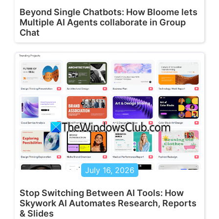
Beyond Single Chatbots: How Bloome lets
Multiple AI Agents collaborate in Group
Chat
July 16, 2026
Stop Switching Between AI Tools: How
Skywork AI Automates Research, Reports
& Slides