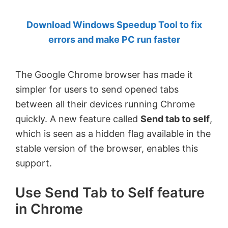
by
Download Windows Speedup Tool to fix
Anand
errors and make PC run faster
Khanse,
MVP.
The Google Chrome browser has made it
simpler for users to send opened tabs
between all their devices running Chrome
quickly. A new feature called
Send tab to self
,
which is seen as a hidden flag available in the
stable version of the browser, enables this
support.
Use Send Tab to Self feature
in Chrome