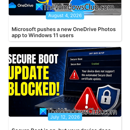
August 4, 2026
Microsoft pushes a new OneDrive Photos
app to Windows 11 users
July 12, 2026