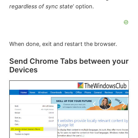
regardless of sync state
’ option.
e
o
When done, exit and restart the browser.
Send Chrome Tabs between your
Devices