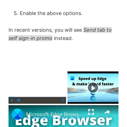
Enable the above options.
In recent versions, you will see
Send tab to
self sign-in promo
instead.
×
Now Playing
×
P
U
F
Microsoft Edge Browser Tips and Tricks for Windows 11
l
n
u
a
m
l
y
u
l