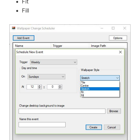
Fit
Fill