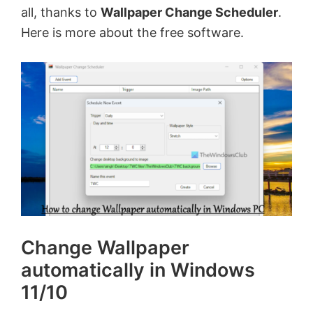
all, thanks to
Wallpaper Change Scheduler
.
Here is more about the free software.
Change Wallpaper
automatically in Windows
11/10