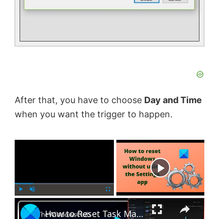
After that, you have to choose
Day and Time
when you want the trigger to happen.
×
Now Playing
×
P
U
F
How to Reset Task Manager to default in Windows 11
l
n
u