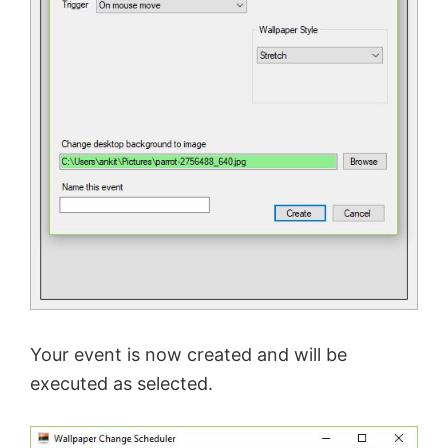
Your event is now created and will be
executed as selected.