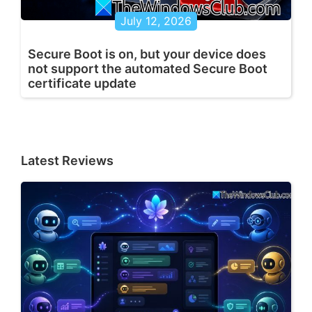
July 12, 2026
Secure Boot is on, but your device does
not support the automated Secure Boot
certificate update
Latest Reviews