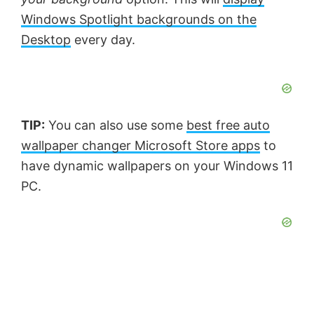
Windows Spotlight backgrounds on the
Desktop
every day.
TIP:
You can also use some
best free auto
wallpaper changer Microsoft Store apps
to
have dynamic wallpapers on your Windows 11
PC.