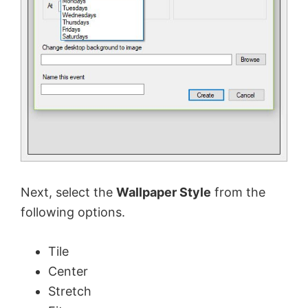
d
e
o
Next, select the
Wallpaper Style
from the
following options.
Tile
Center
Stretch