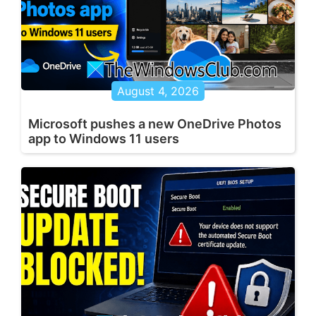
August 4, 2026
Microsoft pushes a new OneDrive Photos
app to Windows 11 users