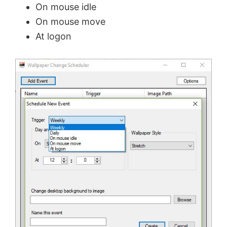
On mouse idle
On mouse move
At logon