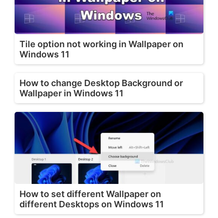
Tile option not working in Wallpaper on
Windows 11
How to change Desktop Background or
Wallpaper in Windows 11
How to set different Wallpaper on
different Desktops on Windows 11