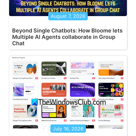
August 7, 2026
Beyond Single Chatbots: How Bloome lets
Multiple AI Agents collaborate in Group
Chat
July 16, 2026