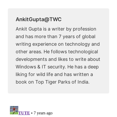
AnkitGupta@TWC
Ankit Gupta is a writer by profession
and has more than 7 years of global
writing experience on technology and
other areas. He follows technological
developments and likes to write about
Windows & IT security. He has a deep
liking for wild life and has written a
book on Top Tiger Parks of India.