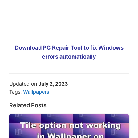
Download PC Repair Tool to fix Windows
errors automatically
Updated on
July 2, 2023
Tags:
Wallpapers
Related Posts