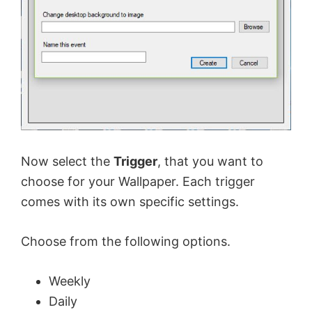
Now select the
Trigger
, that you want to
choose for your Wallpaper. Each trigger
comes with its own specific settings.
Choose from the following options.
Weekly
Daily