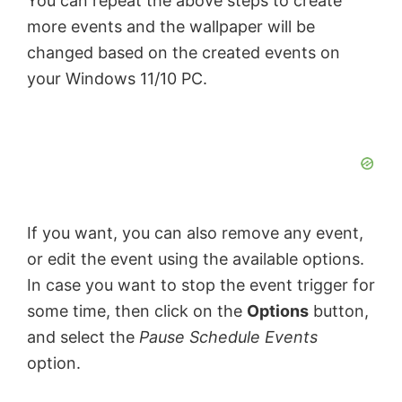
You can repeat the above steps to create
more events and the wallpaper will be
changed based on the created events on
your Windows 11/10 PC.
If you want, you can also remove any event,
or edit the event using the available options.
In case you want to stop the event trigger for
some time, then click on the
Options
button,
and select the
Pause Schedule Events
option.