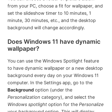
from your PC, choose a fit for wallpaper, and
set the slideshow timer to 10 minutes, 1
minute, 30 minutes, etc., and the desktop
background will change accordingly.
Does Windows 11 have dynamic
wallpaper?
You can use the Windows Spotlight feature
to have dynamic wallpaper or a new desktop
background every day on your Windows 11
computer. In the Settings app, go to the
Background
option (under the
Personalization
category), and select the
Windows spotlight
option for the
Personalize
your background
option. This will
display