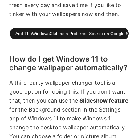
fresh every day and save time if you like to
tinker with your wallpapers now and then.
Add TheWindowsClub as a Preferred Source on Google Searc
How do I get Windows 11 to
change wallpaper automatically?
A third-party wallpaper changer tool is a
good option for doing this. If you don’t want
that, then you can use the
Slideshow feature
for the Background section in the Settings
app of Windows 11 to make Windows 11
change the desktop wallpaper automatically.
You can choose a folder or picture album