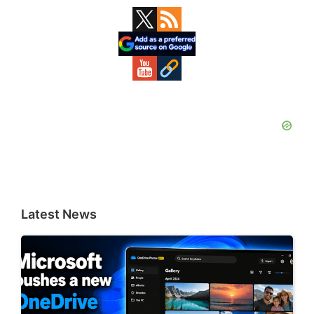
Primary
Sidebar
Latest News