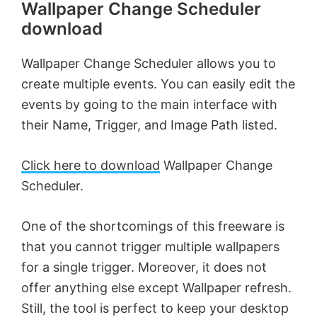
Wallpaper Change Scheduler
download
Wallpaper Change Scheduler allows you to
create multiple events. You can easily edit the
events by going to the main interface with
their Name, Trigger, and Image Path listed.
Click here to download
Wallpaper Change
Scheduler.
One of the shortcomings of this freeware is
that you cannot trigger multiple wallpapers
for a single trigger. Moreover, it does not
offer anything else except Wallpaper refresh.
Still, the tool is perfect to keep your desktop