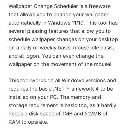
Wallpaper Change Scheduler is a freeware
that allows you to change your wallpaper
automatically in Windows 11/10. This tool has
several pleasing features that allow you to
schedule wallpaper changes on your desktop
on a daily or weekly basis, mouse idle basis,
and at logon. You can even change the
wallpaper on the movement of the mouse!
This tool works on all Windows versions and
requires the basic .NET Framework 4 to be
installed on your PC. The memory and
storage requirement is basic too, as it hardly
needs a disk space of 1MB and 512MB of
RAM to operate.