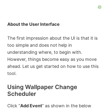
About the User Interface
The first impression about the UI is that it is
too simple and does not help in
understanding where, to begin with.
However, things become easy as you move
ahead. Let us get started on how to use this
tool.
Using Wallpaper Change
Scheduler
Click “
Add Event
” as shown in the below