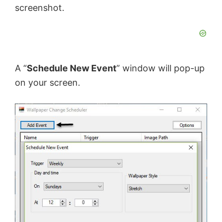
screenshot.
A “
Schedule New Event
” window will pop-up
on your screen.