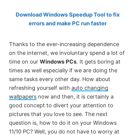
by
Download Windows Speedup Tool to fix
Anand
errors and make PC run faster
Khanse,
MVP.
Thanks to the ever-increasing dependence
on the internet, we involuntary spend a lot of
time on our
Windows PCs
. It gets boring at
times as well especially if we are doing the
same tasks every other day. How about
refreshing yourself with
auto changing
wallpapers
now and then, it is certainly a
good concept to divert your attention to
pictures that you love to see. The next
question is, how to do it on your Windows
11/10 PC? Well, you do not have to worry at