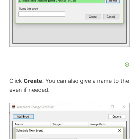
Click
Create
. You can also give a name to the
even if needed.