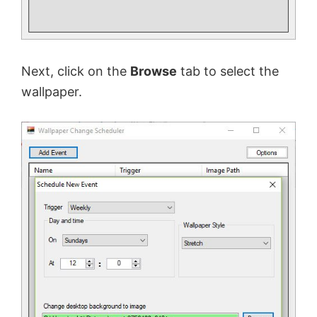
Next, click on the
Browse
tab to select the
wallpaper.