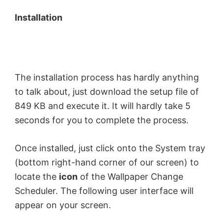
Installation
The installation process has hardly anything
to talk about, just download the setup file of
849 KB and execute it. It will hardly take 5
seconds for you to complete the process.
Once installed, just click onto the System tray
(bottom right-hand corner of our screen) to
locate the
icon
of the Wallpaper Change
Scheduler. The following user interface will
appear on your screen.