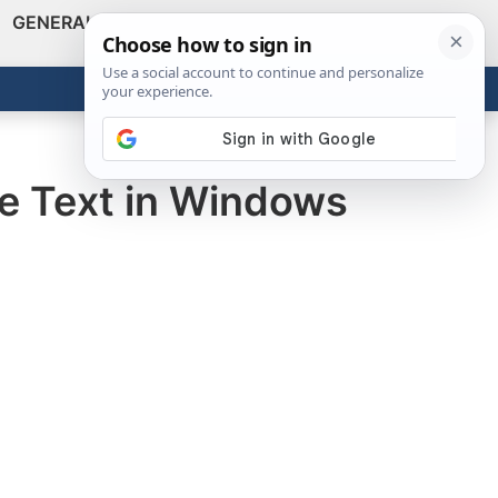
GENERAL
VIDEOS
NEWS
REVIEWS
Show
Search
ABOUT
Get the Tools
Close
pe Text in Windows