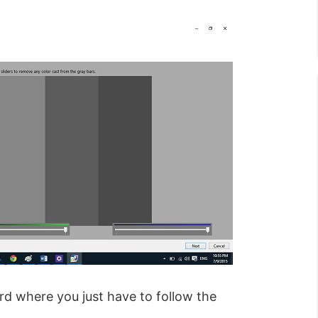
ard where you just have to follow the