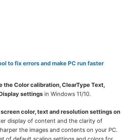
 to fix errors and make PC run faster
 the Color calibration, ClearType Text,
Display settings
in Windows 11/10.
 screen color, text and resolution settings on
tter display of content and the clarity of
 sharper the images and contents on your PC.
 of default scaling settings and colors for