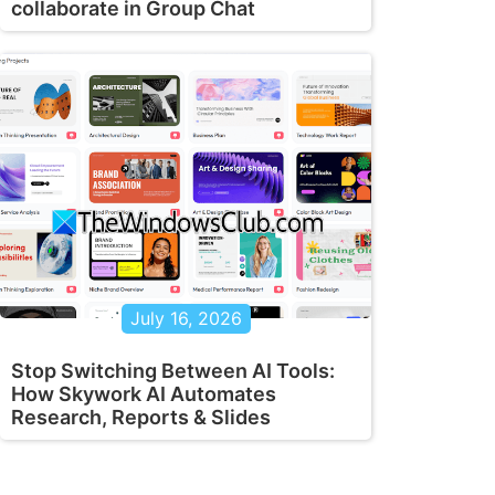
collaborate in Group Chat
July 16, 2026
Stop Switching Between AI Tools:
How Skywork AI Automates
Research, Reports & Slides