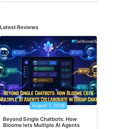
Latest Reviews
August 7, 2026
Beyond Single Chatbots: How
Bloome lets Multiple AI Agents