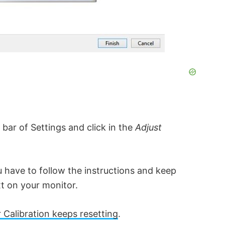
 bar of Settings and click in the
Adjust
 have to follow the instructions and keep
xt on your monitor.
Calibration keeps resetting
.