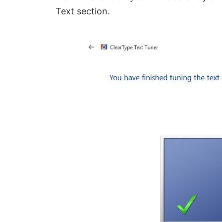
Text section.