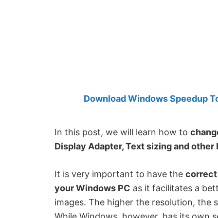
Created
by
Anand
Khanse,
MVP.
Download Windows Speedup Tool
In this post, we will learn how to
change
Display Adapter, Text sizing and other 
It is very important to have the
correct
your Windows PC
as it facilitates a be
images. The higher the resolution, the
While Windows, however, has its own set