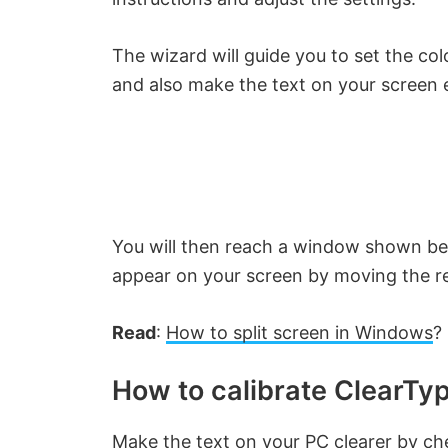
The wizard will guide you to set the co
and also make the text on your screen e
You will then reach a window shown be
appear on your screen by moving the red
Read
:
How to split screen in Windows
?
How to calibrate ClearTy
Make the text on your PC clearer by ch