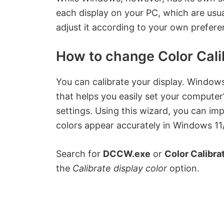
each display on your PC, which are usua
adjust it according to your own prefere
How to change Color Cali
You can calibrate your display. Window
that helps you easily set your computer
settings. Using this wizard, you can im
colors appear accurately in Windows 11/
Search for
DCCW.exe
or
Color Calibra
the
Calibrate display color
option.