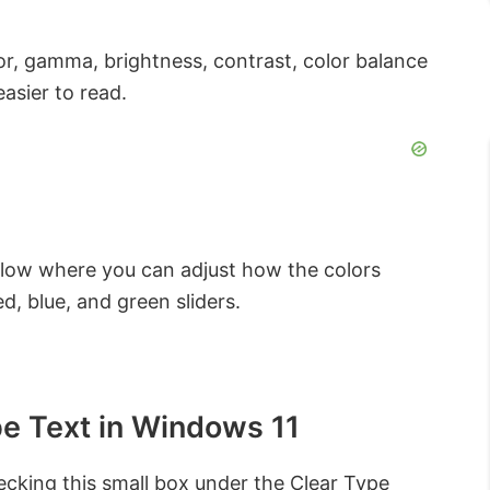
lor, gamma, brightness, contrast, color balance
asier to read.
low where you can adjust how the colors
, blue, and green sliders.
pe Text in Windows 11
ecking this small box under the Clear Type