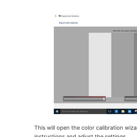
This will open the color calibration wiz
instructions and adjust the settings.