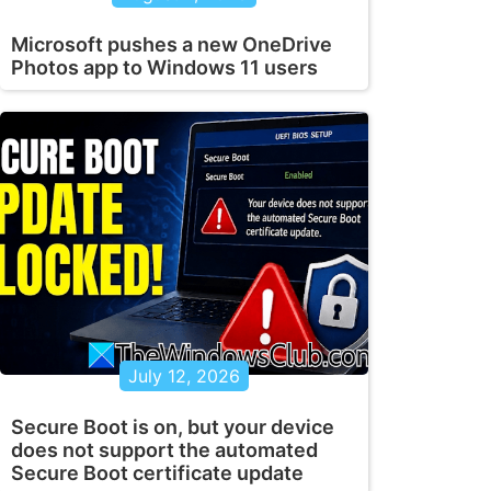
Microsoft pushes a new OneDrive
Photos app to Windows 11 users
July 12, 2026
Secure Boot is on, but your device
does not support the automated
Secure Boot certificate update