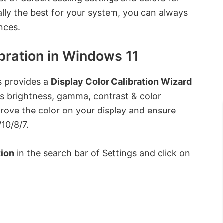
lly the best for your system, you can always
nces.
bration in Windows 11
s provides a
Display Color Calibration Wizard
’s brightness, gamma, contrast & color
prove the color on your display and ensure
10/8/7.
tion
in the search bar of Settings and click on