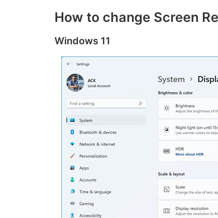
How to change Screen Re
Windows 11