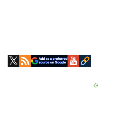
Primary
Sidebar