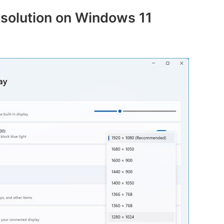
solution on Windows 11