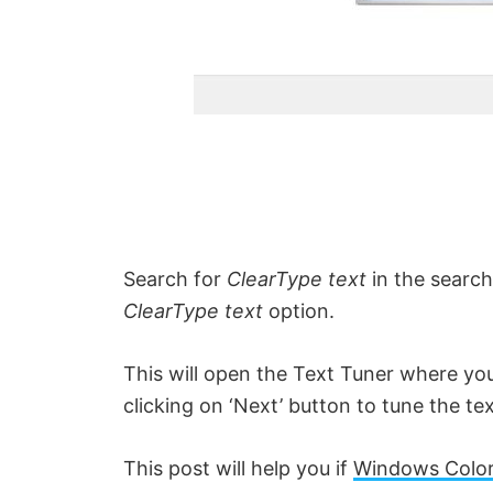
Search for
ClearType text
in the search
ClearType text
option.
This will open the Text Tuner where you
clicking on ‘Next’ button to tune the te
This post will help you if
Windows Color 