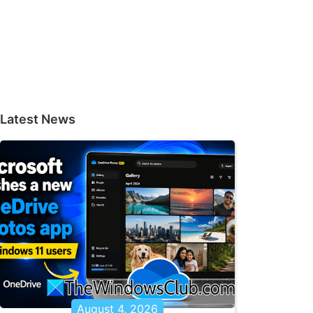
Latest News
August 4, 2026