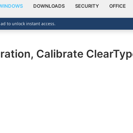
WINDOWS
DOWNLOADS
SECURITY
OFFICE
 ad to unlock instant access.
ration, Calibrate ClearTy