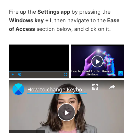
Fire up the
Settings app
by pressing the
Windows key + I
, then navigate to the
Ease
of Access
section below, and click on it.
×
Now Playing
×
P
U
F
How to change Keyboard Layout in Windows 11
l
n
u
a
m
l
y
u
l
t
s
e
c
P
r
e