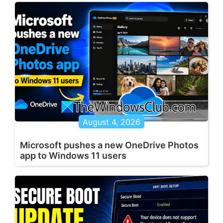
August 4, 2026
Microsoft pushes a new OneDrive Photos
app to Windows 11 users