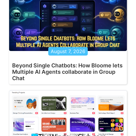
August 7, 2026
Beyond Single Chatbots: How Bloome lets
Multiple AI Agents collaborate in Group
Chat