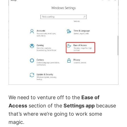
We need to venture off to the
Ease of
Access
section of the
Settings app
because
that’s where we’re going to work some
magic.