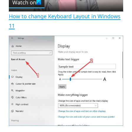
Watch on
l
e
n
How to change Keyboard Layout in Windows
a
11
y
V
i
d
e
o