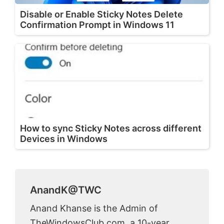
Disable or Enable Sticky Notes Delete
Confirmation Prompt in Windows 11
How to sync Sticky Notes across different
Devices in Windows
AnandK@TWC
Anand Khanse is the Admin of
TheWindowsClub.com, a 10-year