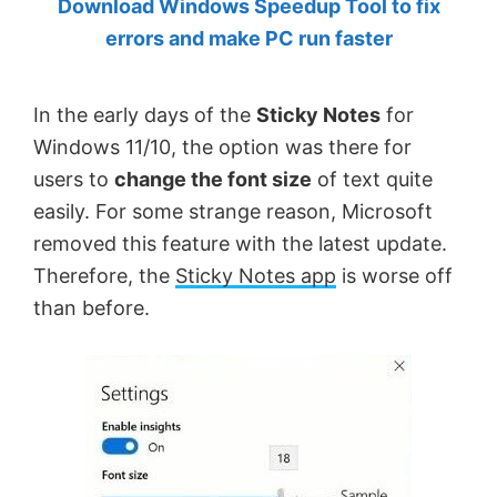
Download Windows Speedup Tool to fix
by
errors and make PC run faster
Anand
Khanse,
In the early days of the
Sticky Notes
for
MVP.
Windows 11/10, the option was there for
users to
change the font size
of text quite
easily. For some strange reason, Microsoft
removed this feature with the latest update.
Therefore, the
Sticky Notes app
is worse off
than before.