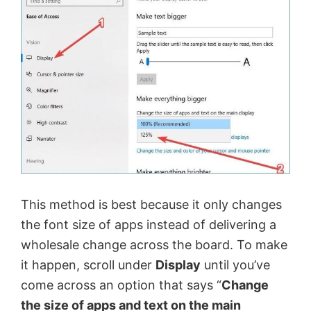
This method is best because it only changes
the font size of apps instead of delivering a
wholesale change across the board. To make
it happen, scroll under
Display
until you’ve
come across an option that says “
Change
the size of apps and text on the main