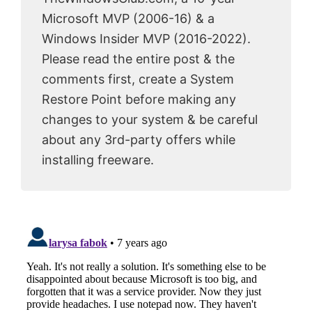
Microsoft MVP (2006-16) & a
Windows Insider MVP (2016-2022).
Please read the entire post & the
comments first, create a System
Restore Point before making any
changes to your system & be careful
about any 3rd-party offers while
installing freeware.