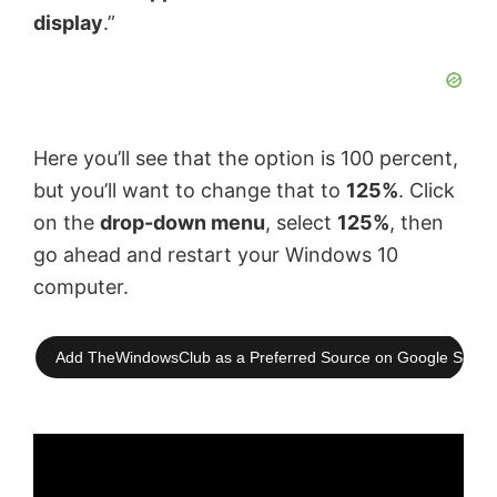
display
.”
Here you’ll see that the option is 100 percent,
but you’ll want to change that to
125%
. Click
on the
drop-down menu
, select
125%
, then
go ahead and restart your Windows 10
computer.
Add TheWindowsClub as a Preferred Source on Google Searc