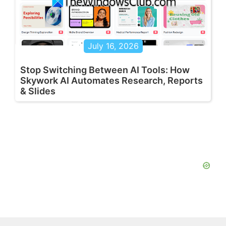
July 16, 2026
Stop Switching Between AI Tools: How
Skywork AI Automates Research, Reports
& Slides