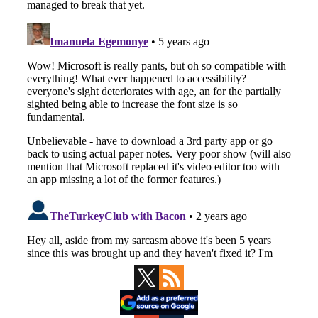
Primary
Sidebar