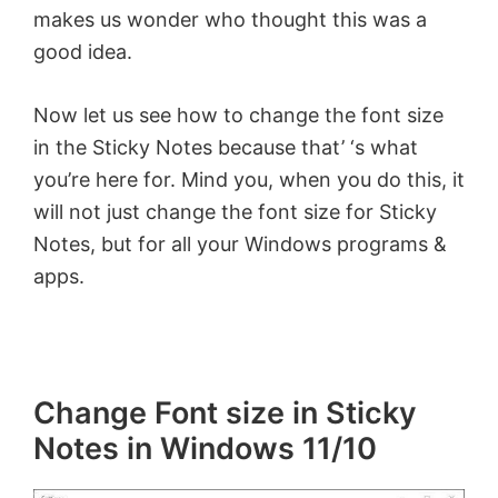
makes us wonder who thought this was a
good idea.
Now let us see how to change the font size
in the Sticky Notes because that’ ‘s what
you’re here for. Mind you, when you do this, it
will not just change the font size for Sticky
Notes, but for all your Windows programs &
apps.
Change Font size in Sticky
Notes in Windows 11/10