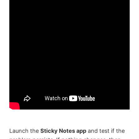
Launch the
Sticky Notes app
and test if the