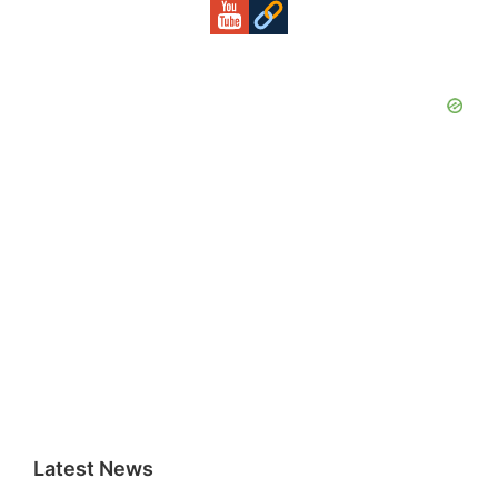
Latest News