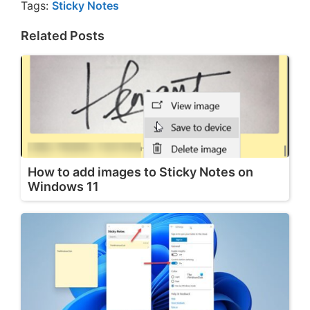
Tags:
Sticky Notes
Related Posts
How to add images to Sticky Notes on
Windows 11