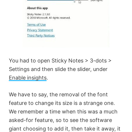
You had to open Sticky Notes > 3-dots >
Settings and then slide the slider, under
Enable insights
.
We have to say, the removal of the font
feature to change its size is a strange one.
We remember a time when this was a much
asked-for feature, so to see the software
giant choosing to add it, then take it away, it