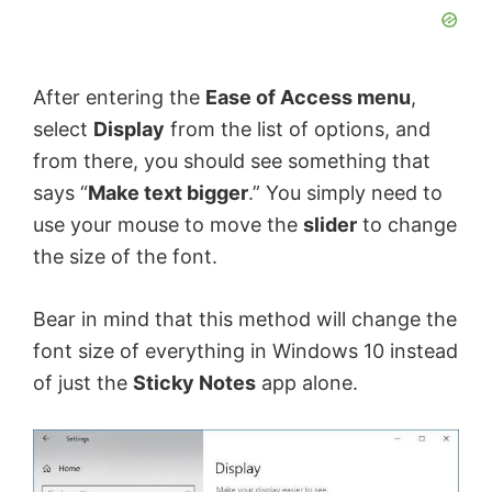
After entering the
Ease of Access menu
,
select
Display
from the list of options, and
from there, you should see something that
says “
Make text bigger
.” You simply need to
use your mouse to move the
slider
to change
the size of the font.
Bear in mind that this method will change the
font size of everything in Windows 10 instead
of just the
Sticky Notes
app alone.