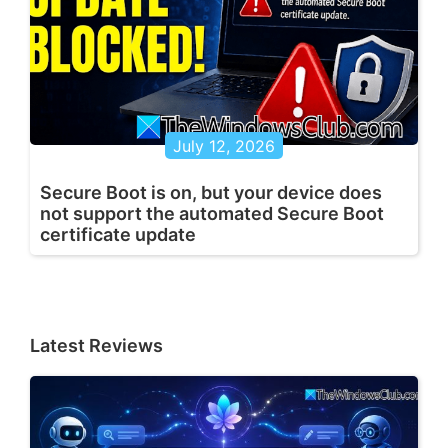
July 12, 2026
Secure Boot is on, but your device does
not support the automated Secure Boot
certificate update
Latest Reviews