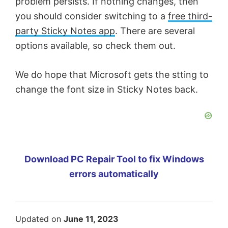
problem persists. If nothing changes, then
you should consider switching to a
free third-
party Sticky Notes app
. There are several
options available, so check them out.
We do hope that Microsoft gets the stting to
change the font size in Sticky Notes back.
Download PC Repair Tool to fix Windows
errors automatically
Updated on
June 11, 2023