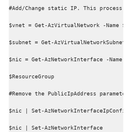
#Add/Change static IP. This process wi
$vnet = Get-AzVirtualNetwork -Name $VN
$subnet = Get-AzVirtualNetworkSubnetCo
$nic = Get-AzNetworkInterface -Name $N
$ResourceGroup

#Remove the PublicIpAddress parameter 
$nic | Set-AzNetworkInterfaceIpConfig 
$nic | Set-AzNetworkInterface