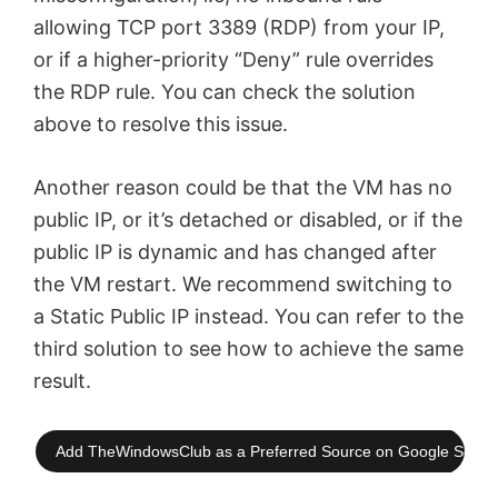
allowing TCP port 3389 (RDP) from your IP,
or if a higher-priority “Deny” rule overrides
the RDP rule. You can check the solution
above to resolve this issue.
Another reason could be that the VM has no
public IP, or it’s detached or disabled, or if the
public IP is dynamic and has changed after
the VM restart. We recommend switching to
a Static Public IP instead. You can refer to the
third solution to see how to achieve the same
result.
Add TheWindowsClub as a Preferred Source on Google Searc