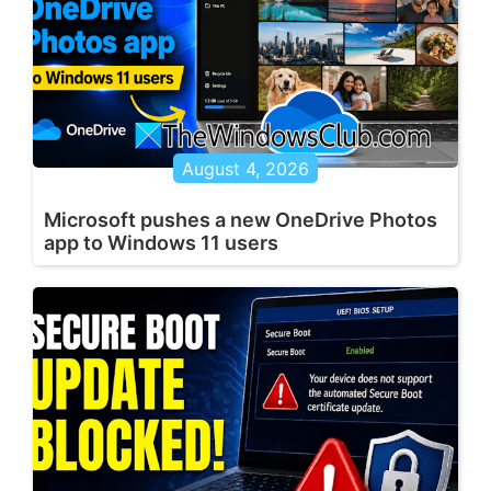
August 4, 2026
Microsoft pushes a new OneDrive Photos
app to Windows 11 users