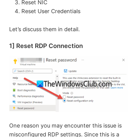
Reset NIC
Reset User Credentials
Let’s discuss them in detail.
1] Reset RDP Connection
One reason you may encounter this issue is
misconfigured RDP settings. Since this is a