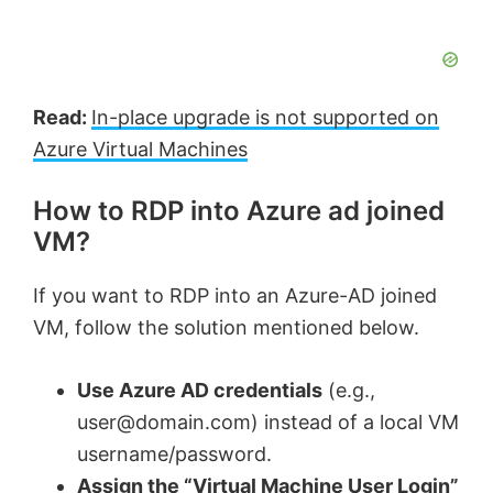
Read:
In-place upgrade is not supported on
Azure Virtual Machines
How to RDP into Azure ad joined
VM?
If you want to RDP into an Azure-AD joined
VM, follow the solution mentioned below.
Use Azure AD credentials
(e.g.,
user@domain.com
) instead of a local VM
username/password.
Assign the “Virtual Machine User Login”