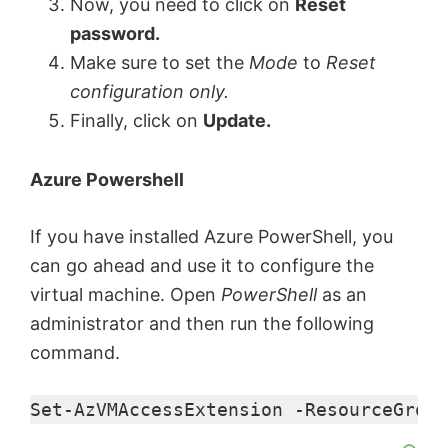
Now, you need to click on
Reset
password.
Make sure to set the
Mode
to
Reset
configuration only.
Finally, click on
Update.
Azure Powershell
If you have installed Azure PowerShell, you
can go ahead and use it to configure the
virtual machine. Open
PowerShell
as an
administrator and then run the following
command.
Set-AzVMAccessExtension -ResourceGroup