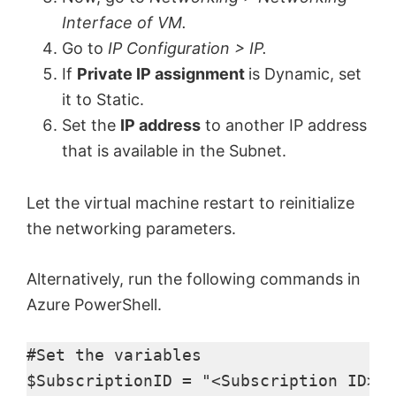
Interface of VM.
Go to
IP Configuration > IP.
If
Private IP assignment
is Dynamic, set
it to Static.
Set the
IP address
to another IP address
that is available in the Subnet.
Let the virtual machine restart to reinitialize
the networking parameters.
Alternatively, run the following commands in
Azure PowerShell.
#Set the variables 

$SubscriptionID = "<Subscription ID>"​
