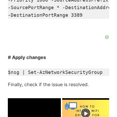
-SourcePortRange * -DestinationAddress
-DestinationPortRange 3389
# Apply changes
$nsg | Set-AzNetworkSecurityGroup 
Finally, check if the issue is resolved.
×
Now Playing