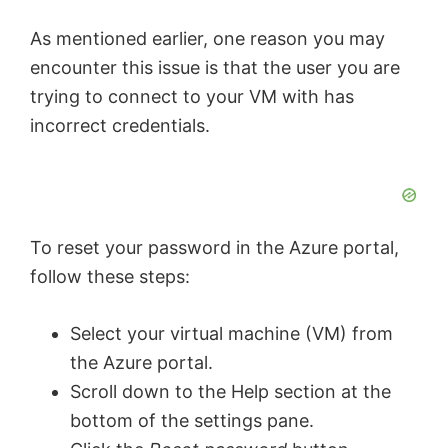
As mentioned earlier, one reason you may
encounter this issue is that the user you are
trying to connect to your VM with has
incorrect credentials.
To reset your password in the Azure portal,
follow these steps:
Select your virtual machine (VM) from
the Azure portal.
Scroll down to the Help section at the
bottom of the settings pane.