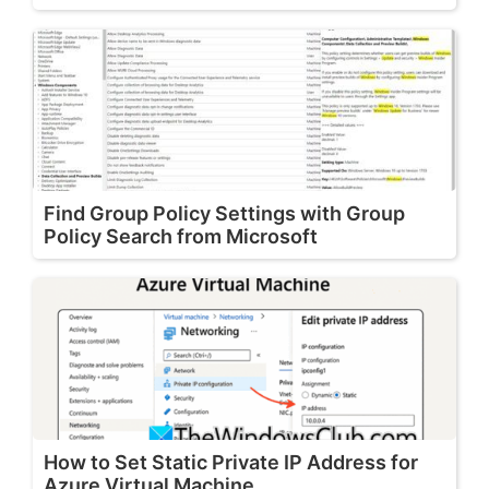
Find Group Policy Settings with Group
Policy Search from Microsoft
How to Set Static Private IP Address for
Azure Virtual Machine