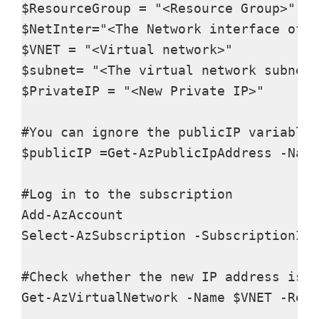
$ResourceGroup = "<Resource Group>"

$NetInter="<The Network interface of t
$VNET = "<Virtual network>"

$subnet= "<The virtual network subnet>
$PrivateIP = "<New Private IP>"

#You can ignore the publicIP variable 
$publicIP =Get-AzPublicIpAddress -Name
#Log in to the subscription​ 

Add-AzAccount

Select-AzSubscription -SubscriptionId 
#Check whether the new IP address is a
Get-AzVirtualNetwork -Name $VNET -Reso