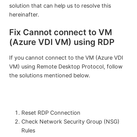
solution that can help us to resolve this
hereinafter.
Fix Cannot connect to VM
(Azure VDI VM) using RDP
If you cannot connect to the VM (Azure VDI
VM) using Remote Desktop Protocol, follow
the solutions mentioned below.
Reset RDP Connection
Check Network Security Group (NSG)
Rules