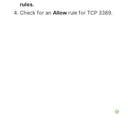
rules.
Check for an
Allow
rule for TCP 3389.