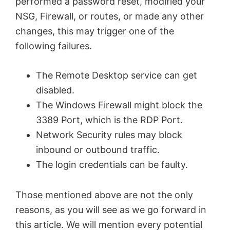
performed a password reset, modified your
NSG, Firewall, or routes, or made any other
changes, this may trigger one of the
following failures.
The Remote Desktop service can get
disabled.
The Windows Firewall might block the
3389 Port, which is the RDP Port.
Network Security rules may block
inbound or outbound traffic.
The login credentials can be faulty.
Those mentioned above are not the only
reasons, as you will see as we go forward in
this article. We will mention every potential