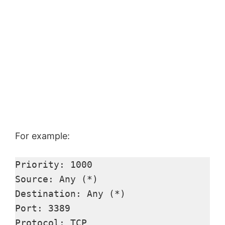
For example:
Priority: 1000 

Source: Any (*) 

Destination: Any (*) 

Port: 3389 

Protocol: TCP 
