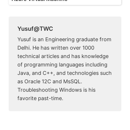
Yusuf@TWC
Yusuf is an Engineering graduate from
Delhi. He has written over 1000
technical articles and has knowledge
of programming languages including
Java, and C++, and technologies such
as Oracle 12C and MsSQL.
Troubleshooting Windows is his
favorite past-time.