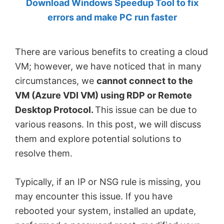
Download Windows Speedup Tool to fix
by
errors and make PC run faster
Anand
Khanse,
There are various benefits to creating a cloud
MVP.
VM; however, we have noticed that in many
circumstances, we
cannot connect to the
VM (Azure VDI VM) using RDP or Remote
Desktop Protocol.
This issue can be due to
various reasons. In this post, we will discuss
them and explore potential solutions to
resolve them.
Typically, if an IP or NSG rule is missing, you
may encounter this issue. If you have
rebooted your system, installed an update,