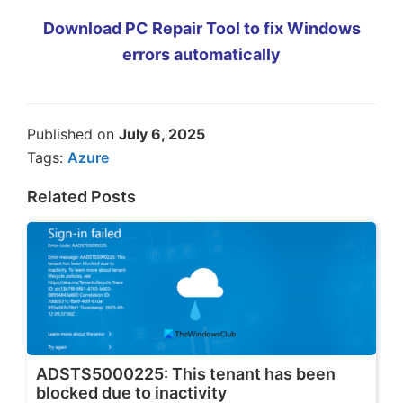
Download PC Repair Tool to fix Windows
errors automatically
Published on
July 6, 2025
Tags:
Azure
Related Posts
ADSTS5000225: This tenant has been
blocked due to inactivity