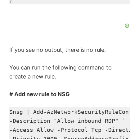
If you see no output, there is no rule.
You can run the following command to
create a new rule.
# Add new rule to NSG
$nsg | Add-AzNetworkSecurityRuleConfig
-Description "Allow inbound RDP" ` 

-Access Allow -Protocol Tcp -Direction
-Priority 1000 -SourceAddressPrefix * 