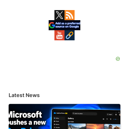
Primary
Sidebar
Latest News