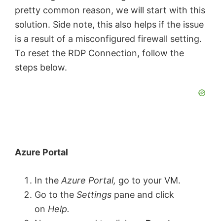
pretty common reason, we will start with this
solution. Side note, this also helps if the issue
is a result of a misconfigured firewall setting.
To reset the RDP Connection, follow the
steps below.
Azure Portal
In the
Azure Portal,
go to your VM.
Go to the
Settings
pane and click
on
Help.