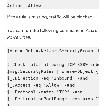
Action: Allow 
If the rule is missing, traffic will be blocked.
You can run the following command in
Azure
PowerShell.
$nsg = Get-AzNetworkSecurityGroup -Res
# Check rules allowing TCP 3389 inboun
$nsg.SecurityRules | Where-Object { 

$_.Direction -eq "Inbound" -and 

$_.Access -eq "Allow" -and 

$_.Protocol -match "TCP" -and 

$_.DestinationPortRange -contains "338
} 