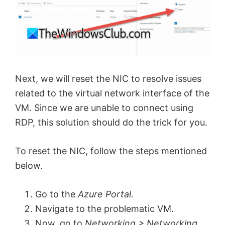
i
d
e
Next, we will reset the NIC to resolve issues
related to the virtual network interface of the
o
VM. Since we are unable to connect using
RDP, this solution should do the trick for you.
To reset the NIC, follow the steps mentioned
below.
Go to the
Azure Portal.
Navigate to the problematic VM.
Now, go to
Networking > Networking