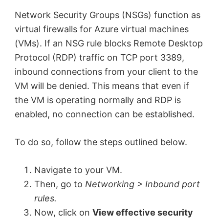
Network Security Groups (NSGs) function as
virtual firewalls for Azure virtual machines
(VMs). If an NSG rule blocks Remote Desktop
Protocol (RDP) traffic on TCP port 3389,
inbound connections from your client to the
VM will be denied. This means that even if
the VM is operating normally and RDP is
enabled, no connection can be established.
To do so, follow the steps outlined below.
Navigate to your VM.
Then, go to
Networking > Inbound port
rules.
Now, click on
View effective security