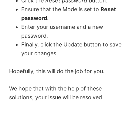
Click the
Reset password
button.
Ensure that the Mode is set to
Reset
password
.
Enter your username and a new
password.
Finally, click the Update button to save
your changes.
Hopefully, this will do the job for you.
We hope that with the help of these
solutions, your issue will be resolved.