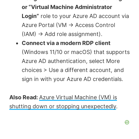
or “Virtual Machine Administrator
Login”
role to your Azure AD account via
Azure Portal (VM → Access Control
(IAM) → Add role assignment).
Connect via a modern RDP client
(Windows 11/10 or macOS) that supports
Azure AD authentication, select More
choices > Use a different account, and
sign in with your Azure AD credentials.
Also Read:
Azure Virtual Machine (VM) is
shutting down or stopping unexpectedly
.