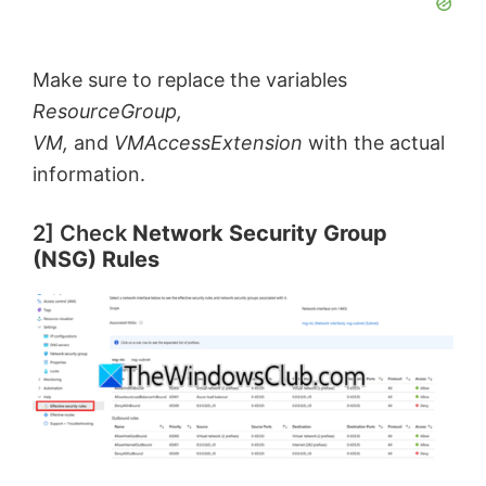
Make sure to replace the variables
ResourceGroup,
VM,
and
VMAccessExtension
with the actual
information.
2] Check
Network Security Group
(NSG) Rules