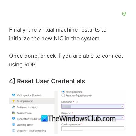
Finally, the virtual machine restarts to
initialize the new NIC in the system.
Once done, check if you are able to connect
using RDP.
4] Reset User Credentials