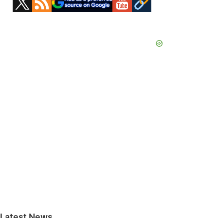
Sidebar
Latest News