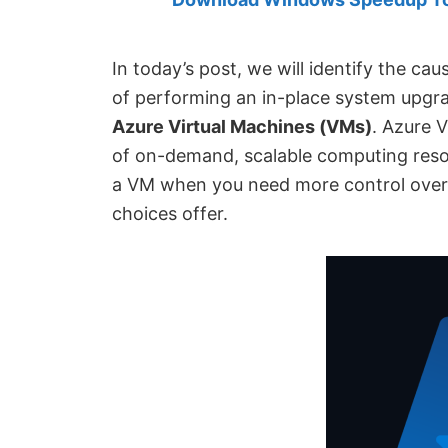
Created
by
Anand
In today’s post, we will identify the ca
Khanse,
of performing an in-place system upg
MVP.
Azure Virtual Machines (VMs)
. Azure V
of on-demand, scalable computing resou
a VM when you need more control over
choices offer.