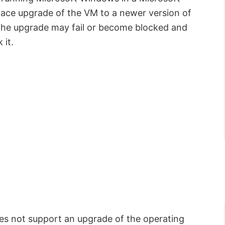
lace upgrade of the VM to a newer version of
, the upgrade may fail or become blocked and
 it.
es not support an upgrade of the operating