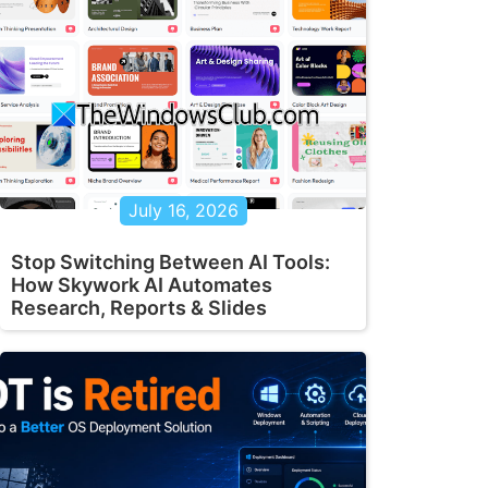
July 16, 2026
Stop Switching Between AI Tools:
How Skywork AI Automates
Research, Reports & Slides