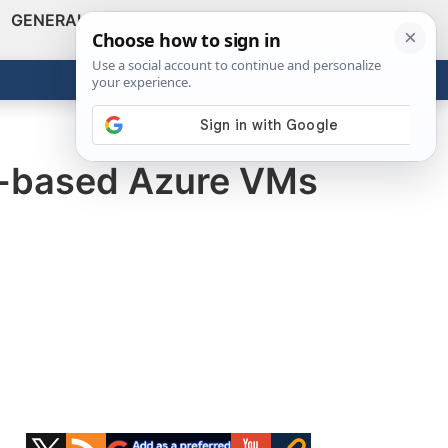
GENERAL
VIDEOS
NEWS
REVIEWS
Show
Search
ABOUT
Get the Tools
Close
s-based Azure VMs
Primary