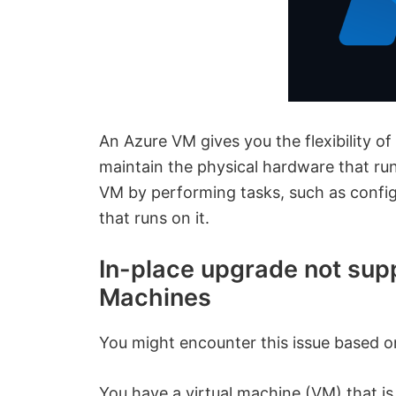
An Azure VM gives you the flexibility of
maintain the physical hardware that runs
VM by performing tasks, such as configu
that runs on it.
In-place upgrade not sup
Machines
You might encounter this issue based on
You have a virtual machine (VM) that i