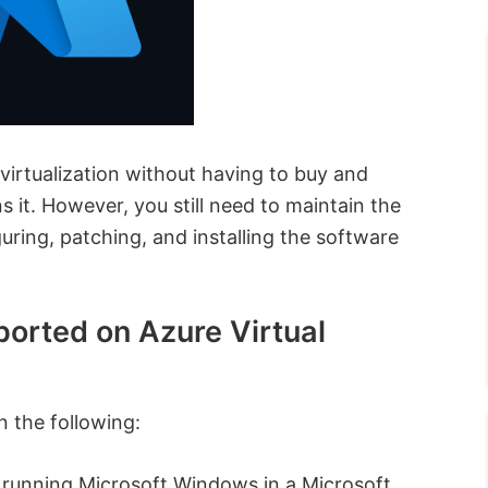
 virtualization without having to buy and
 it. However, you still need to maintain the
ring, patching, and installing the software
ported on Azure Virtual
 the following:
s running Microsoft Windows in a Microsoft