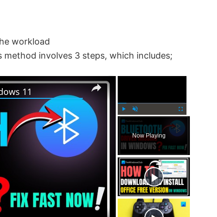
the workload
 method involves 3 steps, which includes;
×
×
ndows 11
P
U
F
l
n
u
Now Playing
a
m
l
y
u
l
t
s
e
c
r
e
e