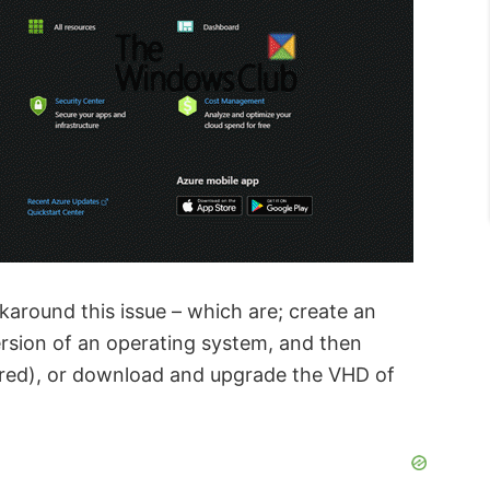
around this issue – which are; create an
rsion of an operating system, and then
red), or
download and upgrade the VHD of