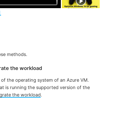
n
1
hese methods.
rate the workload
 of the operating system of an Azure VM.
t is running the supported version of the
grate the workload
.