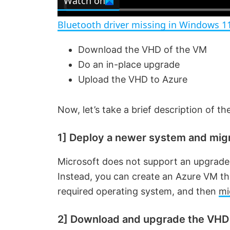
Watch on
a
Bluetooth driver missing in Windows 1
y
Download the VHD of the VM
Do an in-place upgrade
V
Upload the VHD to Azure
i
Now, let’s take a brief description of t
d
1] Deploy a newer system and mig
e
Microsoft does not support an upgrade
Instead, you can create an Azure VM tha
required operating system, and then
mi
o
2] Download and upgrade the VHD