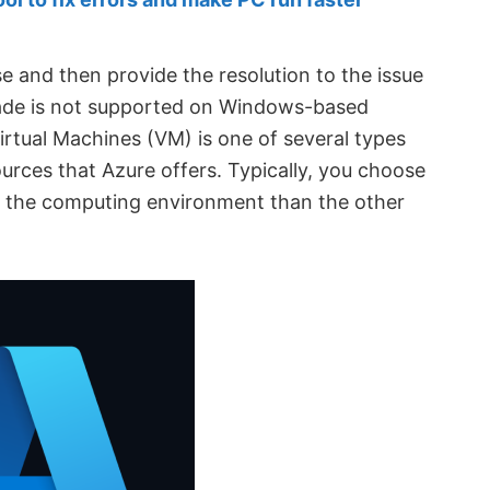
use and then provide the resolution to the issue
rade is not supported on Windows-based
irtual Machines (VM) is one of several types
rces that Azure offers. Typically, you choose
 the computing environment than the other