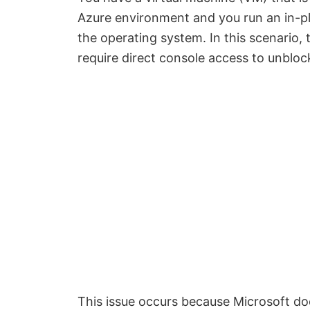
Azure environment and y
ou run an in-p
the operating system.
In this scenario
require direct console access to unblock
This issue occurs because Microsoft do