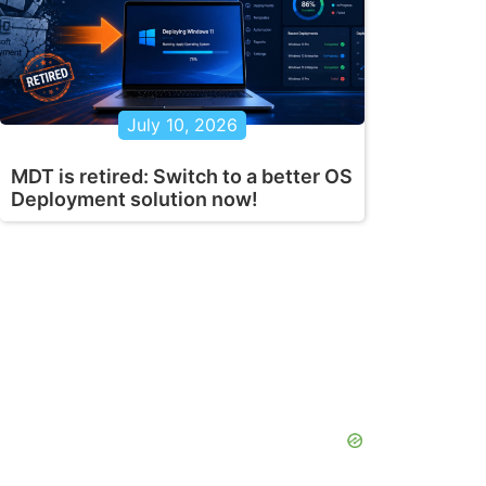
July 10, 2026
MDT is retired: Switch to a better OS
Deployment solution now!