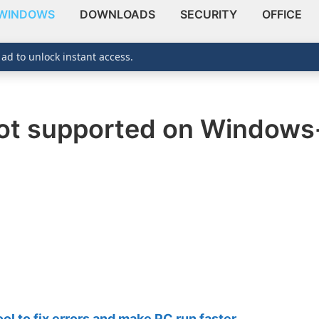
WINDOWS
DOWNLOADS
SECURITY
OFFICE
 ad to unlock instant access.
not supported on Window
 to fix errors and make PC run faster