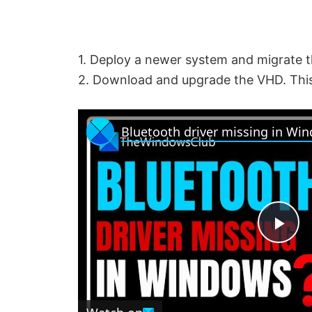
1. Deploy a newer system and migrate 
2. Download and upgrade the VHD. This
Bluetooth driver missing in Wi
P
l