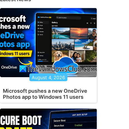
August 4, 2026
Microsoft pushes a new OneDrive
Photos app to Windows 11 users