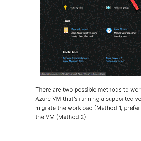
There are two possible methods to work
Azure VM that’s running a supported ve
migrate the workload (Method 1, prefer
the VM (Method 2):