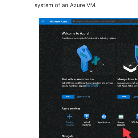
system of an Azure VM.