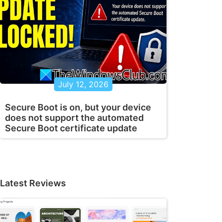
July 12, 2026
Secure Boot is on, but your device
does not support the automated
Secure Boot certificate update
Latest Reviews