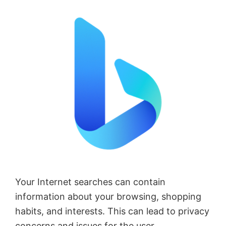
Your Internet searches can contain
information about your browsing, shopping
habits, and interests. This can lead to privacy
concerns and issues for the user.