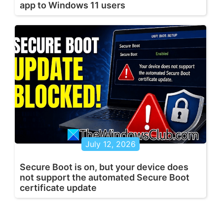
app to Windows 11 users
July 12, 2026
Secure Boot is on, but your device does
not support the automated Secure Boot
certificate update