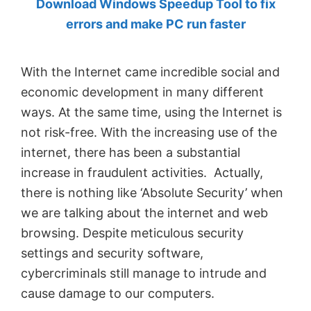
Download Windows Speedup Tool to fix
by
errors and make PC run faster
Anand
Khanse,
With the Internet came incredible social and
MVP.
economic development in many different
ways. At the same time, using the Internet is
not risk-free. With the increasing use of the
internet, there has been a substantial
increase in fraudulent activities. Actually,
there is nothing like ‘Absolute Security’ when
we are talking about the internet and web
browsing. Despite meticulous security
settings and security software,
cybercriminals still manage to intrude and
cause damage to our computers.