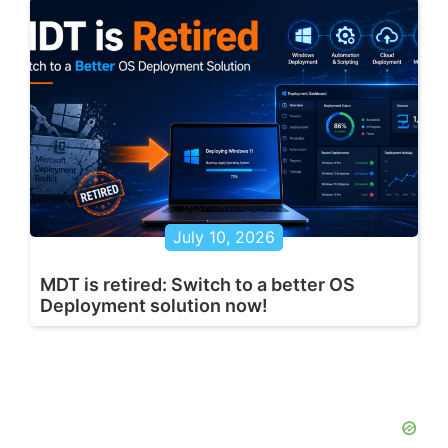
July 10, 2026
MDT is retired: Switch to a better OS
Deployment solution now!