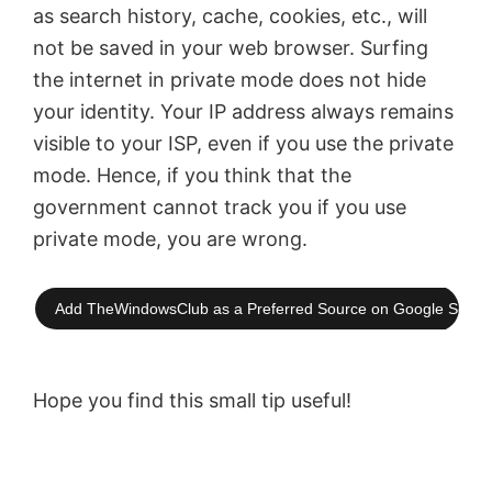
as search history, cache, cookies, etc., will
not be saved in your web browser. Surfing
the internet in private mode does not hide
your identity. Your IP address always remains
visible to your ISP, even if you use the private
mode. Hence, if you think that the
government cannot track you if you use
private mode, you are wrong.
Add TheWindowsClub as a Preferred Source on Google Searc
Hope you find this small tip useful!