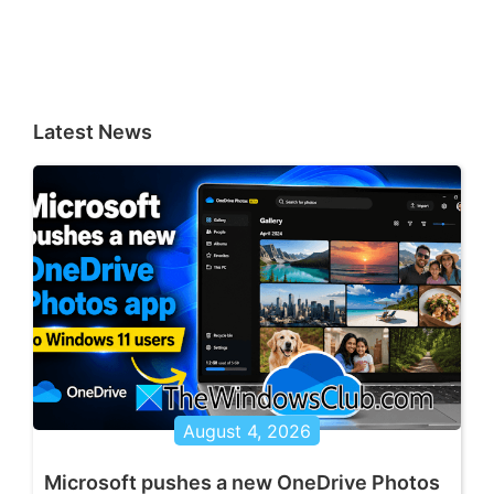
Latest News
August 4, 2026
Microsoft pushes a new OneDrive Photos