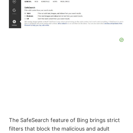
o
The SafeSearch feature of Bing brings strict
filters that block the malicious and adult