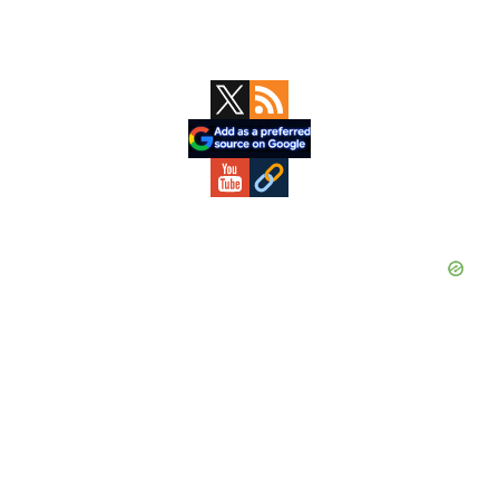
Primary
Sidebar