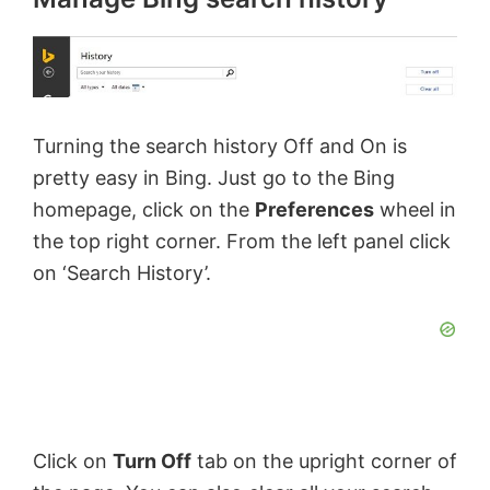
Turning the search history Off and On is
pretty easy in Bing. Just go to the Bing
homepage, click on the
Preferences
wheel in
the top right corner. From the left panel click
on ‘Search History’.
Click on
Turn Off
tab on the upright corner of