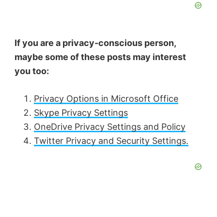
If you are a privacy-conscious person,
maybe some of these posts may interest
you too:
Privacy Options in Microsoft Office
Skype Privacy Settings
OneDrive Privacy Settings and Policy
Twitter Privacy and Security Settings.