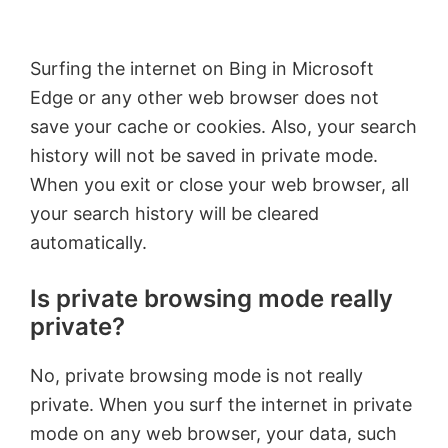
Surfing the internet on Bing in Microsoft
Edge or any other web browser does not
save your cache or cookies. Also, your search
history will not be saved in private mode.
When you exit or close your web browser, all
your search history will be cleared
automatically.
Is private browsing mode really
private?
No, private browsing mode is not really
private. When you surf the internet in private
mode on any web browser, your data, such