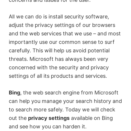
All we can do is install security software,
adjust the privacy settings of our browsers
and the web services that we use – and most
importantly use our common sense to surf
carefully. This will help us avoid potential
threats. Microsoft has always been very
concerned with the security and privacy
settings of all its products and services.
Bing
, the web search engine from Microsoft
can help you manage your search history and
to search more safely. Today we will check
out the
privacy settings
available on Bing
and see how you can harden it.