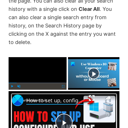
the page. You can also clear all your search
history with a single click on
Clear All
. You
can also clear a single search entry from
history, on the Search History page by
clicking on the X against the entry you want
to delete.
×
Now Playing
×
P
U
F
How to set up, configure and use BitLocker on Windows 11
l
n
u
a
m
l
y
u
l
t
s
e
c