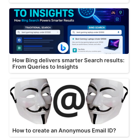
How Bing delivers smarter Search results:
From Queries to Insights
How to create an Anonymous Email ID?