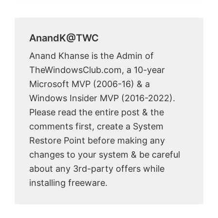
AnandK@TWC
Anand Khanse is the Admin of
TheWindowsClub.com, a 10-year
Microsoft MVP (2006-16) & a
Windows Insider MVP (2016-2022).
Please read the entire post & the
comments first, create a System
Restore Point before making any
changes to your system & be careful
about any 3rd-party offers while
installing freeware.