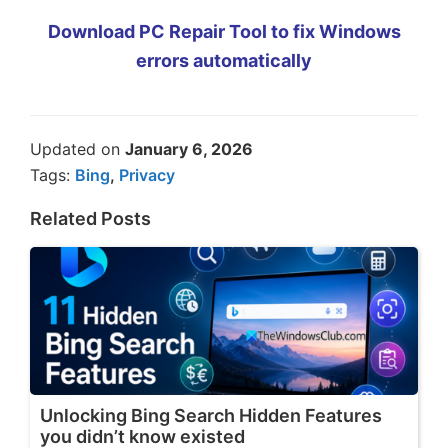
Download PC Repair Tool to fix Windows
errors automatically
Updated on
January 6, 2026
Tags:
Bing
,
Privacy
Related Posts
Unlocking Bing Search Hidden Features
you didn’t know existed