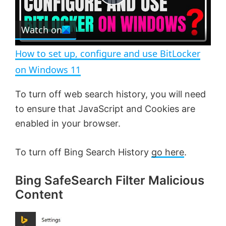
P
r
e
Watch on
l
e
n
How to set up, configure and use BitLocker
a
on Windows 11
y
To turn off web search history, you will need
to ensure that JavaScript and Cookies are
V
enabled in your browser.
To turn off Bing Search History
go here
.
i
Bing SafeSearch Filter Malicious
d
Content
e