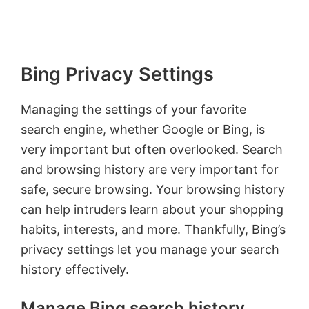
Bing Privacy Settings
Managing the settings of your favorite
search engine, whether Google or Bing, is
very important but often overlooked. Search
and browsing history are very important for
safe, secure browsing. Your browsing history
can help intruders learn about your shopping
habits, interests, and more. Thankfully, Bing’s
privacy settings let you manage your search
history effectively.
Manage Bing search history