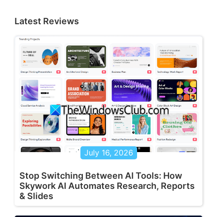
Latest Reviews
July 16, 2026
Stop Switching Between AI Tools: How
Skywork AI Automates Research, Reports
& Slides