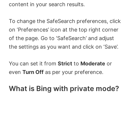
content in your search results.
To change the SafeSearch preferences, click
on ‘Preferences’ icon at the top right corner
of the page. Go to ‘SafeSearch’ and adjust
the settings as you want and click on ‘Save’.
You can set it from
Strict
to
Moderate
or
even
Turn Off
as per your preference.
What is Bing with private mode?