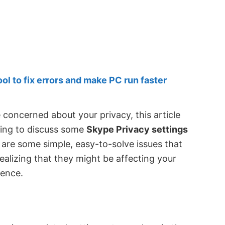
 to fix errors and make PC run faster
 concerned about your privacy, this article
going to discuss some
Skype Privacy settings
e are some simple, easy-to-solve issues that
ealizing that they might be affecting your
ience.