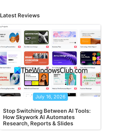
Latest Reviews
July 16, 2026
Stop Switching Between AI Tools:
How Skywork AI Automates
Research, Reports & Slides