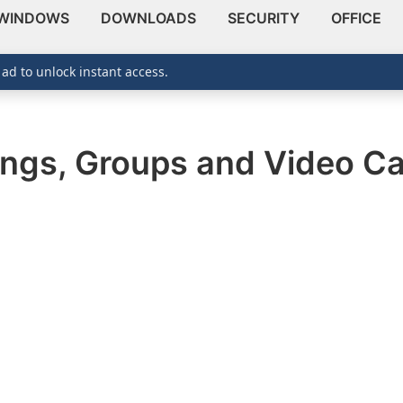
WINDOWS
DOWNLOADS
SECURITY
OFFICE
 ad to unlock instant access.
ings, Groups and Video Ca