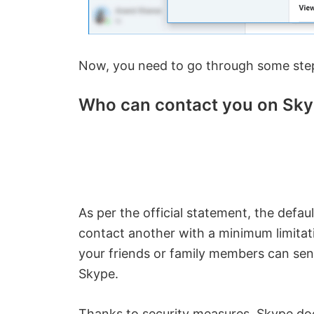
Now, you need to go through some ste
Who can contact you on Sk
As per the official statement, the defau
contact another with a minimum limitat
your friends or family members can sen
Skype.
Thanks to security measures, Skype does