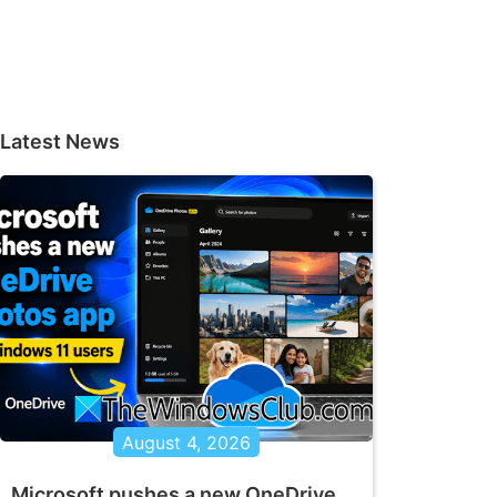
Latest News
August 4, 2026
Microsoft pushes a new OneDrive