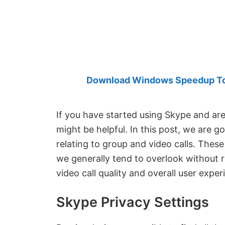
Created
by
Anand
Khanse,
MVP.
Download Windows Speedup Tool
If you have started using Skype and are
might be helpful. In this post, we are 
relating to group and video calls. Thes
we generally tend to overlook without r
video call quality and overall user exper
Skype Privacy Settings