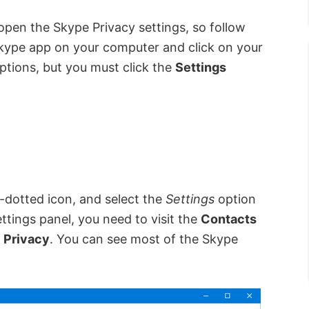
open the Skype Privacy settings, so follow
Skype app on your computer and click on your
 options, but you must click the
Settings
e-dotted icon, and select the
Settings
option
ttings panel, you need to visit the
Contacts
d
Privacy
. You can see most of the Skype