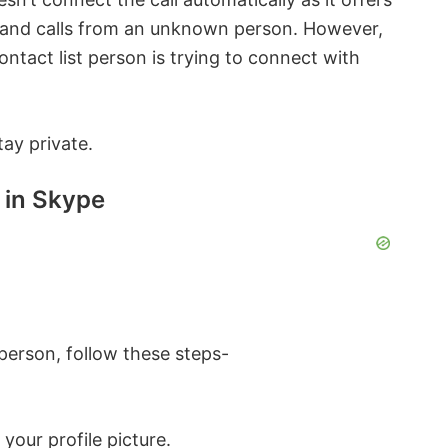
 and calls from an unknown person. However,
ntact list person is trying to connect with
tay private.
 in Skype
erson, follow these steps-
your profile picture.