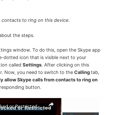
 contacts to ring on this device
.
about the steps.
ettings window. To do this, open the Skype app
dotted icon that is visible next to your
tion called
Settings
. After clicking on this
ar. Now, you need to switch to the
Calling
tab,
y allow Skype calls from contacts to ring on
rresponding button.
×
×
How to unblock and access Blocked or Restricted Websites