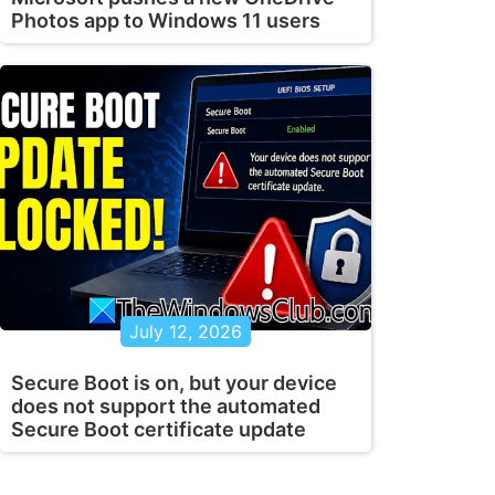
Photos app to Windows 11 users
July 12, 2026
Secure Boot is on, but your device
does not support the automated
Secure Boot certificate update