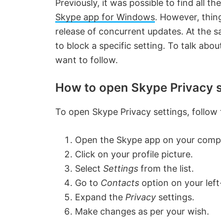
Previously, it was possible to find all t
Skype app for Windows
. However, thin
release of concurrent updates. At the s
to block a specific setting. To talk ab
want to follow.
How to open Skype Privacy s
To open Skype Privacy settings, follow
Open the Skype app on your comp
Click on your profile picture.
Select
Settings
from the list.
Go to
Contacts
option on your left
Expand the
Privacy
settings.
Make changes as per your wish.