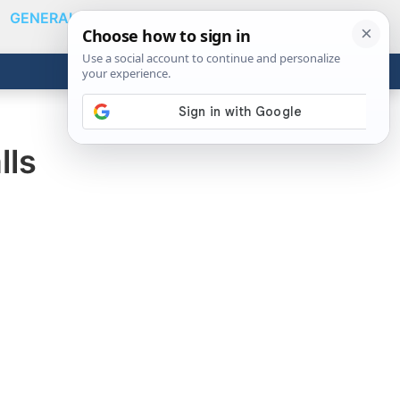
GENERAL
VIDEOS
NEWS
REVIEWS
Show
Search
ABOUT
Get the Tools
Close
lls