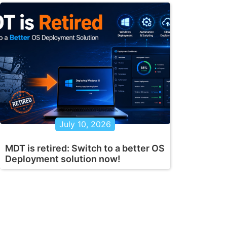
July 10, 2026
MDT is retired: Switch to a better OS
Deployment solution now!