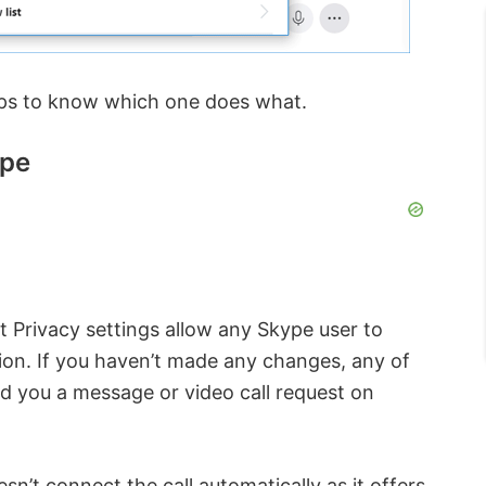
ps to know which one does what.
ype
lt Privacy settings allow any Skype user to
ion. If you haven’t made any changes, any of
d you a message or video call request on
n’t connect the call automatically as it offers