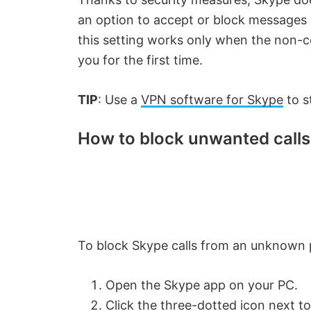
an option to accept or block messages
this setting works only when the non-co
you for the first time.
TIP
: Use a
VPN software for Skype
to s
How to block unwanted calls
To block Skype calls from an unknown p
Open the Skype app on your PC.
Click the three-dotted icon next to 