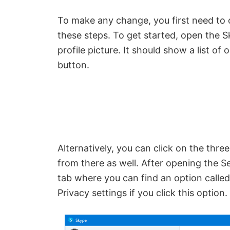
To make any change, you first need to 
these steps. To get started, open the 
profile picture. It should show a list of
button.
Alternatively, you can click on the thre
from there as well. After opening the Se
tab where you can find an option calle
Privacy settings if you click this option.