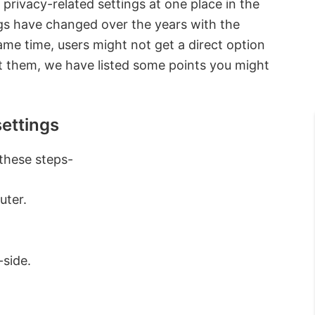
he privacy-related settings at one place in the
gs have changed over the years with the
ame time, users might not get a direct option
out them, we have listed some points you might
ettings
 these steps-
uter.
-side.