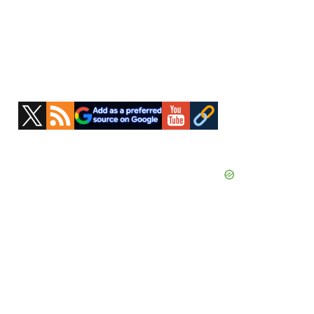
Primary
Sidebar