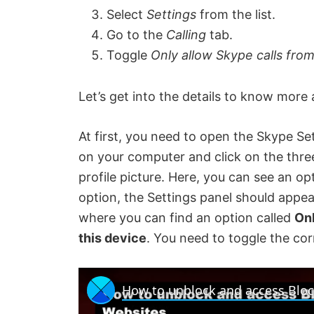
Select
Settings
from the list.
Go to the
Calling
tab.
Toggle
Only allow Skype calls from
Let’s get into the details to know more 
At first, you need to open the Skype S
on your computer and click on the three-
profile picture. Here, you can see an op
option, the Settings panel should appe
where you can find an option called
Onl
this device
. You need to toggle the co