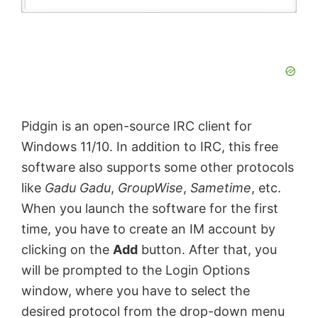
Pidgin is an open-source IRC client for
Windows 11/10. In addition to IRC, this free
software also supports some other protocols
like
Gadu Gadu
,
GroupWise
,
Sametime
, etc.
When you launch the software for the first
time, you have to create an IM account by
clicking on the
Add
button. After that, you
will be prompted to the Login Options
window, where you have to select the
desired protocol from the drop-down menu