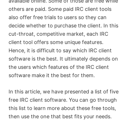
available online. Some of those are free while
others are paid. Some paid IRC client tools
also offer free trials to users so they can
decide whether to purchase the client. In this
cut-throat, competitive market, each IRC
client tool offers some unique features.
Hence, it is difficult to say which IRC client
software is the best. It ultimately depends on
the users which features of the IRC client
software make it the best for them.
In this article, we have presented a list of five
free IRC client software. You can go through
this list to learn more about these free tools,
then use the one that best fits your needs.