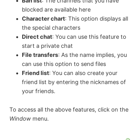
Ban list
: The channels that you have
blocked are available here
Character chart
: This option displays all
the special characters
Direct chat
: You can use this feature to
start a private chat
File transfers
: As the name implies, you
can use this option to send files
Friend list
: You can also create your
friend list by entering the nicknames of
your friends.
To access all the above features, click on the
Window
menu.