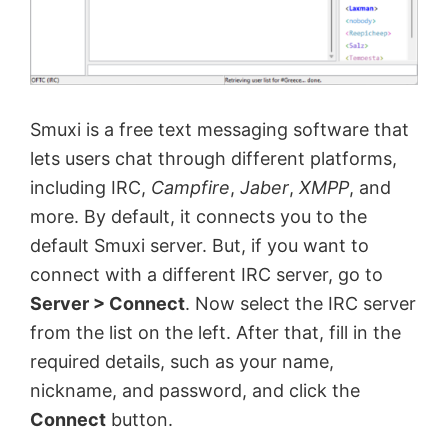
Smuxi is a free text messaging software that
lets users chat through different platforms,
including IRC,
Campfire
,
Jaber
,
XMPP
, and
more. By default, it connects you to the
default Smuxi server. But, if you want to
connect with a different IRC server, go to
Server > Connect
. Now select the IRC server
from the list on the left. After that, fill in the
required details, such as your name,
nickname, and password, and click the
Connect
button.