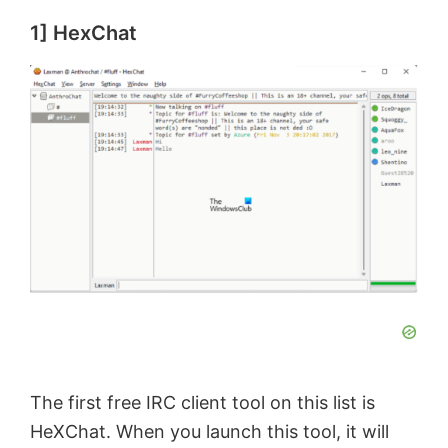
1] HexChat
The first free IRC client tool on this list is
HeXChat. When you launch this tool, it will