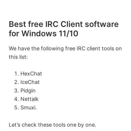
Best free IRC Client software
for Windows 11/10
We have the following free IRC client tools on
this list:
HexChat
IceChat
Pidgin
Nettalk
Smuxi.
Let’s check these tools one by one.