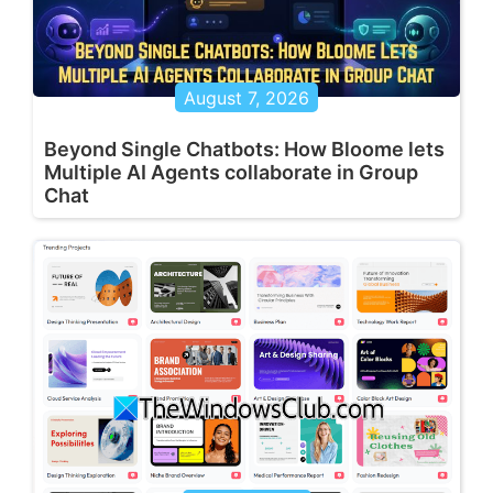
August 7, 2026
Beyond Single Chatbots: How Bloome lets
Multiple AI Agents collaborate in Group
Chat