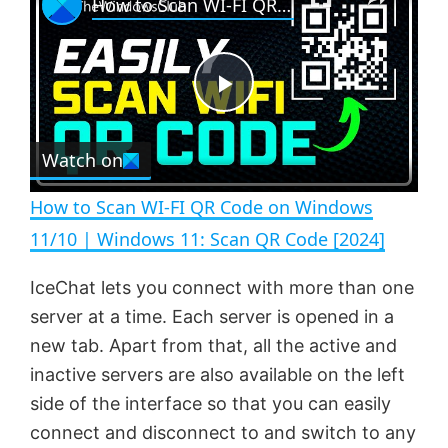
How to Scan WI-FI QR Code on Windows 11/10 | Windows 11: Scan QR Code [2024]
l
n
u
a
m
l
y
u
l
t
s
e
c
P
r
e
Watch on
l
e
n
How to Scan WI-FI QR Code on Windows
a
11/10 | Windows 11: Scan QR Code [2024]
y
IceChat lets you connect with more than one
server at a time. Each server is opened in a
V
new tab. Apart from that, all the active and
inactive servers are also available on the left
side of the interface so that you can easily
i
connect and disconnect to and switch to any