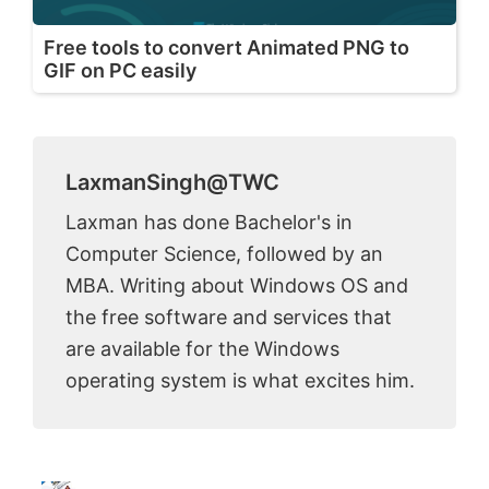
Free tools to convert Animated PNG to
GIF on PC easily
LaxmanSingh@TWC
Laxman has done Bachelor's in
Computer Science, followed by an
MBA. Writing about Windows OS and
the free software and services that
are available for the Windows
operating system is what excites him.