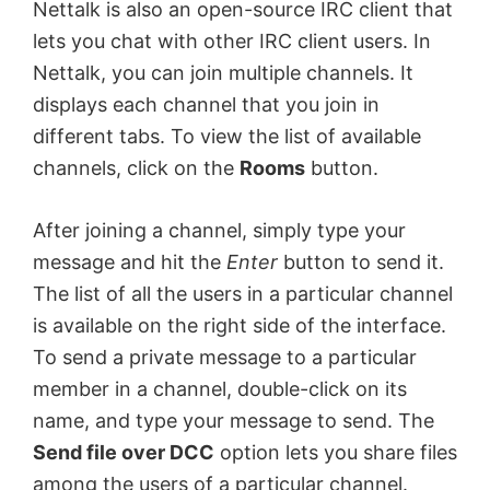
Nettalk is also an open-source IRC client that
lets you chat with other IRC client users. In
Nettalk, you can join multiple channels. It
displays each channel that you join in
different tabs. To view the list of available
channels, click on the
Rooms
button.
After joining a channel, simply type your
message and hit the
Enter
button to send it.
The list of all the users in a particular channel
is available on the right side of the interface.
To send a private message to a particular
member in a channel, double-click on its
name, and type your message to send. The
Send file over DCC
option lets you share files
among the users of a particular channel.