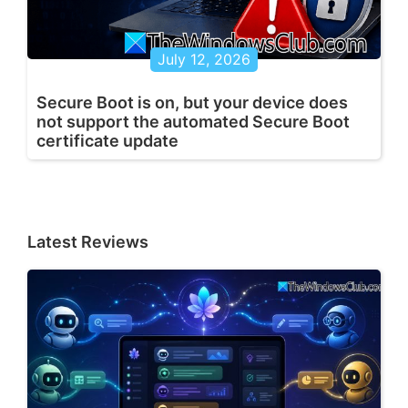
July 12, 2026
Secure Boot is on, but your device does
not support the automated Secure Boot
certificate update
Latest Reviews