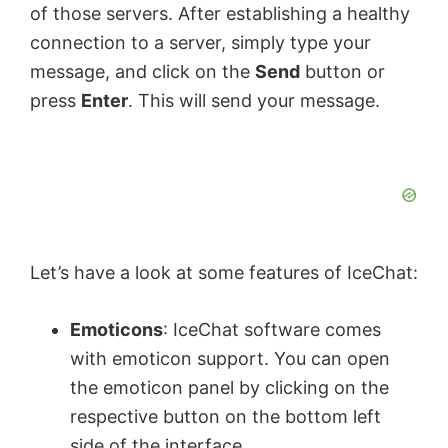
of those servers. After establishing a healthy
d
connection to a server, simply type your
message, and click on the
Send
button or
e
press
Enter
. This will send your message.
o
Let’s have a look at some features of IceChat:
Emoticons
: IceChat software comes
with emoticon support. You can open
the emoticon panel by clicking on the
respective button on the bottom left
side of the interface