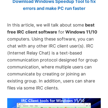
Download Windows Speedup Tool to fix
by
errors and make PC run faster
Anand
Khanse,
In this article, we will talk about some
best
MVP.
free IRC client software
for
Windows 11/10
computers. Using these software, you can
chat with any other IRC client user(s). IRC
(Internet Relay Chat) is a text-based
communication protocol designed for group
communication, where multiple users can
communicate by creating or joining an
existing group. In addition, users can share
files via some IRC clients.