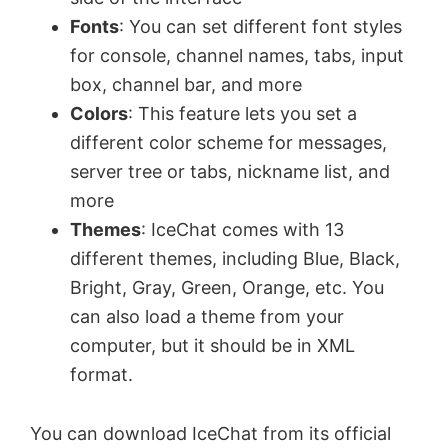
Fonts
: You can set different font styles
for console, channel names, tabs, input
box, channel bar, and more
Colors
: This feature lets you set a
different color scheme for messages,
server tree or tabs, nickname list, and
more
Themes
: IceChat comes with 13
different themes, including Blue, Black,
Bright, Gray, Green, Orange, etc. You
can also load a theme from your
computer, but it should be in XML
format.
You can download IceChat from its official