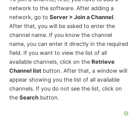
network to the software. After adding a
network, go to
Server > Join a Channel
.
After that, you will be asked to enter the
channel name. If you know the channel
name, you can enter it directly in the required
field. If you want to view the list of all
available channels, click on the
Retrieve
Channel list
button. After that, a window will
appear showing you the list of all available
channels. If you do not see the list, click on
the
Search
button.