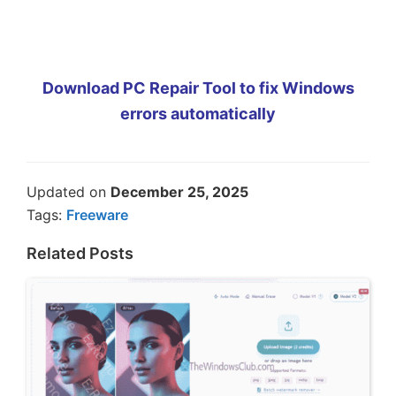
Download PC Repair Tool to fix Windows
errors automatically
Updated on
December 25, 2025
Tags:
Freeware
Related Posts