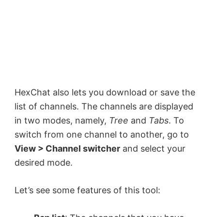
HexChat also lets you download or save the
list of channels. The channels are displayed
in two modes, namely,
Tree
and
Tabs
. To
switch from one channel to another, go to
View > Channel switcher
and select your
desired mode.
Let’s see some features of this tool: