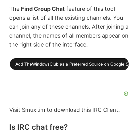
The
Find Group Chat
feature of this tool
opens a list of all the existing channels. You
can join any of these channels. After joining a
channel, the names of all members appear on
the right side of the interface.
Add TheWindowsClub as a Preferred Source on Google Searc
Visit Smuxi.im to download this IRC Client.
Is IRC chat free?