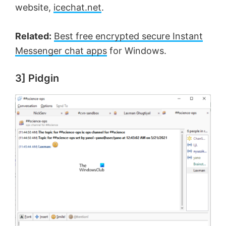
website,
icechat.net
.
Related:
Best free encrypted secure Instant
Messenger chat apps
for Windows.
3] Pidgin