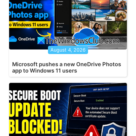
August 4, 2026
Microsoft pushes a new OneDrive Photos
app to Windows 11 users