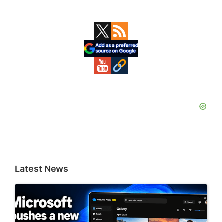
Primary
Sidebar
Latest News