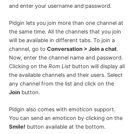
and enter your username and password.
Pidgin lets you join more than one channel at
the same time. All the channels that you join
will be available in different tabs. To join a
channel, go to
Conversation > Join a chat
.
Now, enter the channel name and password.
Clicking on the
Rom List
button will display all
the available channels and their users. Select
any channel from the list and click on the
Join
button.
Pidgin also comes with emoticon support.
You can send an emoticon by clicking on the
Smile!
button available at the bottom.