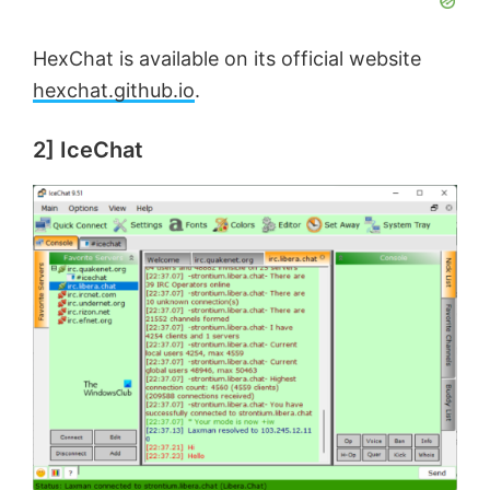
HexChat is available on its official website
hexchat.github.io
.
2] IceChat