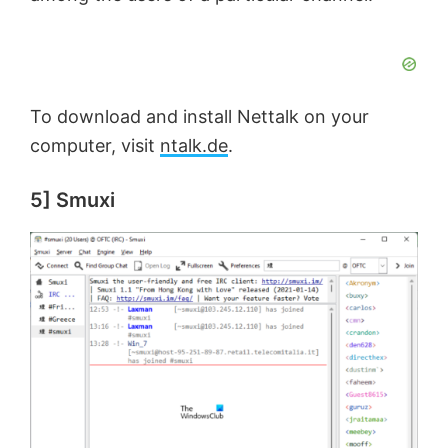
To download and install Nettalk on your
computer, visit
ntalk.de
.
5] Smuxi