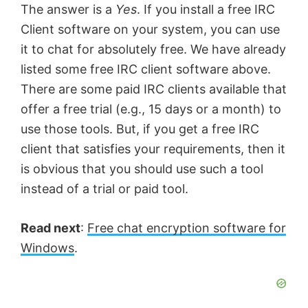
The answer is a
Yes
. If you install a free IRC
Client software on your system, you can use
it to chat for absolutely free. We have already
listed some free IRC client software above.
There are some paid IRC clients available that
offer a free trial (e.g., 15 days or a month) to
use those tools. But, if you get a free IRC
client that satisfies your requirements, then it
is obvious that you should use such a tool
instead of a trial or paid tool.
Read next
:
Free chat encryption software for
Windows
.