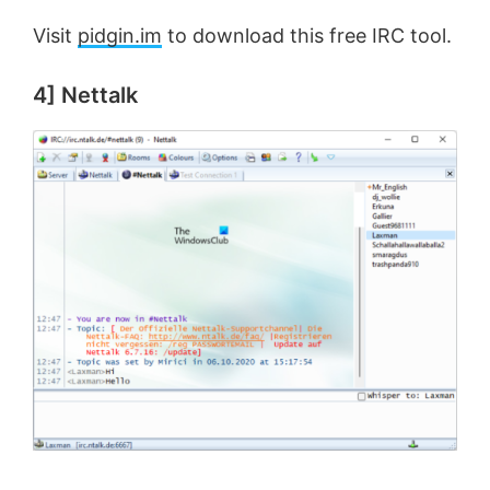
Visit
pidgin.im
to download this free IRC tool.
4] Nettalk