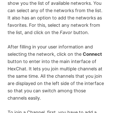
show you the list of available networks. You
can select any of the networks from the list.
It also has an option to add the networks as
favorites. For this, select any network from
the list, and click on the
Favor
button.
After filling in your user information and
selecting the network, click on the
Connect
button to enter into the main interface of
HexChat. It lets you join multiple channels at
the same time. All the channels that you join
are displayed on the left side of the interface
so that you can switch among those
channels easily.
To join a Channel, first, you have to add a