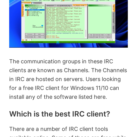
The communication groups in these IRC
clients are known as Channels. The Channels
in IRC are hosted on servers. Users looking
for a free IRC client for Windows 11/10 can
install any of the software listed here.
Which is the best IRC client?
There are a number of IRC client tools