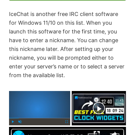
IceChat is another free IRC client software
for Windows 11/10 on this list. When you
launch this software for the first time, you
have to enter a nickname. You can change
this nickname later. After setting up your
nickname, you will be prompted either to
enter your server’s name or to select a server
from the available list.
×
Now Playing
×
P
U
F