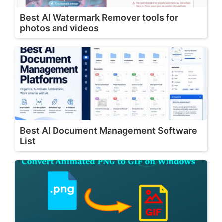
Best AI Watermark Remover tools for
photos and videos
Best AI Document Management Software
List