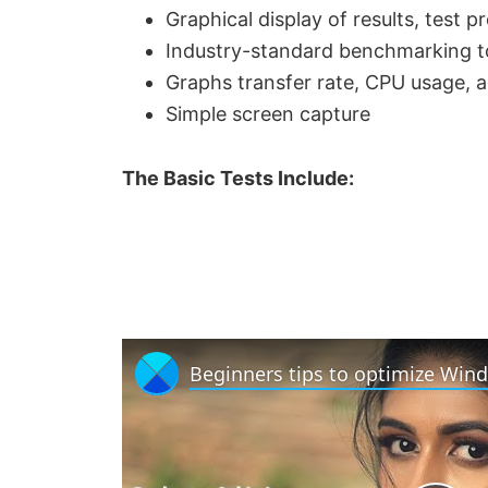
Graphical display of results, test 
Industry-standard benchmarking to
Graphs transfer rate, CPU usage, a
Simple screen capture
The Basic Tests Include: