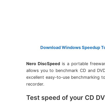
Created
by
Anand
Khanse,
MVP.
Download Windows Speedup Tool
Nero DiscSpeed
is a portable freewa
allows you to benchmark CD and DVD d
excellent easy-to-use benchmarking tool
recorder.
Test speed of your CD DV