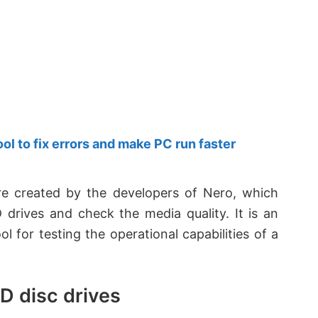
 to fix errors and make PC run faster
re created by the developers of Nero, which
rives and check the media quality. It is an
 for testing the operational capabilities of a
D disc drives