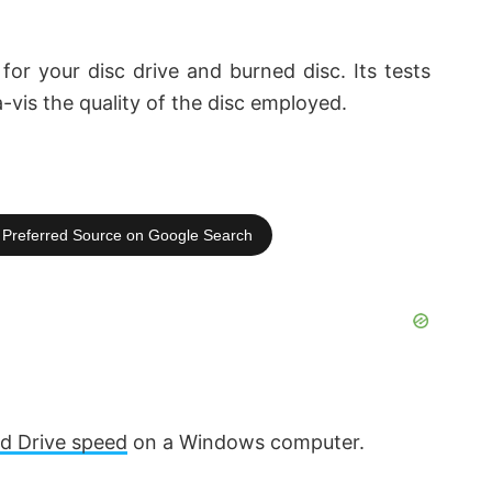
for your disc drive and burned disc. Its tests
-a-vis the quality of the disc employed.
Preferred Source on Google Search
rd Drive speed
on a Windows computer.