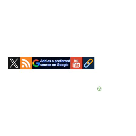
Primary
Sidebar