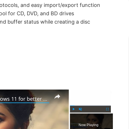
protocols, and easy import/export function
ol for CD, DVD, and BD drives
nd buffer status while creating a disc
×
×
Beginners tips to optimize Windows 11 for better performance
P
U
F
l
n
u
Now Playing