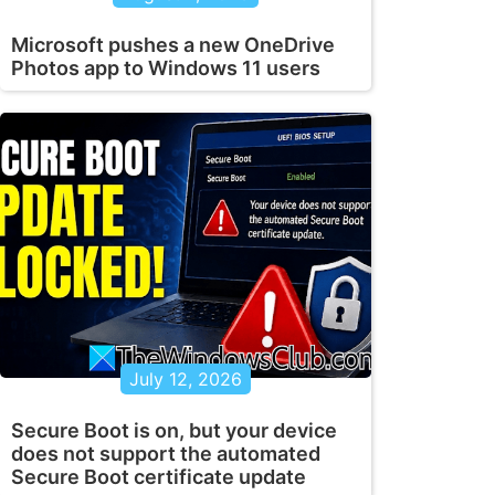
Microsoft pushes a new OneDrive
Photos app to Windows 11 users
July 12, 2026
Secure Boot is on, but your device
does not support the automated
Secure Boot certificate update