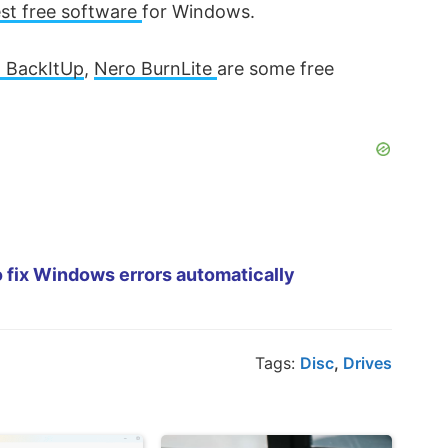
st free software
for Windows.
 BackItUp
,
Nero BurnLite
are some free
 fix Windows errors automatically
Tags:
Disc
,
Drives