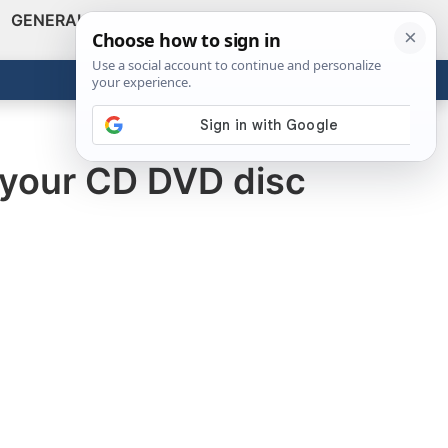
GENERAL
VIDEOS
NEWS
REVIEWS
Show
Search
ABOUT
Get the Tools
Close
 your CD DVD disc