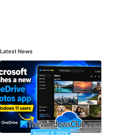
Latest News
August 4, 2026