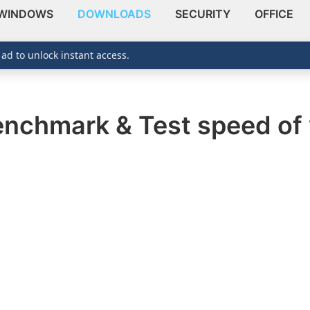
WINDOWS
DOWNLOADS
SECURITY
OFFICE
 ad to unlock instant access.
enchmark & Test speed of