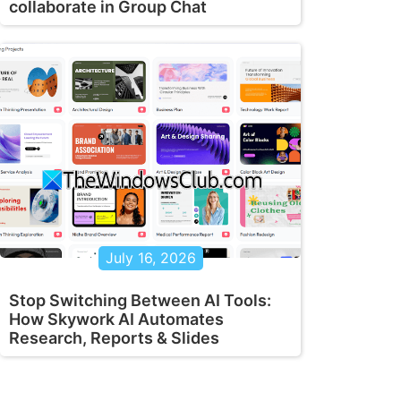
collaborate in Group Chat
July 16, 2026
Stop Switching Between AI Tools:
How Skywork AI Automates
Research, Reports & Slides