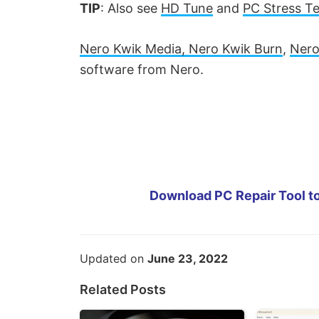
TIP
: Also see
HD Tune
and
PC Stress Te
Nero Kwik Media, Nero Kwik Burn
,
Nero
software from Nero.
Download PC Repair Tool to
Updated on
June 23, 2022
Related Posts