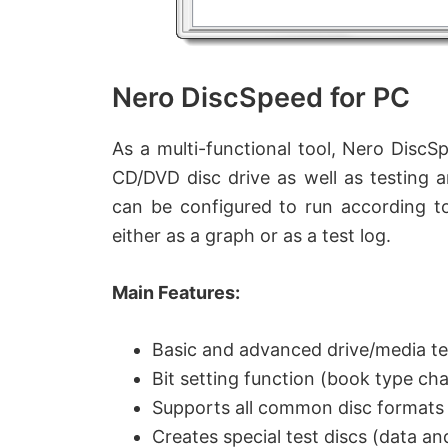
Nero DiscSpeed for PC
As a multi-functional tool, Nero DiscS
CD/DVD disc drive as well as testing 
can be configured to run according to
either as a graph or as a test log.
Main Features:
Basic and advanced drive/media te
Bit setting function (book type ch
Supports all common disc formats
Creates special test discs (data an