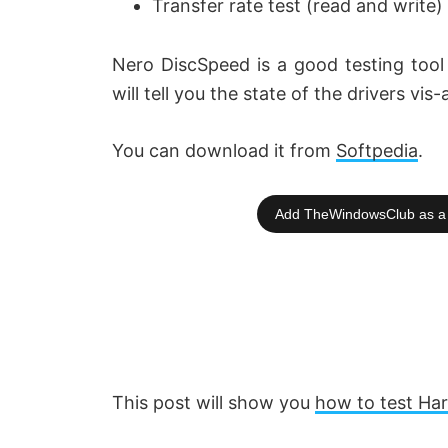
Transfer rate test (read and write)
e
Nero DiscSpeed is a good testing tool 
o
will tell you the state of the drivers vis
You can download it from
Softpedia
.
Add TheWindowsClub as a 
This post will show you
how to test Ha