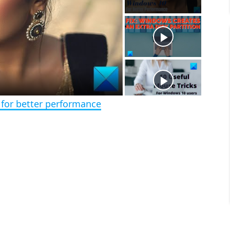
a
m
l
y
u
l
t
s
e
c
r
e
e
n
 for better performance