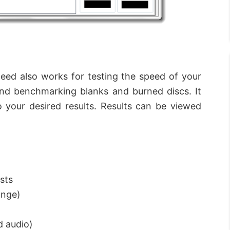
peed also works for testing the speed of your
and benchmarking blanks and burned discs. It
 your desired results. Results can be viewed
sts
ange)
d audio)