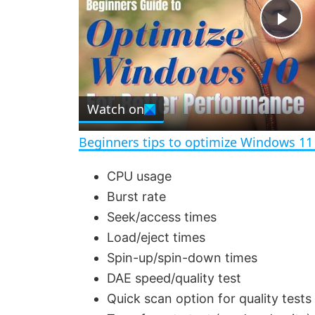
P
l
Watch on
a
Beginners tips to optimize Windows 11
y
CPU usage
Burst rate
V
Seek/access times
Load/eject times
i
Spin-up/spin-down times
DAE speed/quality test
d
Quick scan option for quality tests