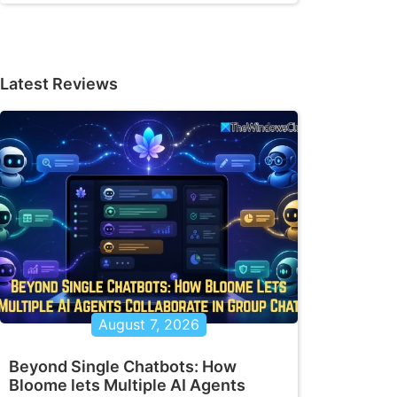
Latest Reviews
August 7, 2026
Beyond Single Chatbots: How
Bloome lets Multiple AI Agents