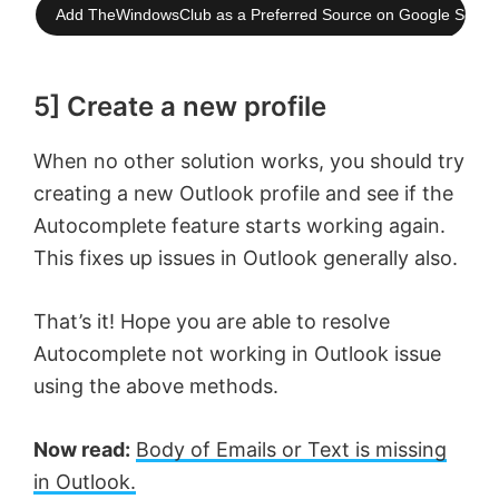
Add TheWindowsClub as a Preferred Source on Google Searc
5] Create a new profile
When no other solution works, you should try
creating a new Outlook profile and see if the
Autocomplete feature starts working again.
This fixes up issues in Outlook generally also.
That’s it! Hope you are able to resolve
Autocomplete not working in Outlook issue
using the above methods.
Now read:
Body of Emails or Text is missing
in Outlook.