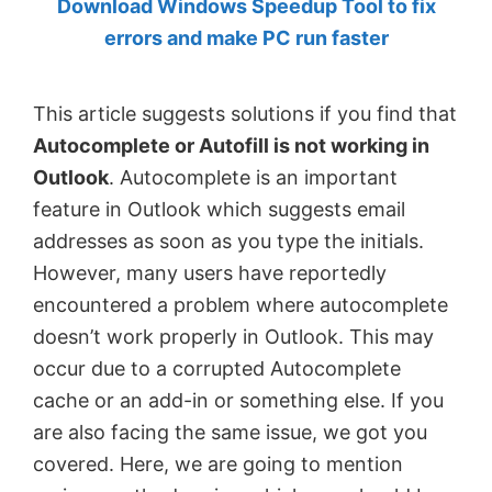
Download Windows Speedup Tool to fix
by
errors and make PC run faster
Anand
Khanse,
This article suggests solutions if you find that
MVP.
Autocomplete or Autofill is not working in
Outlook
. Autocomplete is an important
feature in Outlook which suggests email
addresses as soon as you type the initials.
However, many users have reportedly
encountered a problem where autocomplete
doesn’t work properly in Outlook. This may
occur due to a corrupted Autocomplete
cache or an add-in or something else. If you
are also facing the same issue, we got you
covered. Here, we are going to mention