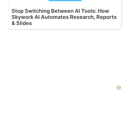
Stop Switching Between AI Tools: How
Skywork AI Automates Research, Reports
& Slides