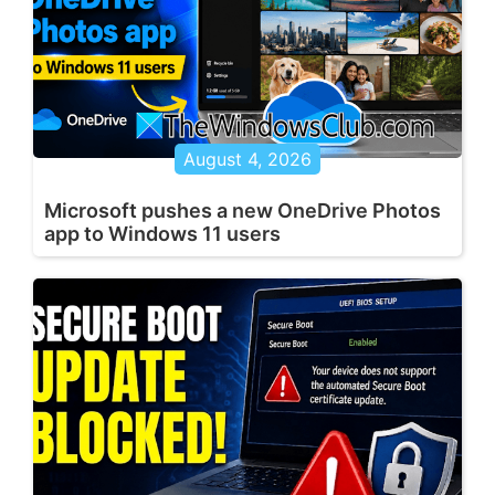
August 4, 2026
Microsoft pushes a new OneDrive Photos
app to Windows 11 users