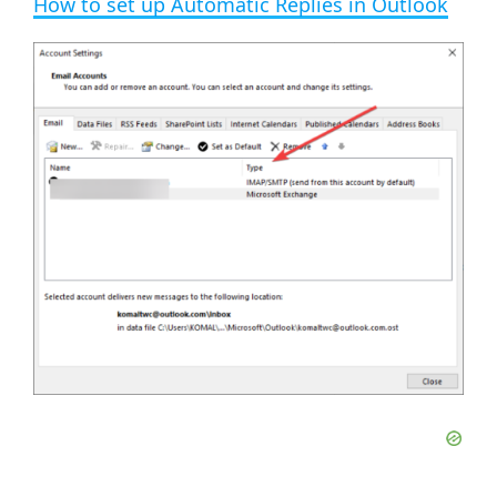
How to set up Automatic Replies in Outlook
a
y
V
i
d
e
o