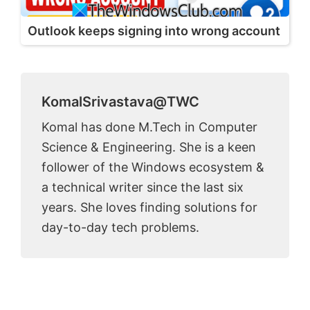
Outlook keeps signing into wrong account
KomalSrivastava@TWC
Komal has done M.Tech in Computer
Science & Engineering. She is a keen
follower of the Windows ecosystem &
a technical writer since the last six
years. She loves finding solutions for
day-to-day tech problems.