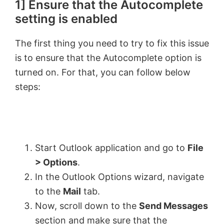
1] Ensure that the Autocomplete
setting is enabled
The first thing you need to try to fix this issue
is to ensure that the Autocomplete option is
turned on. For that, you can follow below
steps:
Start Outlook application and go to
File
> Options
.
In the Outlook Options wizard, navigate
to the
Mail
tab.
Now, scroll down to the
Send Messages
section and make sure that the