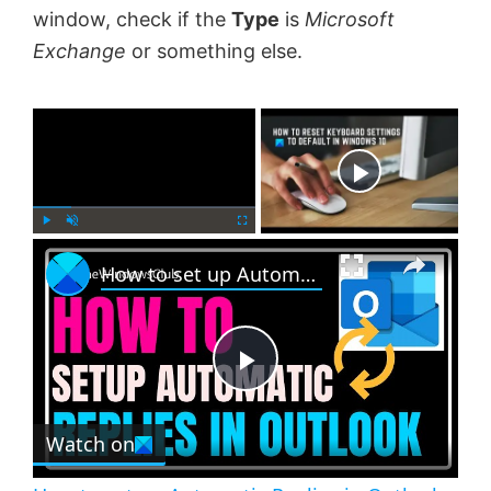
window, check if the
Type
is
Microsoft
Exchange
or something else.
×
Now Playing
×
P
U
F
How to set up Automatic Replies in Outlook
l
n
u
a
m
l
y
u
l
t
s
e
c
P
r
e
Watch on
l
e
n