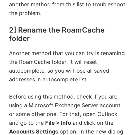
another method from this list to troubleshoot
the problem.
2] Rename the RoamCache
folder
Another method that you can try is renaming
the RoamCache folder. It will reset
autocomplete, so you will lose all saved
addresses in autocomplete list.
Before using this method, check if you are
using a Microsoft Exchange Server account
or some other one. For that, open Outlook
and go to the
File > Info
and click on the
Accounts Settings
option. In the new dialog