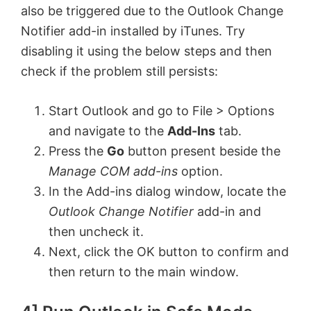
also be triggered due to the Outlook Change
Notifier add-in installed by iTunes. Try
disabling it using the below steps and then
check if the problem still persists:
Start Outlook and go to File > Options
and navigate to the
Add-Ins
tab.
Press the
Go
button present beside the
Manage COM add-ins
option.
In the Add-ins dialog window, locate the
Outlook Change Notifier
add-in and
then uncheck it.
Next, click the OK button to confirm and
then return to the main window.