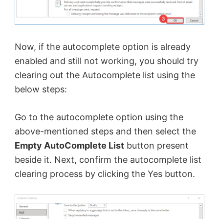
Now, if the autocomplete option is already
enabled and still not working, you should try
clearing out the Autocomplete list using the
below steps:
Go to the autocomplete option using the
above-mentioned steps and then select the
Empty AutoComplete List
button present
beside it. Next, confirm the autocomplete list
clearing process by clicking the Yes button.