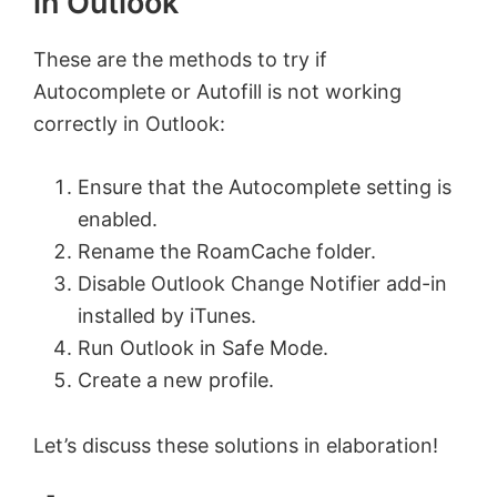
in Outlook
These are the methods to try if
Autocomplete or Autofill is not working
correctly in Outlook:
Ensure that the Autocomplete setting is
enabled.
Rename the RoamCache folder.
Disable Outlook Change Notifier add-in
installed by iTunes.
Run Outlook in Safe Mode.
Create a new profile.
Let’s discuss these solutions in elaboration!