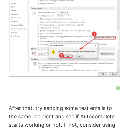
After that, try sending some test emails to
the same recipient and see if Autocomplete
starts working or not. If not, consider using