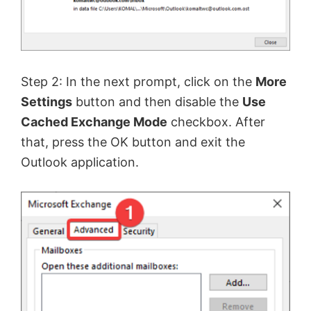
Step 2: In the next prompt, click on the
More
Settings
button and then disable the
Use
Cached Exchange Mode
checkbox. After
that, press the OK button and exit the
Outlook application.