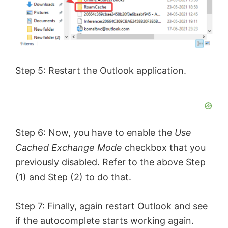
Step 5: Restart the Outlook application.
Step 6: Now, you have to enable the
Use
Cached Exchange Mode
checkbox that you
previously disabled. Refer to the above Step
(1) and Step (2) to do that.
Step 7: Finally, again restart Outlook and see
if the autocomplete starts working again.