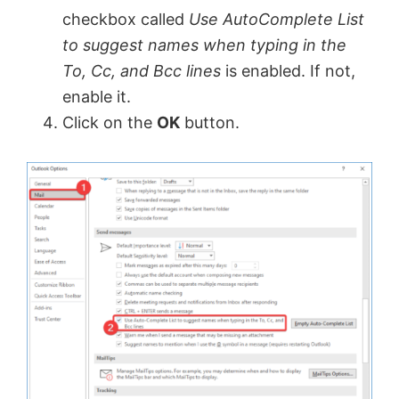
checkbox called
Use AutoComplete List
to suggest names when typing in the
To, Cc, and Bcc lines
is enabled. If not,
enable it.
Click on the
OK
button.