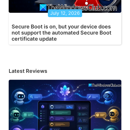
July 12, 2026
Secure Boot is on, but your device does
not support the automated Secure Boot
certificate update
Latest Reviews