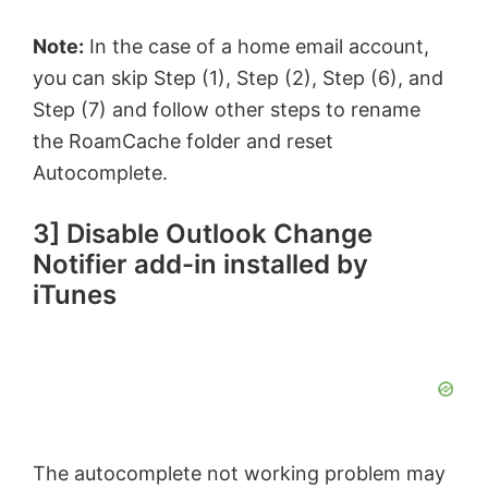
Note:
In the case of a home email account,
you can skip Step (1), Step (2), Step (6), and
Step (7) and follow other steps to rename
the RoamCache folder and reset
Autocomplete.
3] Disable Outlook Change
Notifier add-in installed by
iTunes
The autocomplete not working problem may