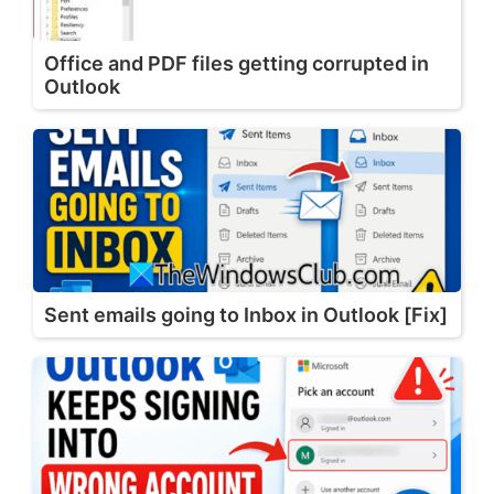
Office and PDF files getting corrupted in
Outlook
Sent emails going to Inbox in Outlook [Fix]