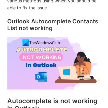
various methods using which you should be
able to fix the issue.
Outlook Autocomplete Contacts
List not working
Autocomplete is not working