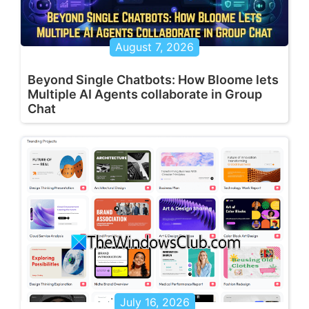
August 7, 2026
Beyond Single Chatbots: How Bloome lets
Multiple AI Agents collaborate in Group
Chat
July 16, 2026