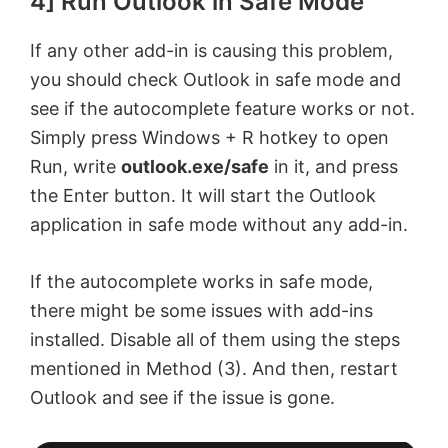
4] Run Outlook in Safe Mode
If any other add-in is causing this problem,
you should check Outlook in safe mode and
see if the autocomplete feature works or not.
Simply press Windows + R hotkey to open
Run, write
outlook.exe/safe
in it, and press
the Enter button. It will start the Outlook
application in safe mode without any add-in.
If the autocomplete works in safe mode,
there might be some issues with add-ins
installed. Disable all of them using the steps
mentioned in Method (3). And then, restart
Outlook and see if the issue is gone.