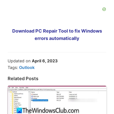
Download PC Repair Tool to fix Windows
errors automatically
Updated on
April 6, 2023
Tags:
Outlook
Related Posts