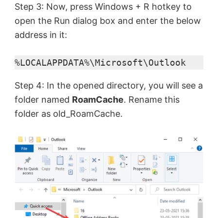
Step 3: Now, press Windows + R hotkey to
open the Run dialog box and enter the below
address in it:
%LOCALAPPDATA%\Microsoft\Outlook
Step 4: In the opened directory, you will see a
folder named
RoamCache
. Rename this
folder as old_RoamCache.