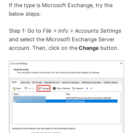
If the type is Microsoft Exchange, try the
below steps:
Step 1: Go to
File > Info > Accounts Settings
and select the Microsoft Exchange Server
account. Then, click on the
Change
button.