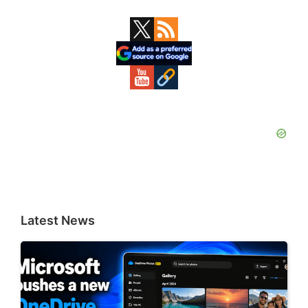
Primary
Sidebar
Latest News