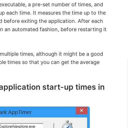
 executable, a pre-set number of times, and
 up each time. It measures the time up to the
 before exiting the application. After each
in an automated fashion, before restarting it
multiple times, although it might be a good
iple times so that you can get the average
plication start-up times in