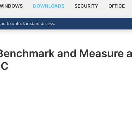
WINDOWS
DOWNLOADS
SECURITY
OFFICE
 ad to unlock instant access.
Benchmark and Measure ap
PC