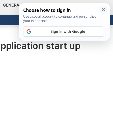
GENERAL
VIDEOS
NEWS
REVIEWS
Show
Search
ABOUT
Get the Tools
Close
plication start up