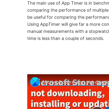
The main use of App Timer is in benchma
comparing the performance of multiple
be useful for comparing the performan
Using AppTimer will give far a more c
manual measurements with a stopwatch. 
time is less than a couple of seconds.