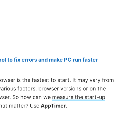
 to fix errors and make PC run faster
owser is the fastest to start. It may vary from
rious factors, browser versions or on the
rowser. So how can we
measure the start-up
that matter? Use
AppTimer
.