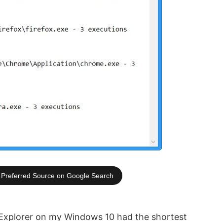
Preferred Source on Google Search
 Explorer on my Windows 10 had the shortest