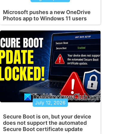
Microsoft pushes a new OneDrive
Photos app to Windows 11 users
July 12, 2026
Secure Boot is on, but your device
does not support the automated
Secure Boot certificate update