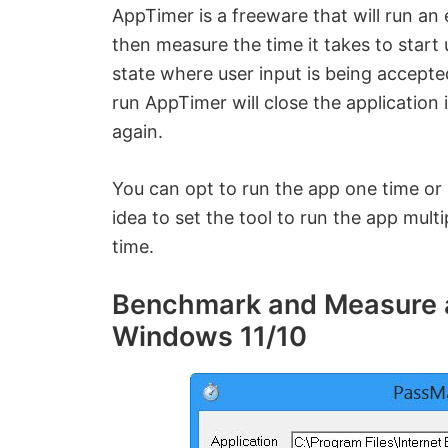
AppTimer is a freeware that will run an
then measure the time it takes to start
state where user input is being accepted
run AppTimer will close the application 
again.
You can opt to run the app one time or 
idea to set the tool to run the app mult
time.
Benchmark and Measure ap
Windows 11/10