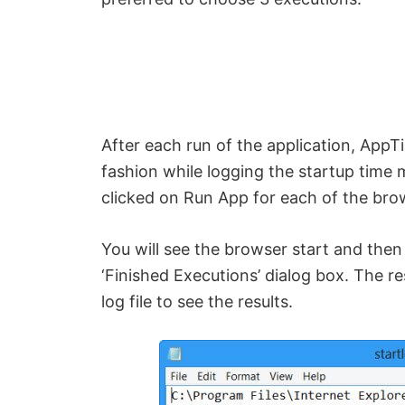
e
o
After each run of the application, AppT
fashion while logging the startup time 
clicked on Run App for each of the bro
You will see the browser start and then 
‘Finished Executions’ dialog box. The re
log file to see the results.