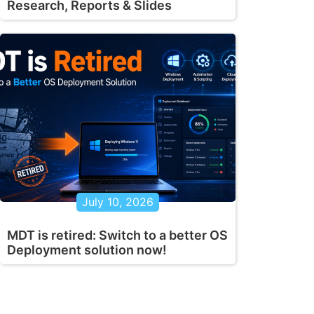
Research, Reports & Slides
July 10, 2026
MDT is retired: Switch to a better OS
Deployment solution now!