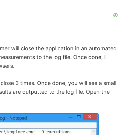
imer will close the application in an automated
measurements to the log file. Once done, I
wsers.
close 3 times. Once done, you will see a small
sults are outputted to the log file. Open the