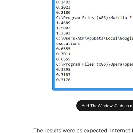
Add TheWindowsClub as a 
The results were as expected. Internet