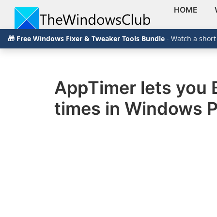
HOME
Skip
Skip
Skip
The
TheWindowsClub
🎁 Free Windows Fixer & Tweaker Tools Bundle
- Watch a short
to
to
to
Windows
Club
covers
primary
main
primary
authentic
navigation
content
sidebar
Windows
AppTimer lets you 
11,
times in Windows 
Windows
10
tips,
tutorials,
how-
to's,
features,
freeware.