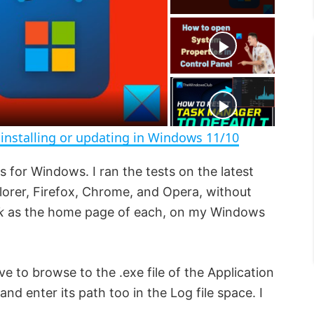
a
y
V
installing or updating in Windows 11/10
i
s for Windows. I ran the tests on the latest
lorer, Firefox, Chrome, and Opera, without
d
k
as the home page of each, on my Windows
e
 to browse to the .exe file of the Application
o
and enter its path too in the Log file space. I