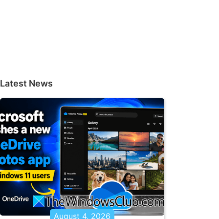
Latest News
August 4, 2026