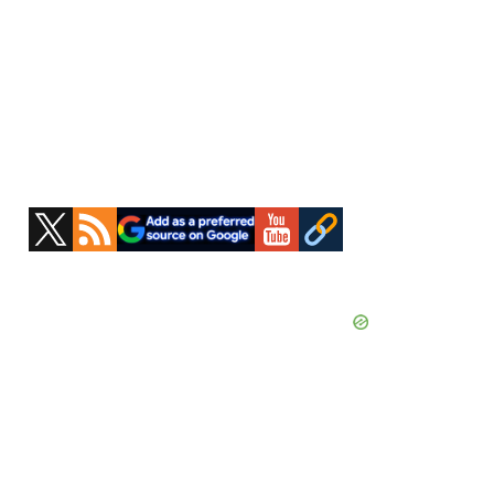
Primary
Sidebar