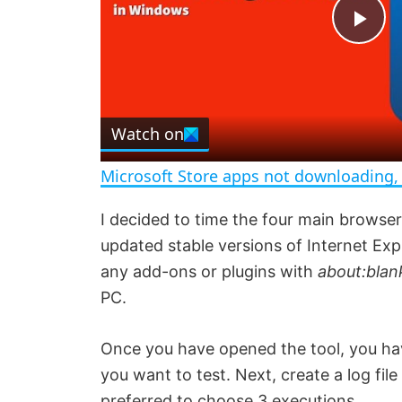
P
l
Watch on
a
Microsoft Store apps not downloading, 
y
I decided to time the four main browser
updated stable versions of Internet Exp
V
any add-ons or plugins with
about:blan
PC.
i
Once you have opened the tool, you have
d
you want to test. Next, create a log file 
preferred to choose 3 executions.