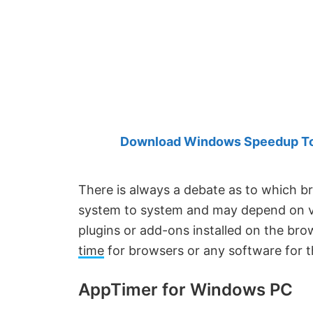
Created
by
Anand
Khanse,
MVP.
Download Windows Speedup Tool
There is always a debate as to which br
system to system and may depend on va
plugins or add-ons installed on the b
time
for browsers or any software for 
AppTimer for Windows PC