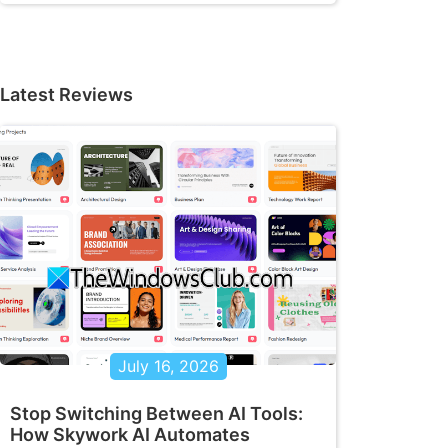
Latest Reviews
July 16, 2026
Stop Switching Between AI Tools:
How Skywork AI Automates