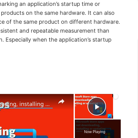
rking an application’s startup time or
 products on the same hardware. It can also
ce of the same product on different hardware.
onsistent and repeatable measurement than
Especially when the application’s startup
×
×
Microsoft Store apps not downloading, installing or updating in Windows 11/10
P
l
Now Playing