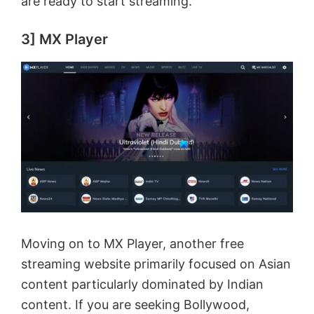
are ready to start streaming.
3] MX Player
Moving on to MX Player, another free
streaming website primarily focused on Asian
content particularly dominated by Indian
content. If you are seeking Bollywood,