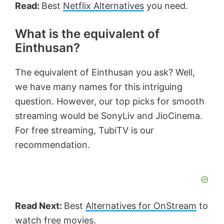
Read:
Best
Netflix Alternatives
you need.
What is the equivalent of
Einthusan?
The equivalent of Einthusan you ask? Well,
we have many names for this intriguing
question. However, our top picks for smooth
streaming would be SonyLiv and JioCinema.
For free streaming, TubiTV is our
recommendation.
Read Next:
Best
Alternatives for OnStream
to
watch free movies.