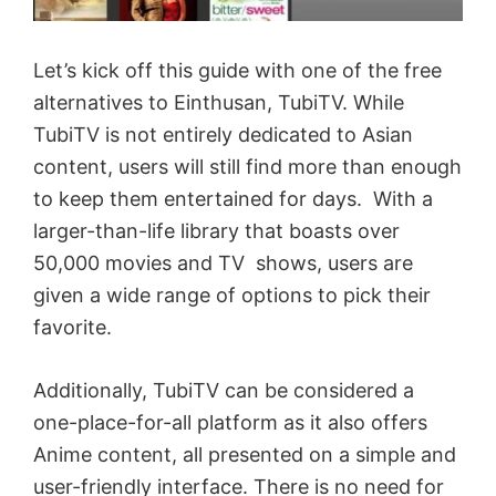
Let’s kick off this guide with one of the free
alternatives to Einthusan, TubiTV. While
TubiTV is not entirely dedicated to Asian
content, users will still find more than enough
to keep them entertained for days. With a
larger-than-life library that boasts over
50,000 movies and TV shows, users are
given a wide range of options to pick their
favorite.
Additionally, TubiTV can be considered a
one-place-for-all platform as it also offers
Anime content, all presented on a simple and
user-friendly interface. There is no need for