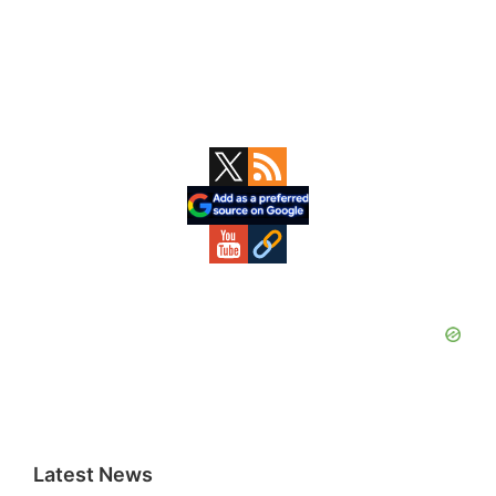
Primary
Sidebar
Latest News