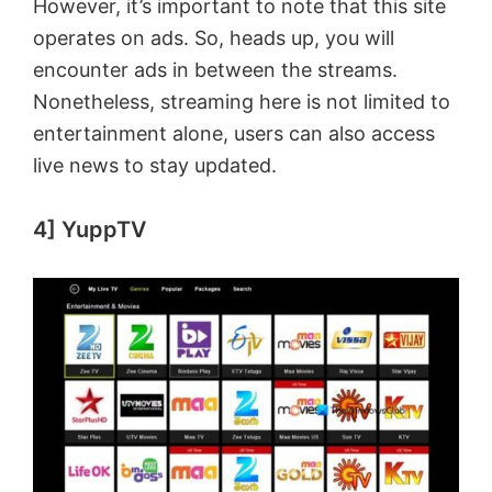
However, it’s important to note that this site
operates on ads. So, heads up, you will
encounter ads in between the streams.
Nonetheless, streaming here is not limited to
entertainment alone, users can also access
live news to stay updated.
4] YuppTV