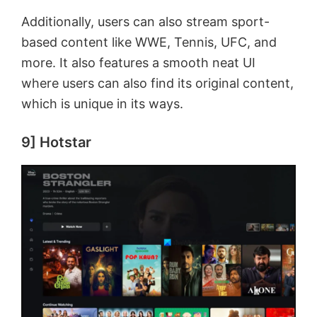
Additionally, users can also stream sport-
based content like WWE, Tennis, UFC, and
more. It also features a smooth neat UI
where users can also find its original content,
which is unique in its ways.
9] Hotstar