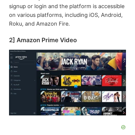
signup or login and the platform is accessible
on various platforms, including iOS, Android,
Roku, and Amazon Fire.
2] Amazon Prime Video