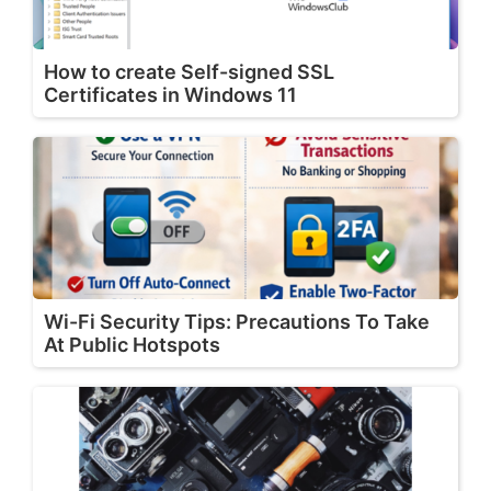
How to create Self-signed SSL
Certificates in Windows 11
Wi-Fi Security Tips: Precautions To Take
At Public Hotspots