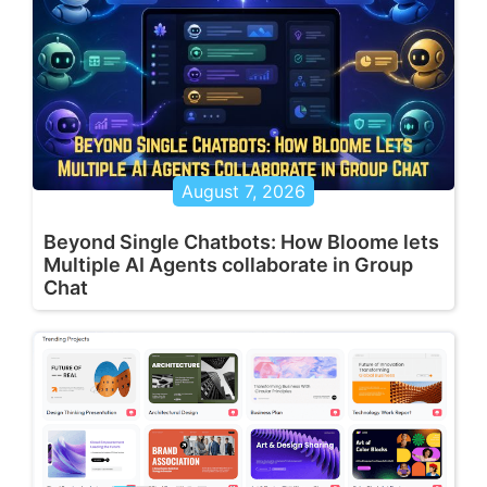
August 7, 2026
Beyond Single Chatbots: How Bloome lets
Multiple AI Agents collaborate in Group
Chat