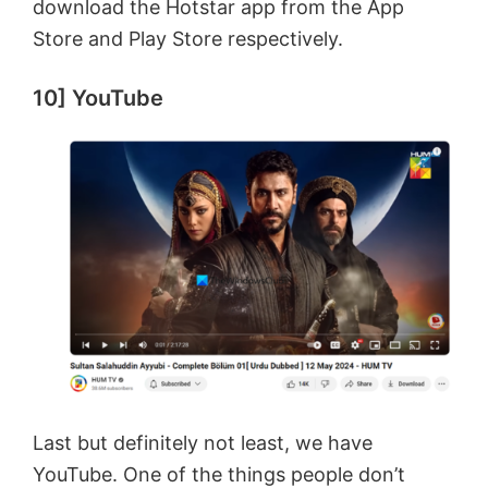
download the Hotstar app from the App
Store and Play Store respectively.
10] YouTube
Last but definitely not least, we have
YouTube. One of the things people don’t