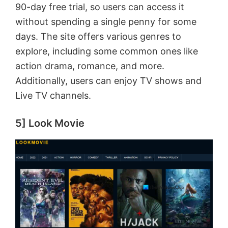
90-day free trial, so users can access it
i
without spending a single penny for some
days. The site offers various genres to
d
explore, including some common ones like
action drama, romance, and more.
e
Additionally, users can enjoy TV shows and
Live TV channels.
o
5] Look Movie