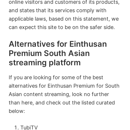
online visitors and customers of its products,
and states that its services comply with
applicable laws, based on this statement, we
can expect this site to be on the safer side.
Alternatives for Einthusan
Premium South Asian
streaming platform
If you are looking for some of the best
alternatives for Einthusan Premium for South
Asian content streaming, look no further
than here, and check out the listed curated
below:
TubiTV