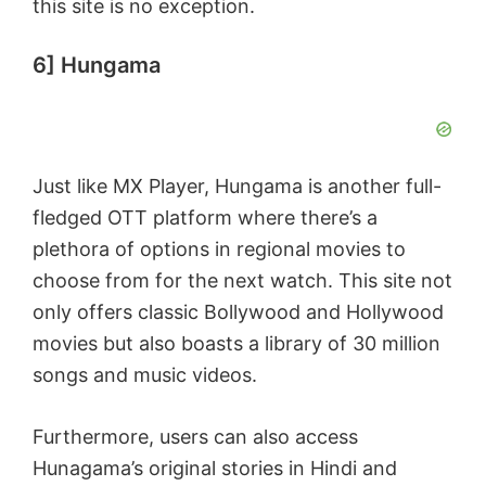
this site is no exception.
6] Hungama
Just like MX Player, Hungama is another full-
fledged OTT platform where there’s a
plethora of options in regional movies to
choose from for the next watch. This site not
only offers classic Bollywood and Hollywood
movies but also boasts a library of 30 million
songs and music videos.
Furthermore, users can also access
Hunagama’s original stories in Hindi and