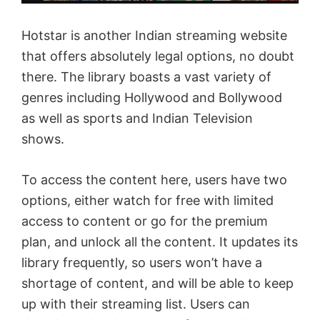
Hotstar is another Indian streaming website
that offers absolutely legal options, no doubt
there. The library boasts a vast variety of
genres including Hollywood and Bollywood
as well as sports and Indian Television
shows.
To access the content here, users have two
options, either watch for free with limited
access to content or go for the premium
plan, and unlock all the content. It updates its
library frequently, so users won’t have a
shortage of content, and will be able to keep
up with their streaming list. Users can