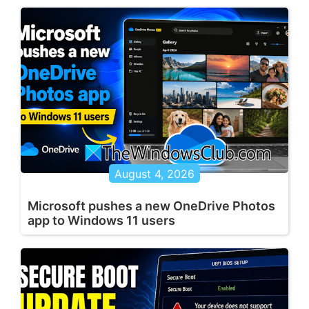
August 4, 2026
Microsoft pushes a new OneDrive Photos
app to Windows 11 users