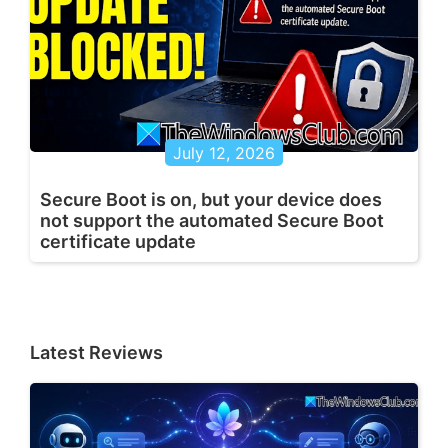
July 12, 2026
Secure Boot is on, but your device does
not support the automated Secure Boot
certificate update
Latest Reviews