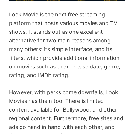
Look Movie is the next free streaming
platform that hosts various movies and TV
shows. It stands out as one excellent
alternative for two main reasons among
many others: its simple interface, and its
filters, which provide additional information
on movies such as their release date, genre,
rating, and IMDb rating.
However, with perks come downfalls, Look
Movies has them too. There is limited
content available for Bollywood, and other
regional content. Furthermore, free sites and
ads go hand in hand with each other, and