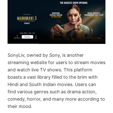
SonyLiv, owned by Sony, is another
streaming website for users to stream movies
and watch live TV shows. This platform
boasts a vast library filled to the brim with
Hindi and South Indian movies. Users can
find various genres such as drama action,
comedy, horror, and many more according to
their mood.