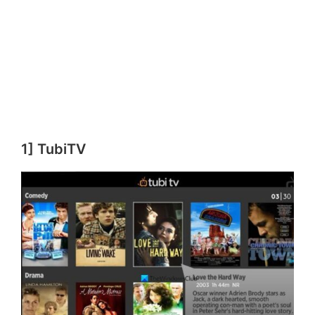
1] TubiTV