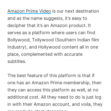
Amazon Prime Video
is our next destination
and as the name suggests, it’s easy to
decipher that it’s an Amazon product. It
serves as a platform where users can find
Bollywood, Tollywood (Southern Indian film
Industry), and Hollywood content all in one
place, complemented with accurate
subtitles.
The best feature of this platform is that if
one has an Amazon Prime membership, then
they can access this platform as well, at no
additional cost. All they need to do is just log
in with their Amazon account, and voila, they