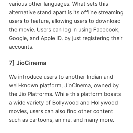
various other languages. What sets this
alternative stand apart is its offline streaming
users to feature, allowing users to download
the movie. Users can log in using Facebook,
Google, and Apple ID, by just registering their
accounts.
7] JioCinema
We introduce users to another Indian and
well-known platform, JioCinema, owned by
the Jio Platforms. While this platform boasts
a wide variety of Bollywood and Hollywood
movies, users can also find other content
such as cartoons, anime, and many more.