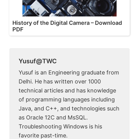
History of the Digital Camera – Download
PDF
Yusuf@TWC
Yusuf is an Engineering graduate from
Delhi. He has written over 1000
technical articles and has knowledge
of programming languages including
Java, and C++, and technologies such
as Oracle 12C and MsSQL.
Troubleshooting Windows is his
favorite past-time.