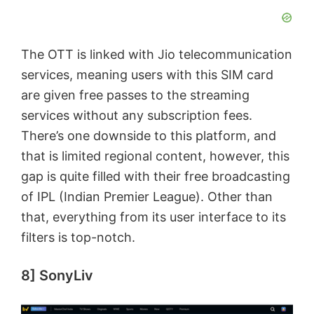
The OTT is linked with Jio telecommunication
services, meaning users with this SIM card
are given free passes to the streaming
services without any subscription fees.
There’s one downside to this platform, and
that is limited regional content, however, this
gap is quite filled with their free broadcasting
of IPL (Indian Premier League). Other than
that, everything from its user interface to its
filters is top-notch.
8] SonyLiv