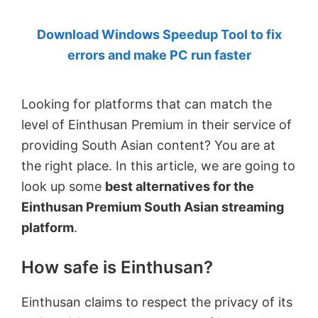
by
Download Windows Speedup Tool to fix
Anand
errors and make PC run faster
Khanse,
MVP.
Looking for platforms that can match the
level of Einthusan Premium in their service of
providing South Asian content? You are at
the right place. In this article, we are going to
look up some
best alternatives for the
Einthusan Premium South Asian streaming
platform
.
How safe is Einthusan?
Einthusan claims to respect the privacy of its