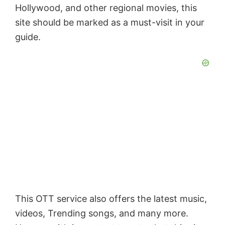
Hollywood, and other regional movies, this
site should be marked as a must-visit in your
guide.
This OTT service also offers the latest music,
videos, Trending songs, and many more.