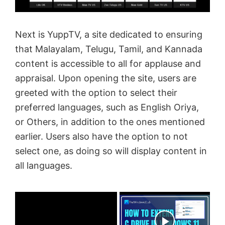
Next is YuppTV, a site dedicated to ensuring
that Malayalam, Telugu, Tamil, and Kannada
content is accessible to all for applause and
appraisal. Upon opening the site, users are
greeted with the option to select their
preferred languages, such as English Oriya,
or Others, in addition to the ones mentioned
earlier. Users also have the option to not
select one, as doing so will display content in
all languages.
×
Now Playing