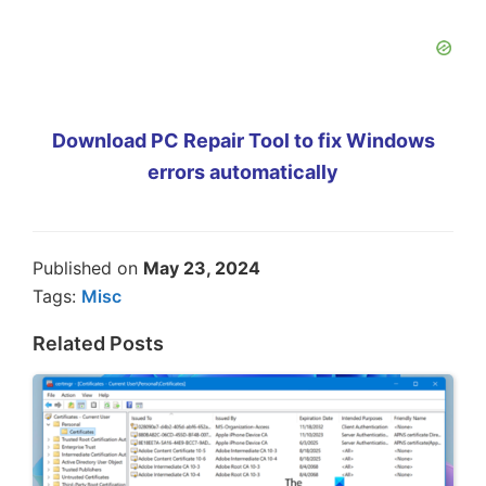
Download PC Repair Tool to fix Windows
errors automatically
Published on
May 23, 2024
Tags:
Misc
Related Posts