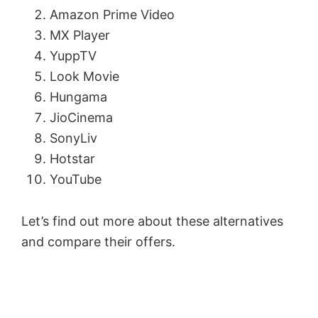
Amazon Prime Video
MX Player
YuppTV
Look Movie
Hungama
JioCinema
SonyLiv
Hotstar
YouTube
Let’s find out more about these alternatives
and compare their offers.