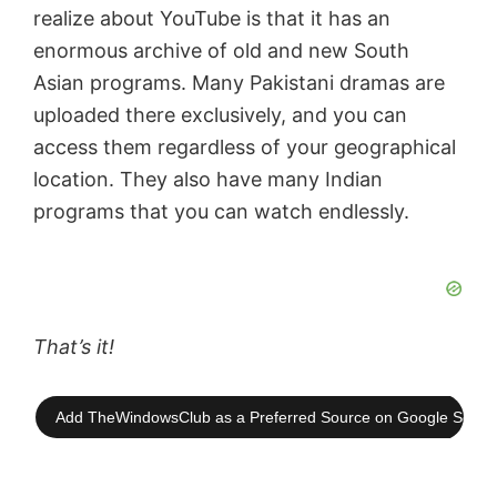
realize about YouTube is that it has an
enormous archive of old and new South
Asian programs. Many Pakistani dramas are
uploaded there exclusively, and you can
access them regardless of your geographical
location. They also have many Indian
programs that you can watch endlessly.
That’s it!
Add TheWindowsClub as a Preferred Source on Google Searc