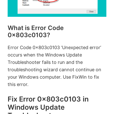
What is Error Code
0x803c0103?
Error Code 0x803c0103 ‘Unexpected error’
occurs when the Windows Update
Troubleshooter fails to run and the
troubleshooting wizard cannot continue on
your Windows computer. Use FixWin to fix
this error.
Fix Error 0x803c0103 in
Windows Update