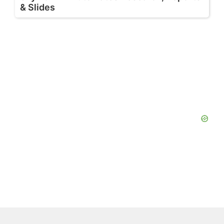
& Slides