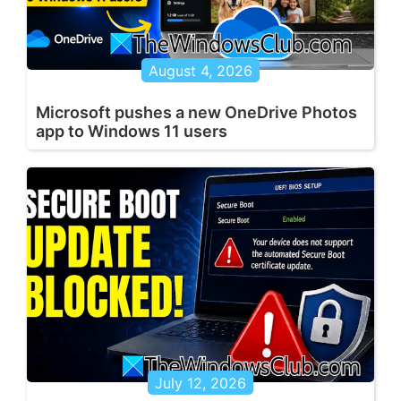
August 4, 2026
Microsoft pushes a new OneDrive Photos
app to Windows 11 users
July 12, 2026