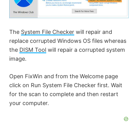
The
System File Checker
will repair and
replace corrupted Windows OS files whereas
the
DISM Tool
will repair a corrupted system
image.
Open FixWin and from the Welcome page
click on Run System File Checker first. Wait
for the scan to complete and then restart
your computer.