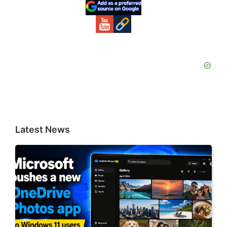
Sidebar
Latest News