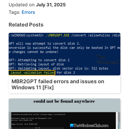
Updated on
July 31, 2025
Tags:
Errors
Related Posts
MBR2GPT failed errors and issues on
Windows 11 [Fix]