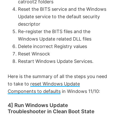
catroot2 folders
Reset the BITS service and the Windows
Update service to the default security
descriptor
Re-register the BITS files and the
Windows Update related DLL files
Delete incorrect Registry values
Reset Winsock
Restart Windows Update Services.
Here is the summary of all the steps you need
to take to
reset Windows Update
Components to defaults
in Windows 11/10:
4] Run Windows Update
Troubleshooter in Clean Boot State