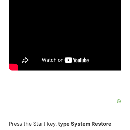
Press the Start key,
type System Restore