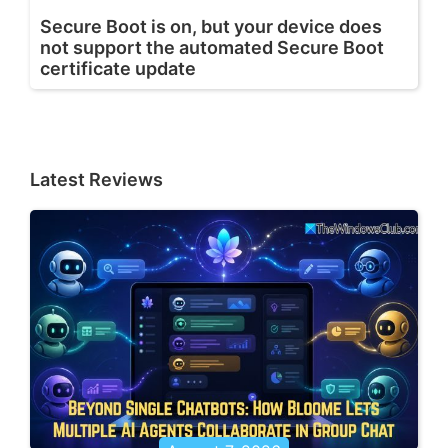
Secure Boot is on, but your device does
not support the automated Secure Boot
certificate update
Latest Reviews