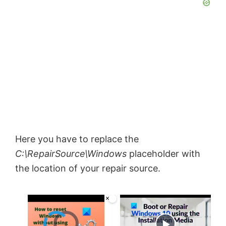
Here you have to replace the
C:\RepairSource\Windows
placeholder with
the location of your repair source.
×
Video Player is loading.
Now Playing