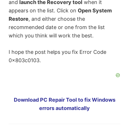
and
launch the Recovery tool
when it
appears on the list. Click on
Open System
Restore
, and either choose the
recommended date or one from the list
which you think will work the best.
I hope the post helps you fix Error Code
0x803c0103.
Download PC Repair Tool to fix Windows
errors automatically