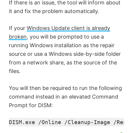
If there is an issue, the tool will inform about
it and fix the problem automatically.
If your
Windows Update client is already
broken
, you will be prompted to use a
running Windows installation as the repair
source or use a Windows side-by-side folder
from a network share, as the source of the
files.
You will then be required to run the following
command instead in an elevated Command
Prompt for DISM:
DISM.exe /Online /Cleanup-Image /Resto