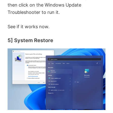
then click on the Windows Update
Troubleshooter to run it.
See if it works now.
5] System Restore