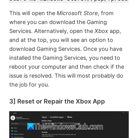
This will open the
Microsoft Store,
from
V
where you can download the Gaming
Services. Alternatively, open the
Xbox
app,
i
and at the top, you will see an option to
download Gaming Services. Once you have
d
installed the Gaming Services, you need to
reboot your computer and then check if the
e
issue is resolved. This will most probably do
the job for you.
o
3] Reset or Repair the Xbox App