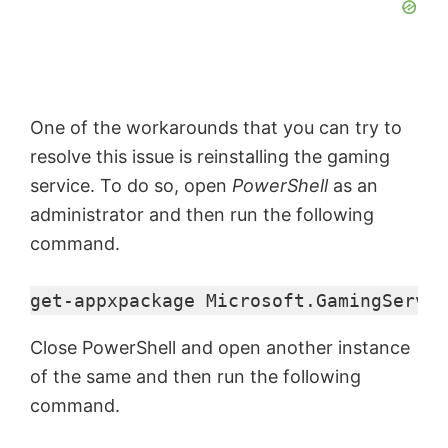
One of the workarounds that you can try to
resolve this issue is reinstalling the gaming
service. To do so, open
PowerShell
as an
administrator and then run the following
command.
get-appxpackage Microsoft.GamingServic
Close PowerShell and open another instance
of the same and then run the following
command.