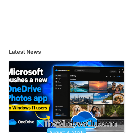
Latest News
August 4, 2026