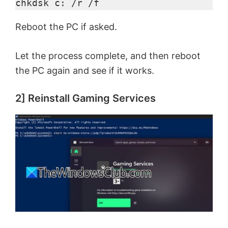
chkdsk c: /r /f
Reboot the PC if asked.
Let the process complete, and then reboot
the PC again and see if it works.
2] Reinstall Gaming Services