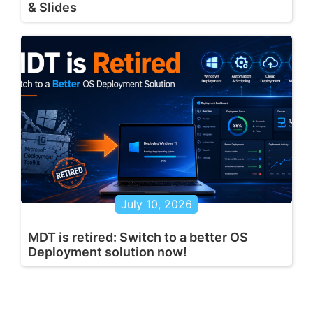
& Slides
July 10, 2026
MDT is retired: Switch to a better OS
Deployment solution now!