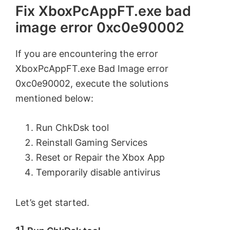
Fix XboxPcAppFT.exe bad
image error 0xc0e90002
If you are encountering the error
XboxPcAppFT.exe Bad Image error
0xc0e90002, execute the solutions
mentioned below:
Run ChkDsk tool
Reinstall Gaming Services
Reset or Repair the Xbox App
Temporarily disable antivirus
Let’s get started.