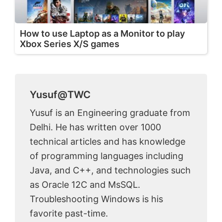
How to use Laptop as a Monitor to play
Xbox Series X/S games
Yusuf@TWC
Yusuf is an Engineering graduate from
Delhi. He has written over 1000
technical articles and has knowledge
of programming languages including
Java, and C++, and technologies such
as Oracle 12C and MsSQL.
Troubleshooting Windows is his
favorite past-time.