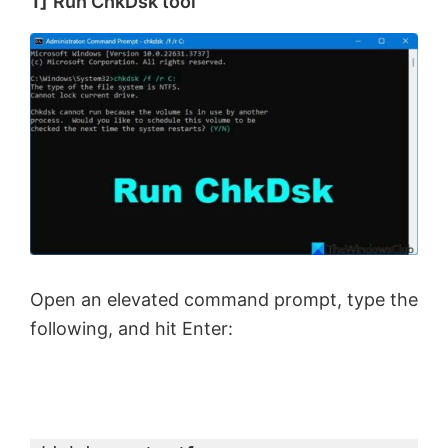
1]
Run ChkDsk tool
Open an elevated command prompt, type the
following, and hit Enter: