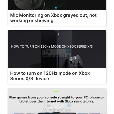
Mic Monitoring on Xbox greyed out, not
working or showing
How to turn on 120Hz mode on Xbox
Series X/S device