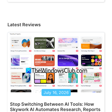
Latest Reviews
July 16, 2026
Stop Switching Between AI Tools: How
Skywork AI Automates Research, Reports