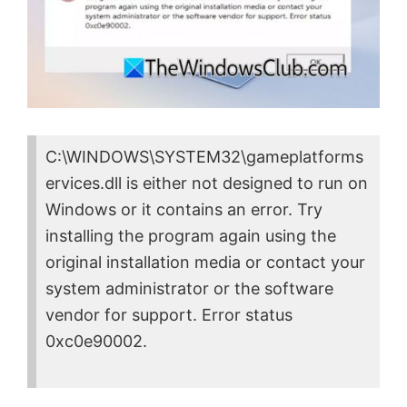
C:\WINDOWS\SYSTEM32\gameplatforms
ervices.dll is either not designed to run on
Windows or it contains an error. Try
installing the program again using the
original installation media or contact your
system administrator or the software
vendor for support. Error status
0xc0e90002.