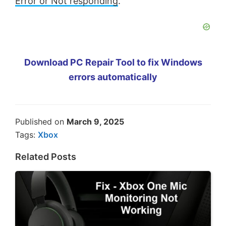
Error or Not responding
.
Download PC Repair Tool to fix Windows
errors automatically
Published on
March 9, 2025
Tags:
Xbox
Related Posts