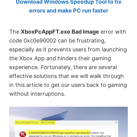
Download Windows Speedup Tool to fix
by
errors and make PC run faster
Anand
Khanse,
The
XboxPcAppFT.exe Bad Image
error with
MVP.
code 0xc0e90002 can be frustrating,
especially as it prevents users from launching
the Xbox App and hinders their gaming
experience. Fortunately, there are several
effective solutions that we will walk through
in this article to get our users back to gaming
without interruptions.