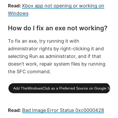
Read:
Xbox app not opening or working on
Windows
How do I fix an exe not working?
To fix an exe, try running it with
administrator rights by right-clicking it and
selecting Run as administrator, and if that
doesn’t work, repair system files by running
the SFC command.
Add TheWindowsClub as a Preferred Source on Google Searc
Read:
Bad Image Error Status 0xc0000428