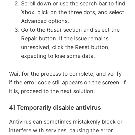
Scroll down or use the search bar to find
Xbox, click on the three dots, and select
Advanced options.
Go to the
Reset
section and select the
Repair button. If the issue remains
unresolved, click the Reset button,
expecting to lose some data.
Wait for the process to complete, and verify
if the error code still appears on the screen. If
it is, proceed to the next solution.
4] Temporarily disable antivirus
Antivirus can sometimes mistakenly block or
interfere with services, causing the error.