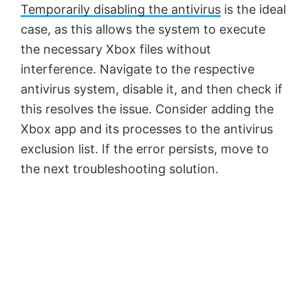
Temporarily disabling the antivirus
is the ideal
case, as this allows the system to execute
the necessary Xbox files without
interference. Navigate to the respective
antivirus system, disable it, and then check if
this resolves the issue. Consider adding the
Xbox app and its processes to the antivirus
exclusion list. If the error persists, move to
the next troubleshooting solution.