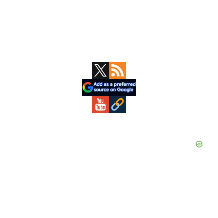
Primary
Sidebar