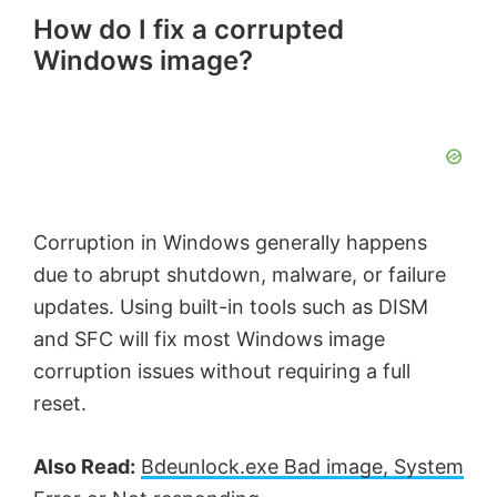
How do I fix a corrupted
Windows image?
Corruption in Windows generally happens
due to abrupt shutdown, malware, or failure
updates. Using built-in tools such as DISM
and SFC will fix most Windows image
corruption issues without requiring a full
reset.
Also Read:
Bdeunlock.exe Bad image, System