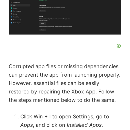
Corrupted app files or missing dependencies
can prevent the app from launching properly.
However, essential files can be easily
restored by repairing the Xbox App. Follow
the steps mentioned below to do the same.
Click Win + I to open Settings, go to
Apps
, and click on
Installed Apps
.