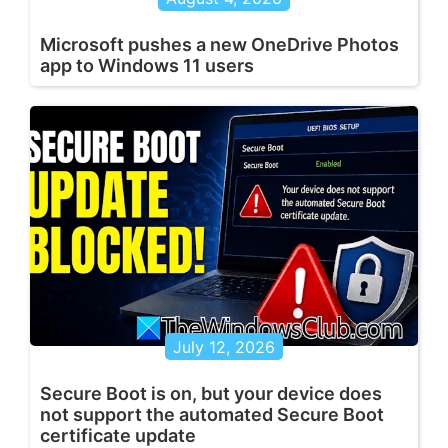
Microsoft pushes a new OneDrive Photos
app to Windows 11 users
July 12, 2026
Secure Boot is on, but your device does
not support the automated Secure Boot
certificate update