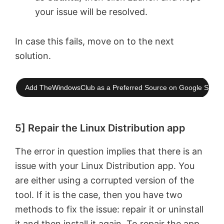
your issue will be resolved.
In case this fails, move on to the next
solution.
Add TheWindowsClub as a Preferred Source on Google Searc
5] Repair the Linux Distribution app
The error in question implies that there is an
issue with your Linux Distribution app. You
are either using a corrupted version of the
tool. If it is the case, then you have two
methods to fix the issue: repair it or uninstall
it and then install it again. To repair the app,