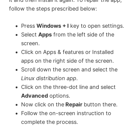
follow the steps prescribed below:
Press
Windows + I
key to open settings.
Select
Apps
from the left side of the
screen.
Click on Apps & features or Installed
apps on the right side of the screen.
Scroll down the screen and select the
Linux distribution app
.
Click on the three-dot line and select
Advanced
options.
Now click on the
Repair
button there.
Follow the on-screen instruction to
complete the process.