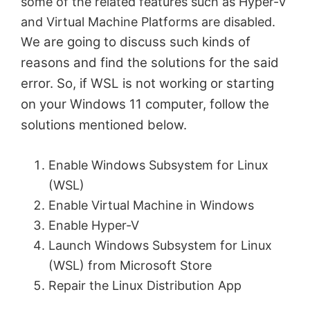
some of the related features such as Hyper-V
and Virtual Machine Platforms are disabled.
e are going to discuss such kinds of
W
reasons and find the solutions for the said
error. So, if WSL is not working or starting
on your Windows 11 computer, follow the
solutions mentioned below.
Enable Windows Subsystem for Linux
(WSL)
Enable Virtual Machine in Windows
Enable Hyper-V
Launch Windows Subsystem for Linux
(WSL) from Microsoft Store
Repair the Linux Distribution App