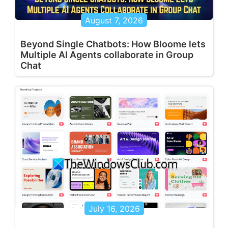
August 7, 2026
Beyond Single Chatbots: How Bloome lets
Multiple AI Agents collaborate in Group
Chat
July 16, 2026