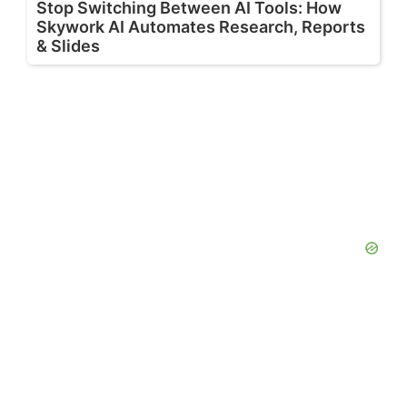
Stop Switching Between AI Tools: How
Skywork AI Automates Research, Reports
& Slides