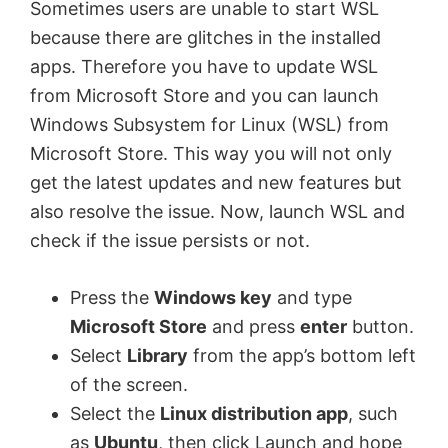
Sometimes users are unable to start WSL
because there are glitches in the installed
apps. Therefore you have to update WSL
from Microsoft Store and you can launch
Windows Subsystem for Linux (WSL) from
Microsoft Store. This way you will not only
get the latest updates and new features but
also resolve the issue. Now, launch WSL and
check if the issue persists or not.
Press the
Windows key
and type
Microsoft Store
and press
enter
button.
Select
Library
from the app’s bottom left
of the screen.
Select the
Linux distribution app
, such
as
Ubuntu
, then click Launch and hope