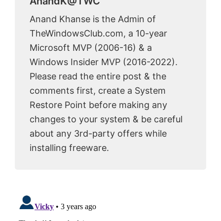
AnandK@TWC
Anand Khanse is the Admin of
TheWindowsClub.com, a 10-year
Microsoft MVP (2006-16) & a
Windows Insider MVP (2016-2022).
Please read the entire post & the
comments first, create a System
Restore Point before making any
changes to your system & be careful
about any 3rd-party offers while
installing freeware.