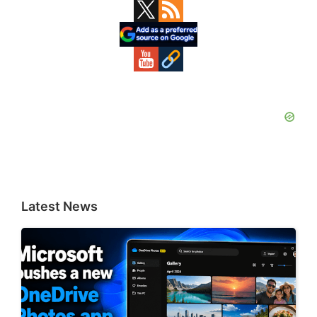
Primary
Sidebar
Latest News