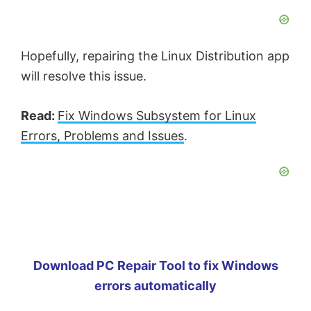
Hopefully, repairing the Linux Distribution app
will resolve this issue.
Read:
Fix Windows Subsystem for Linux
Errors, Problems and Issues
.
Download PC Repair Tool to fix Windows
errors automatically