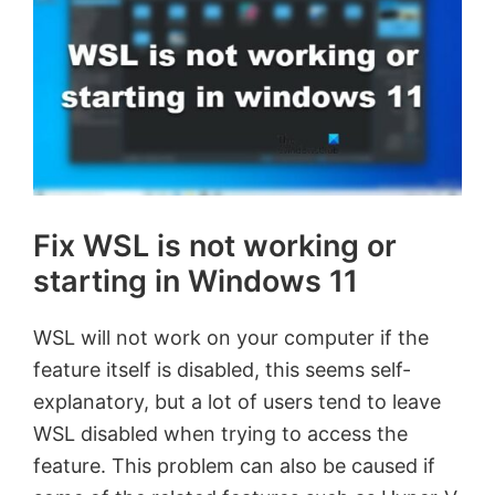
Fix WSL is not working or
starting in Windows 11
WSL will not work on your computer if the
feature itself is disabled, this seems self-
explanatory, but a lot of users tend to leave
WSL disabled when trying to access the
feature. This problem can also be caused if