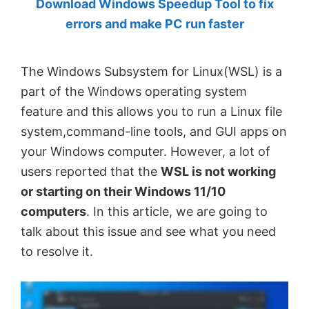
Download Windows Speedup Tool to fix
by
errors and make PC run faster
Anand
Khanse,
The Windows Subsystem for Linux(WSL) is a
MVP.
part of the Windows operating system
feature and this allows you to run a Linux file
system,command-line tools, and GUI apps on
your Windows computer. However, a lot of
users reported that the
WSL is not working
or starting on their Windows 11/10
computers
. In this article, we are going to
talk about this issue and see what you need
to resolve it.