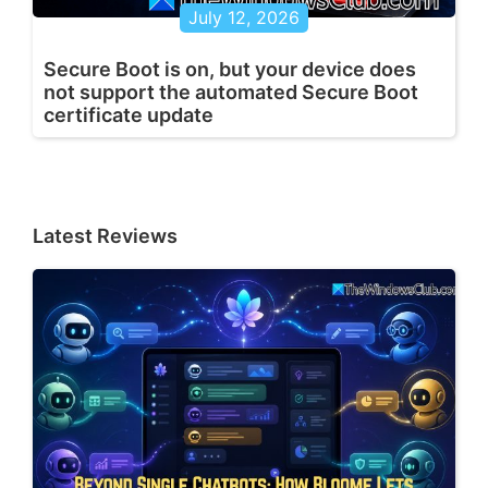
July 12, 2026
Secure Boot is on, but your device does
not support the automated Secure Boot
certificate update
Latest Reviews