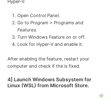
Hyper-V.
Open
Control Panel.
Go to
Program > Programs and
Features.
Turn Windows Feature on or off.
Look for Hyper-V and enable it.
After enabling the feature, restart your
computer and check if the is fixed.
4] Launch Windows Subsystem for
Linux (WSL) from Microsoft Store.