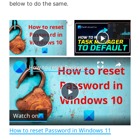
below to do the same.
×
Now Playing
P
×
l
How to reset Password in Windows 11
a
P
y
Watch on
l
V
How to reset Password in Windows 11
a