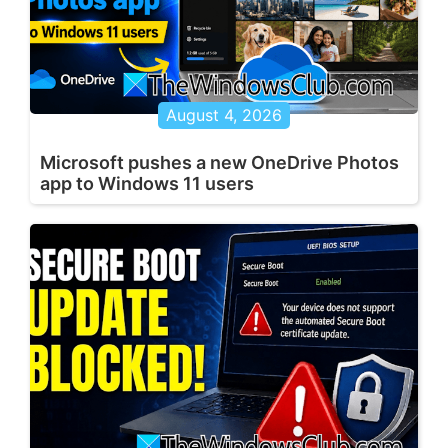
August 4, 2026
Microsoft pushes a new OneDrive Photos
app to Windows 11 users