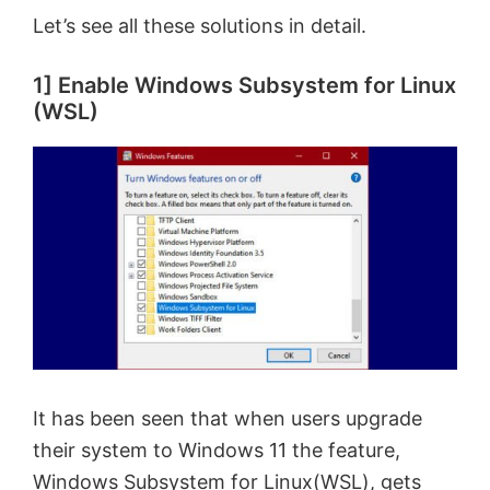
Let’s see all these solutions in detail.
1] Enable Windows Subsystem for Linux
(WSL)
It has been seen that when users upgrade
their system to Windows 11 the feature,
Windows Subsystem for Linux(WSL), gets