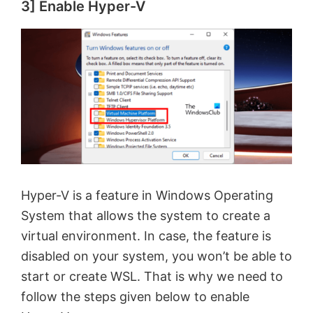
3] Enable Hyper-V
Hyper-V is a feature in Windows Operating
System that allows the system to create a
virtual environment. In case, the feature is
disabled on your system, you won’t be able to
start or create WSL. That is why we need to
follow the steps given below to enable