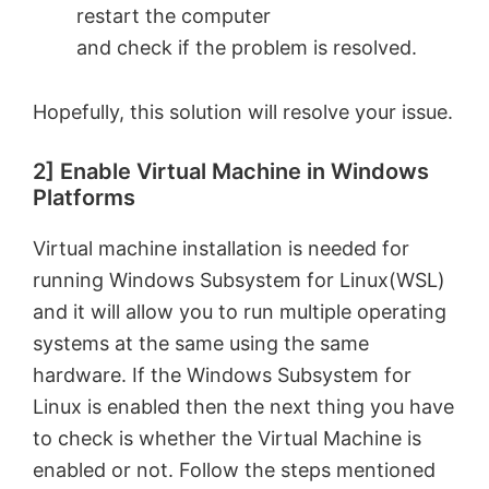
restart the computer
and check if the problem is resolved.
Hopefully, this solution will resolve your issue.
2] Enable Virtual Machine in Windows
Platforms
Virtual machine installation is needed for
running Windows Subsystem for Linux(WSL)
and it will allow you to run multiple operating
systems at the same using the same
hardware. If the Windows Subsystem for
Linux is enabled then the next thing you have
to check is whether the Virtual Machine is
enabled or not. Follow the steps mentioned