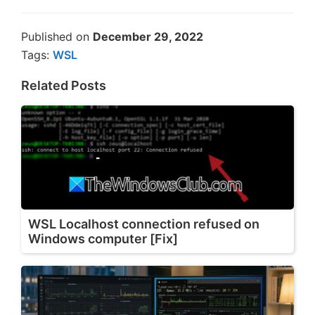
Published on
December 29, 2022
Tags:
WSL
Related Posts
WSL Localhost connection refused on
Windows computer [Fix]