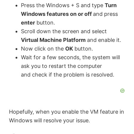
i
Press the Windows + S and type
Turn
Windows features on or off
and press
y
d
enter
button.
Scroll down the screen and select
V
e
Virtual Machine Platform
and enable it.
Now click on the
OK
button.
i
o
Wait for a few seconds, the system will
ask you to restart the computer
d
and check if the problem is resolved.
e
o
Hopefully, when you enable the VM feature in
Windows will resolve your issue.