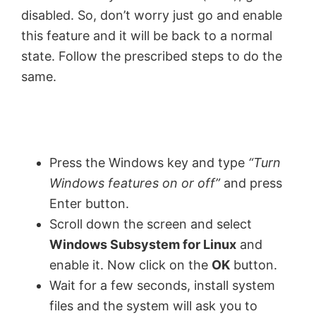
disabled. So, don’t worry just go and enable
this feature and it will be back to a normal
state. Follow the prescribed steps to do the
same.
Press the Windows key and type
“
Turn
Windows features on or off”
and press
Enter button.
Scroll down the screen and select
Windows Subsystem for Linux
and
enable it. Now click on the
OK
button.
Wait for a few seconds, install system
files and the system will ask you to