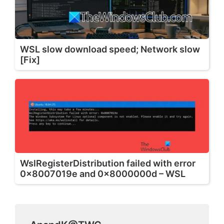
WSL slow download speed; Network slow
[Fix]
WslRegisterDistribution failed with error
0x8007019e and 0x8000000d – WSL