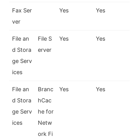
Fax Ser
Yes
Yes
ver
File an
File S
Yes
Yes
d Stora
erver
ge Serv
ices
File an
Branc
Yes
Yes
d Stora
hCac
ge Serv
he for
ices
Netw
ork Fi