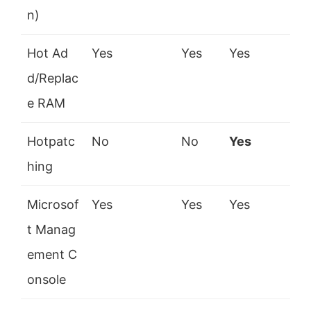
n)
Hot Ad
Yes
Yes
Yes
d/Replac
e RAM
Hotpatc
No
No
Yes
hing
Microsof
Yes
Yes
Yes
t Manag
ement C
onsole