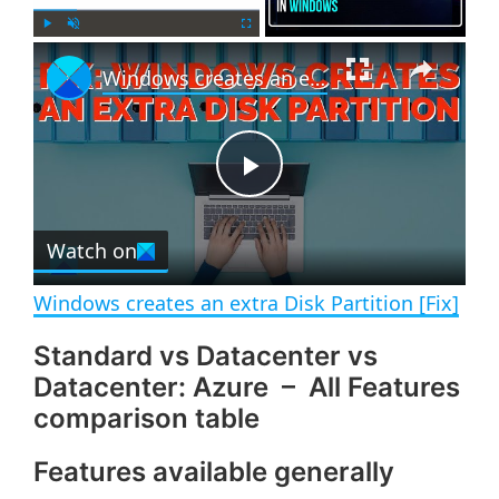
×
P
U
F
Windows creates an extra Disk Partition [Fix]
l
n
u
a
m
l
y
u
l
t
s
e
c
P
r
e
Watch on
l
e
n
Windows creates an extra Disk Partition [Fix]
a
Standard vs Datacenter vs
Datacenter: Azure – All Features
y
comparison table
V
Features available generally