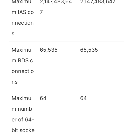
Maximu
2,147,483,64
2,147,483,647
m IAS co
7
nnection
s
Maximu
65,535
65,535
m RDS c
onnectio
ns
Maximu
64
64
m numb
er of 64-
bit socke