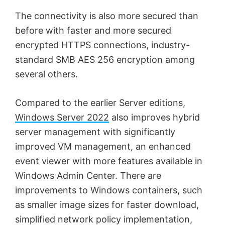
The connectivity is also more secured than
before with faster and more secured
encrypted HTTPS connections, industry-
standard SMB AES 256 encryption among
several others.
Compared to the earlier Server editions,
Windows Server 2022
also improves hybrid
server management with significantly
improved VM management, an enhanced
event viewer with more features available in
Windows Admin Center. There are
improvements to Windows containers, such
as smaller image sizes for faster download,
simplified network policy implementation,