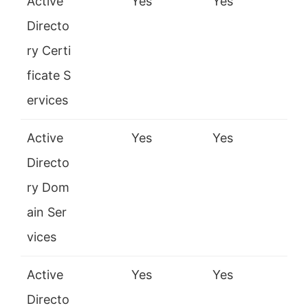
Active
Yes
Yes
Directo
ry Certi
ficate S
ervices
Active
Yes
Yes
Directo
ry Dom
ain Ser
vices
Active
Yes
Yes
Directo