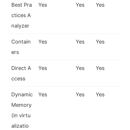
Best Pra
Yes
Yes
Yes
ctices A
nalyzer
Contain
Yes
Yes
Yes
ers
Direct A
Yes
Yes
Yes
ccess
Dynamic
Yes
Yes
Yes
Memory
(in virtu
alizatio