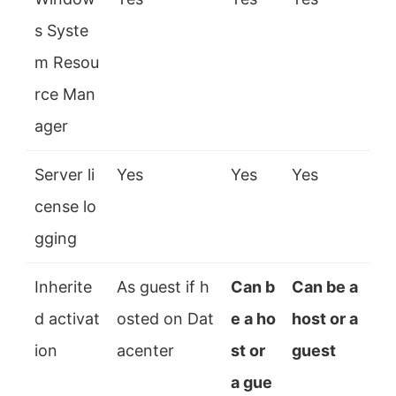
s Syste
m Resou
rce Man
ager
Server li
Yes
Yes
Yes
cense lo
gging
Inherite
As guest if h
Can b
Can be a
d activat
osted on Dat
e a ho
host or a
ion
acenter
st or
guest
a gue