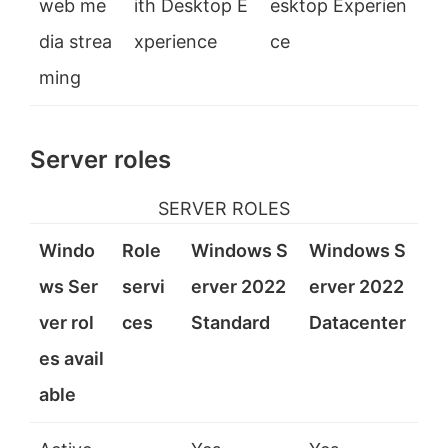
web me
ith Desktop E
esktop Experien
dia strea
xperience
ce
ming
Server roles
SERVER ROLES
Windo
Role
Windows S
Windows S
ws Ser
servi
erver 2022
erver 2022
ver rol
ces
Standard
Datacenter
es avail
able