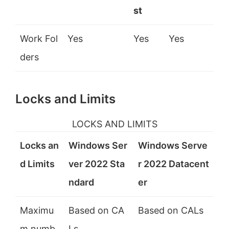
st
Work Fol
Yes
Yes
Yes
ders
Locks and Limits
LOCKS AND LIMITS
Locks an
Windows Ser
Windows Serve
d Limits
ver 2022 Sta
r 2022 Datacent
ndard
er
Maximu
Based on CA
Based on CALs
m numb
Ls