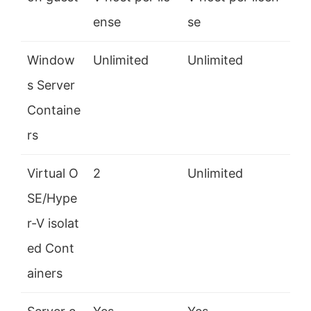
ense
se
Window
Unlimited
Unlimited
s Server
Containe
rs
Virtual O
2
Unlimited
SE/Hype
r-V isolat
ed Cont
ainers