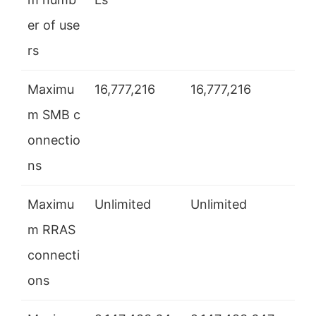
er of use
rs
Maximu
16,777,216
16,777,216
m SMB c
onnectio
ns
Maximu
Unlimited
Unlimited
m RRAS
connecti
ons