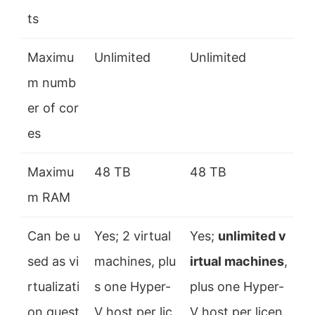
ts
Maximu
Unlimited
Unlimited
m numb
er of cor
es
Maximu
48 TB
48 TB
m RAM
Can be u
Yes; 2 virtual
Yes;
unlimited v
sed as vi
machines, plu
irtual machines
,
rtualizati
s one Hyper-
plus one Hyper-
on guest
V host per lic
V host per licen