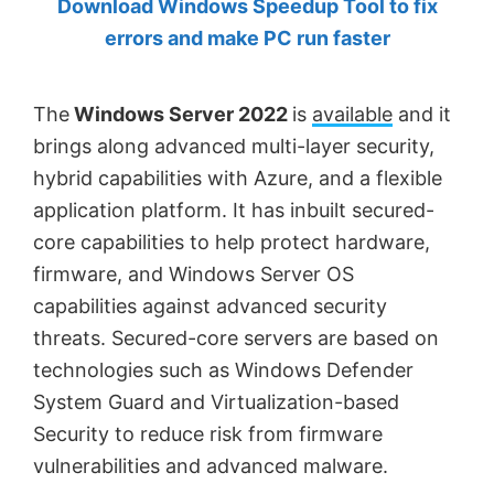
Download Windows Speedup Tool to fix
by
errors and make PC run faster
Anand
Khanse,
The
Windows Server 2022
is
available
and it
MVP.
brings along advanced multi-layer security,
hybrid capabilities with Azure, and a flexible
application platform. It has inbuilt secured-
core capabilities to help protect hardware,
firmware, and Windows Server OS
capabilities against advanced security
threats. Secured-core servers are based on
technologies such as Windows Defender
System Guard and Virtualization-based
Security to reduce risk from firmware
vulnerabilities and advanced malware.