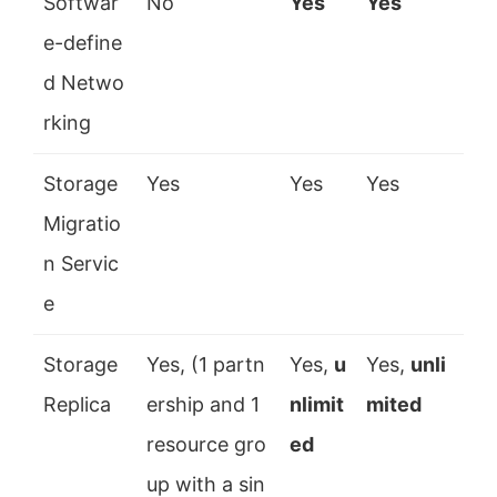
Softwar
No
Yes
Yes
e-define
d Netwo
rking
Storage
Yes
Yes
Yes
Migratio
n Servic
e
Storage
Yes, (1 partn
Yes,
u
Yes,
unli
Replica
ership and 1
nlimit
mited
resource gro
ed
up with a sin