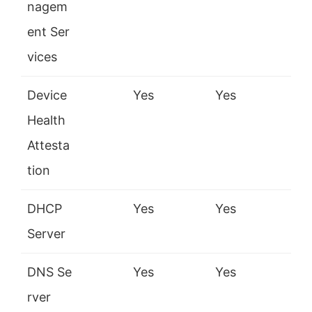
nagem
ent Ser
vices
Device
Yes
Yes
Health
Attesta
tion
DHCP
Yes
Yes
Server
DNS Se
Yes
Yes
rver