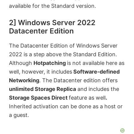
available for the Standard version.
2] Windows Server 2022
Datacenter Edition
The Datacenter Edition of Windows Server
2022 is a step above the Standard Edition.
Although
Hotpatching
is not available here as
well, however, it includes
Software-defined
Networking
. The Datacenter edition offers
unlimited Storage Replica
and includes the
Storage Spaces Direct
feature as well
.
Inherited activation can be done as a host or
a guest.