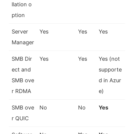
llation o
ption
Server
Yes
Yes
Yes
Manager
SMB Dir
Yes
Yes
Yes (not
ect and
supporte
SMB ove
d in Azur
r RDMA
e)
SMB ove
No
No
Yes
r QUIC