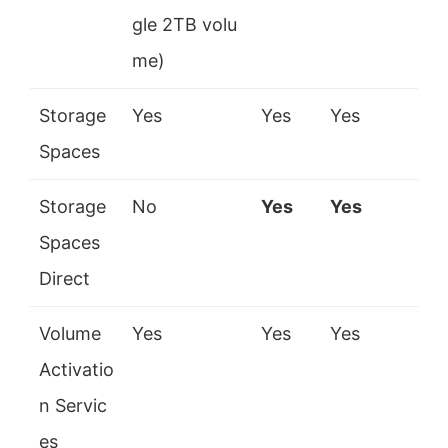
gle 2TB volu
me)
Storage
Yes
Yes
Yes
Spaces
Storage
No
Yes
Yes
Spaces
Direct
Volume
Yes
Yes
Yes
Activatio
n Servic
es