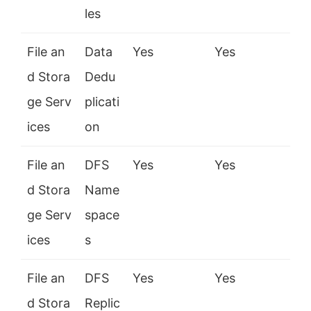
les
File an
Data
Yes
Yes
d Stora
Dedu
ge Serv
plicati
ices
on
File an
DFS
Yes
Yes
d Stora
Name
ge Serv
space
ices
s
File an
DFS
Yes
Yes
d Stora
Replic