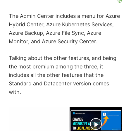
The Admin Center includes a menu for Azure
Hybrid Center, Azure Kubernetes Services,
Azure Backup, Azure File Sync, Azure
Monitor, and Azure Security Center.
Talking about the other features, and being
the most premium among the three, it
includes all the other features that the
Standard and Datacenter version comes
with.
×
Now Playing