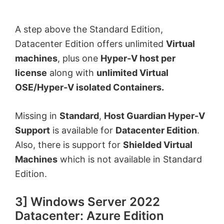
A step above the Standard Edition,
Datacenter Edition offers unlimited
Virtual
machines
, plus one
Hyper-V host per
license
along with
unlimited
Virtual
OSE/Hyper-V isolated Containers.
Missing in
Standard
,
Host Guardian Hyper-V
Support
is available for
Datacenter Edition
.
Also, there is support for
Shielded Virtual
Machines
which is not available in Standard
Edition.
3] Windows Server 2022
Datacenter: Azure Edition