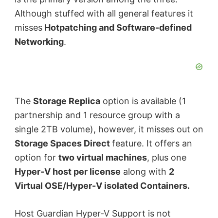
Although stuffed with all general features it
misses
Hotpatching and Software-defined
Networking
.
The
Storage Replica
option is available (1
partnership and 1 resource group with a
single 2TB volume), however, it misses out on
Storage Spaces Direct
feature. It offers an
option for
two virtual machines
, plus one
Hyper-V host per license
along with
2
Virtual OSE/Hyper-V isolated Containers.
Host Guardian Hyper-V Support is not