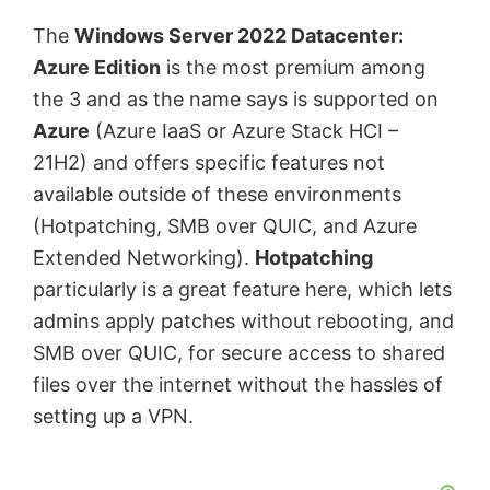
The
Windows Server 2022 Datacenter:
Azure Edition
is the most premium among
the 3 and as the name says is supported on
Azure
(Azure IaaS or Azure Stack HCI –
21H2) and offers specific features not
available outside of these environments
(Hotpatching, SMB over QUIC, and Azure
Extended Networking).
Hotpatching
particularly is a great feature here, which lets
admins apply patches without rebooting, and
SMB over QUIC, for secure access to shared
files over the internet without the hassles of
setting up a VPN.