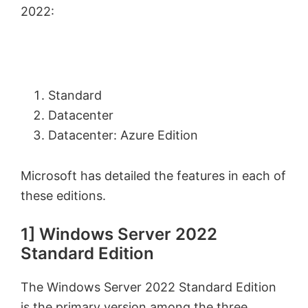
2022:
Standard
Datacenter
Datacenter: Azure Edition
Microsoft has detailed the features in each of
these editions.
1] Windows Server 2022
Standard Edition
The Windows Server 2022 Standard Edition
is the primary version among the three.