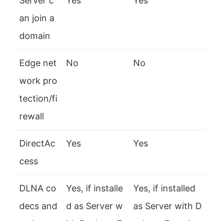
Server c
Yes
Yes
an join a
domain
Edge net
No
No
work pro
tection/fi
rewall
DirectAc
Yes
Yes
cess
DLNA co
Yes, if installe
Yes, if installed
decs and
d as Server w
as Server with D