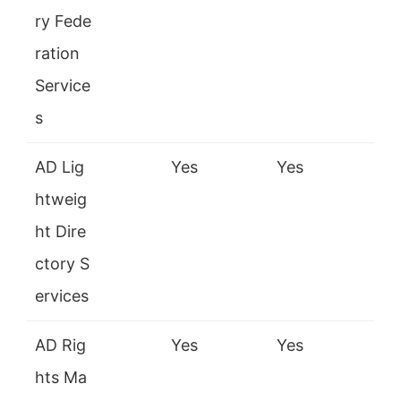
ry Fede
ration
Service
s
AD Lig
Yes
Yes
htweig
ht Dire
ctory S
ervices
AD Rig
Yes
Yes
hts Ma