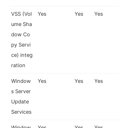
VSS (Vol
Yes
Yes
Yes
ume Sha
dow Co
py Servi
ce) integ
ration
Window
Yes
Yes
Yes
s Server
Update
Services
Window
Yes
Yes
Yes