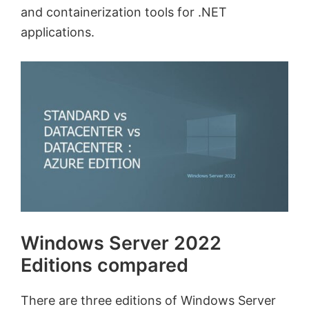
and containerization tools for .NET
applications.
Windows Server 2022
Editions compared
There are three editions of Windows Server