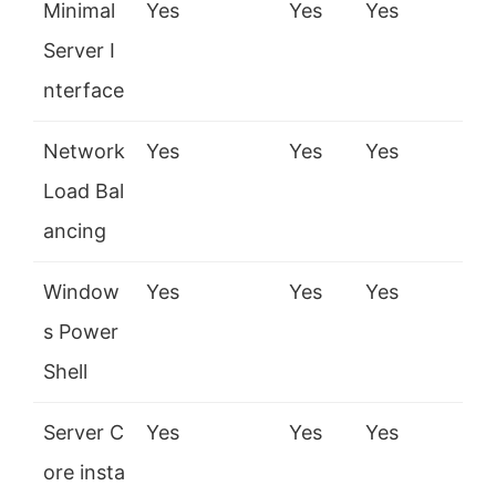
Minimal
Yes
Yes
Yes
Server I
nterface
Network
Yes
Yes
Yes
Load Bal
ancing
Window
Yes
Yes
Yes
s Power
Shell
Server C
Yes
Yes
Yes
ore insta