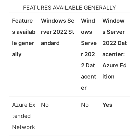
i
FEATURES AVAILABLE GENERALLY
Feature
Windows Se
Wind
Window
d
s availab
rver 2022 St
ows
s Server
le gener
andard
Serve
2022 Dat
e
ally
r 202
acenter:
o
2 Dat
Azure Ed
acent
ition
er
Azure Ex
No
No
Yes
tended
Network