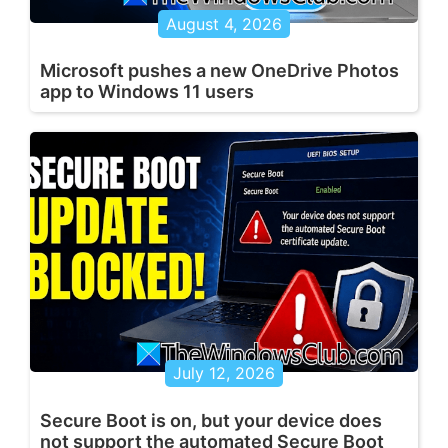
August 4, 2026
Microsoft pushes a new OneDrive Photos
app to Windows 11 users
July 12, 2026
Secure Boot is on, but your device does
not support the automated Secure Boot