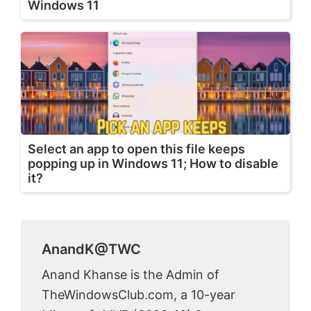
Windows 11
Select an app to open this file keeps
popping up in Windows 11; How to disable
it?
AnandK@TWC
Anand Khanse is the Admin of
TheWindowsClub.com, a 10-year