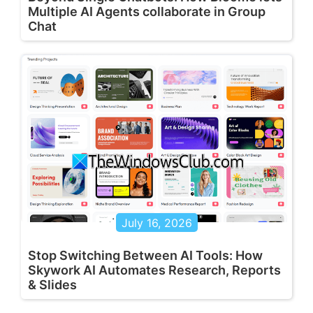
Multiple AI Agents collaborate in Group
Chat
July 16, 2026
Stop Switching Between AI Tools: How
Skywork AI Automates Research, Reports
& Slides