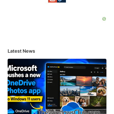
Latest News