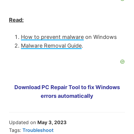
Read:
How to prevent malware
on Windows
Malware Removal Guide
.
Download PC Repair Tool to fix Windows
errors automatically
Updated on
May 3, 2023
Tags:
Troubleshoot