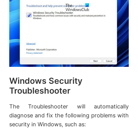
Windows Security
Troubleshooter
The Troubleshooter will automatically
diagnose and fix the following problems with
security in Windows, such as: