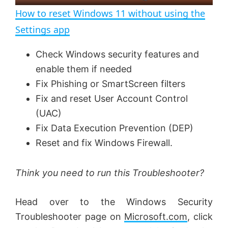
n
How to reset Windows 11 without using the
a
Settings app
y
Check Windows security features and
enable them if needed
V
Fix Phishing or SmartScreen filters
Fix and reset User Account Control
(UAC)
i
Fix Data Execution Prevention (DEP)
Reset and fix Windows Firewall.
d
Think you need to run this Troubleshooter?
e
Head over to the Windows Security
o
Troubleshooter page on
Microsoft.com
, click