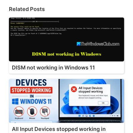
Related Posts
DISM not working in Windows 11
All Input Devices stopped working in