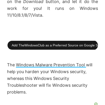
on the
Download
button, and let it do the
work for you! It runs on Windows
11/10/8.1/8/7/Vista.
Add TheWindowsClub as a Preferred Source on Google Searc
The
Windows Malware Prevention Tool
will
help you harden your Windows security,
whereas this Windows Security
Troubleshooter will fix Windows security
problems.