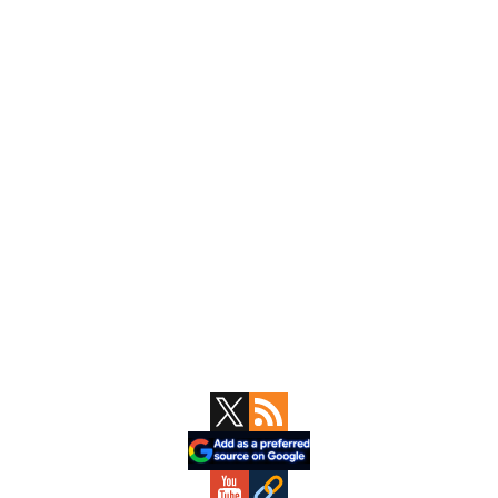
Primary
Sidebar