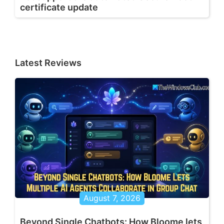
certificate update
Latest Reviews
August 7, 2026
Beyond Single Chatbots: How Bloome lets