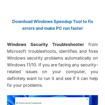
by
Anand
Khanse,
Download Windows Speedup Tool to fix
MVP.
errors and make PC run faster
Windows Security Troubleshooter
from
Microsoft troubleshoots, identifies and fixes
Windows security problems automatically on
Windows 11/10. If you are facing any security-
related issues on your computer, you
definitely want to run it and see if it can help
fix your problems.