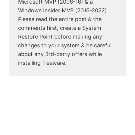
Microsoft MVP (2006-16) & a
Windows Insider MVP (2016-2022).
Please read the entire post & the
comments first, create a System
Restore Point before making any
changes to your system & be careful
about any 3rd-party offers while
installing freeware.