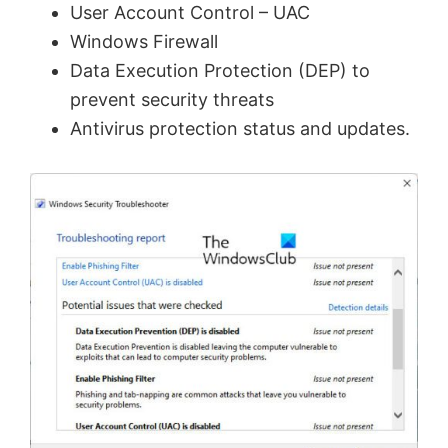
User Account Control – UAC
Windows Firewall
Data Execution Protection (DEP) to
prevent security threats
Antivirus protection status and updates.