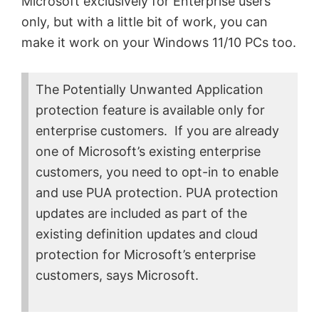
Microsoft exclusively for Enterprise users
only, but with a little bit of work, you can
make it work on your Windows 11/10 PCs too.
The Potentially Unwanted Application
protection feature is available only for
enterprise customers. If you are already
one of Microsoft’s existing enterprise
customers, you need to opt-in to enable
and use PUA protection. PUA protection
updates are included as part of the
existing definition updates and cloud
protection for Microsoft’s enterprise
customers, says Microsoft.