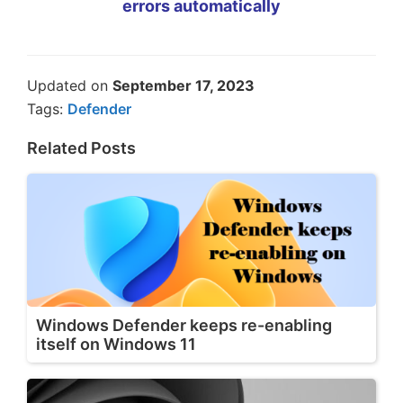
errors automatically
Updated on
September 17, 2023
Tags:
Defender
Related Posts
Windows Defender keeps re-enabling
itself on Windows 11