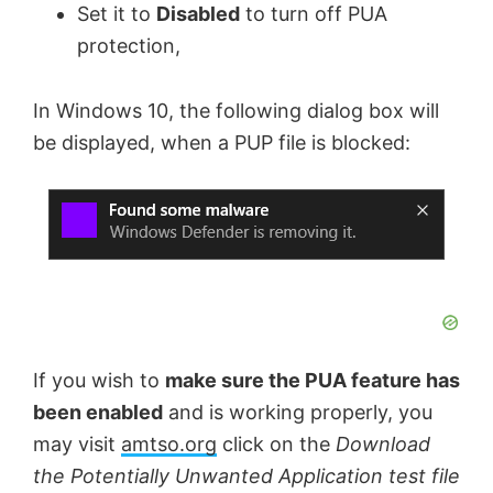
Set it to
Disabled
to turn off PUA
protection,
In Windows 10, the following dialog box will
be displayed, when a PUP file is blocked:
If you wish to
make sure the PUA feature has
been enabled
and is working properly, you
may visit
amtso.org
click on the
Download
the Potentially Unwanted Application test file