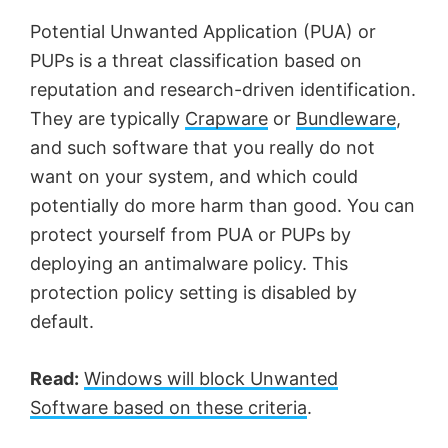
Potential Unwanted Application (PUA) or
PUPs is a threat classification based on
reputation and research-driven identification.
They are typically
Crapware
or
Bundleware
,
and such software that you really do not
want on your system, and which could
potentially do more harm than good. You can
protect yourself from PUA or PUPs by
deploying an antimalware policy. This
protection policy setting is disabled by
default.
Read:
Windows will block Unwanted
Software based on these criteria
.