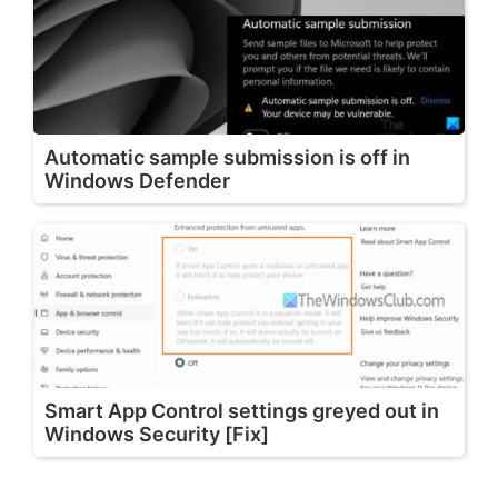
Automatic sample submission is off in
Windows Defender
Smart App Control settings greyed out in
Windows Security [Fix]