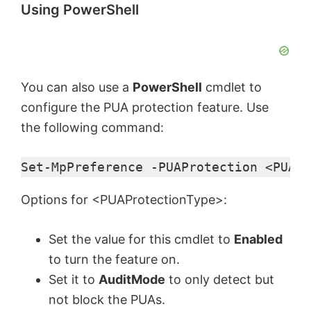
Using PowerShell
You can also use a
PowerShell
cmdlet to
configure the PUA protection feature. Use
the following command:
Set-MpPreference -PUAProtection <PUAPr
Options for <PUAProtectionType>:
Set the value for this cmdlet to
Enabled
to turn the feature on.
Set it to
AuditMode
to only detect but
not block the PUAs.