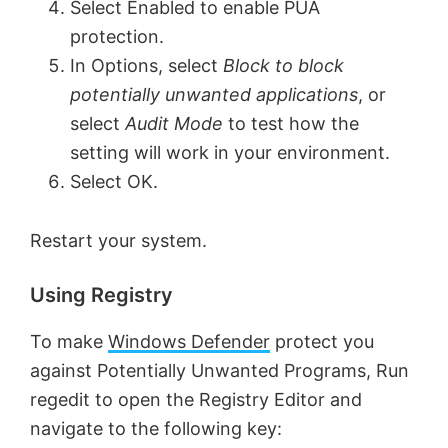
e
Select Enabled to enable PUA
protection.
o
In Options, select
Block to block
potentially unwanted applications
, or
select
Audit Mode
to test how the
setting will work in your environment.
Select OK.
Restart your system.
Using Registry
To make
Windows Defender
protect you
against Potentially Unwanted Programs, Run
regedit to open the Registry Editor and
navigate to the following key: