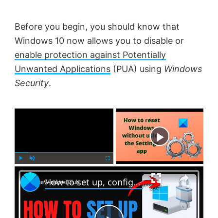
Before you begin, you should know that
Windows 10 now allows you to disable or
enable protection against Potentially
Unwanted Applications
(PUA) using
Windows
Security
.
×
Now Playing
×
P
U
F
How to set up, configure and use BitLocker on Windows 11
l
n
u
a
m
l
y
u
l
t
s