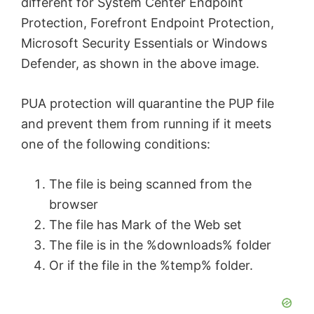
different for System Center Endpoint
Protection, Forefront Endpoint Protection,
Microsoft Security Essentials or Windows
Defender, as shown in the above image.
PUA protection will quarantine the PUP file
and prevent them from running if it meets
one of the following conditions:
The file is being scanned from the
browser
The file has Mark of the Web set
The file is in the %downloads% folder
Or if the file in the %temp% folder.