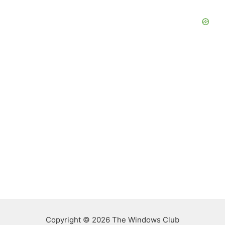
Copyright © 2026 The Windows Club