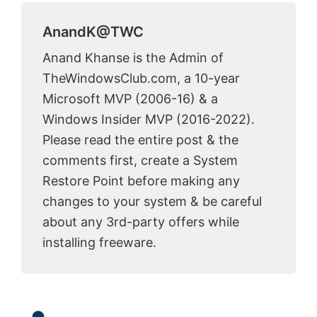
AnandK@TWC
Anand Khanse is the Admin of
TheWindowsClub.com, a 10-year
Microsoft MVP (2006-16) & a
Windows Insider MVP (2016-2022).
Please read the entire post & the
comments first, create a System
Restore Point before making any
changes to your system & be careful
about any 3rd-party offers while
installing freeware.