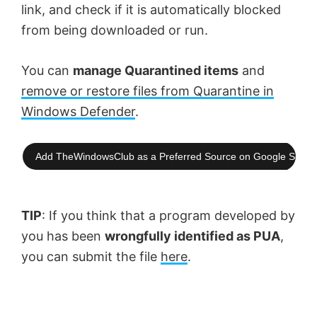
link, and check if it is automatically blocked
from being downloaded or run.
You can
manage Quarantined items
and
remove or restore files from Quarantine in
Windows Defender
.
Add TheWindowsClub as a Preferred Source on Google Searc
TIP
: If you think that a program developed by
you has been
wrongfully identified as PUA
,
you can submit the file
here
.