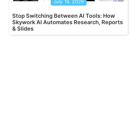
July 16, 2026
Stop Switching Between AI Tools: How
Skywork AI Automates Research, Reports
& Slides