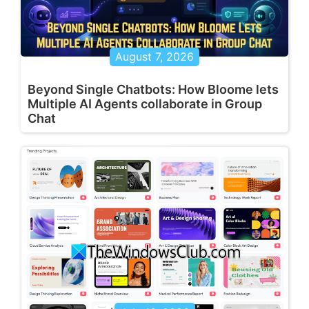
August 7, 2026
Beyond Single Chatbots: How Bloome lets
Multiple AI Agents collaborate in Group
Chat