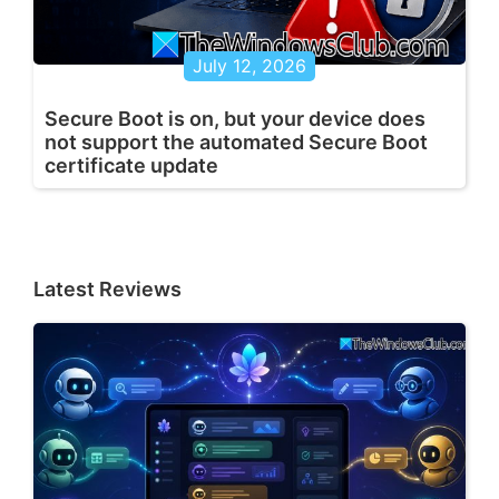
July 12, 2026
Secure Boot is on, but your device does
not support the automated Secure Boot
certificate update
Latest Reviews