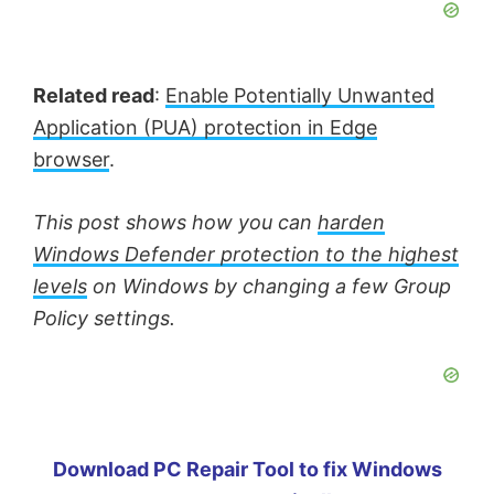
Related read
:
Enable Potentially Unwanted
Application (PUA) protection in Edge
browser
.
This post shows how you can
harden
Windows Defender protection to the highest
levels
on Windows by changing a few Group
Policy settings.
Download PC Repair Tool to fix Windows