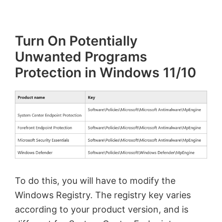
Turn On Potentially
Unwanted Programs
Protection in Windows 11/10
To do this, you will have to modify the
Windows Registry. The registry key varies
according to your product version, and is