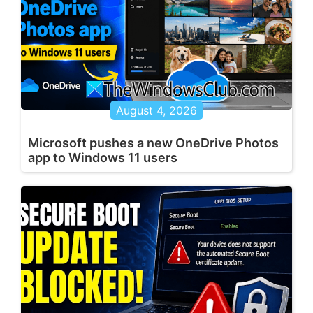
August 4, 2026
Microsoft pushes a new OneDrive Photos
app to Windows 11 users