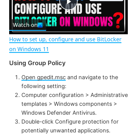
e
c
P
r
e
Watch on
l
e
n
How to set up, configure and use BitLocker
a
on Windows 11
Using Group Policy
y
Open gpedit.msc
and navigate to the
V
following setting:
Computer configuration > Administrative
i
templates > Windows components >
Windows Defender Antivirus.
d
Double-click Configure protection for
potentially unwanted applications.