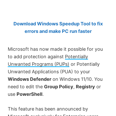
by
Anand
Khanse,
Download Windows Speedup Tool to fix
MVP.
errors and make PC run faster
Microsoft has now made it possible for you
to add protection against
Potentially
Unwanted Programs (PUPs)
or Potentially
Unwanted Applications (PUA) to your
Windows Defender
on Windows 11/10. You
need to edit the
Group Policy
,
Registry
or
use
PowerShell
.
This feature has been announced by