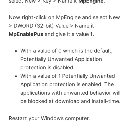
select New > Key > Name it
MpEngine
.
Now right-click on MpEngine and select New
> DWORD (32-bit) Value > Name it
MpEnablePus
and give it a value
1
.
With a value of 0 which is the default,
Potentially Unwanted Application
protection is disabled
With a value of 1 Potentially Unwanted
Application protection is enabled. The
applications with unwanted behavior will
be blocked at download and install-time.
Restart your Windows computer.