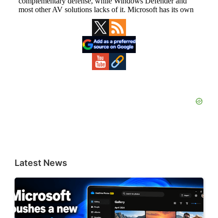
Primary
Sidebar
Latest News