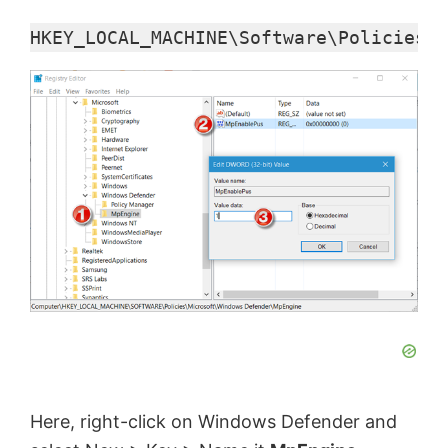
HKEY_LOCAL_MACHINE\Software\Policies\M
Here, right-click on Windows Defender and