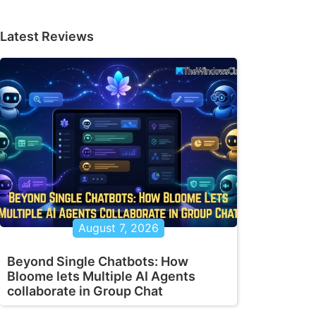
Latest Reviews
August 7, 2026
Beyond Single Chatbots: How
Bloome lets Multiple AI Agents
collaborate in Group Chat