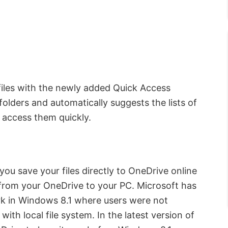
files with the newly added Quick Access
folders and automatically suggests the lists of
u access them quickly.
you save your files directly to OneDrive online
from your OneDrive to your PC. Microsoft has
k in Windows 8.1 where users were not
ith local file system. In the latest version of