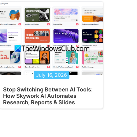
July 16, 2026
Stop Switching Between AI Tools:
How Skywork AI Automates
Research, Reports & Slides