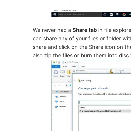
We never had a
Share tab
in file explo
can share any of your files or folder wit
share and click on the Share icon on the
also zip the files or burn them into dis