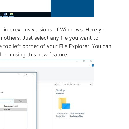
rer in previous versions of Windows. Here you
h others. Just select any file you want to
 top left corner of your File Explorer. You can
c from using this new feature.