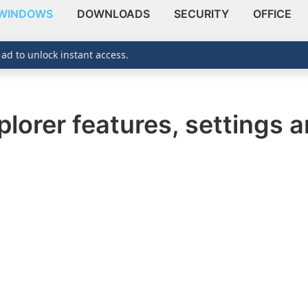
WINDOWS
DOWNLOADS
SECURITY
OFFICE
 ad to unlock instant access.
plorer features, settings