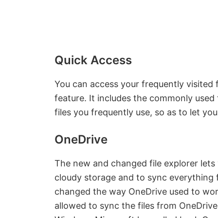
Quick Access
You can access your frequently visited 
feature. It includes the commonly used 
files you frequently use, so as to let yo
OneDrive
The new and changed file explorer lets 
cloudy storage and to sync everything 
changed the way OneDrive used to wor
allowed to sync the files from OneDrive w