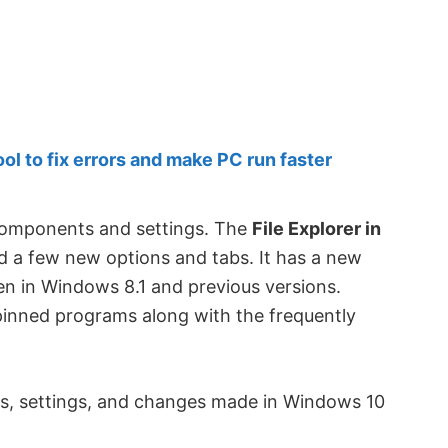
 to fix errors and make PC run faster
 components and settings. The
File Explorer in
 a few new options and tabs. It has a new
een in Windows 8.1 and previous versions.
pinned programs along with the frequently
res, settings, and changes made in Windows 10