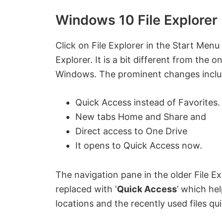
Windows 10 File Explorer
Click on File Explorer in the Start Men
Explorer. It is a bit different from the 
Windows. The prominent changes inclu
Quick Access instead of Favorites.
New tabs Home and Share and
Direct access to One Drive
It opens to Quick Access now.
The navigation pane in the older File Ex
replaced with ‘
Quick Access
’ which he
locations and the recently used files qui