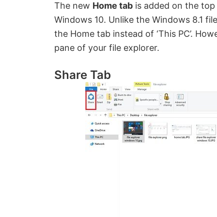
The new
Home tab
is added on the top l
Windows 10. Unlike the Windows 8.1 file
the Home tab instead of ‘This PC’. Howe
pane of your file explorer.
Share Tab