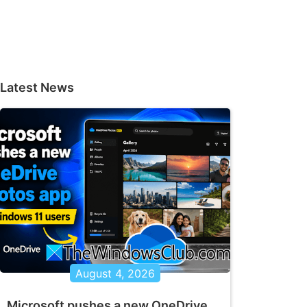
Latest News
August 4, 2026
Microsoft pushes a new OneDrive