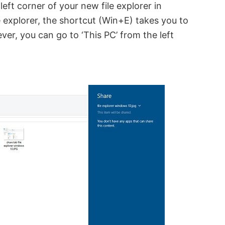
eft corner of your new file explorer in
 explorer, the shortcut (Win+E) takes you to
ver, you can go to ‘This PC’ from the left