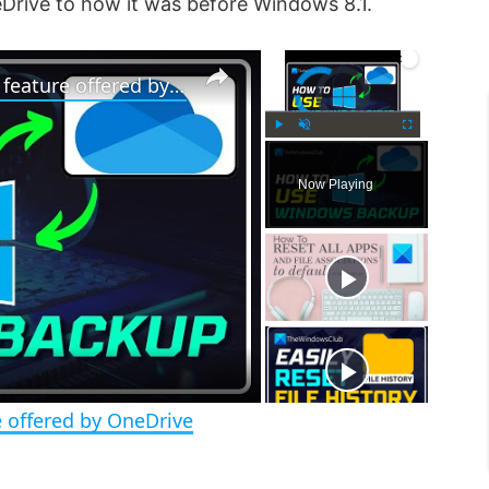
Drive to how it was before Windows 8.1.
×
×
Video Player is loading.
How to use Windows 11 Backup feature offered by OneDrive
P
U
F
l
n
u
Now Playing
a
m
l
y
u
l
t
s
e
c
r
e
e
n
 offered by OneDrive