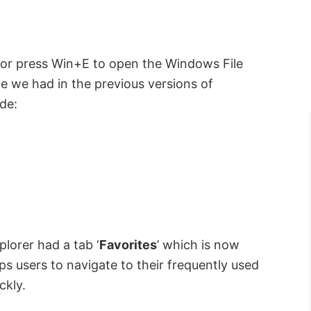
u or press Win+E to open the Windows File
one we had in the previous versions of
de:
plorer had a tab ‘
Favorites
’ which is now
lps users to navigate to their frequently used
ckly.