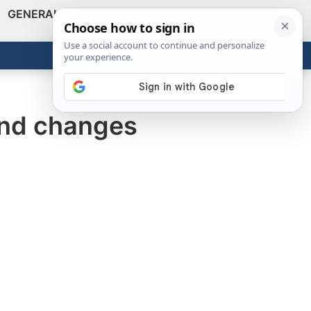
GENERAL
VIDEOS
NEWS
REVIEWS
Show
Search
ABOUT
Get the Tools
Close
 and changes