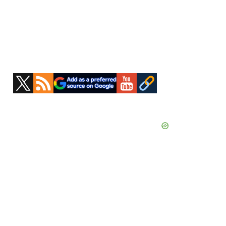
Primary
Sidebar