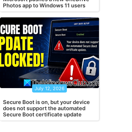
Photos app to Windows 11 users
July 12, 2026
Secure Boot is on, but your device
does not support the automated
Secure Boot certificate update