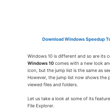
Created
by
Anand
Khanse,
MVP.
Download Windows Speedup Tool
Windows 10 is different and so are its
Windows 10
comes with a new look and
icon, but the jump list is the same as s
However, the jump list now shows the 
viewed files and folders.
Let us take a look at some of its featu
File Explorer.